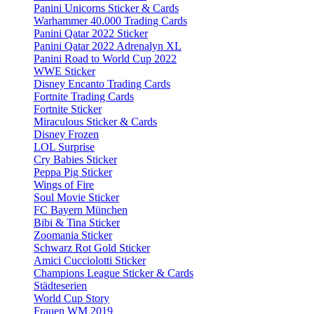
Panini Unicorns Sticker & Cards
Warhammer 40.000 Trading Cards
Panini Qatar 2022 Sticker
Panini Qatar 2022 Adrenalyn XL
Panini Road to World Cup 2022
WWE Sticker
Disney Encanto Trading Cards
Fortnite Trading Cards
Fortnite Sticker
Miraculous Sticker & Cards
Disney Frozen
LOL Surprise
Cry Babies Sticker
Peppa Pig Sticker
Wings of Fire
Soul Movie Sticker
FC Bayern München
Bibi & Tina Sticker
Zoomania Sticker
Schwarz Rot Gold Sticker
Amici Cucciolotti Sticker
Champions League Sticker & Cards
Städteserien
World Cup Story
Frauen WM 2019