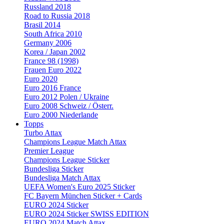
Russland 2018
Road to Russia 2018
Brasil 2014
South Africa 2010
Germany 2006
Korea / Japan 2002
France 98 (1998)
Frauen Euro 2022
Euro 2020
Euro 2016 France
Euro 2012 Polen / Ukraine
Euro 2008 Schweiz / Österr.
Euro 2000 Niederlande
Topps
Turbo Attax
Champions League Match Attax
Premier League
Champions League Sticker
Bundesliga Sticker
Bundesliga Match Attax
UEFA Women's Euro 2025 Sticker
FC Bayern München Sticker + Cards
EURO 2024 Sticker
EURO 2024 Sticker SWISS EDITION
EURO 2024 Match Attax