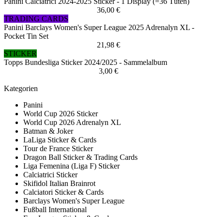
Panini Calciatrici 2024-2025 Sticker - 1 Display (=36 Tüten)
36,00 €
TRADING CARDS
Panini Barclays Women's Super League 2025 Adrenalyn XL -
Pocket Tin Set
21,98 €
STICKER
Topps Bundesliga Sticker 2024/2025 - Sammelalbum
3,00 €
Kategorien
Panini
World Cup 2026 Sticker
World Cup 2026 Adrenalyn XL
Batman & Joker
LaLiga Sticker & Cards
Tour de France Sticker
Dragon Ball Sticker & Trading Cards
Liga Femenina (Liga F) Sticker
Calciatrici Sticker
Skifidol Italian Brainrot
Calciatori Sticker & Cards
Barclays Women's Super League
Fußball International