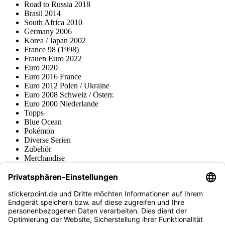
Road to Russia 2018
Brasil 2014
South Africa 2010
Germany 2006
Korea / Japan 2002
France 98 (1998)
Frauen Euro 2022
Euro 2020
Euro 2016 France
Euro 2012 Polen / Ukraine
Euro 2008 Schweiz / Österr.
Euro 2000 Niederlande
Topps
Blue Ocean
Pokémon
Diverse Serien
Zubehör
Merchandise
Produktmuseum
Fußball-Turniere
stickerpoint.de Newsletter
Jetzt anmelden für Neuheiten und Angebote: