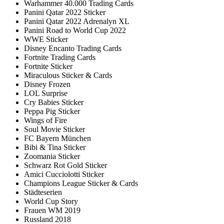
Warhammer 40.000 Trading Cards
Panini Qatar 2022 Sticker
Panini Qatar 2022 Adrenalyn XL
Panini Road to World Cup 2022
WWE Sticker
Disney Encanto Trading Cards
Fortnite Trading Cards
Fortnite Sticker
Miraculous Sticker & Cards
Disney Frozen
LOL Surprise
Cry Babies Sticker
Peppa Pig Sticker
Wings of Fire
Soul Movie Sticker
FC Bayern München
Bibi & Tina Sticker
Zoomania Sticker
Schwarz Rot Gold Sticker
Amici Cucciolotti Sticker
Champions League Sticker & Cards
Städteserien
World Cup Story
Frauen WM 2019
Russland 2018