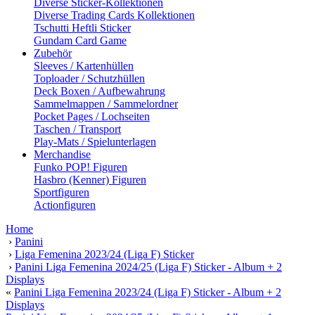
Diverse Sticker-Kollektionen
Diverse Trading Cards Kollektionen
Tschutti Heftli Sticker
Gundam Card Game
Zubehör
Sleeves / Kartenhüllen
Toploader / Schutzhüllen
Deck Boxen / Aufbewahrung
Sammelmappen / Sammelordner
Pocket Pages / Lochseiten
Taschen / Transport
Play-Mats / Spielunterlagen
Merchandise
Funko POP! Figuren
Hasbro (Kenner) Figuren
Sportfiguren
Actionfiguren
Home
›
Panini
›
Liga Femenina 2023/24 (Liga F) Sticker
›
Panini Liga Femenina 2024/25 (Liga F) Sticker - Album + 2
Displays
«
Panini Liga Femenina 2023/24 (Liga F) Sticker - Album + 2
Displays