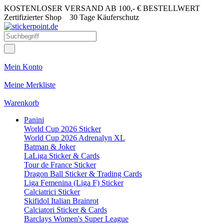
KOSTENLOSER VERSAND AB 100,- € BESTELLWERT
Zertifizierter Shop
30 Tage Käuferschutz
Mein Konto
Meine Merkliste
Warenkorb
Panini
World Cup 2026 Sticker
World Cup 2026 Adrenalyn XL
Batman & Joker
LaLiga Sticker & Cards
Tour de France Sticker
Dragon Ball Sticker & Trading Cards
Liga Femenina (Liga F) Sticker
Calciatrici Sticker
Skifidol Italian Brainrot
Calciatori Sticker & Cards
Barclays Women's Super League