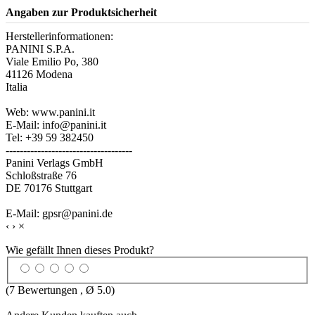
Angaben zur Produktsicherheit
Herstellerinformationen:
PANINI S.P.A.
Viale Emilio Po, 380
41126 Modena
Italia
Web: www.panini.it
E-Mail: info@panini.it
Tel: +39 59 382450
------------------------------------
Panini Verlags GmbH
Schloßstraße 76
DE 70176 Stuttgart
E-Mail: gpsr@panini.de
‹
›
×
Wie gefällt Ihnen dieses Produkt?
(
7
Bewertungen , Ø
5.0
)