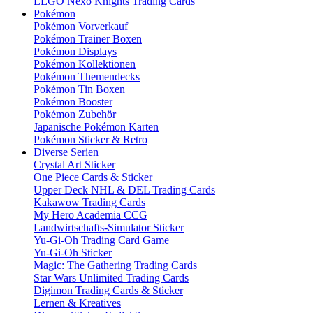
LEGO Nexo Knights Trading Cards
Pokémon
Pokémon Vorverkauf
Pokémon Trainer Boxen
Pokémon Displays
Pokémon Kollektionen
Pokémon Themendecks
Pokémon Tin Boxen
Pokémon Booster
Pokémon Zubehör
Japanische Pokémon Karten
Pokémon Sticker & Retro
Diverse Serien
Crystal Art Sticker
One Piece Cards & Sticker
Upper Deck NHL & DEL Trading Cards
Kakawow Trading Cards
My Hero Academia CCG
Landwirtschafts-Simulator Sticker
Yu-Gi-Oh Trading Card Game
Yu-Gi-Oh Sticker
Magic: The Gathering Trading Cards
Star Wars Unlimited Trading Cards
Digimon Trading Cards & Sticker
Lernen & Kreatives