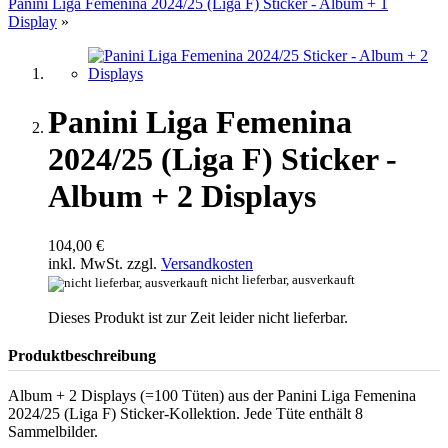
Panini Liga Femenina 2024/25 (Liga F) Sticker - Album + 1
Display
»
Panini Liga Femenina
2024/25 (Liga F) Sticker -
Album + 2 Displays
104,00 €
inkl. MwSt. zzgl.
Versandkosten
nicht lieferbar, ausverkauft
Dieses Produkt ist zur Zeit leider nicht lieferbar.
Produktbeschreibung
Album + 2 Displays (=100 Tüten) aus der Panini Liga Femenina
2024/25 (Liga F) Sticker-Kollektion. Jede Tüte enthält 8
Sammelbilder.