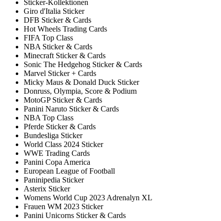
Sticker-Kollektionen
Giro d'Italia Sticker
DFB Sticker & Cards
Hot Wheels Trading Cards
FIFA Top Class
NBA Sticker & Cards
Minecraft Sticker & Cards
Sonic The Hedgehog Sticker & Cards
Marvel Sticker + Cards
Micky Maus & Donald Duck Sticker
Donruss, Olympia, Score & Podium
MotoGP Sticker & Cards
Panini Naruto Sticker & Cards
NBA Top Class
Pferde Sticker & Cards
Bundesliga Sticker
World Class 2024 Sticker
WWE Trading Cards
Panini Copa America
European League of Football
Paninipedia Sticker
Asterix Sticker
Womens World Cup 2023 Adrenalyn XL
Frauen WM 2023 Sticker
Panini Unicorns Sticker & Cards