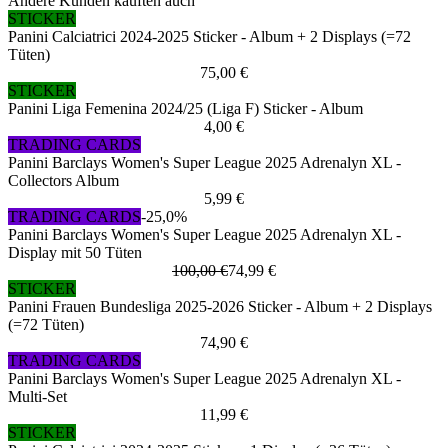
Andere Kunden kauften auch
STICKER
Panini Calciatrici 2024-2025 Sticker - Album + 2 Displays (=72
Tüten)
75,00 €
STICKER
Panini Liga Femenina 2024/25 (Liga F) Sticker - Album
4,00 €
TRADING CARDS
Panini Barclays Women's Super League 2025 Adrenalyn XL -
Collectors Album
5,99 €
TRADING CARDS
-25,0%
Panini Barclays Women's Super League 2025 Adrenalyn XL -
Display mit 50 Tüten
100,00 €
74,99 €
STICKER
Panini Frauen Bundesliga 2025-2026 Sticker - Album + 2 Displays
(=72 Tüten)
74,90 €
TRADING CARDS
Panini Barclays Women's Super League 2025 Adrenalyn XL -
Multi-Set
11,99 €
STICKER