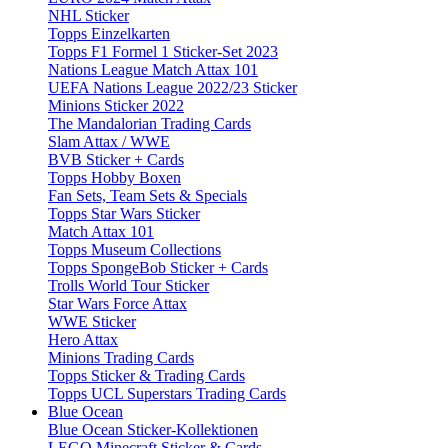
NHL Sticker
Topps Einzelkarten
Topps F1 Formel 1 Sticker-Set 2023
Nations League Match Attax 101
UEFA Nations League 2022/23 Sticker
Minions Sticker 2022
The Mandalorian Trading Cards
Slam Attax / WWE
BVB Sticker + Cards
Topps Hobby Boxen
Fan Sets, Team Sets & Specials
Topps Star Wars Sticker
Match Attax 101
Topps Museum Collections
Topps SpongeBob Sticker + Cards
Trolls World Tour Sticker
Star Wars Force Attax
WWE Sticker
Hero Attax
Minions Trading Cards
Topps Sticker & Trading Cards
Topps UCL Superstars Trading Cards
Blue Ocean
Blue Ocean Sticker-Kollektionen
LEGO Minecraft Sticker & Cards