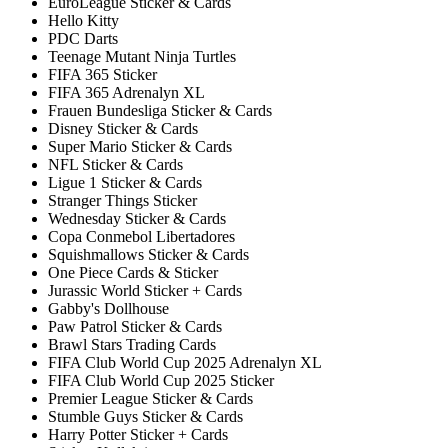
EuroLeague Sticker & Cards
Hello Kitty
PDC Darts
Teenage Mutant Ninja Turtles
FIFA 365 Sticker
FIFA 365 Adrenalyn XL
Frauen Bundesliga Sticker & Cards
Disney Sticker & Cards
Super Mario Sticker & Cards
NFL Sticker & Cards
Ligue 1 Sticker & Cards
Stranger Things Sticker
Wednesday Sticker & Cards
Copa Conmebol Libertadores
Squishmallows Sticker & Cards
One Piece Cards & Sticker
Jurassic World Sticker + Cards
Gabby's Dollhouse
Paw Patrol Sticker & Cards
Brawl Stars Trading Cards
FIFA Club World Cup 2025 Adrenalyn XL
FIFA Club World Cup 2025 Sticker
Premier League Sticker & Cards
Stumble Guys Sticker & Cards
Harry Potter Sticker + Cards