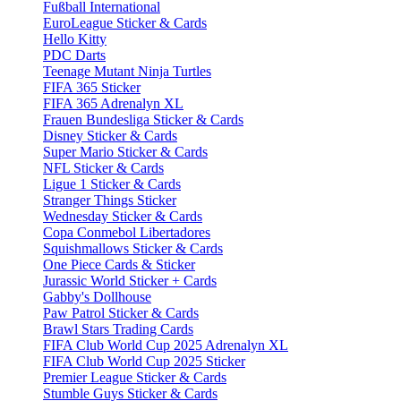
Fußball International
EuroLeague Sticker & Cards
Hello Kitty
PDC Darts
Teenage Mutant Ninja Turtles
FIFA 365 Sticker
FIFA 365 Adrenalyn XL
Frauen Bundesliga Sticker & Cards
Disney Sticker & Cards
Super Mario Sticker & Cards
NFL Sticker & Cards
Ligue 1 Sticker & Cards
Stranger Things Sticker
Wednesday Sticker & Cards
Copa Conmebol Libertadores
Squishmallows Sticker & Cards
One Piece Cards & Sticker
Jurassic World Sticker + Cards
Gabby's Dollhouse
Paw Patrol Sticker & Cards
Brawl Stars Trading Cards
FIFA Club World Cup 2025 Adrenalyn XL
FIFA Club World Cup 2025 Sticker
Premier League Sticker & Cards
Stumble Guys Sticker & Cards