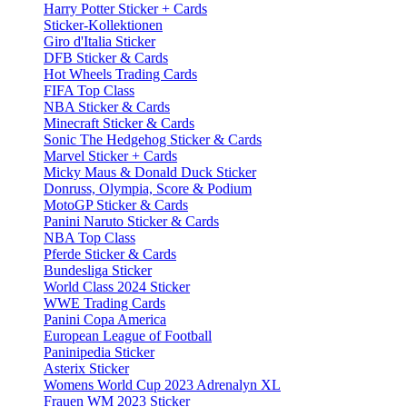
Harry Potter Sticker + Cards
Sticker-Kollektionen
Giro d'Italia Sticker
DFB Sticker & Cards
Hot Wheels Trading Cards
FIFA Top Class
NBA Sticker & Cards
Minecraft Sticker & Cards
Sonic The Hedgehog Sticker & Cards
Marvel Sticker + Cards
Micky Maus & Donald Duck Sticker
Donruss, Olympia, Score & Podium
MotoGP Sticker & Cards
Panini Naruto Sticker & Cards
NBA Top Class
Pferde Sticker & Cards
Bundesliga Sticker
World Class 2024 Sticker
WWE Trading Cards
Panini Copa America
European League of Football
Paninipedia Sticker
Asterix Sticker
Womens World Cup 2023 Adrenalyn XL
Frauen WM 2023 Sticker