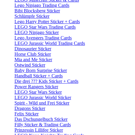
Lego Ninjago Trading Cards
Bibi Blocksberg Sticker
Schlümpfe Sticker
Lego Harry Potter Sticker + Cards
LEGO Star Wars Trading Cards
LEGO Ninjago Sticker
Lego Avengers Trading Cards
LEGO Jurassic World Trading Cards
Dinosaurier Sticker
Horse Club Sticker
Mia and Me Sticker
Ostwind Sticker
Baby Born Surprise Sticker
Handball Sticker + Cards
Die drei ??? Kids Sticker + Cards
Power Rangers Sticker
LEGO Star Wars Sticker
LEGO Jurassic World Sticker
Spirit - Wild und Frei Sticker
Dragons Sticker
Felix Sticker
Das Dschungelbuch Sticker
Filly Sticker & Trading Cards
Prinzessin Lillifee Sticker