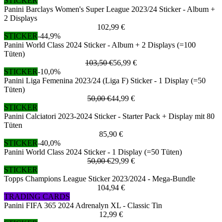
STICKER
Panini Barclays Women's Super League 2023/24 Sticker - Album +
2 Displays
102,99 €
STICKER
-44,9%
Panini World Class 2024 Sticker - Album + 2 Displays (=100
Tüten)
103,50 €
56,99 €
STICKER
-10,0%
Panini Liga Femenina 2023/24 (Liga F) Sticker - 1 Display (=50
Tüten)
50,00 €
44,99 €
STICKER
Panini Calciatori 2023-2024 Sticker - Starter Pack + Display mit 80
Tüten
85,90 €
STICKER
-40,0%
Panini World Class 2024 Sticker - 1 Display (=50 Tüten)
50,00 €
29,99 €
STICKER
Topps Champions League Sticker 2023/2024 - Mega-Bundle
104,94 €
TRADING CARDS
Panini FIFA 365 2024 Adrenalyn XL - Classic Tin
12,99 €