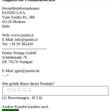
Herstellerinformationen:
PANINI S.P.A.
Viale Emilio Po, 380
41126 Modena
Italia
Web: www.panini.it
E-Mail: info@panini.it
Tel: +39 59 382450
------------------------------------
Panini Verlags GmbH
Schloßstraße 76
DE 70176 Stuttgart
E-Mail: gpsr@panini.de
‹
›
×
Wie gefällt Ihnen dieses Produkt?
(
11
Bewertungen , Ø
5.0
)
Andere Kunden kauften auch