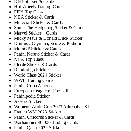
DFB Sticker & Cards
Hot Wheels Trading Cards
FIFA Top Class
NBA Sticker & Cards
Minecraft Sticker & Cards
Sonic The Hedgehog Sticker & Cards
Marvel Sticker + Cards
Micky Maus & Donald Duck Sticker
Donruss, Olympia, Score & Podium
MotoGP Sticker & Cards
Panini Naruto Sticker & Cards
NBA Top Class
Pferde Sticker & Cards
Bundesliga Sticker
World Class 2024 Sticker
WWE Trading Cards
Panini Copa America
European League of Football
Paninipedia Sticker
Asterix Sticker
Womens World Cup 2023 Adrenalyn XL
Frauen WM 2023 Sticker
Panini Unicorns Sticker & Cards
Warhammer 40.000 Trading Cards
Panini Qatar 2022 Sticker