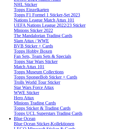
NHL Sticker
Topps Einzelkarten
Topps F1 Formel 1 Sticker-Set 2023
Nations League Match Attax 101
UEFA Nations League 2022/23 Sticker
Minions Sticker 2022
The Mandalorian Trading Cards
Slam Attax / WWE
BVB Sticker + Cards
Topps Hobby Boxen
Fan Sets, Team Sets & Specials
Topps Star Wars Sticker
Match Attax 101
Topps Museum Collections
Topps SpongeBob Sticker + Cards
Trolls World Tour Sticker
Star Wars Force Attax
WWE Sticker
Hero Attax
Minions Trading Cards
Topps Sticker & Trading Cards
Topps UCL Superstars Trading Cards
Blue Ocean
Blue Ocean Sticker-Kollektionen
LEGO Minecraft Sticker & Cards