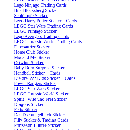
Lego Ninjago Trading Cards
Bibi Blocksberg Sticker
Schlümpfe Sticker
Lego Harry Potter Sticker + Cards
LEGO Star Wars Trading Cards
LEGO Ninjago Sticker
Lego Avengers Trading Cards
LEGO Jurassic World Trading Cards
Dinosaurier Sticker
Horse Club Sticker
Mia and Me Sticker
Ostwind Sticker
Baby Born Surprise Sticker
Handball Sticker + Cards
Die drei ??? Kids Sticker + Cards
Power Rangers Sticker
LEGO Star Wars Sticker
LEGO Jurassic World Sticker
Spirit - Wild und Frei Sticker
Dragons Sticker
Felix Sticker
Das Dschungelbuch Sticker
Filly Sticker & Trading Cards
Prinzessin Lillifee Sticker