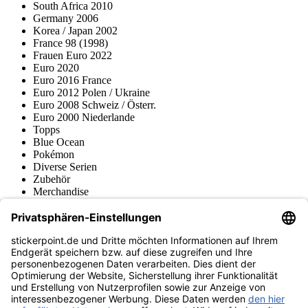
South Africa 2010
Germany 2006
Korea / Japan 2002
France 98 (1998)
Frauen Euro 2022
Euro 2020
Euro 2016 France
Euro 2012 Polen / Ukraine
Euro 2008 Schweiz / Österr.
Euro 2000 Niederlande
Topps
Blue Ocean
Pokémon
Diverse Serien
Zubehör
Merchandise
Produktmuseum
Fußball-Turniere
stickerpoint.de Newsletter
Jetzt anmelden für Neuheiten und Angebote:
stickerpoint.de
Impressum
Datenschutz
AGB
Widerrufsbelehrung und Muster-