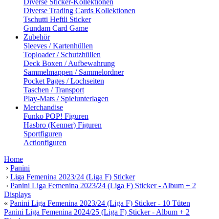
Diverse Sticker-Kollektionen
Diverse Trading Cards Kollektionen
Tschutti Heftli Sticker
Gundam Card Game
Zubehör
Sleeves / Kartenhüllen
Toploader / Schutzhüllen
Deck Boxen / Aufbewahrung
Sammelmappen / Sammelordner
Pocket Pages / Lochseiten
Taschen / Transport
Play-Mats / Spielunterlagen
Merchandise
Funko POP! Figuren
Hasbro (Kenner) Figuren
Sportfiguren
Actionfiguren
Home
›
Panini
›
Liga Femenina 2023/24 (Liga F) Sticker
›
Panini Liga Femenina 2023/24 (Liga F) Sticker - Album + 2
Displays
«
Panini Liga Femenina 2023/24 (Liga F) Sticker - 10 Tüten
Panini Liga Femenina 2024/25 (Liga F) Sticker - Album + 2