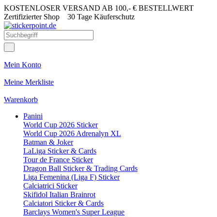
KOSTENLOSER VERSAND AB 100,- € BESTELLWERT
Zertifizierter Shop
30 Tage Käuferschutz
Mein Konto
Meine Merkliste
Warenkorb
Panini
World Cup 2026 Sticker
World Cup 2026 Adrenalyn XL
Batman & Joker
LaLiga Sticker & Cards
Tour de France Sticker
Dragon Ball Sticker & Trading Cards
Liga Femenina (Liga F) Sticker
Calciatrici Sticker
Skifidol Italian Brainrot
Calciatori Sticker & Cards
Barclays Women's Super League