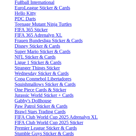
Fußball International
EuroLeague Sticker & Cards
Hello Kitty
PDC Darts
Teenage Mutant Ninja Turtles
FIFA 365 Sticker
FIFA 365 Adrenalyn XL
Frauen Bundesliga Sticker & Cards
Disney Sticker & Cards
Super Mario Sticker & Cards
NFL Sticker & Cards
Ligue 1 Sticker & Cards
Stranger Things Sticker
Wednesday Sticker & Cards
Copa Conmebol Libertadores
Squishmallows Sticker & Cards
One Piece Cards & Sticker
Jurassic World Sticker + Cards
Gabby's Dollhouse
Paw Patrol Sticker & Cards
Brawl Stars Trading Cards
FIFA Club World Cup 2025 Adrenalyn XL
FIFA Club World Cup 2025 Sticker
Premier League Sticker & Cards
Stumble Guys Sticker & Cards