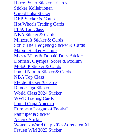
Harry Potter Sticker + Cards
Sticker-Kollektionen
Giro d'Italia Sticker
DFB Sticker & Cards
Hot Wheels Trading Cards
FIFA Top Class
NBA Sticker & Cards
Minecraft Sticker & Cards
Sonic The Hedgehog Sticker & Cards
Marvel Sticker + Cards
Micky Maus & Donald Duck Sticker
Donruss, Olympia, Score & Podium
MotoGP Sticker & Cards
Panini Naruto Sticker & Cards
NBA Top Class
Pferde Sticker & Cards
Bundesliga Sticker
World Class 2024 Sticker
WWE Trading Cards
Panini Copa America
European League of Football
Paninipedia Sticker
Asterix Sticker
Womens World Cup 2023 Adrenalyn XL
Frauen WM 2023 Sticker