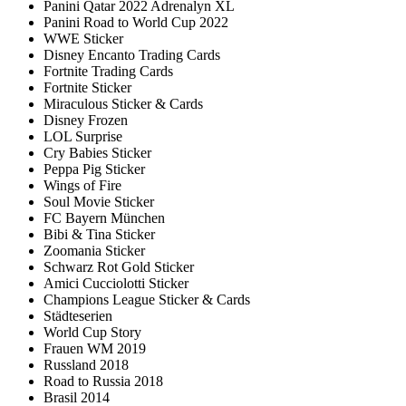
Panini Qatar 2022 Adrenalyn XL
Panini Road to World Cup 2022
WWE Sticker
Disney Encanto Trading Cards
Fortnite Trading Cards
Fortnite Sticker
Miraculous Sticker & Cards
Disney Frozen
LOL Surprise
Cry Babies Sticker
Peppa Pig Sticker
Wings of Fire
Soul Movie Sticker
FC Bayern München
Bibi & Tina Sticker
Zoomania Sticker
Schwarz Rot Gold Sticker
Amici Cucciolotti Sticker
Champions League Sticker & Cards
Städteserien
World Cup Story
Frauen WM 2019
Russland 2018
Road to Russia 2018
Brasil 2014