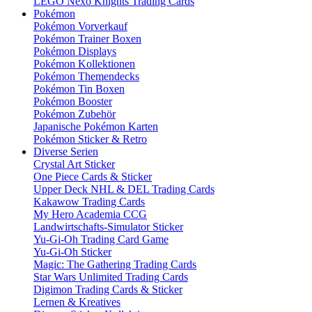
LEGO Nexo Knights Trading Cards
Pokémon
Pokémon Vorverkauf
Pokémon Trainer Boxen
Pokémon Displays
Pokémon Kollektionen
Pokémon Themendecks
Pokémon Tin Boxen
Pokémon Booster
Pokémon Zubehör
Japanische Pokémon Karten
Pokémon Sticker & Retro
Diverse Serien
Crystal Art Sticker
One Piece Cards & Sticker
Upper Deck NHL & DEL Trading Cards
Kakawow Trading Cards
My Hero Academia CCG
Landwirtschafts-Simulator Sticker
Yu-Gi-Oh Trading Card Game
Yu-Gi-Oh Sticker
Magic: The Gathering Trading Cards
Star Wars Unlimited Trading Cards
Digimon Trading Cards & Sticker
Lernen & Kreatives