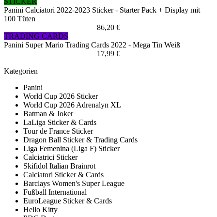
STICKER
Panini Calciatori 2022-2023 Sticker - Starter Pack + Display mit
100 Tüten
86,20 €
TRADING CARDS
Panini Super Mario Trading Cards 2022 - Mega Tin Weiß
17,99 €
Kategorien
Panini
World Cup 2026 Sticker
World Cup 2026 Adrenalyn XL
Batman & Joker
LaLiga Sticker & Cards
Tour de France Sticker
Dragon Ball Sticker & Trading Cards
Liga Femenina (Liga F) Sticker
Calciatrici Sticker
Skifidol Italian Brainrot
Calciatori Sticker & Cards
Barclays Women's Super League
Fußball International
EuroLeague Sticker & Cards
Hello Kitty