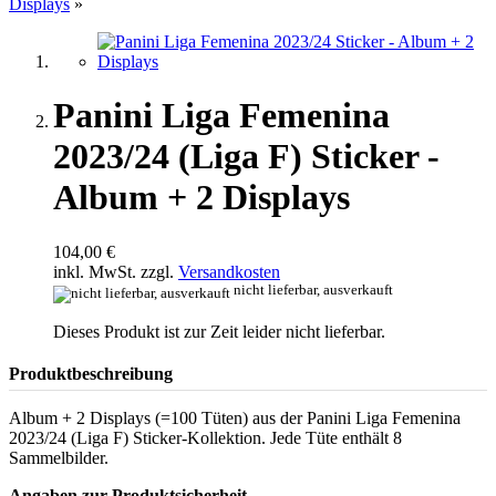
Displays
»
Panini Liga Femenina
2023/24 (Liga F) Sticker -
Album + 2 Displays
104,00 €
inkl. MwSt. zzgl.
Versandkosten
nicht lieferbar, ausverkauft
Dieses Produkt ist zur Zeit leider nicht lieferbar.
Produktbeschreibung
Album + 2 Displays (=100 Tüten) aus der Panini Liga Femenina
2023/24 (Liga F) Sticker-Kollektion. Jede Tüte enthält 8
Sammelbilder.
Angaben zur Produktsicherheit