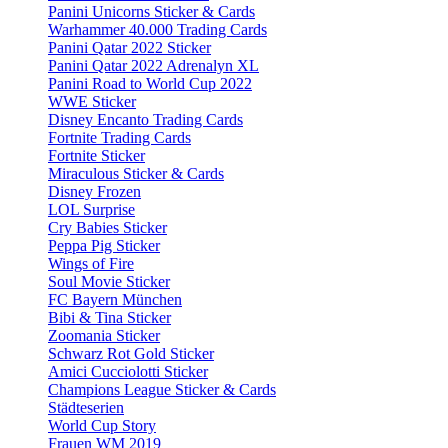
Panini Unicorns Sticker & Cards
Warhammer 40.000 Trading Cards
Panini Qatar 2022 Sticker
Panini Qatar 2022 Adrenalyn XL
Panini Road to World Cup 2022
WWE Sticker
Disney Encanto Trading Cards
Fortnite Trading Cards
Fortnite Sticker
Miraculous Sticker & Cards
Disney Frozen
LOL Surprise
Cry Babies Sticker
Peppa Pig Sticker
Wings of Fire
Soul Movie Sticker
FC Bayern München
Bibi & Tina Sticker
Zoomania Sticker
Schwarz Rot Gold Sticker
Amici Cucciolotti Sticker
Champions League Sticker & Cards
Städteserien
World Cup Story
Frauen WM 2019