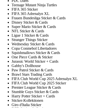
PDC Darts
Teenage Mutant Ninja Turtles
FIFA 365 Sticker
FIFA 365 Adrenalyn XL
Frauen Bundesliga Sticker & Cards
Disney Sticker & Cards
Super Mario Sticker & Cards
NFL Sticker & Cards
Ligue 1 Sticker & Cards
Stranger Things Sticker
Wednesday Sticker & Cards
Copa Conmebol Libertadores
Squishmallows Sticker & Cards
One Piece Cards & Sticker
Jurassic World Sticker + Cards
Gabby's Dollhouse
Paw Patrol Sticker & Cards
Brawl Stars Trading Cards
FIFA Club World Cup 2025 Adrenalyn XL
FIFA Club World Cup 2025 Sticker
Premier League Sticker & Cards
Stumble Guys Sticker & Cards
Harry Potter Sticker + Cards
Sticker-Kollektionen
Giro d'Italia Sticker