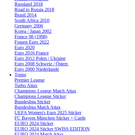
Russland 2018
Road to Russia 2018
Brasil 2014
South Africa 2010
Germany 2006
Korea / Japan 2002
France 98 (1998)
Frauen Euro 2022
Euro 2020
Euro 2016 France
Euro 2012 Polen / Ukraine
Euro 2008 Schweiz / Österr.
Euro 2000 Niederlande
Topps
Premier League
Turbo Attax
Champions League Match Attax
Champions League Sticker
Bundesliga Sticker
Bundesliga Match Attax
UEFA Women's Euro 2025 Sticker
FC Bayern München Sticker + Cards
EURO 2024 Sticker
EURO 2024 Sticker SWISS EDITION
EURO 2024 Match Attax