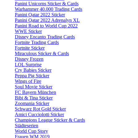
Panini Unicorns Sticker & Cards
Warhammer 40.000 Trading Cards
Panini Qatar 2022 Sticker
Panini Qatar 2022 Adrenalyn XL
Panini Road to World Cup 2022
WWE Sticker
Disney Encanto Trading Cards
Fortnite Trading Cards
Fortnite Sticker
Miraculous Sticker & Cards
Disney Frozen
LOL Surprise
Cry Babies Sticker
Peppa Pig Sticker
Wings of Fire
Soul Movie Sticker
FC Bayern München
Bibi & Tina Sticker
Zoomania Sticker
Schwarz Rot Gold Sticker
Amici Cucciolotti Sticker
Champions League Sticker & Cards
Städteserien
World Cup Story
Frauen WM 2019