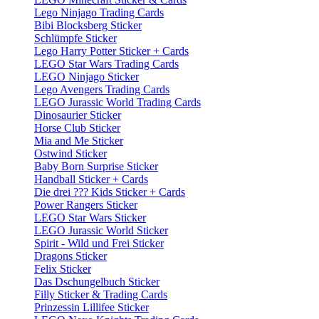
Lego Ninjago Trading Cards
Bibi Blocksberg Sticker
Schlümpfe Sticker
Lego Harry Potter Sticker + Cards
LEGO Star Wars Trading Cards
LEGO Ninjago Sticker
Lego Avengers Trading Cards
LEGO Jurassic World Trading Cards
Dinosaurier Sticker
Horse Club Sticker
Mia and Me Sticker
Ostwind Sticker
Baby Born Surprise Sticker
Handball Sticker + Cards
Die drei ??? Kids Sticker + Cards
Power Rangers Sticker
LEGO Star Wars Sticker
LEGO Jurassic World Sticker
Spirit - Wild und Frei Sticker
Dragons Sticker
Felix Sticker
Das Dschungelbuch Sticker
Filly Sticker & Trading Cards
Prinzessin Lillifee Sticker