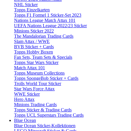
NHL Sticker
Topps Einzelkarten
Topps F1 Formel 1 Sticker-Set 2023
Nations League Match Attax 101
UEFA Nations League 2022/23 Sticker
Minions Sticker 2022
The Mandalorian Trading Cards
Slam Attax / WWE
BVB Sticker + Cards
Topps Hobby Boxen
Fan Sets, Team Sets & Specials
Topps Star Wars Sticker
Match Attax 101
Topps Museum Collections
Topps SpongeBob Sticker + Cards
Trolls World Tour Sticker
Star Wars Force Attax
WWE Sticker
Hero Attax
Minions Trading Cards
Topps Sticker & Trading Cards
Topps UCL Superstars Trading Cards
Blue Ocean
Blue Ocean Sticker-Kollektionen
LEGO Minecraft Sticker & Cards