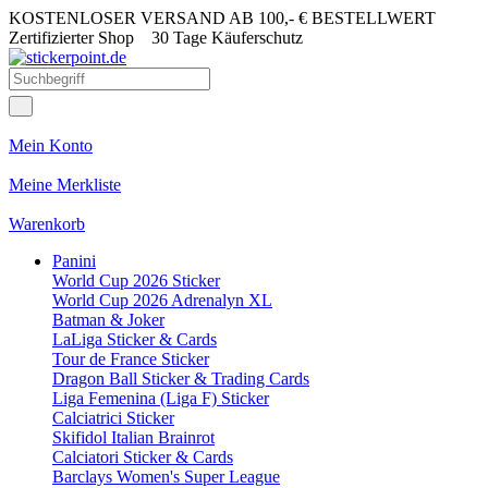
KOSTENLOSER VERSAND AB 100,- € BESTELLWERT
Zertifizierter Shop
30 Tage Käuferschutz
Mein Konto
Meine Merkliste
Warenkorb
Panini
World Cup 2026 Sticker
World Cup 2026 Adrenalyn XL
Batman & Joker
LaLiga Sticker & Cards
Tour de France Sticker
Dragon Ball Sticker & Trading Cards
Liga Femenina (Liga F) Sticker
Calciatrici Sticker
Skifidol Italian Brainrot
Calciatori Sticker & Cards
Barclays Women's Super League