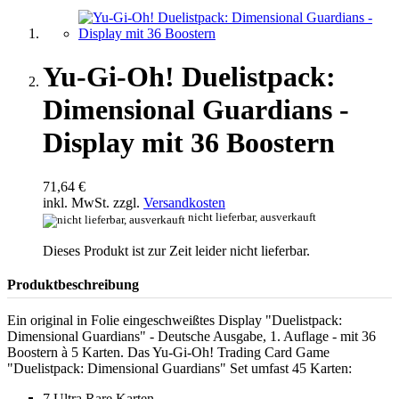
Yu-Gi-Oh! Duelistpack:
Dimensional Guardians -
Display mit 36 Boostern
71,64 €
inkl. MwSt. zzgl.
Versandkosten
nicht lieferbar, ausverkauft
Dieses Produkt ist zur Zeit leider nicht lieferbar.
Produktbeschreibung
Ein original in Folie eingeschweißtes Display "Duelistpack:
Dimensional Guardians" - Deutsche Ausgabe, 1. Auflage - mit 36
Boostern à 5 Karten. Das Yu-Gi-Oh! Trading Card Game
"Duelistpack: Dimensional Guardians" Set umfast 45 Karten:
7 Ultra Rare Karten,