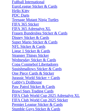
Fußball International
EuroLeague Sticker & Cards
Hello Kitty
PDC Darts
Teenage Mutant Ninja Turtles
FIFA 365 Sticker
FIFA 365 Adrenalyn XL
Frauen Bundesliga Sticker & Cards
Disney Sticker & Cards
Super Mario Sticker & Cards
NFL Sticker & Cards
Ligue 1 Sticker & Cards
Stranger Things Sticker
Wednesday Sticker & Cards
Copa Conmebol Libertadores
Squishmallows Sticker & Cards
One Piece Cards & Sticker
Jurassic World Sticker + Cards
Gabby's Dollhouse
Paw Patrol Sticker & Cards
Brawl Stars Trading Cards
FIFA Club World Cup 2025 Adrenalyn XL
FIFA Club World Cup 2025 Sticker
Premier League Sticker & Cards
Stumble Guys Sticker & Cards