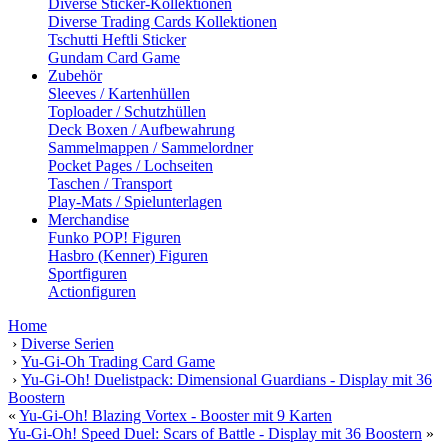
Diverse Sticker-Kollektionen
Diverse Trading Cards Kollektionen
Tschutti Heftli Sticker
Gundam Card Game
Zubehör
Sleeves / Kartenhüllen
Toploader / Schutzhüllen
Deck Boxen / Aufbewahrung
Sammelmappen / Sammelordner
Pocket Pages / Lochseiten
Taschen / Transport
Play-Mats / Spielunterlagen
Merchandise
Funko POP! Figuren
Hasbro (Kenner) Figuren
Sportfiguren
Actionfiguren
Home
›
Diverse Serien
›
Yu-Gi-Oh Trading Card Game
›
Yu-Gi-Oh! Duelistpack: Dimensional Guardians - Display mit 36
Boostern
«
Yu-Gi-Oh! Blazing Vortex - Booster mit 9 Karten
Yu-Gi-Oh! Speed Duel: Scars of Battle - Display mit 36 Boostern
»