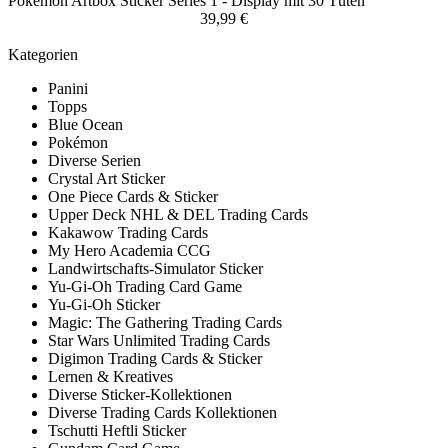
Pokemon Artbox Sticker Series 1 - Display mit 30 Tüten
39,99 €
Kategorien
Panini
Topps
Blue Ocean
Pokémon
Diverse Serien
Crystal Art Sticker
One Piece Cards & Sticker
Upper Deck NHL & DEL Trading Cards
Kakawow Trading Cards
My Hero Academia CCG
Landwirtschafts-Simulator Sticker
Yu-Gi-Oh Trading Card Game
Yu-Gi-Oh Sticker
Magic: The Gathering Trading Cards
Star Wars Unlimited Trading Cards
Digimon Trading Cards & Sticker
Lernen & Kreatives
Diverse Sticker-Kollektionen
Diverse Trading Cards Kollektionen
Tschutti Heftli Sticker