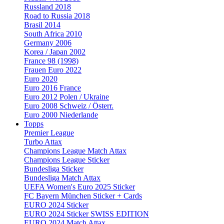
Russland 2018
Road to Russia 2018
Brasil 2014
South Africa 2010
Germany 2006
Korea / Japan 2002
France 98 (1998)
Frauen Euro 2022
Euro 2020
Euro 2016 France
Euro 2012 Polen / Ukraine
Euro 2008 Schweiz / Österr.
Euro 2000 Niederlande
Topps
Premier League
Turbo Attax
Champions League Match Attax
Champions League Sticker
Bundesliga Sticker
Bundesliga Match Attax
UEFA Women's Euro 2025 Sticker
FC Bayern München Sticker + Cards
EURO 2024 Sticker
EURO 2024 Sticker SWISS EDITION
EURO 2024 Match Attax