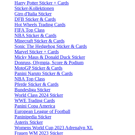
Harry Potter Sticker + Cards
Sticker-Kollektionen
Giro d'Italia Sticker
DFB Sticker & Cards
Hot Wheels Trading Cards
FIFA Top Class
NBA Sticker & Cards
Minecraft Sticker & Cards
Sonic The Hedgehog Sticker & Cards
Marvel Sticker + Cards
Micky Maus & Donald Duck Sticker
Donruss, Olympia, Score & Podium
MotoGP Sticker & Cards
Panini Naruto Sticker & Cards
NBA Top Class
Pferde Sticker & Cards
Bundesliga Sticker
World Class 2024 Sticker
WWE Trading Cards
Panini Copa America
European League of Football
Paninipedia Sticker
Asterix Sticker
Womens World Cup 2023 Adrenalyn XL
Frauen WM 2023 Sticker