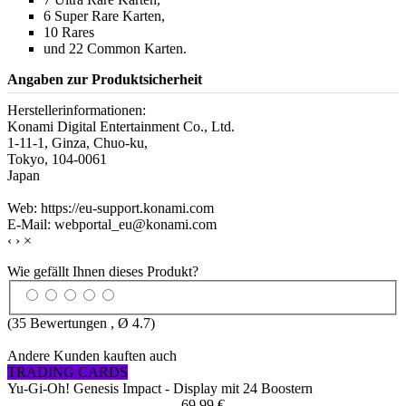
6 Super Rare Karten,
10 Rares
und 22 Common Karten.
Angaben zur Produktsicherheit
Herstellerinformationen:
Konami Digital Entertainment Co., Ltd.
1-11-1, Ginza, Chuo-ku,
Tokyo, 104-0061
Japan
Web: https://eu-support.konami.com
E-Mail: webportal_eu@konami.com
‹
›
×
Wie gefällt Ihnen dieses Produkt?
(
35
Bewertungen , Ø
4.7
)
Andere Kunden kauften auch
TRADING CARDS
Yu-Gi-Oh! Genesis Impact - Display mit 24 Boostern
69,99 €