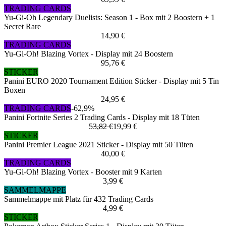
TRADING CARDS
Yu-Gi-Oh Legendary Duelists: Season 1 - Box mit 2 Boostern + 1
Secret Rare
14,90 €
TRADING CARDS
Yu-Gi-Oh! Blazing Vortex - Display mit 24 Boostern
95,76 €
STICKER
Panini EURO 2020 Tournament Edition Sticker - Display mit 5 Tin
Boxen
24,95 €
TRADING CARDS
-62,9%
Panini Fortnite Series 2 Trading Cards - Display mit 18 Tüten
53,82 €
19,99 €
STICKER
Panini Premier League 2021 Sticker - Display mit 50 Tüten
40,00 €
TRADING CARDS
Yu-Gi-Oh! Blazing Vortex - Booster mit 9 Karten
3,99 €
SAMMELMAPPE
Sammelmappe mit Platz für 432 Trading Cards
4,99 €
STICKER