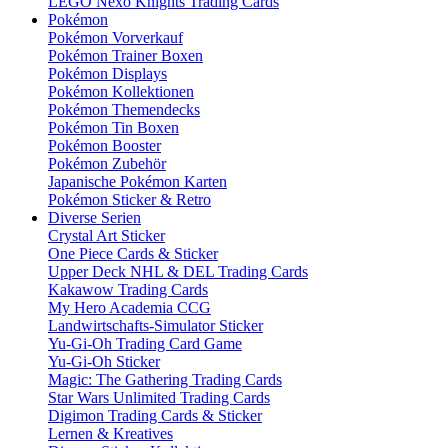
LEGO Nexo Knights Trading Cards
Pokémon
Pokémon Vorverkauf
Pokémon Trainer Boxen
Pokémon Displays
Pokémon Kollektionen
Pokémon Themendecks
Pokémon Tin Boxen
Pokémon Booster
Pokémon Zubehör
Japanische Pokémon Karten
Pokémon Sticker & Retro
Diverse Serien
Crystal Art Sticker
One Piece Cards & Sticker
Upper Deck NHL & DEL Trading Cards
Kakawow Trading Cards
My Hero Academia CCG
Landwirtschafts-Simulator Sticker
Yu-Gi-Oh Trading Card Game
Yu-Gi-Oh Sticker
Magic: The Gathering Trading Cards
Star Wars Unlimited Trading Cards
Digimon Trading Cards & Sticker
Lernen & Kreatives