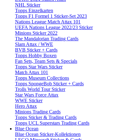
NHL Sticker
Topps Einzelkarten
Topps F1 Formel 1 Sticker-Set 2023
Nations League Match Attax 101
UEFA Nations League 2022/23 Sticker
Minions Sticker 2022
The Mandalorian Trading Cards
Slam Attax / WWE
BVB Sticker + Cards
Topps Hobby Boxen
Fan Sets, Team Sets & Specials
Topps Star Wars Sticker
Match Attax 101
Topps Museum Collections
Topps SpongeBob Sticker + Cards
Trolls World Tour Sticker
Star Wars Force Attax
WWE Sticker
Hero Attax
Minions Trading Cards
Topps Sticker & Trading Cards
Topps UCL Superstars Trading Cards
Blue Ocean
Blue Ocean Sticker-Kollektionen
LEGO Minecraft Sticker & Cards