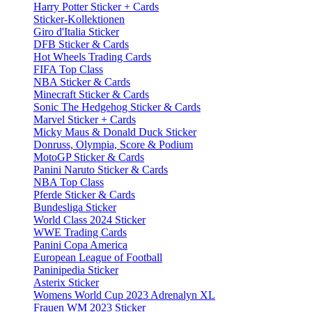
Harry Potter Sticker + Cards
Sticker-Kollektionen
Giro d'Italia Sticker
DFB Sticker & Cards
Hot Wheels Trading Cards
FIFA Top Class
NBA Sticker & Cards
Minecraft Sticker & Cards
Sonic The Hedgehog Sticker & Cards
Marvel Sticker + Cards
Micky Maus & Donald Duck Sticker
Donruss, Olympia, Score & Podium
MotoGP Sticker & Cards
Panini Naruto Sticker & Cards
NBA Top Class
Pferde Sticker & Cards
Bundesliga Sticker
World Class 2024 Sticker
WWE Trading Cards
Panini Copa America
European League of Football
Paninipedia Sticker
Asterix Sticker
Womens World Cup 2023 Adrenalyn XL
Frauen WM 2023 Sticker