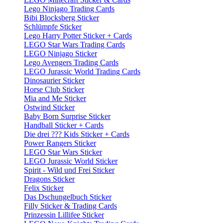
Lego Ninjago Trading Cards
Bibi Blocksberg Sticker
Schlümpfe Sticker
Lego Harry Potter Sticker + Cards
LEGO Star Wars Trading Cards
LEGO Ninjago Sticker
Lego Avengers Trading Cards
LEGO Jurassic World Trading Cards
Dinosaurier Sticker
Horse Club Sticker
Mia and Me Sticker
Ostwind Sticker
Baby Born Surprise Sticker
Handball Sticker + Cards
Die drei ??? Kids Sticker + Cards
Power Rangers Sticker
LEGO Star Wars Sticker
LEGO Jurassic World Sticker
Spirit - Wild und Frei Sticker
Dragons Sticker
Felix Sticker
Das Dschungelbuch Sticker
Filly Sticker & Trading Cards
Prinzessin Lillifee Sticker