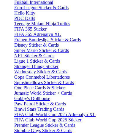
Fußball International
EuroLeague Sticker & Cards
Hello Kitty
PDC Darts
Teenage Mutant Ninja Turtles
FIFA 365 Sticker
FIFA 365 Adrenalyn XL
Frauen Bundesliga Sticker & Cards
Disney Sticker & Cards
Super Mario Sticker & Cards
NFL Sticker & Cards
Ligue 1 Sticker & Cards
Stranger Things Sticker
Wednesday Sticker & Cards
Copa Conmebol Libertadores
Squishmallows Sticker & Cards
One Piece Cards & Sticker
Jurassic World Sticker + Cards
Gabby's Dollhouse
Paw Patrol Sticker & Cards
Brawl Stars Trading Cards
FIFA Club World Cup 2025 Adrenalyn XL
FIFA Club World Cup 2025 Sticker
Premier League Sticker & Cards
Stumble Guys Sticker & Cards