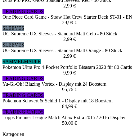
Ultra Pro PRO-Gloss Standard Sleeves: Red - 50 Stück
2,99 €
TRADING CARDS
One Piece Card Game - Straw Hat Crew Starter Deck ST-01 - EN
29,99 €
SLEEVES
UG Supreme UX Sleeves - Standard Matt Gelb - 80 Stück
2,99 €
SLEEVES
UG Supreme UX Sleeves - Standard Matt Orange - 80 Stück
2,99 €
SAMMELMAPPE
Pokemon Ultra Pro 4-Pocket Portfolio Bisasam 2020 für 80 Cards
9,90 €
TRADING CARDS
Yu-Gi-Oh! Blazing Vortex - Display mit 24 Boostern
95,76 €
TRADING CARDS
Pokemon Schwert & Schild 1 - Display mit 18 Boostern
84,99 €
TRADING CARDS
Topps Premier League Match Attax Extra 2015 / 2016 Display
50,00 €
Kategorien