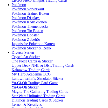
LEGO Nexo Knights Trading Cards
Pokémon
Pokémon Vorverkauf
Pokémon Trainer Boxen
Pokémon Displays
Pokémon Kollektionen
Pokémon Themendecks
Pokémon Tin Boxen
Pokémon Booster
Pokémon Zubehör
Japanische Pokémon Karten
Pokémon Sticker & Retro
Diverse Serien
Crystal Art Sticker
One Piece Cards & Sticker
Upper Deck NHL & DEL Trading Cards
Kakawow Trading Cards
My Hero Academia CCG
Landwirtschafts-Simulator Sticker
Yu-Gi-Oh Trading Card Game
Yu-Gi-Oh Sticker
Magic: The Gathering Trading Cards
Star Wars Unlimited Trading Cards
Digimon Trading Cards & Sticker
Lernen & Kreatives