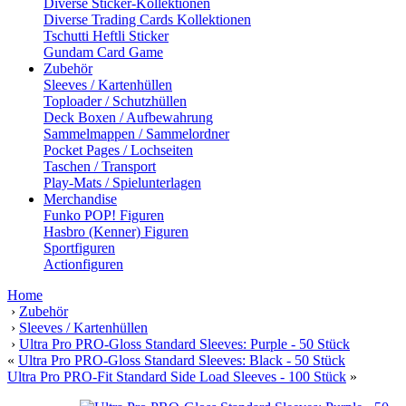
Diverse Sticker-Kollektionen
Diverse Trading Cards Kollektionen
Tschutti Heftli Sticker
Gundam Card Game
Zubehör
Sleeves / Kartenhüllen
Toploader / Schutzhüllen
Deck Boxen / Aufbewahrung
Sammelmappen / Sammelordner
Pocket Pages / Lochseiten
Taschen / Transport
Play-Mats / Spielunterlagen
Merchandise
Funko POP! Figuren
Hasbro (Kenner) Figuren
Sportfiguren
Actionfiguren
Home
›
Zubehör
›
Sleeves / Kartenhüllen
›
Ultra Pro PRO-Gloss Standard Sleeves: Purple - 50 Stück
«
Ultra Pro PRO-Gloss Standard Sleeves: Black - 50 Stück
Ultra Pro PRO-Fit Standard Side Load Sleeves - 100 Stück
»