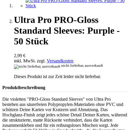
Ultra Pro PRO-Gloss
Standard Sleeves: Purple -
50 Stück
2,99 €
inkl. MwSt. zzgl.
Versandkosten
nicht lieferbar, ausverkauft
Dieses Produkt ist zur Zeit leider nicht lieferbar.
Produktbeschreibung
Die violetten "PRO-Gloss Standard Sleeves" von Ultra Pro
bestehen aus säurefreien Polypropylen-Materialien ohne PVC und
schützen Deine Karten vor Kratzern und Abnutzung. Das
Hochglanz-Finish zeigt jedes schöne Detail Deiner Karten, während
die strukturierte, matte Rückseite verhindert, dass die Karten
zusammenkleben und für ein reibungsloses Mischen sorgt. Jede