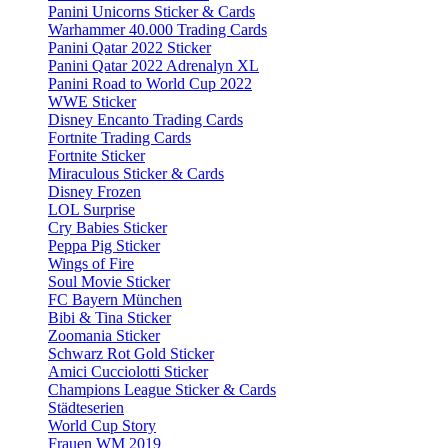
Panini Unicorns Sticker & Cards
Warhammer 40.000 Trading Cards
Panini Qatar 2022 Sticker
Panini Qatar 2022 Adrenalyn XL
Panini Road to World Cup 2022
WWE Sticker
Disney Encanto Trading Cards
Fortnite Trading Cards
Fortnite Sticker
Miraculous Sticker & Cards
Disney Frozen
LOL Surprise
Cry Babies Sticker
Peppa Pig Sticker
Wings of Fire
Soul Movie Sticker
FC Bayern München
Bibi & Tina Sticker
Zoomania Sticker
Schwarz Rot Gold Sticker
Amici Cucciolotti Sticker
Champions League Sticker & Cards
Städteserien
World Cup Story
Frauen WM 2019