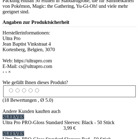
Packung enthält 50 Hüllen in Standardgröße, die für Sammelkarten
von Pokémon, Magic: the Gathering, Yu-Gi-Oh! und viele mehr
geeignet sind.
Angaben zur Produktsicherheit
Herstellerinformationen:
Ultra Pro
Jean Baptist Vinkstraat 4
Kortenberg, Belgien, 3070
Web: https://ultrapro.com
E-Mail: cs@ultrapro.com
‹
›
×
Wie gefällt Ihnen dieses Produkt?
(
18
Bewertungen , Ø
5.0
)
Andere Kunden kauften auch
SLEEVES
Ultra Pro PRO-Gloss Standard Sleeves: Black - 50 Stück
3,99 €
SLEEVES