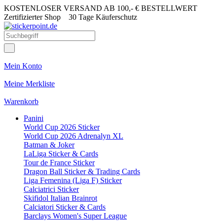
KOSTENLOSER VERSAND AB 100,- € BESTELLWERT
Zertifizierter Shop
30 Tage Käuferschutz
Mein Konto
Meine Merkliste
Warenkorb
Panini
World Cup 2026 Sticker
World Cup 2026 Adrenalyn XL
Batman & Joker
LaLiga Sticker & Cards
Tour de France Sticker
Dragon Ball Sticker & Trading Cards
Liga Femenina (Liga F) Sticker
Calciatrici Sticker
Skifidol Italian Brainrot
Calciatori Sticker & Cards
Barclays Women's Super League