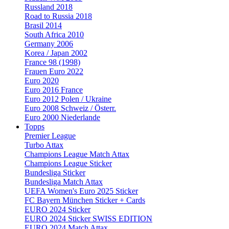
Russland 2018
Road to Russia 2018
Brasil 2014
South Africa 2010
Germany 2006
Korea / Japan 2002
France 98 (1998)
Frauen Euro 2022
Euro 2020
Euro 2016 France
Euro 2012 Polen / Ukraine
Euro 2008 Schweiz / Österr.
Euro 2000 Niederlande
Topps
Premier League
Turbo Attax
Champions League Match Attax
Champions League Sticker
Bundesliga Sticker
Bundesliga Match Attax
UEFA Women's Euro 2025 Sticker
FC Bayern München Sticker + Cards
EURO 2024 Sticker
EURO 2024 Sticker SWISS EDITION
EURO 2024 Match Attax