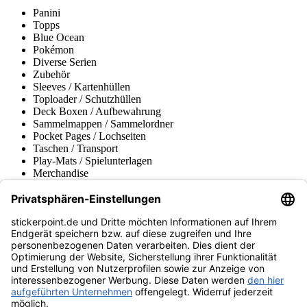
Panini
Topps
Blue Ocean
Pokémon
Diverse Serien
Zubehör
Sleeves / Kartenhüllen
Toploader / Schutzhüllen
Deck Boxen / Aufbewahrung
Sammelmappen / Sammelordner
Pocket Pages / Lochseiten
Taschen / Transport
Play-Mats / Spielunterlagen
Merchandise
Produktmuseum
Fußball-Turniere
stickerpoint.de Newsletter
Jetzt anmelden für Neuheiten und Angebote:
stickerpoint.de
Impressum
Datenschutz
AGB
Widerrufsbelehrung und Muster-
Vertrag widerrufen
Widerrufsformular
Erklärung zur