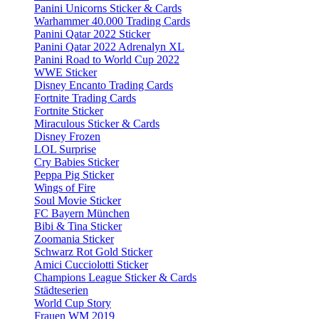
Panini Unicorns Sticker & Cards
Warhammer 40.000 Trading Cards
Panini Qatar 2022 Sticker
Panini Qatar 2022 Adrenalyn XL
Panini Road to World Cup 2022
WWE Sticker
Disney Encanto Trading Cards
Fortnite Trading Cards
Fortnite Sticker
Miraculous Sticker & Cards
Disney Frozen
LOL Surprise
Cry Babies Sticker
Peppa Pig Sticker
Wings of Fire
Soul Movie Sticker
FC Bayern München
Bibi & Tina Sticker
Zoomania Sticker
Schwarz Rot Gold Sticker
Amici Cucciolotti Sticker
Champions League Sticker & Cards
Städteserien
World Cup Story
Frauen WM 2019