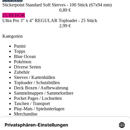
Stickerpoint Standard Soft Sleeves - 100 Stück (67x94 mm)
0,89 €
ZUBEHÖR
Ultra Pro 3" x 4" REGULAR Toploader - 25 Stück
2,99 €
Kategorien
Panini
Topps
Blue Ocean
Pokémon
Diverse Serien
Zubehör
Sleeves / Kartenhüllen
Toploader / Schutzhüllen
Deck Boxen / Aufbewahrung
Sammelmappen / Sammelordner
Pocket Pages / Lochseiten
Taschen / Transport
Play-Mats / Spielunterlagen
Merchandise
Produktmuseum
Fußball-Turniere