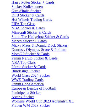
Harry Potter Sticker + Cards
Sticker-Kollektionen
Giro d'Italia Sticker
DFB Sticker & Cards
Hot Wheels Trading Cards
FIFA Top Class
NBA Sticker & Cards
Minecraft Sticker & Cards
Sonic The Hedgehog Sticker & Cards
Marvel Sticker + Cards
Micky Maus & Donald Duck Sticker
Donruss, Olympia, Score & Podium
MotoGP Sticker & Cards
Panini Naruto Sticker & Cards
NBA Top Class
Pferde Sticker & Cards
Bundesliga Sticker
World Class 2024 Sticker
WWE Trading Cards
Panini Copa America
European League of Football
Paninipedia Sticker
Asterix Sticker
Womens World Cup 2023 Adrenalyn XL
Frauen WM 2023 Sticker