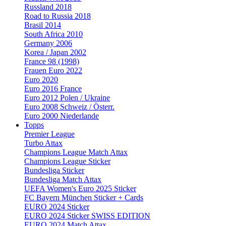
Russland 2018
Road to Russia 2018
Brasil 2014
South Africa 2010
Germany 2006
Korea / Japan 2002
France 98 (1998)
Frauen Euro 2022
Euro 2020
Euro 2016 France
Euro 2012 Polen / Ukraine
Euro 2008 Schweiz / Österr.
Euro 2000 Niederlande
Topps
Premier League
Turbo Attax
Champions League Match Attax
Champions League Sticker
Bundesliga Sticker
Bundesliga Match Attax
UEFA Women's Euro 2025 Sticker
FC Bayern München Sticker + Cards
EURO 2024 Sticker
EURO 2024 Sticker SWISS EDITION
EURO 2024 Match Attax