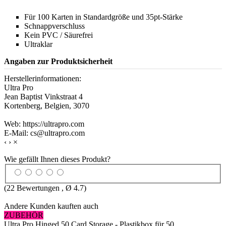
Für 100 Karten in Standardgröße und 35pt-Stärke
Schnappverschluss
Kein PVC / Säurefrei
Ultraklar
Angaben zur Produktsicherheit
Herstellerinformationen:
Ultra Pro
Jean Baptist Vinkstraat 4
Kortenberg, Belgien, 3070
Web: https://ultrapro.com
E-Mail: cs@ultrapro.com
‹
›
×
Wie gefällt Ihnen dieses Produkt?
(
22
Bewertungen , Ø
4.7
)
Andere Kunden kauften auch
ZUBEHÖR
Ultra Pro Hinged 50 Card Storage - Plastikbox für 50