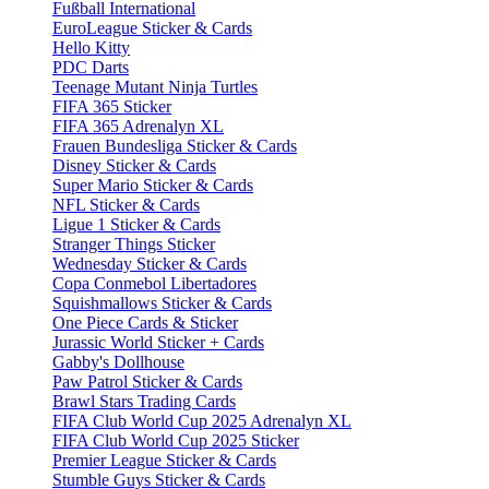
Fußball International
EuroLeague Sticker & Cards
Hello Kitty
PDC Darts
Teenage Mutant Ninja Turtles
FIFA 365 Sticker
FIFA 365 Adrenalyn XL
Frauen Bundesliga Sticker & Cards
Disney Sticker & Cards
Super Mario Sticker & Cards
NFL Sticker & Cards
Ligue 1 Sticker & Cards
Stranger Things Sticker
Wednesday Sticker & Cards
Copa Conmebol Libertadores
Squishmallows Sticker & Cards
One Piece Cards & Sticker
Jurassic World Sticker + Cards
Gabby's Dollhouse
Paw Patrol Sticker & Cards
Brawl Stars Trading Cards
FIFA Club World Cup 2025 Adrenalyn XL
FIFA Club World Cup 2025 Sticker
Premier League Sticker & Cards
Stumble Guys Sticker & Cards