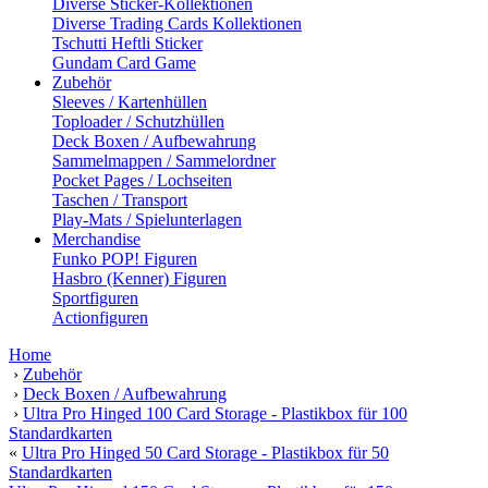
Diverse Sticker-Kollektionen
Diverse Trading Cards Kollektionen
Tschutti Heftli Sticker
Gundam Card Game
Zubehör
Sleeves / Kartenhüllen
Toploader / Schutzhüllen
Deck Boxen / Aufbewahrung
Sammelmappen / Sammelordner
Pocket Pages / Lochseiten
Taschen / Transport
Play-Mats / Spielunterlagen
Merchandise
Funko POP! Figuren
Hasbro (Kenner) Figuren
Sportfiguren
Actionfiguren
Home
›
Zubehör
›
Deck Boxen / Aufbewahrung
›
Ultra Pro Hinged 100 Card Storage - Plastikbox für 100
Standardkarten
«
Ultra Pro Hinged 50 Card Storage - Plastikbox für 50
Standardkarten