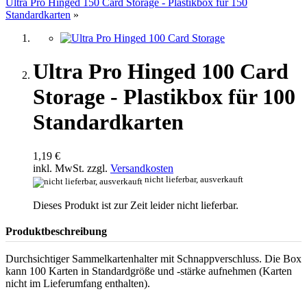
Ultra Pro Hinged 150 Card Storage - Plastikbox für 150
Standardkarten
»
Ultra Pro Hinged 100 Card
Storage - Plastikbox für 100
Standardkarten
1,19 €
inkl. MwSt. zzgl.
Versandkosten
nicht lieferbar, ausverkauft
Dieses Produkt ist zur Zeit leider nicht lieferbar.
Produktbeschreibung
Durchsichtiger Sammelkartenhalter mit Schnappverschluss. Die Box
kann 100 Karten in Standardgröße und -stärke aufnehmen (Karten
nicht im Lieferumfang enthalten).