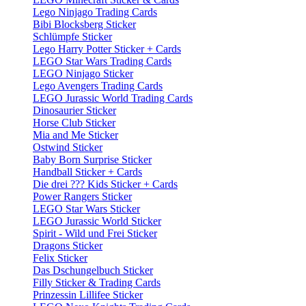
Lego Ninjago Trading Cards
Bibi Blocksberg Sticker
Schlümpfe Sticker
Lego Harry Potter Sticker + Cards
LEGO Star Wars Trading Cards
LEGO Ninjago Sticker
Lego Avengers Trading Cards
LEGO Jurassic World Trading Cards
Dinosaurier Sticker
Horse Club Sticker
Mia and Me Sticker
Ostwind Sticker
Baby Born Surprise Sticker
Handball Sticker + Cards
Die drei ??? Kids Sticker + Cards
Power Rangers Sticker
LEGO Star Wars Sticker
LEGO Jurassic World Sticker
Spirit - Wild und Frei Sticker
Dragons Sticker
Felix Sticker
Das Dschungelbuch Sticker
Filly Sticker & Trading Cards
Prinzessin Lillifee Sticker