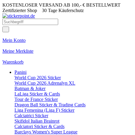
KOSTENLOSER VERSAND AB 100,- € BESTELLWERT
Zertifizierter Shop
30 Tage Käuferschutz
Mein Konto
Meine Merkliste
Warenkorb
Panini
World Cup 2026 Sticker
World Cup 2026 Adrenalyn XL
Batman & Joker
LaLiga Sticker & Cards
Tour de France Sticker
Dragon Ball Sticker & Trading Cards
Liga Femenina (Liga F) Sticker
Calciatrici Sticker
Skifidol Italian Brainrot
Calciatori Sticker & Cards
Barclays Women's Super League