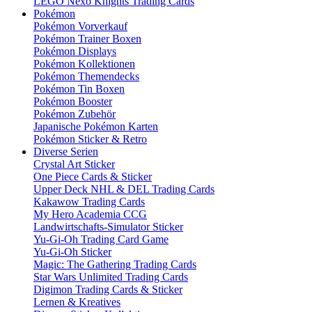
LEGO Nexo Knights Trading Cards
Pokémon
Pokémon Vorverkauf
Pokémon Trainer Boxen
Pokémon Displays
Pokémon Kollektionen
Pokémon Themendecks
Pokémon Tin Boxen
Pokémon Booster
Pokémon Zubehör
Japanische Pokémon Karten
Pokémon Sticker & Retro
Diverse Serien
Crystal Art Sticker
One Piece Cards & Sticker
Upper Deck NHL & DEL Trading Cards
Kakawow Trading Cards
My Hero Academia CCG
Landwirtschafts-Simulator Sticker
Yu-Gi-Oh Trading Card Game
Yu-Gi-Oh Sticker
Magic: The Gathering Trading Cards
Star Wars Unlimited Trading Cards
Digimon Trading Cards & Sticker
Lernen & Kreatives