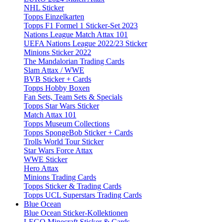
NHL Sticker
Topps Einzelkarten
Topps F1 Formel 1 Sticker-Set 2023
Nations League Match Attax 101
UEFA Nations League 2022/23 Sticker
Minions Sticker 2022
The Mandalorian Trading Cards
Slam Attax / WWE
BVB Sticker + Cards
Topps Hobby Boxen
Fan Sets, Team Sets & Specials
Topps Star Wars Sticker
Match Attax 101
Topps Museum Collections
Topps SpongeBob Sticker + Cards
Trolls World Tour Sticker
Star Wars Force Attax
WWE Sticker
Hero Attax
Minions Trading Cards
Topps Sticker & Trading Cards
Topps UCL Superstars Trading Cards
Blue Ocean
Blue Ocean Sticker-Kollektionen
LEGO Minecraft Sticker & Cards