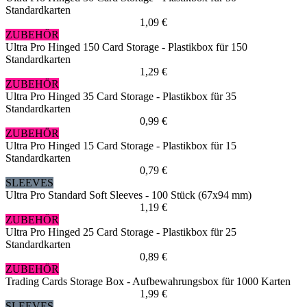
Standardkarten
1,09 €
ZUBEHÖR
Ultra Pro Hinged 150 Card Storage - Plastikbox für 150
Standardkarten
1,29 €
ZUBEHÖR
Ultra Pro Hinged 35 Card Storage - Plastikbox für 35
Standardkarten
0,99 €
ZUBEHÖR
Ultra Pro Hinged 15 Card Storage - Plastikbox für 15
Standardkarten
0,79 €
SLEEVES
Ultra Pro Standard Soft Sleeves - 100 Stück (67x94 mm)
1,19 €
ZUBEHÖR
Ultra Pro Hinged 25 Card Storage - Plastikbox für 25
Standardkarten
0,89 €
ZUBEHÖR
Trading Cards Storage Box - Aufbewahrungsbox für 1000 Karten
1,99 €
SLEEVES