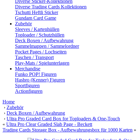
Diverse Sticker-Kollektionen
Diverse Trading Cards Kollektionen
Tschutti Heftli Sticker
Gundam Card Game
Zubehör
Sleeves / Kartenhüllen
Toploader / Schutzhüllen
Deck Boxen / Aufbewahrung
Sammelmappen / Sammelordner
Pocket Pages / Lochseiten
Taschen / Transport
Play-Mats / Spielunterlagen
Merchandise
Funko POP! Figuren
Hasbro (Kenner) Figuren
Sportfiguren
Actionfiguren
Home
›
Zubehör
›
Deck Boxen / Aufbewahrung
›
Ultra Pro Graded Card Box for Toploaders & One-Touch
«
Ultra Pro Clear Graded Slab Page - Beckett
Trading Cards Storage Box - Aufbewahrungsbox für 1000 Karten
»