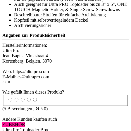
Auch geeignet für Ultra PRO Toploader bis zu 3" x 5", ONE-
TOUCH Magnetic Holder, & Single-Screw Screwdowns
Beschreibbarer Streifen für einfache Archivierung
Kopfteil mit selbstverriegelndem Deckel
Archivierungssicher
Angaben zur Produktsicherheit
Herstellerinformationen:
Ultra Pro
Jean Baptist Vinkstraat 4
Kortenberg, Belgien, 3070
Web: https://ultrapro.com
E-Mail: cs@ultrapro.com
‹
›
×
Wie gefällt Ihnen dieses Produkt?
(
5
Bewertungen , Ø
5.0
)
Andere Kunden kauften auch
ZUBEHÖR
Ultra Pro Toploader Box