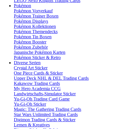
LEGO Nexo Knights Trading Cards
Pokémon
Pokémon Vorverkauf
Pokémon Trainer Boxen
Pokémon Displays
Pokémon Kollektionen
Pokémon Themendecks
Pokémon Tin Boxen
Pokémon Booster
Pokémon Zubehör
Japanische Pokémon Karten
Pokémon Sticker & Retro
Diverse Serien
Crystal Art Sticker
One Piece Cards & Sticker
Upper Deck NHL & DEL Trading Cards
Kakawow Trading Cards
My Hero Academia CCG
Landwirtschafts-Simulator Sticker
Yu-Gi-Oh Trading Card Game
Yu-Gi-Oh Sticker
Magic: The Gathering Trading Cards
Star Wars Unlimited Trading Cards
Digimon Trading Cards & Sticker
Lernen & Kreatives