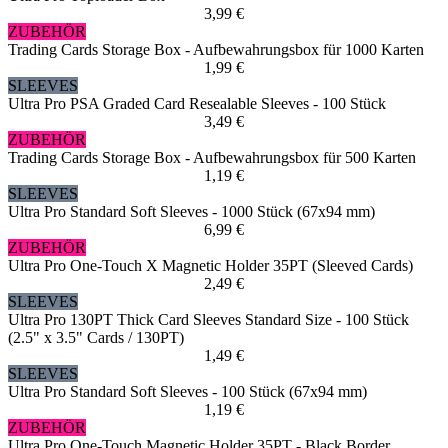
3,99 €
ZUBEHÖR
Trading Cards Storage Box - Aufbewahrungsbox für 1000 Karten
1,99 €
SLEEVES
Ultra Pro PSA Graded Card Resealable Sleeves - 100 Stück
3,49 €
ZUBEHÖR
Trading Cards Storage Box - Aufbewahrungsbox für 500 Karten
1,19 €
SLEEVES
Ultra Pro Standard Soft Sleeves - 1000 Stück (67x94 mm)
6,99 €
ZUBEHÖR
Ultra Pro One-Touch X Magnetic Holder 35PT (Sleeved Cards)
2,49 €
SLEEVES
Ultra Pro 130PT Thick Card Sleeves Standard Size - 100 Stück
(2.5" x 3.5" Cards / 130PT)
1,49 €
SLEEVES
Ultra Pro Standard Soft Sleeves - 100 Stück (67x94 mm)
1,19 €
ZUBEHÖR
Ultra Pro One-Touch Magnetic Holder 35PT - Black Border