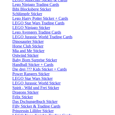
Lego Ninjago Trading Cards
Bibi Blocksberg Sticker
Schlümpfe Sticker
Lego Harry Potter Sticker + Cards
LEGO Star Wars Trading Cards
LEGO Ninjago Sticker
Lego Avengers Trading Cards
LEGO Jurassic World Trading Cards
Dinosaurier Sticker
Horse Club Sticker
Mia and Me Sticker
Ostwind Sticker
Baby Born Surprise Sticker
Handball Sticker + Cards
Die drei ??? Kids Sticker + Cards
Power Rangers Sticker
LEGO Star Wars Sticker
LEGO Jurassic World Sticker
Spirit - Wild und Frei Sticker
Dragons Sticker
Felix Sticker
Das Dschungelbuch Sticker
Filly Sticker & Trading Cards
Prinzessin Lillifee Sticker