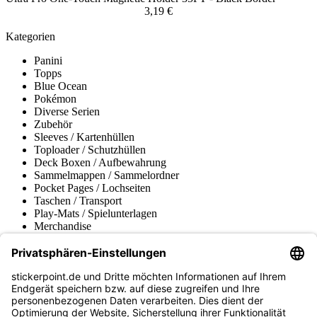
3,19 €
Kategorien
Panini
Topps
Blue Ocean
Pokémon
Diverse Serien
Zubehör
Sleeves / Kartenhüllen
Toploader / Schutzhüllen
Deck Boxen / Aufbewahrung
Sammelmappen / Sammelordner
Pocket Pages / Lochseiten
Taschen / Transport
Play-Mats / Spielunterlagen
Merchandise
Produktmuseum
Fußball-Turniere
stickerpoint.de Newsletter
Jetzt anmelden für Neuheiten und Angebote: