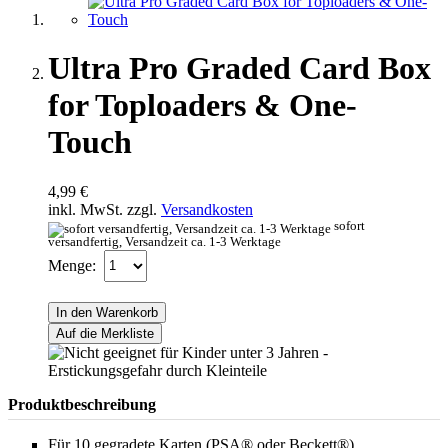
Ultra Pro Graded Card Box
for Toploaders & One-
Touch
4,99 €
inkl. MwSt. zzgl.
Versandkosten
sofort
versandfertig, Versandzeit ca. 1-3 Werktage
Menge:
In den Warenkorb
Auf die Merkliste
Produktbeschreibung
Für 10 gegradete Karten (PSA® oder Beckett®)