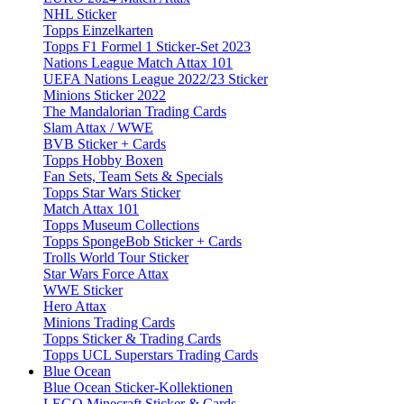
NHL Sticker
Topps Einzelkarten
Topps F1 Formel 1 Sticker-Set 2023
Nations League Match Attax 101
UEFA Nations League 2022/23 Sticker
Minions Sticker 2022
The Mandalorian Trading Cards
Slam Attax / WWE
BVB Sticker + Cards
Topps Hobby Boxen
Fan Sets, Team Sets & Specials
Topps Star Wars Sticker
Match Attax 101
Topps Museum Collections
Topps SpongeBob Sticker + Cards
Trolls World Tour Sticker
Star Wars Force Attax
WWE Sticker
Hero Attax
Minions Trading Cards
Topps Sticker & Trading Cards
Topps UCL Superstars Trading Cards
Blue Ocean
Blue Ocean Sticker-Kollektionen
LEGO Minecraft Sticker & Cards