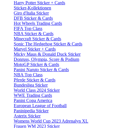
Harry Potter Sticker + Cards
Sticker-Kollektionen
Giro d'Italia Sticker
DFB Sticker & Cards
Hot Wheels Trading Cards
FIFA Top Class
NBA Sticker & Cards
Minecraft Sticker & Cards
Sonic The Hedgehog Sticker & Cards
Marvel Sticker + Cards
Micky Maus & Donald Duck Sticker
Donruss, Olympia, Score & Podium
MotoGP Sticker & Cards
Panini Naruto Sticker & Cards
NBA Top Class
Pferde Sticker & Cards
Bundesliga Sticker
World Class 2024 Sticker
WWE Trading Cards
Panini Copa America
European League of Football
Paninipedia Sticker
Asterix Sticker
Womens World Cup 2023 Adrenalyn XL
Frauen WM 2023 Sticker