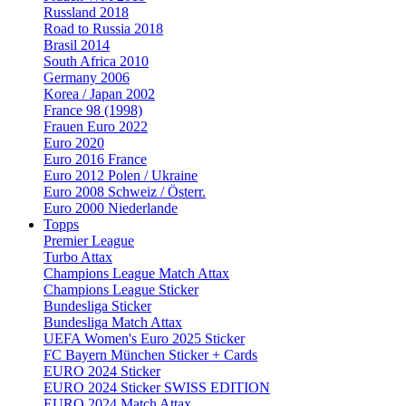
Russland 2018
Road to Russia 2018
Brasil 2014
South Africa 2010
Germany 2006
Korea / Japan 2002
France 98 (1998)
Frauen Euro 2022
Euro 2020
Euro 2016 France
Euro 2012 Polen / Ukraine
Euro 2008 Schweiz / Österr.
Euro 2000 Niederlande
Topps
Premier League
Turbo Attax
Champions League Match Attax
Champions League Sticker
Bundesliga Sticker
Bundesliga Match Attax
UEFA Women's Euro 2025 Sticker
FC Bayern München Sticker + Cards
EURO 2024 Sticker
EURO 2024 Sticker SWISS EDITION
EURO 2024 Match Attax