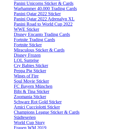
Panini Unicorns Sticker & Cards
Warhammer 40.000 Trading Cards
Panini Qatar 2022 Sticker
Panini Qatar 2022 Adrenalyn XL
Panini Road to World Cup 2022
WWE Sticker
Disney Encanto Trading Cards
Fortnite Trading Cards
Fortnite Sticker
Miraculous Sticker & Cards
Disney Frozen
LOL Surprise
Cry Babies Sticker
Peppa Pig Sticker
Wings of Fire
Soul Movie Sticker
FC Bayern München
Bibi & Tina Sticker
Zoomania Sticker
Schwarz Rot Gold Sticker
Amici Cucciolotti Sticker
Champions League Sticker & Cards
Städteserien
World Cup Story
Frauen WM 2019