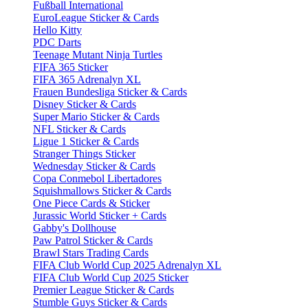
Fußball International
EuroLeague Sticker & Cards
Hello Kitty
PDC Darts
Teenage Mutant Ninja Turtles
FIFA 365 Sticker
FIFA 365 Adrenalyn XL
Frauen Bundesliga Sticker & Cards
Disney Sticker & Cards
Super Mario Sticker & Cards
NFL Sticker & Cards
Ligue 1 Sticker & Cards
Stranger Things Sticker
Wednesday Sticker & Cards
Copa Conmebol Libertadores
Squishmallows Sticker & Cards
One Piece Cards & Sticker
Jurassic World Sticker + Cards
Gabby's Dollhouse
Paw Patrol Sticker & Cards
Brawl Stars Trading Cards
FIFA Club World Cup 2025 Adrenalyn XL
FIFA Club World Cup 2025 Sticker
Premier League Sticker & Cards
Stumble Guys Sticker & Cards