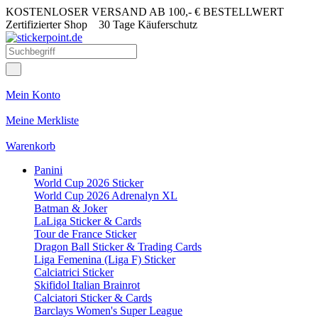
KOSTENLOSER VERSAND AB 100,- € BESTELLWERT
Zertifizierter Shop
30 Tage Käuferschutz
Mein Konto
Meine Merkliste
Warenkorb
Panini
World Cup 2026 Sticker
World Cup 2026 Adrenalyn XL
Batman & Joker
LaLiga Sticker & Cards
Tour de France Sticker
Dragon Ball Sticker & Trading Cards
Liga Femenina (Liga F) Sticker
Calciatrici Sticker
Skifidol Italian Brainrot
Calciatori Sticker & Cards
Barclays Women's Super League