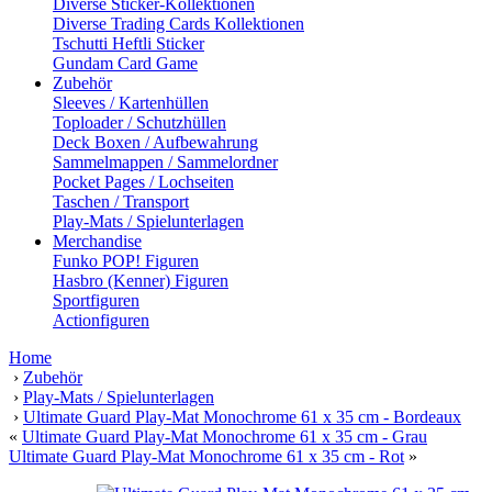
Diverse Sticker-Kollektionen
Diverse Trading Cards Kollektionen
Tschutti Heftli Sticker
Gundam Card Game
Zubehör
Sleeves / Kartenhüllen
Toploader / Schutzhüllen
Deck Boxen / Aufbewahrung
Sammelmappen / Sammelordner
Pocket Pages / Lochseiten
Taschen / Transport
Play-Mats / Spielunterlagen
Merchandise
Funko POP! Figuren
Hasbro (Kenner) Figuren
Sportfiguren
Actionfiguren
Home
›
Zubehör
›
Play-Mats / Spielunterlagen
›
Ultimate Guard Play-Mat Monochrome 61 x 35 cm - Bordeaux
«
Ultimate Guard Play-Mat Monochrome 61 x 35 cm - Grau
Ultimate Guard Play-Mat Monochrome 61 x 35 cm - Rot
»