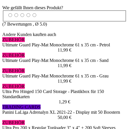
Wie gefällt Ihnen dieses Produkt?
(
7
Bewertungen , Ø
5.0
)
Andere Kunden kauften auch
ZUBEHÖR
Ultimate Guard Play-Mat Monochrome 61 x 35 cm - Petrol
11,99 €
ZUBEHÖR
Ultimate Guard Play-Mat Monochrome 61 x 35 cm - Sand
11,99 €
ZUBEHÖR
Ultimate Guard Play-Mat Monochrome 61 x 35 cm - Grau
11,99 €
ZUBEHÖR
Ultra Pro Hinged 150 Card Storage - Plastikbox für 150
Standardkarten
1,29 €
TRADING CARDS
Panini LaLiga Adrenalyn XL 2021-22 - Display mit 50 Boostern
50,00 €
ZUBEHÖR
Ultra Pro 200 x Regular Toploader 3" x 4" + 200 Soft Sleeves