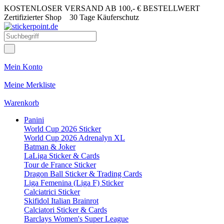
KOSTENLOSER VERSAND AB 100,- € BESTELLWERT
Zertifizierter Shop
30 Tage Käuferschutz
Mein Konto
Meine Merkliste
Warenkorb
Panini
World Cup 2026 Sticker
World Cup 2026 Adrenalyn XL
Batman & Joker
LaLiga Sticker & Cards
Tour de France Sticker
Dragon Ball Sticker & Trading Cards
Liga Femenina (Liga F) Sticker
Calciatrici Sticker
Skifidol Italian Brainrot
Calciatori Sticker & Cards
Barclays Women's Super League