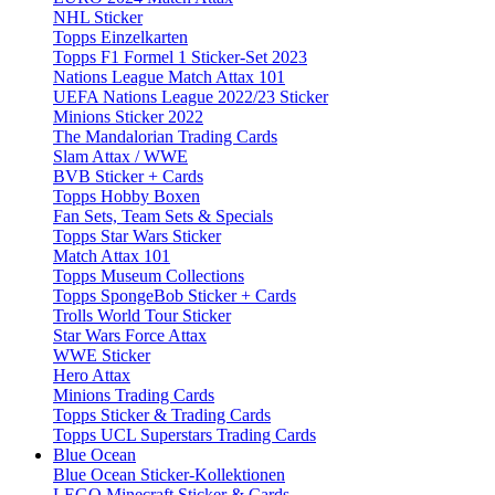
NHL Sticker
Topps Einzelkarten
Topps F1 Formel 1 Sticker-Set 2023
Nations League Match Attax 101
UEFA Nations League 2022/23 Sticker
Minions Sticker 2022
The Mandalorian Trading Cards
Slam Attax / WWE
BVB Sticker + Cards
Topps Hobby Boxen
Fan Sets, Team Sets & Specials
Topps Star Wars Sticker
Match Attax 101
Topps Museum Collections
Topps SpongeBob Sticker + Cards
Trolls World Tour Sticker
Star Wars Force Attax
WWE Sticker
Hero Attax
Minions Trading Cards
Topps Sticker & Trading Cards
Topps UCL Superstars Trading Cards
Blue Ocean
Blue Ocean Sticker-Kollektionen
LEGO Minecraft Sticker & Cards