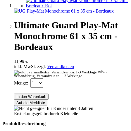
Ultimate Guard Play-Mat
Monochrome 61 x 35 cm -
Bordeaux
11,99 €
inkl. MwSt. zzgl.
Versandkosten
sofort
versandfertig, Versandzeit ca. 1-3 Werktage
Menge:
In den Warenkorb
Auf die Merkliste
Produktbeschreibung