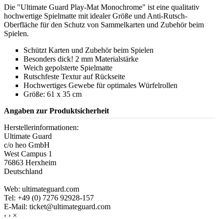
Die "Ultimate Guard Play-Mat Monochrome" ist eine qualitativ
hochwertige Spielmatte mit idealer Größe und Anti-Rutsch-
Oberfläche für den Schutz von Sammelkarten und Zubehör beim
Spielen.
Schützt Karten und Zubehör beim Spielen
Besonders dick! 2 mm Materialstärke
Weich gepolsterte Spielmatte
Rutschfeste Textur auf Rückseite
Hochwertiges Gewebe für optimales Würfelrollen
Größe: 61 x 35 cm
Angaben zur Produktsicherheit
Herstellerinformationen:
Ultimate Guard
c/o heo GmbH
West Campus 1
76863 Herxheim
Deutschland
Web: ultimateguard.com
Tel: +49 (0) 7276 92928-157
E-Mail: ticket@ultimateguard.com
‹
›
×