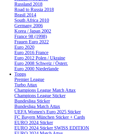
Russland 2018
Road to Russia 2018
Brasil 2014
South Africa 2010
Germany 2006
Korea / Japan 2002
France 98 (1998)
Frauen Euro 2022
Euro 2020
Euro 2016 France
Euro 2012 Polen / Ukraine
Euro 2008 Schweiz / Österr.
Euro 2000 Niederlande
Topps
Premier League
Turbo Attax
Champions League Match Attax
Champions League Sticker
Bundesliga Sticker
Bundesliga Match Attax
UEFA Women's Euro 2025 Sticker
FC Bayern München Sticker + Cards
EURO 2024 Sticker
EURO 2024 Sticker SWISS EDITION
EURO 2024 Match Attax