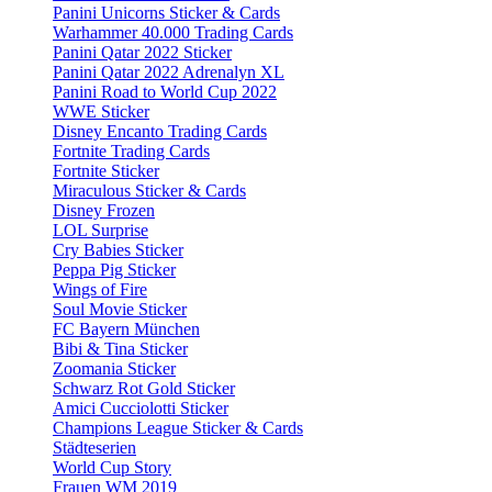
Panini Unicorns Sticker & Cards
Warhammer 40.000 Trading Cards
Panini Qatar 2022 Sticker
Panini Qatar 2022 Adrenalyn XL
Panini Road to World Cup 2022
WWE Sticker
Disney Encanto Trading Cards
Fortnite Trading Cards
Fortnite Sticker
Miraculous Sticker & Cards
Disney Frozen
LOL Surprise
Cry Babies Sticker
Peppa Pig Sticker
Wings of Fire
Soul Movie Sticker
FC Bayern München
Bibi & Tina Sticker
Zoomania Sticker
Schwarz Rot Gold Sticker
Amici Cucciolotti Sticker
Champions League Sticker & Cards
Städteserien
World Cup Story
Frauen WM 2019