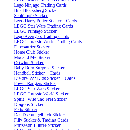
Lego Ninjago Trading Cards
Bibi Blocksberg Sticker
Schlümpfe Sticker
Lego Harry Potter Sticker + Cards
LEGO Star Wars Trading Cards
LEGO Ninjago Sticker
Lego Avengers Trading Cards
LEGO Jurassic World Trading Cards
Dinosaurier Sticker
Horse Club Sticker
Mia and Me Sticker
Ostwind Sticker
Baby Born Surprise Sticker
Handball Sticker + Cards
Die drei ??? Kids Sticker + Cards
Power Rangers Sticker
LEGO Star Wars Sticker
LEGO Jurassic World Sticker
Spirit - Wild und Frei Sticker
Dragons Sticker
Felix Sticker
Das Dschungelbuch Sticker
Filly Sticker & Trading Cards
Prinzessin Lillifee Sticker