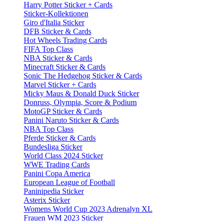
Harry Potter Sticker + Cards
Sticker-Kollektionen
Giro d'Italia Sticker
DFB Sticker & Cards
Hot Wheels Trading Cards
FIFA Top Class
NBA Sticker & Cards
Minecraft Sticker & Cards
Sonic The Hedgehog Sticker & Cards
Marvel Sticker + Cards
Micky Maus & Donald Duck Sticker
Donruss, Olympia, Score & Podium
MotoGP Sticker & Cards
Panini Naruto Sticker & Cards
NBA Top Class
Pferde Sticker & Cards
Bundesliga Sticker
World Class 2024 Sticker
WWE Trading Cards
Panini Copa America
European League of Football
Paninipedia Sticker
Asterix Sticker
Womens World Cup 2023 Adrenalyn XL
Frauen WM 2023 Sticker