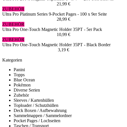
21,99 €
ZUBEHÖR
Ultra Pro Platinum Series 9-Pocket Pages - 100 x 9er Seite
28,99 €
ZUBEHÖR
Ultra Pro One-Touch Magnetic Holder 35PT - 5er Pack
10,99 €
ZUBEHÖR
Ultra Pro One-Touch Magnetic Holder 35PT - Black Border
3,19 €
Kategorien
Panini
Topps
Blue Ocean
Pokémon
Diverse Serien
Zubehör
Sleeves / Kartenhüllen
Toploader / Schutzhüllen
Deck Boxen / Aufbewahrung
Sammelmappen / Sammelordner
Pocket Pages / Lochseiten
Taschen / Transport