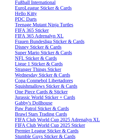
Fußball International
EuroLeague Sticker & Cards
Hello Kitty
PDC Darts
Teenage Mutant Ninja Turtles
FIFA 365 Sticker
FIFA 365 Adrenalyn XL
Frauen Bundesliga Sticker & Cards
Disney Sticker & Cards
Super Mario Sticker & Cards
NFL Sticker & Cards
Ligue 1 Sticker & Cards
Stranger Things Sticker
Wednesday Sticker & Cards
Copa Conmebol Libertadores
Squishmallows Sticker & Cards
One Piece Cards & Sticker
Jurassic World Sticker + Cards
Gabby's Dollhouse
Paw Patrol Sticker & Cards
Brawl Stars Trading Cards
FIFA Club World Cup 2025 Adrenalyn XL
FIFA Club World Cup 2025 Sticker
Premier League Sticker & Cards
Stumble Guys Sticker & Cards