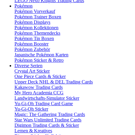
LEGO Nexo Knights Trading Cards
Pokémon
Pokémon Vorverkauf
Pokémon Trainer Boxen
Pokémon Displays
Pokémon Kollektionen
Pokémon Themendecks
Pokémon Tin Boxen
Pokémon Booster
Pokémon Zubehör
Japanische Pokémon Karten
Pokémon Sticker & Retro
Diverse Serien
Crystal Art Sticker
One Piece Cards & Sticker
Upper Deck NHL & DEL Trading Cards
Kakawow Trading Cards
My Hero Academia CCG
Landwirtschafts-Simulator Sticker
Yu-Gi-Oh Trading Card Game
Yu-Gi-Oh Sticker
Magic: The Gathering Trading Cards
Star Wars Unlimited Trading Cards
Digimon Trading Cards & Sticker
Lernen & Kreatives