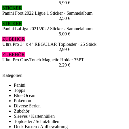
5,99 €
STICKER
Panini Foot 2022 Ligue 1 Sticker - Sammelalbum
2,50 €
STICKER
Panini LaLiga 2021/2022 Sticker - Sammelalbum
5,00 €
ZUBEHÖR
Ultra Pro 3" x 4" REGULAR Toploader - 25 Stück
2,99 €
ZUBEHÖR
Ultra Pro One-Touch Magnetic Holder 35PT
2,29 €
Kategorien
Panini
Topps
Blue Ocean
Pokémon
Diverse Serien
Zubehör
Sleeves / Kartenhüllen
Toploader / Schutzhüllen
Deck Boxen / Aufbewahrung