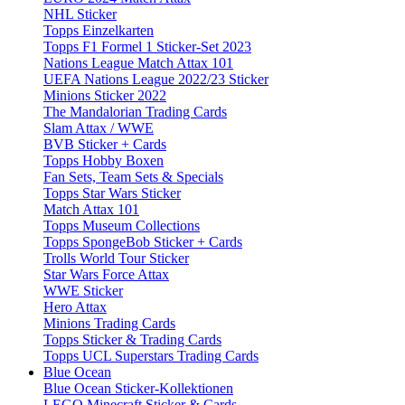
NHL Sticker
Topps Einzelkarten
Topps F1 Formel 1 Sticker-Set 2023
Nations League Match Attax 101
UEFA Nations League 2022/23 Sticker
Minions Sticker 2022
The Mandalorian Trading Cards
Slam Attax / WWE
BVB Sticker + Cards
Topps Hobby Boxen
Fan Sets, Team Sets & Specials
Topps Star Wars Sticker
Match Attax 101
Topps Museum Collections
Topps SpongeBob Sticker + Cards
Trolls World Tour Sticker
Star Wars Force Attax
WWE Sticker
Hero Attax
Minions Trading Cards
Topps Sticker & Trading Cards
Topps UCL Superstars Trading Cards
Blue Ocean
Blue Ocean Sticker-Kollektionen
LEGO Minecraft Sticker & Cards