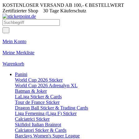
KOSTENLOSER VERSAND AB 100,- € BESTELLWERT
Zertifizierter Shop
30 Tage Käuferschutz
Mein Konto
Meine Merkliste
Warenkorb
Panini
World Cup 2026 Sticker
World Cup 2026 Adrenalyn XL
Batman & Joker
LaLiga Sticker & Cards
Tour de France Sticker
Dragon Ball Sticker & Trading Cards
Liga Femenina (Liga F) Sticker
Calciatrici Sticker
Skifidol Italian Brainrot
Calciatori Sticker & Cards
Barclays Women's Super League