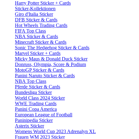
Harry Potter Sticker + Cards
Sticker-Kollektionen
Giro d'Italia Sticker
DFB Sticker & Cards
Hot Wheels Trading Cards
FIFA Top Class
NBA Sticker & Cards
Minecraft Sticker & Cards
Sonic The Hedgehog Sticker & Cards
Marvel Sticker + Cards
Micky Maus & Donald Duck Sticker
Donruss, Olympia, Score & Podium
MotoGP Sticker & Cards
Panini Naruto Sticker & Cards
NBA Top Class
Pferde Sticker & Cards
Bundesliga Sticker
World Class 2024 Sticker
WWE Trading Cards
Panini Copa America
European League of Football
Paninipedia Sticker
Asterix Sticker
Womens World Cup 2023 Adrenalyn XL
Frauen WM 2023 Sticker