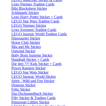
Lego Ninjago Trading Cards
Bibi Blocksberg Sticker
Schlümpfe Sticker
Lego Harry Potter Sticker + Cards
LEGO Star Wars Trading Cards
LEGO Ninjago Sticker
Lego Avengers Trading Cards
LEGO Jurassic World Trading Cards
Dinosaurier Sticker
Horse Club Sticker
Mia and Me Sticker
Ostwind Sticker
Baby Born Surprise Sticker
Handball Sticker + Cards
Die drei ??? Kids Sticker + Cards
Power Rangers Sticker
LEGO Star Wars Sticker
LEGO Jurassic World Sticker
Spirit - Wild und Frei Sticker
Dragons Sticker
Felix Sticker
Das Dschungelbuch Sticker
Filly Sticker & Trading Cards
Prinzessin Lillifee Sticker