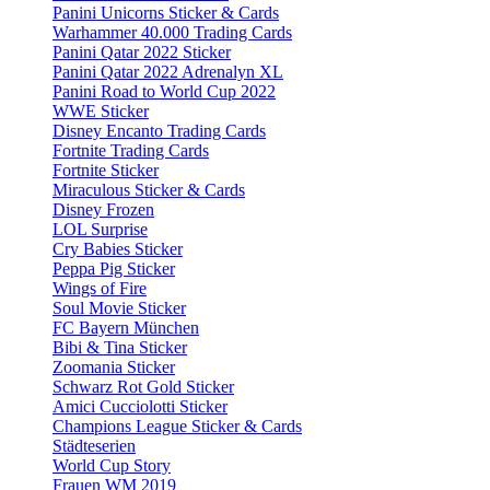
Panini Unicorns Sticker & Cards
Warhammer 40.000 Trading Cards
Panini Qatar 2022 Sticker
Panini Qatar 2022 Adrenalyn XL
Panini Road to World Cup 2022
WWE Sticker
Disney Encanto Trading Cards
Fortnite Trading Cards
Fortnite Sticker
Miraculous Sticker & Cards
Disney Frozen
LOL Surprise
Cry Babies Sticker
Peppa Pig Sticker
Wings of Fire
Soul Movie Sticker
FC Bayern München
Bibi & Tina Sticker
Zoomania Sticker
Schwarz Rot Gold Sticker
Amici Cucciolotti Sticker
Champions League Sticker & Cards
Städteserien
World Cup Story
Frauen WM 2019