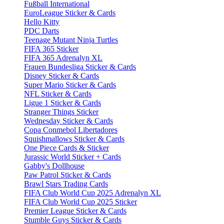
Fußball International
EuroLeague Sticker & Cards
Hello Kitty
PDC Darts
Teenage Mutant Ninja Turtles
FIFA 365 Sticker
FIFA 365 Adrenalyn XL
Frauen Bundesliga Sticker & Cards
Disney Sticker & Cards
Super Mario Sticker & Cards
NFL Sticker & Cards
Ligue 1 Sticker & Cards
Stranger Things Sticker
Wednesday Sticker & Cards
Copa Conmebol Libertadores
Squishmallows Sticker & Cards
One Piece Cards & Sticker
Jurassic World Sticker + Cards
Gabby's Dollhouse
Paw Patrol Sticker & Cards
Brawl Stars Trading Cards
FIFA Club World Cup 2025 Adrenalyn XL
FIFA Club World Cup 2025 Sticker
Premier League Sticker & Cards
Stumble Guys Sticker & Cards