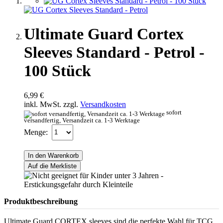
Ultimate Guard Cortex
Sleeves Standard - Petrol -
100 Stück
6,99 €
inkl. MwSt. zzgl.
Versandkosten
sofort
versandfertig, Versandzeit ca. 1-3 Werktage
Menge:
In den Warenkorb
Auf die Merkliste
Produktbeschreibung
Ultimate Guard CORTEX sleeves sind die perfekte Wahl für TCG