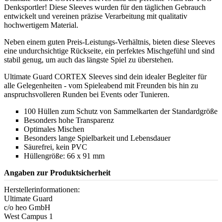
Denksportler! Diese Sleeves wurden für den täglichen Gebrauch
entwickelt und vereinen präzise Verarbeitung mit qualitativ
hochwertigem Material.
Neben einem guten Preis-Leistungs-Verhältnis, bieten diese Sleeves
eine undurchsichtige Rückseite, ein perfektes Mischgefühl und sind
stabil genug, um auch das längste Spiel zu überstehen.
Ultimate Guard CORTEX Sleeves sind dein idealer Begleiter für
alle Gelegenheiten - vom Spieleabend mit Freunden bis hin zu
anspruchsvolleren Runden bei Events oder Tunieren.
100 Hüllen zum Schutz von Sammelkarten der Standardgröße
Besonders hohe Transparenz
Optimales Mischen
Besonders lange Spielbarkeit und Lebensdauer
Säurefrei, kein PVC
Hüllengröße: 66 x 91 mm
Angaben zur Produktsicherheit
Herstellerinformationen:
Ultimate Guard
c/o heo GmbH
West Campus 1