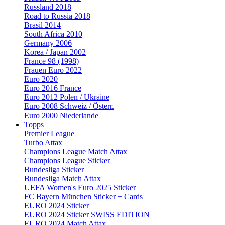
Russland 2018
Road to Russia 2018
Brasil 2014
South Africa 2010
Germany 2006
Korea / Japan 2002
France 98 (1998)
Frauen Euro 2022
Euro 2020
Euro 2016 France
Euro 2012 Polen / Ukraine
Euro 2008 Schweiz / Österr.
Euro 2000 Niederlande
Topps
Premier League
Turbo Attax
Champions League Match Attax
Champions League Sticker
Bundesliga Sticker
Bundesliga Match Attax
UEFA Women's Euro 2025 Sticker
FC Bayern München Sticker + Cards
EURO 2024 Sticker
EURO 2024 Sticker SWISS EDITION
EURO 2024 Match Attax