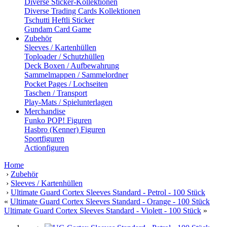
Diverse Sticker-Kollektionen
Diverse Trading Cards Kollektionen
Tschutti Heftli Sticker
Gundam Card Game
Zubehör
Sleeves / Kartenhüllen
Toploader / Schutzhüllen
Deck Boxen / Aufbewahrung
Sammelmappen / Sammelordner
Pocket Pages / Lochseiten
Taschen / Transport
Play-Mats / Spielunterlagen
Merchandise
Funko POP! Figuren
Hasbro (Kenner) Figuren
Sportfiguren
Actionfiguren
Home
›
Zubehör
›
Sleeves / Kartenhüllen
›
Ultimate Guard Cortex Sleeves Standard - Petrol - 100 Stück
«
Ultimate Guard Cortex Sleeves Standard - Orange - 100 Stück
Ultimate Guard Cortex Sleeves Standard - Violett - 100 Stück
»