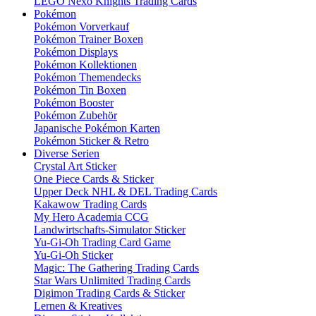
LEGO Nexo Knights Trading Cards
Pokémon
Pokémon Vorverkauf
Pokémon Trainer Boxen
Pokémon Displays
Pokémon Kollektionen
Pokémon Themendecks
Pokémon Tin Boxen
Pokémon Booster
Pokémon Zubehör
Japanische Pokémon Karten
Pokémon Sticker & Retro
Diverse Serien
Crystal Art Sticker
One Piece Cards & Sticker
Upper Deck NHL & DEL Trading Cards
Kakawow Trading Cards
My Hero Academia CCG
Landwirtschafts-Simulator Sticker
Yu-Gi-Oh Trading Card Game
Yu-Gi-Oh Sticker
Magic: The Gathering Trading Cards
Star Wars Unlimited Trading Cards
Digimon Trading Cards & Sticker
Lernen & Kreatives