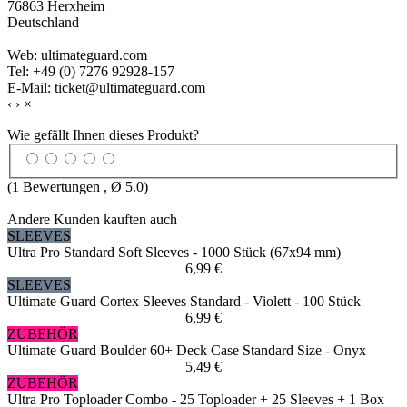
76863 Herxheim
Deutschland
Web: ultimateguard.com
Tel: +49 (0) 7276 92928-157
E-Mail: ticket@ultimateguard.com
‹
›
×
Wie gefällt Ihnen dieses Produkt?
(
1
Bewertungen , Ø
5.0
)
Andere Kunden kauften auch
SLEEVES
Ultra Pro Standard Soft Sleeves - 1000 Stück (67x94 mm)
6,99 €
SLEEVES
Ultimate Guard Cortex Sleeves Standard - Violett - 100 Stück
6,99 €
ZUBEHÖR
Ultimate Guard Boulder 60+ Deck Case Standard Size - Onyx
5,49 €
ZUBEHÖR
Ultra Pro Toploader Combo - 25 Toploader + 25 Sleeves + 1 Box