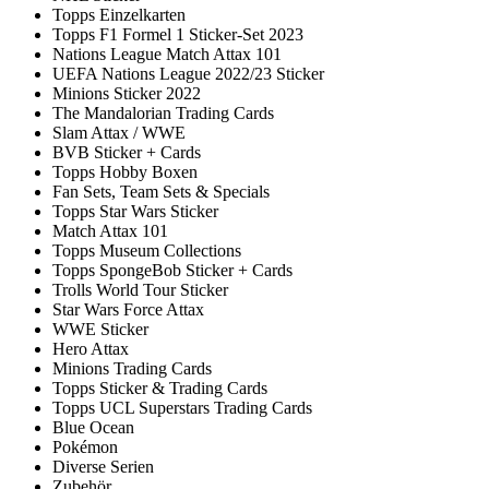
Topps Einzelkarten
Topps F1 Formel 1 Sticker-Set 2023
Nations League Match Attax 101
UEFA Nations League 2022/23 Sticker
Minions Sticker 2022
The Mandalorian Trading Cards
Slam Attax / WWE
BVB Sticker + Cards
Topps Hobby Boxen
Fan Sets, Team Sets & Specials
Topps Star Wars Sticker
Match Attax 101
Topps Museum Collections
Topps SpongeBob Sticker + Cards
Trolls World Tour Sticker
Star Wars Force Attax
WWE Sticker
Hero Attax
Minions Trading Cards
Topps Sticker & Trading Cards
Topps UCL Superstars Trading Cards
Blue Ocean
Pokémon
Diverse Serien
Zubehör