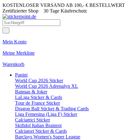
KOSTENLOSER VERSAND AB 100,- € BESTELLWERT
Zertifizierter Shop
30 Tage Käuferschutz
Mein Konto
Meine Merkliste
Warenkorb
Panini
World Cup 2026 Sticker
World Cup 2026 Adrenalyn XL
Batman & Joker
LaLiga Sticker & Cards
Tour de France Sticker
Dragon Ball Sticker & Trading Cards
Liga Femenina (Liga F) Sticker
Calciatrici Sticker
Skifidol Italian Brainrot
Calciatori Sticker & Cards
Barclays Women's Super League