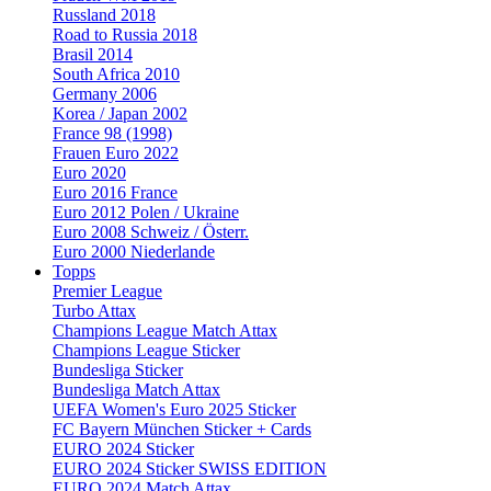
Russland 2018
Road to Russia 2018
Brasil 2014
South Africa 2010
Germany 2006
Korea / Japan 2002
France 98 (1998)
Frauen Euro 2022
Euro 2020
Euro 2016 France
Euro 2012 Polen / Ukraine
Euro 2008 Schweiz / Österr.
Euro 2000 Niederlande
Topps
Premier League
Turbo Attax
Champions League Match Attax
Champions League Sticker
Bundesliga Sticker
Bundesliga Match Attax
UEFA Women's Euro 2025 Sticker
FC Bayern München Sticker + Cards
EURO 2024 Sticker
EURO 2024 Sticker SWISS EDITION
EURO 2024 Match Attax