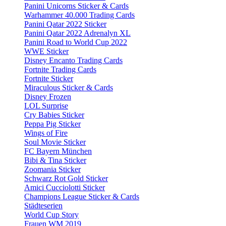
Panini Unicorns Sticker & Cards
Warhammer 40.000 Trading Cards
Panini Qatar 2022 Sticker
Panini Qatar 2022 Adrenalyn XL
Panini Road to World Cup 2022
WWE Sticker
Disney Encanto Trading Cards
Fortnite Trading Cards
Fortnite Sticker
Miraculous Sticker & Cards
Disney Frozen
LOL Surprise
Cry Babies Sticker
Peppa Pig Sticker
Wings of Fire
Soul Movie Sticker
FC Bayern München
Bibi & Tina Sticker
Zoomania Sticker
Schwarz Rot Gold Sticker
Amici Cucciolotti Sticker
Champions League Sticker & Cards
Städteserien
World Cup Story
Frauen WM 2019