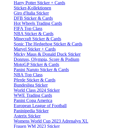
Harry Potter Sticker + Cards
Sticker-Kollektionen
Giro d'Italia Sticker
DFB Sticker & Cards
Hot Wheels Trading Cards
FIFA Top Class
NBA Sticker & Cards
Minecraft Sticker & Cards
Sonic The Hedgehog Sticker & Cards
Marvel Sticker + Cards
Micky Maus & Donald Duck Sticker
Donruss, Olympia, Score & Podium
MotoGP Sticker & Cards
Panini Naruto Sticker & Cards
NBA Top Class
Pferde Sticker & Cards
Bundesliga Sticker
World Class 2024 Sticker
WWE Trading Cards
Panini Copa America
European League of Football
Paninipedia Sticker
Asterix Sticker
Womens World Cup 2023 Adrenalyn XL
Frauen WM 2023 Sticker