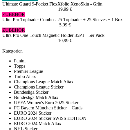
Ultimate Guard 9-Pocket FlexXfolio XenoSkin - Grün
19,99 €
ZUBEHÖR
Ultra Pro Toploader Combo - 25 Toploader + 25 Sleeves + 1 Box
5,99 €
ZUBEHÖR
Ultra Pro One-Touch Magnetic Holder 35PT - 5er Pack
10,99 €
Kategorien
Panini
Topps
Premier League
Turbo Attax
Champions League Match Attax
Champions League Sticker
Bundesliga Sticker
Bundesliga Match Attax
UEFA Women's Euro 2025 Sticker
FC Bayern München Sticker + Cards
EURO 2024 Sticker
EURO 2024 Sticker SWISS EDITION
EURO 2024 Match Attax
NHL Sticker