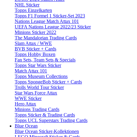
NHL Sticker
Topps Einzelkarten
Topps F1 Formel 1 Sticker-Set 2023
Nations League Match Attax 101
UEFA Nations League 2022/23 Sticker
Minions Sticker 2022
The Mandalorian Trading Cards
Slam Attax / WWE
BVB Sticker + Cards
Topps Hobby Boxen
Fan Sets, Team Sets & Specials
Topps Star Wars Sticker
Match Attax 101
Topps Museum Collections
Topps SpongeBob Sticker + Cards
Trolls World Tour Sticker
Star Wars Force Attax
WWE Sticker
Hero Attax
Minions Trading Cards
Topps Sticker & Trading Cards
Topps UCL Superstars Trading Cards
Blue Ocean
Blue Ocean Sticker-Kollektionen
LEGO Minecraft Sticker & Cards