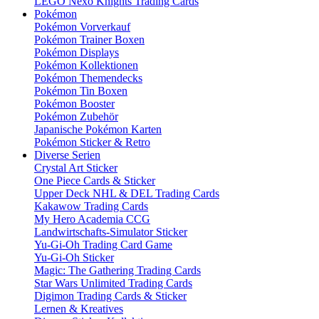
LEGO Nexo Knights Trading Cards
Pokémon
Pokémon Vorverkauf
Pokémon Trainer Boxen
Pokémon Displays
Pokémon Kollektionen
Pokémon Themendecks
Pokémon Tin Boxen
Pokémon Booster
Pokémon Zubehör
Japanische Pokémon Karten
Pokémon Sticker & Retro
Diverse Serien
Crystal Art Sticker
One Piece Cards & Sticker
Upper Deck NHL & DEL Trading Cards
Kakawow Trading Cards
My Hero Academia CCG
Landwirtschafts-Simulator Sticker
Yu-Gi-Oh Trading Card Game
Yu-Gi-Oh Sticker
Magic: The Gathering Trading Cards
Star Wars Unlimited Trading Cards
Digimon Trading Cards & Sticker
Lernen & Kreatives