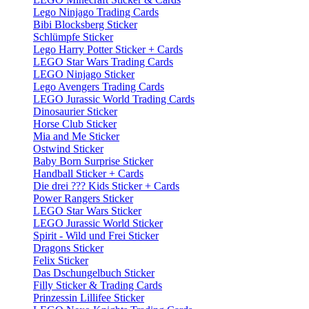
Lego Ninjago Trading Cards
Bibi Blocksberg Sticker
Schlümpfe Sticker
Lego Harry Potter Sticker + Cards
LEGO Star Wars Trading Cards
LEGO Ninjago Sticker
Lego Avengers Trading Cards
LEGO Jurassic World Trading Cards
Dinosaurier Sticker
Horse Club Sticker
Mia and Me Sticker
Ostwind Sticker
Baby Born Surprise Sticker
Handball Sticker + Cards
Die drei ??? Kids Sticker + Cards
Power Rangers Sticker
LEGO Star Wars Sticker
LEGO Jurassic World Sticker
Spirit - Wild und Frei Sticker
Dragons Sticker
Felix Sticker
Das Dschungelbuch Sticker
Filly Sticker & Trading Cards
Prinzessin Lillifee Sticker