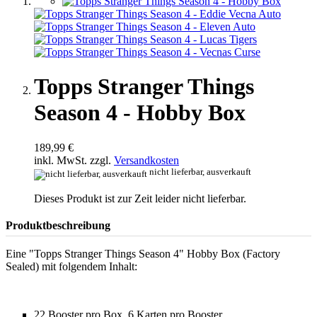
Topps Stranger Things
Season 4 - Hobby Box
189,99 €
inkl. MwSt. zzgl.
Versandkosten
nicht lieferbar, ausverkauft
Dieses Produkt ist zur Zeit leider nicht lieferbar.
Produktbeschreibung
Eine "Topps Stranger Things Season 4" Hobby Box (Factory
Sealed) mit folgendem Inhalt:
22 Booster pro Box, 6 Karten pro Booster