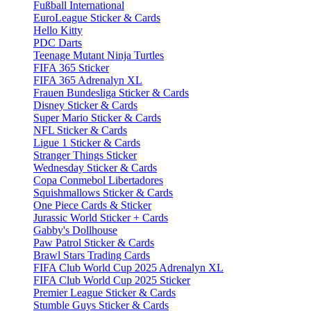
Fußball International
EuroLeague Sticker & Cards
Hello Kitty
PDC Darts
Teenage Mutant Ninja Turtles
FIFA 365 Sticker
FIFA 365 Adrenalyn XL
Frauen Bundesliga Sticker & Cards
Disney Sticker & Cards
Super Mario Sticker & Cards
NFL Sticker & Cards
Ligue 1 Sticker & Cards
Stranger Things Sticker
Wednesday Sticker & Cards
Copa Conmebol Libertadores
Squishmallows Sticker & Cards
One Piece Cards & Sticker
Jurassic World Sticker + Cards
Gabby's Dollhouse
Paw Patrol Sticker & Cards
Brawl Stars Trading Cards
FIFA Club World Cup 2025 Adrenalyn XL
FIFA Club World Cup 2025 Sticker
Premier League Sticker & Cards
Stumble Guys Sticker & Cards