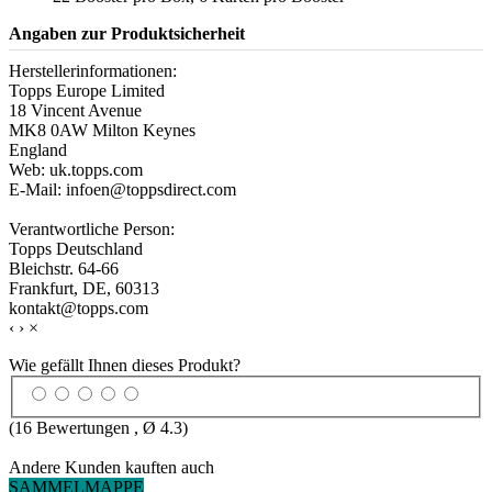
Angaben zur Produktsicherheit
Herstellerinformationen:
Topps Europe Limited
18 Vincent Avenue
MK8 0AW Milton Keynes
England
Web: uk.topps.com
E-Mail: infoen@toppsdirect.com
Verantwortliche Person:
Topps Deutschland
Bleichstr. 64-66
Frankfurt, DE, 60313
kontakt@topps.com
‹
›
×
Wie gefällt Ihnen dieses Produkt?
(
16
Bewertungen , Ø
4.3
)
Andere Kunden kauften auch
SAMMELMAPPE