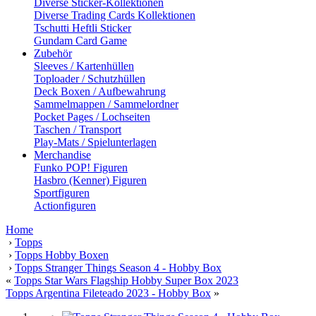
Diverse Sticker-Kollektionen
Diverse Trading Cards Kollektionen
Tschutti Heftli Sticker
Gundam Card Game
Zubehör
Sleeves / Kartenhüllen
Toploader / Schutzhüllen
Deck Boxen / Aufbewahrung
Sammelmappen / Sammelordner
Pocket Pages / Lochseiten
Taschen / Transport
Play-Mats / Spielunterlagen
Merchandise
Funko POP! Figuren
Hasbro (Kenner) Figuren
Sportfiguren
Actionfiguren
Home
›
Topps
›
Topps Hobby Boxen
›
Topps Stranger Things Season 4 - Hobby Box
«
Topps Star Wars Flagship Hobby Super Box 2023
Topps Argentina Fileteado 2023 - Hobby Box
»