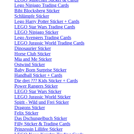
Lego Ninjago Trading Cards
Bibi Blocksberg Sticker
Schlümpfe Sticker
Lego Harry Potter Sticker + Cards
LEGO Star Wars Trading Cards
LEGO Ninjago Sticker
Lego Avengers Trading Cards
LEGO Jurassic World Trading Cards
Dinosaurier Sticker
Horse Club Sticker
Mia and Me Sticker
Ostwind Sticker
Baby Born Surprise Sticker
Handball Sticker + Cards
Die drei ??? Kids Sticker + Cards
Power Rangers Sticker
LEGO Star Wars Sticker
LEGO Jurassic World Sticker
Spirit - Wild und Frei Sticker
Dragons Sticker
Felix Sticker
Das Dschungelbuch Sticker
Filly Sticker & Trading Cards
Prinzessin Lillifee Sticker