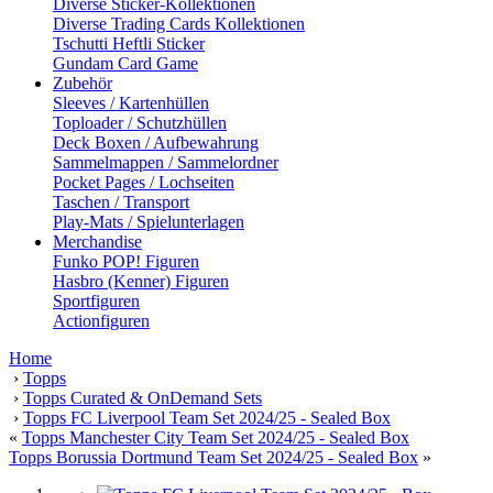
Diverse Sticker-Kollektionen
Diverse Trading Cards Kollektionen
Tschutti Heftli Sticker
Gundam Card Game
Zubehör
Sleeves / Kartenhüllen
Toploader / Schutzhüllen
Deck Boxen / Aufbewahrung
Sammelmappen / Sammelordner
Pocket Pages / Lochseiten
Taschen / Transport
Play-Mats / Spielunterlagen
Merchandise
Funko POP! Figuren
Hasbro (Kenner) Figuren
Sportfiguren
Actionfiguren
Home
›
Topps
›
Topps Curated & OnDemand Sets
›
Topps FC Liverpool Team Set 2024/25 - Sealed Box
«
Topps Manchester City Team Set 2024/25 - Sealed Box
Topps Borussia Dortmund Team Set 2024/25 - Sealed Box
»