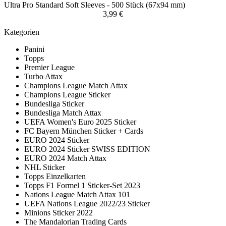
Ultra Pro Standard Soft Sleeves - 500 Stück (67x94 mm)
3,99 €
Kategorien
Panini
Topps
Premier League
Turbo Attax
Champions League Match Attax
Champions League Sticker
Bundesliga Sticker
Bundesliga Match Attax
UEFA Women's Euro 2025 Sticker
FC Bayern München Sticker + Cards
EURO 2024 Sticker
EURO 2024 Sticker SWISS EDITION
EURO 2024 Match Attax
NHL Sticker
Topps Einzelkarten
Topps F1 Formel 1 Sticker-Set 2023
Nations League Match Attax 101
UEFA Nations League 2022/23 Sticker
Minions Sticker 2022
The Mandalorian Trading Cards