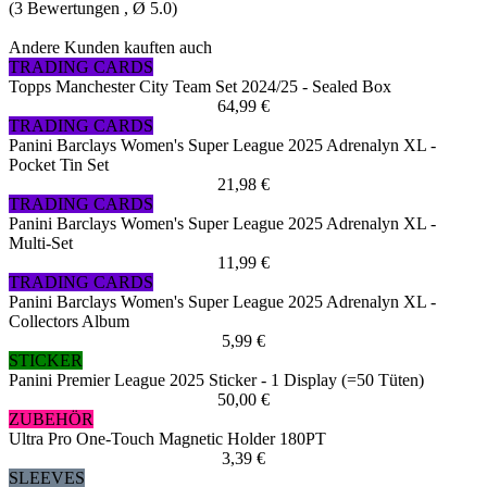
(
3
Bewertungen , Ø
5.0
)
Andere Kunden kauften auch
TRADING CARDS
Topps Manchester City Team Set 2024/25 - Sealed Box
64,99 €
TRADING CARDS
Panini Barclays Women's Super League 2025 Adrenalyn XL -
Pocket Tin Set
21,98 €
TRADING CARDS
Panini Barclays Women's Super League 2025 Adrenalyn XL -
Multi-Set
11,99 €
TRADING CARDS
Panini Barclays Women's Super League 2025 Adrenalyn XL -
Collectors Album
5,99 €
STICKER
Panini Premier League 2025 Sticker - 1 Display (=50 Tüten)
50,00 €
ZUBEHÖR
Ultra Pro One-Touch Magnetic Holder 180PT
3,39 €
SLEEVES