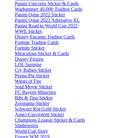
Panini Unicorns Sticker & Cards
Warhammer 40.000 Trading Cards
Panini Qatar 2022 Sticker
Panini Qatar 2022 Adrenalyn XL
Panini Road to World Cup 2022
WWE Sticker
Disney Encanto Trading Cards
Fortnite Trading Cards
Fortnite Sticker
Miraculous Sticker & Cards
Disney Frozen
LOL Surprise
Cry Babies Sticker
Peppa Pig Sticker
Wings of Fire
Soul Movie Sticker
FC Bayern München
Bibi & Tina Sticker
Zoomania Sticker
Schwarz Rot Gold Sticker
Amici Cucciolotti Sticker
Champions League Sticker & Cards
Städteserien
World Cup Story
Frauen WM 2019