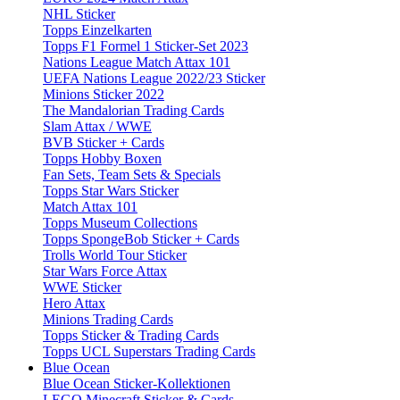
NHL Sticker
Topps Einzelkarten
Topps F1 Formel 1 Sticker-Set 2023
Nations League Match Attax 101
UEFA Nations League 2022/23 Sticker
Minions Sticker 2022
The Mandalorian Trading Cards
Slam Attax / WWE
BVB Sticker + Cards
Topps Hobby Boxen
Fan Sets, Team Sets & Specials
Topps Star Wars Sticker
Match Attax 101
Topps Museum Collections
Topps SpongeBob Sticker + Cards
Trolls World Tour Sticker
Star Wars Force Attax
WWE Sticker
Hero Attax
Minions Trading Cards
Topps Sticker & Trading Cards
Topps UCL Superstars Trading Cards
Blue Ocean
Blue Ocean Sticker-Kollektionen
LEGO Minecraft Sticker & Cards