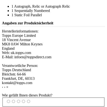
1 Autograph, Relic or Autograph Relic
1 Sequentially Numbered
1 Static Foil Parallel
Angaben zur Produktsicherheit
Herstellerinformationen:
Topps Europe Limited
18 Vincent Avenue
MK8 0AW Milton Keynes
England
Web: uk.topps.com
E-Mail: infoen@toppsdirect.com
Verantwortliche Person:
Topps Deutschland
Bleichstr. 64-66
Frankfurt, DE, 60313
kontakt@topps.com
‹
›
×
Wie gefällt Ihnen dieses Produkt?