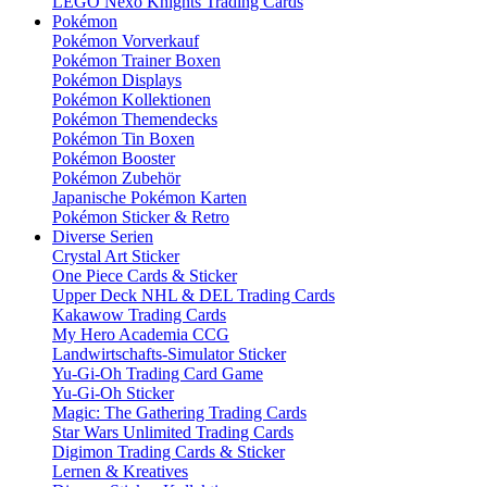
LEGO Nexo Knights Trading Cards
Pokémon
Pokémon Vorverkauf
Pokémon Trainer Boxen
Pokémon Displays
Pokémon Kollektionen
Pokémon Themendecks
Pokémon Tin Boxen
Pokémon Booster
Pokémon Zubehör
Japanische Pokémon Karten
Pokémon Sticker & Retro
Diverse Serien
Crystal Art Sticker
One Piece Cards & Sticker
Upper Deck NHL & DEL Trading Cards
Kakawow Trading Cards
My Hero Academia CCG
Landwirtschafts-Simulator Sticker
Yu-Gi-Oh Trading Card Game
Yu-Gi-Oh Sticker
Magic: The Gathering Trading Cards
Star Wars Unlimited Trading Cards
Digimon Trading Cards & Sticker
Lernen & Kreatives