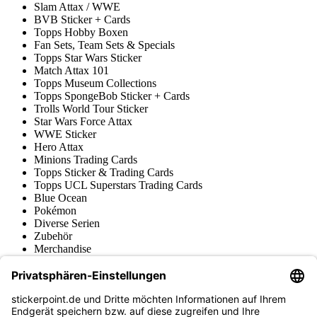
Slam Attax / WWE
BVB Sticker + Cards
Topps Hobby Boxen
Fan Sets, Team Sets & Specials
Topps Star Wars Sticker
Match Attax 101
Topps Museum Collections
Topps SpongeBob Sticker + Cards
Trolls World Tour Sticker
Star Wars Force Attax
WWE Sticker
Hero Attax
Minions Trading Cards
Topps Sticker & Trading Cards
Topps UCL Superstars Trading Cards
Blue Ocean
Pokémon
Diverse Serien
Zubehör
Merchandise
Produktmuseum
Fußball-Turniere
stickerpoint.de Newsletter
Jetzt anmelden für Neuheiten und Angebote: