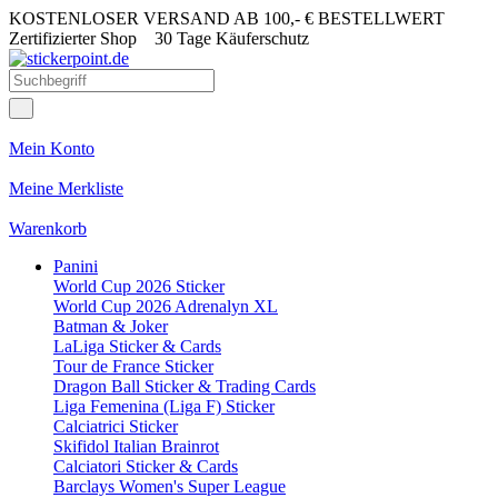
KOSTENLOSER VERSAND AB 100,- € BESTELLWERT
Zertifizierter Shop
30 Tage Käuferschutz
Mein Konto
Meine Merkliste
Warenkorb
Panini
World Cup 2026 Sticker
World Cup 2026 Adrenalyn XL
Batman & Joker
LaLiga Sticker & Cards
Tour de France Sticker
Dragon Ball Sticker & Trading Cards
Liga Femenina (Liga F) Sticker
Calciatrici Sticker
Skifidol Italian Brainrot
Calciatori Sticker & Cards
Barclays Women's Super League