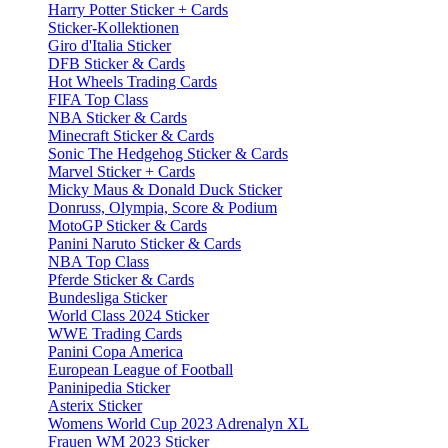
Harry Potter Sticker + Cards
Sticker-Kollektionen
Giro d'Italia Sticker
DFB Sticker & Cards
Hot Wheels Trading Cards
FIFA Top Class
NBA Sticker & Cards
Minecraft Sticker & Cards
Sonic The Hedgehog Sticker & Cards
Marvel Sticker + Cards
Micky Maus & Donald Duck Sticker
Donruss, Olympia, Score & Podium
MotoGP Sticker & Cards
Panini Naruto Sticker & Cards
NBA Top Class
Pferde Sticker & Cards
Bundesliga Sticker
World Class 2024 Sticker
WWE Trading Cards
Panini Copa America
European League of Football
Paninipedia Sticker
Asterix Sticker
Womens World Cup 2023 Adrenalyn XL
Frauen WM 2023 Sticker