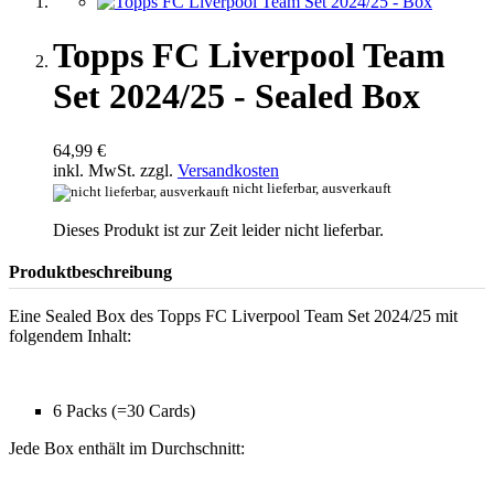
Topps FC Liverpool Team
Set 2024/25 - Sealed Box
64,99 €
inkl. MwSt. zzgl.
Versandkosten
nicht lieferbar, ausverkauft
Dieses Produkt ist zur Zeit leider nicht lieferbar.
Produktbeschreibung
Eine Sealed Box des Topps FC Liverpool Team Set 2024/25 mit
folgendem Inhalt:
6 Packs (=30 Cards)
Jede Box enthält im Durchschnitt: