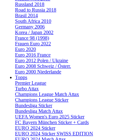
Russland 2018
Road to Russia 2018
Brasil 2014
South Africa 2010
Germany 2006
Korea / Japan 2002
France 98 (1998)
Frauen Euro 2022
Euro 2020
Euro 2016 France
Euro 2012 Polen / Ukraine
Euro 2008 Schweiz / Österr.
Euro 2000 Niederlande
Topps
Premier League
Turbo Attax
Champions League Match Attax
Champions League Sticker
Bundesliga Sticker
Bundesliga Match Attax
UEFA Women's Euro 2025 Sticker
FC Bayern München Sticker + Cards
EURO 2024 Sticker
EURO 2024 Sticker SWISS EDITION
EURO 2024 Match Attax