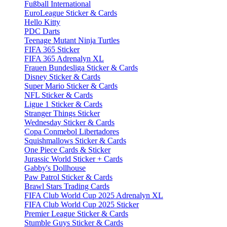
Fußball International
EuroLeague Sticker & Cards
Hello Kitty
PDC Darts
Teenage Mutant Ninja Turtles
FIFA 365 Sticker
FIFA 365 Adrenalyn XL
Frauen Bundesliga Sticker & Cards
Disney Sticker & Cards
Super Mario Sticker & Cards
NFL Sticker & Cards
Ligue 1 Sticker & Cards
Stranger Things Sticker
Wednesday Sticker & Cards
Copa Conmebol Libertadores
Squishmallows Sticker & Cards
One Piece Cards & Sticker
Jurassic World Sticker + Cards
Gabby's Dollhouse
Paw Patrol Sticker & Cards
Brawl Stars Trading Cards
FIFA Club World Cup 2025 Adrenalyn XL
FIFA Club World Cup 2025 Sticker
Premier League Sticker & Cards
Stumble Guys Sticker & Cards