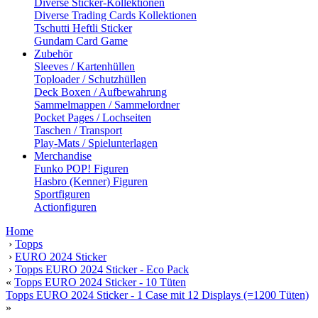
Diverse Sticker-Kollektionen
Diverse Trading Cards Kollektionen
Tschutti Heftli Sticker
Gundam Card Game
Zubehör
Sleeves / Kartenhüllen
Toploader / Schutzhüllen
Deck Boxen / Aufbewahrung
Sammelmappen / Sammelordner
Pocket Pages / Lochseiten
Taschen / Transport
Play-Mats / Spielunterlagen
Merchandise
Funko POP! Figuren
Hasbro (Kenner) Figuren
Sportfiguren
Actionfiguren
Home
›
Topps
›
EURO 2024 Sticker
›
Topps EURO 2024 Sticker - Eco Pack
«
Topps EURO 2024 Sticker - 10 Tüten
Topps EURO 2024 Sticker - 1 Case mit 12 Displays (=1200 Tüten)
»