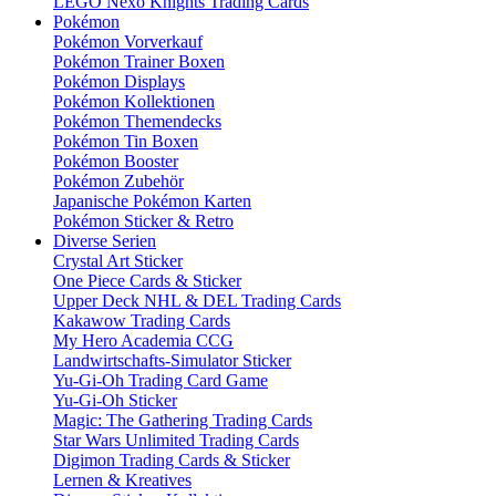
LEGO Nexo Knights Trading Cards
Pokémon
Pokémon Vorverkauf
Pokémon Trainer Boxen
Pokémon Displays
Pokémon Kollektionen
Pokémon Themendecks
Pokémon Tin Boxen
Pokémon Booster
Pokémon Zubehör
Japanische Pokémon Karten
Pokémon Sticker & Retro
Diverse Serien
Crystal Art Sticker
One Piece Cards & Sticker
Upper Deck NHL & DEL Trading Cards
Kakawow Trading Cards
My Hero Academia CCG
Landwirtschafts-Simulator Sticker
Yu-Gi-Oh Trading Card Game
Yu-Gi-Oh Sticker
Magic: The Gathering Trading Cards
Star Wars Unlimited Trading Cards
Digimon Trading Cards & Sticker
Lernen & Kreatives