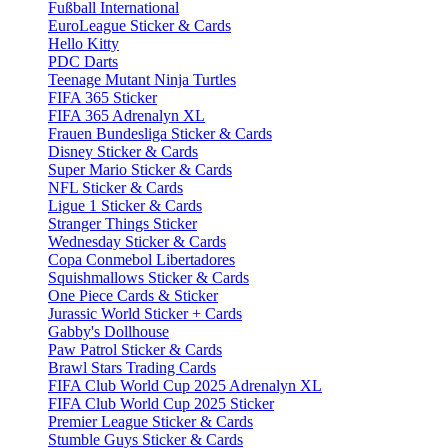
Fußball International
EuroLeague Sticker & Cards
Hello Kitty
PDC Darts
Teenage Mutant Ninja Turtles
FIFA 365 Sticker
FIFA 365 Adrenalyn XL
Frauen Bundesliga Sticker & Cards
Disney Sticker & Cards
Super Mario Sticker & Cards
NFL Sticker & Cards
Ligue 1 Sticker & Cards
Stranger Things Sticker
Wednesday Sticker & Cards
Copa Conmebol Libertadores
Squishmallows Sticker & Cards
One Piece Cards & Sticker
Jurassic World Sticker + Cards
Gabby's Dollhouse
Paw Patrol Sticker & Cards
Brawl Stars Trading Cards
FIFA Club World Cup 2025 Adrenalyn XL
FIFA Club World Cup 2025 Sticker
Premier League Sticker & Cards
Stumble Guys Sticker & Cards