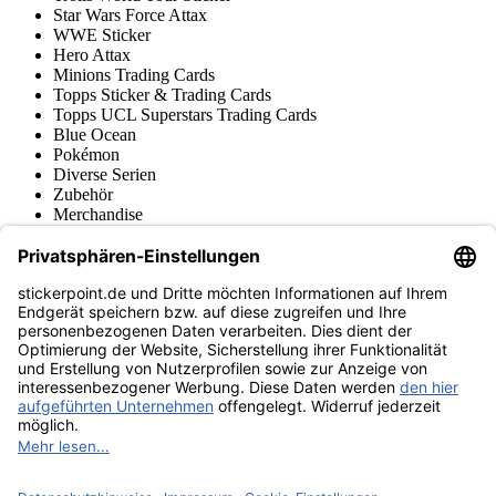
Star Wars Force Attax
WWE Sticker
Hero Attax
Minions Trading Cards
Topps Sticker & Trading Cards
Topps UCL Superstars Trading Cards
Blue Ocean
Pokémon
Diverse Serien
Zubehör
Merchandise
Produktmuseum
Fußball-Turniere
stickerpoint.de Newsletter
Jetzt anmelden für Neuheiten und Angebote:
stickerpoint.de
Impressum
Datenschutz
AGB
Widerrufsbelehrung und Muster-
Vertrag widerrufen
Widerrufsformular
Erklärung zur
Barrierefreiheit
Kontakt
Jobs
Informationen
Versand & Lieferung
Batteriegesetzhinweise
Produktmuseum
Ankauf
von Alben/Stickern
Panini Sticker nachbestellen
Panini