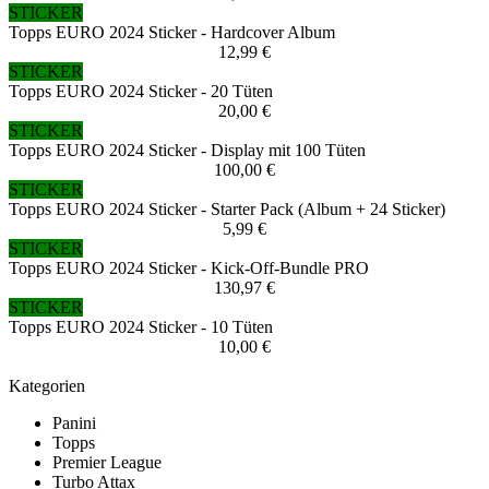
STICKER
Topps EURO 2024 Sticker - Hardcover Album
12,99 €
STICKER
Topps EURO 2024 Sticker - 20 Tüten
20,00 €
STICKER
Topps EURO 2024 Sticker - Display mit 100 Tüten
100,00 €
STICKER
Topps EURO 2024 Sticker - Starter Pack (Album + 24 Sticker)
5,99 €
STICKER
Topps EURO 2024 Sticker - Kick-Off-Bundle PRO
130,97 €
STICKER
Topps EURO 2024 Sticker - 10 Tüten
10,00 €
Kategorien
Panini
Topps
Premier League
Turbo Attax