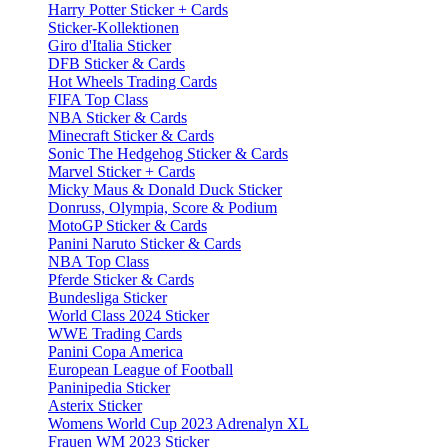
Harry Potter Sticker + Cards
Sticker-Kollektionen
Giro d'Italia Sticker
DFB Sticker & Cards
Hot Wheels Trading Cards
FIFA Top Class
NBA Sticker & Cards
Minecraft Sticker & Cards
Sonic The Hedgehog Sticker & Cards
Marvel Sticker + Cards
Micky Maus & Donald Duck Sticker
Donruss, Olympia, Score & Podium
MotoGP Sticker & Cards
Panini Naruto Sticker & Cards
NBA Top Class
Pferde Sticker & Cards
Bundesliga Sticker
World Class 2024 Sticker
WWE Trading Cards
Panini Copa America
European League of Football
Paninipedia Sticker
Asterix Sticker
Womens World Cup 2023 Adrenalyn XL
Frauen WM 2023 Sticker