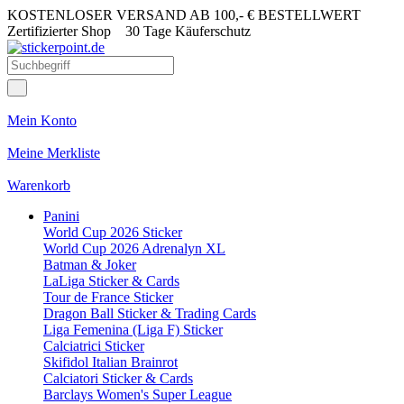
KOSTENLOSER VERSAND AB 100,- € BESTELLWERT
Zertifizierter Shop
30 Tage Käuferschutz
Mein Konto
Meine Merkliste
Warenkorb
Panini
World Cup 2026 Sticker
World Cup 2026 Adrenalyn XL
Batman & Joker
LaLiga Sticker & Cards
Tour de France Sticker
Dragon Ball Sticker & Trading Cards
Liga Femenina (Liga F) Sticker
Calciatrici Sticker
Skifidol Italian Brainrot
Calciatori Sticker & Cards
Barclays Women's Super League