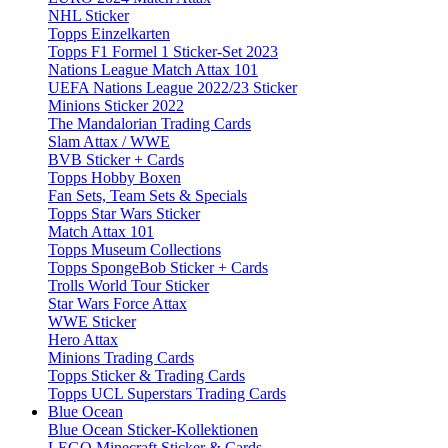
NHL Sticker
Topps Einzelkarten
Topps F1 Formel 1 Sticker-Set 2023
Nations League Match Attax 101
UEFA Nations League 2022/23 Sticker
Minions Sticker 2022
The Mandalorian Trading Cards
Slam Attax / WWE
BVB Sticker + Cards
Topps Hobby Boxen
Fan Sets, Team Sets & Specials
Topps Star Wars Sticker
Match Attax 101
Topps Museum Collections
Topps SpongeBob Sticker + Cards
Trolls World Tour Sticker
Star Wars Force Attax
WWE Sticker
Hero Attax
Minions Trading Cards
Topps Sticker & Trading Cards
Topps UCL Superstars Trading Cards
Blue Ocean
Blue Ocean Sticker-Kollektionen
LEGO Minecraft Sticker & Cards