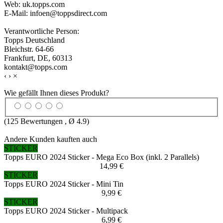
Web: uk.topps.com
E-Mail: infoen@toppsdirect.com
Verantwortliche Person:
Topps Deutschland
Bleichstr. 64-66
Frankfurt, DE, 60313
kontakt@topps.com
‹
›
×
Wie gefällt Ihnen dieses Produkt?
(
125
Bewertungen , Ø
4.9
)
Andere Kunden kauften auch
STICKER
Topps EURO 2024 Sticker - Mega Eco Box (inkl. 2 Parallels)
14,99 €
STICKER
Topps EURO 2024 Sticker - Mini Tin
9,99 €
STICKER
Topps EURO 2024 Sticker - Multipack
6,99 €