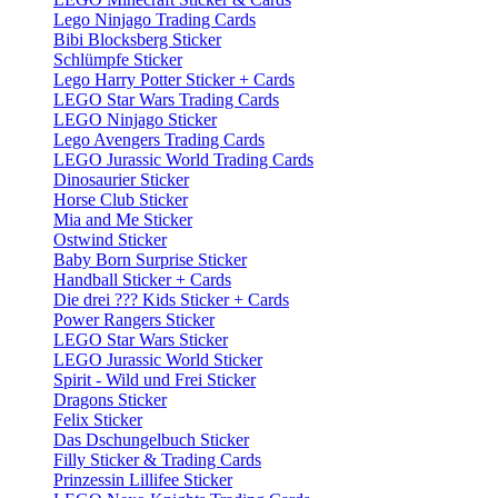
Lego Ninjago Trading Cards
Bibi Blocksberg Sticker
Schlümpfe Sticker
Lego Harry Potter Sticker + Cards
LEGO Star Wars Trading Cards
LEGO Ninjago Sticker
Lego Avengers Trading Cards
LEGO Jurassic World Trading Cards
Dinosaurier Sticker
Horse Club Sticker
Mia and Me Sticker
Ostwind Sticker
Baby Born Surprise Sticker
Handball Sticker + Cards
Die drei ??? Kids Sticker + Cards
Power Rangers Sticker
LEGO Star Wars Sticker
LEGO Jurassic World Sticker
Spirit - Wild und Frei Sticker
Dragons Sticker
Felix Sticker
Das Dschungelbuch Sticker
Filly Sticker & Trading Cards
Prinzessin Lillifee Sticker