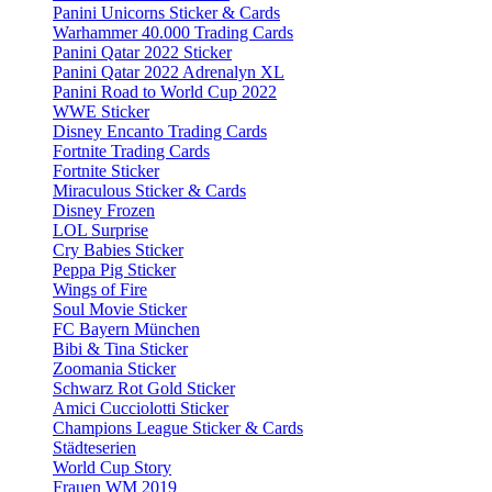
Panini Unicorns Sticker & Cards
Warhammer 40.000 Trading Cards
Panini Qatar 2022 Sticker
Panini Qatar 2022 Adrenalyn XL
Panini Road to World Cup 2022
WWE Sticker
Disney Encanto Trading Cards
Fortnite Trading Cards
Fortnite Sticker
Miraculous Sticker & Cards
Disney Frozen
LOL Surprise
Cry Babies Sticker
Peppa Pig Sticker
Wings of Fire
Soul Movie Sticker
FC Bayern München
Bibi & Tina Sticker
Zoomania Sticker
Schwarz Rot Gold Sticker
Amici Cucciolotti Sticker
Champions League Sticker & Cards
Städteserien
World Cup Story
Frauen WM 2019