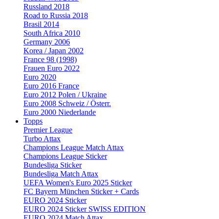
Russland 2018
Road to Russia 2018
Brasil 2014
South Africa 2010
Germany 2006
Korea / Japan 2002
France 98 (1998)
Frauen Euro 2022
Euro 2020
Euro 2016 France
Euro 2012 Polen / Ukraine
Euro 2008 Schweiz / Österr.
Euro 2000 Niederlande
Topps
Premier League
Turbo Attax
Champions League Match Attax
Champions League Sticker
Bundesliga Sticker
Bundesliga Match Attax
UEFA Women's Euro 2025 Sticker
FC Bayern München Sticker + Cards
EURO 2024 Sticker
EURO 2024 Sticker SWISS EDITION
EURO 2024 Match Attax