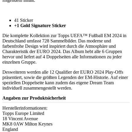
folgendem Inhalt:
41 Sticker
+1 Gold Signature Sticker
Die komplette Kollektion zur Topps UEFA™ Fußball EM 2024 in
Deutschland umfasst 728 Sammelbilder. Das moderne und
farbenfrohe Design wird inspiriert durch die Atmosphäre und
Charakteristik der EURO 2024. Das Album hebt alle 6 Gruppen
hervor und liefert auf 4 Doppelseiten alle Informationen zu jeder
einzelnen Gruppe.
Desweiteren werden alle 12 Qualifier der EURO 2024 Play-Offs
präsentiert, sowie die größten Legenden der EM-Historie. Auf einer
speziellen Doppelseite kann zudem das eigene Dream Team
individuell zusammengestellt werden.
Angaben zur Produktsicherheit
Herstellerinformationen:
Topps Europe Limited
18 Vincent Avenue
MK8 0AW Milton Keynes
England