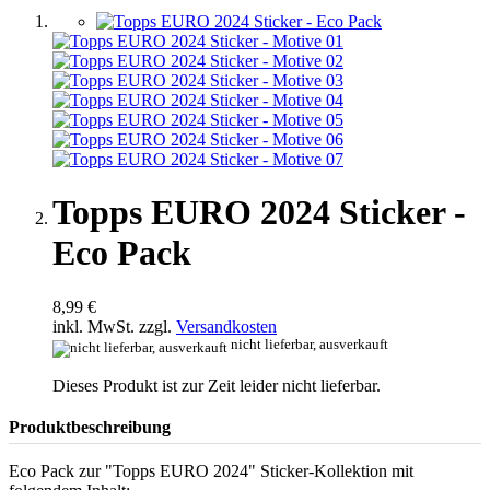
Topps EURO 2024 Sticker -
Eco Pack
8,99 €
inkl. MwSt. zzgl.
Versandkosten
nicht lieferbar, ausverkauft
Dieses Produkt ist zur Zeit leider nicht lieferbar.
Produktbeschreibung
Eco Pack zur "Topps EURO 2024" Sticker-Kollektion mit