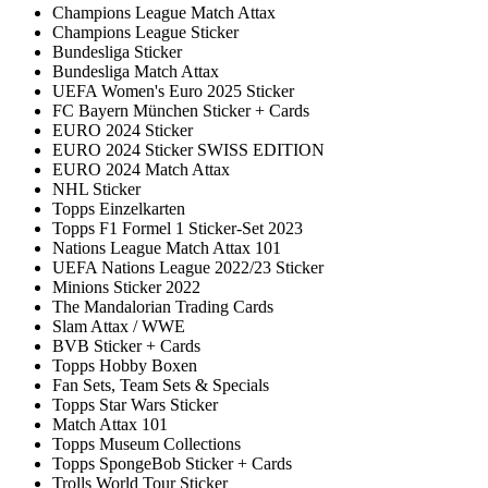
Champions League Match Attax
Champions League Sticker
Bundesliga Sticker
Bundesliga Match Attax
UEFA Women's Euro 2025 Sticker
FC Bayern München Sticker + Cards
EURO 2024 Sticker
EURO 2024 Sticker SWISS EDITION
EURO 2024 Match Attax
NHL Sticker
Topps Einzelkarten
Topps F1 Formel 1 Sticker-Set 2023
Nations League Match Attax 101
UEFA Nations League 2022/23 Sticker
Minions Sticker 2022
The Mandalorian Trading Cards
Slam Attax / WWE
BVB Sticker + Cards
Topps Hobby Boxen
Fan Sets, Team Sets & Specials
Topps Star Wars Sticker
Match Attax 101
Topps Museum Collections
Topps SpongeBob Sticker + Cards
Trolls World Tour Sticker