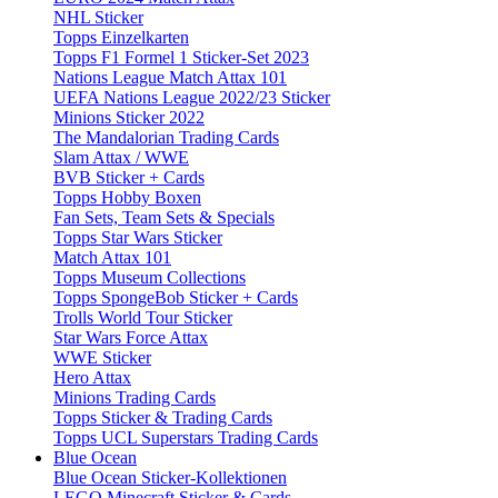
NHL Sticker
Topps Einzelkarten
Topps F1 Formel 1 Sticker-Set 2023
Nations League Match Attax 101
UEFA Nations League 2022/23 Sticker
Minions Sticker 2022
The Mandalorian Trading Cards
Slam Attax / WWE
BVB Sticker + Cards
Topps Hobby Boxen
Fan Sets, Team Sets & Specials
Topps Star Wars Sticker
Match Attax 101
Topps Museum Collections
Topps SpongeBob Sticker + Cards
Trolls World Tour Sticker
Star Wars Force Attax
WWE Sticker
Hero Attax
Minions Trading Cards
Topps Sticker & Trading Cards
Topps UCL Superstars Trading Cards
Blue Ocean
Blue Ocean Sticker-Kollektionen
LEGO Minecraft Sticker & Cards