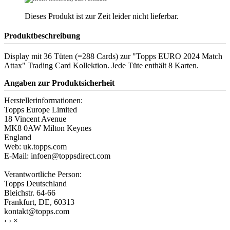
Dieses Produkt ist zur Zeit leider nicht lieferbar.
Produktbeschreibung
Display mit 36 Tüten (=288 Cards) zur "Topps EURO 2024 Match
Attax" Trading Card Kollektion. Jede Tüte enthält 8 Karten.
Angaben zur Produktsicherheit
Herstellerinformationen:
Topps Europe Limited
18 Vincent Avenue
MK8 0AW Milton Keynes
England
Web: uk.topps.com
E-Mail: infoen@toppsdirect.com
Verantwortliche Person:
Topps Deutschland
Bleichstr. 64-66
Frankfurt, DE, 60313
kontakt@topps.com
‹
›
×