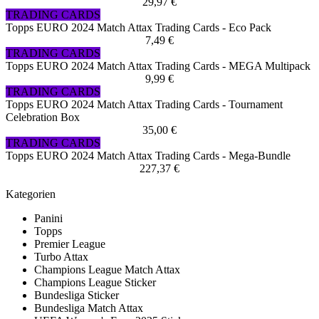
29,97 €
TRADING CARDS
Topps EURO 2024 Match Attax Trading Cards - Eco Pack
7,49 €
TRADING CARDS
Topps EURO 2024 Match Attax Trading Cards - MEGA Multipack
9,99 €
TRADING CARDS
Topps EURO 2024 Match Attax Trading Cards - Tournament
Celebration Box
35,00 €
TRADING CARDS
Topps EURO 2024 Match Attax Trading Cards - Mega-Bundle
227,37 €
Kategorien
Panini
Topps
Premier League
Turbo Attax
Champions League Match Attax
Champions League Sticker
Bundesliga Sticker
Bundesliga Match Attax