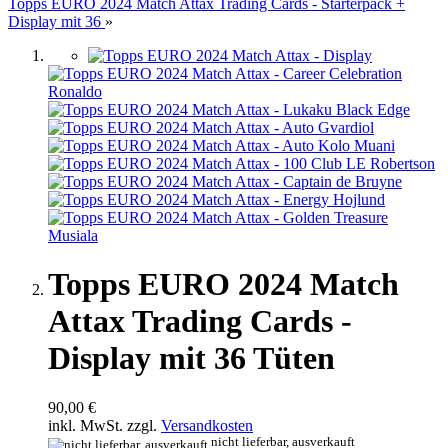
Topps EURO 2024 Match Attax Trading Cards - Starterpack +
Display mit 36
»
Topps EURO 2024 Match
Attax Trading Cards -
Display mit 36 Tüten
90,00 €
inkl. MwSt. zzgl.
Versandkosten
nicht lieferbar, ausverkauft