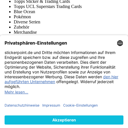
Topps Sticker & Trading Cards
Topps UCL Superstars Trading Cards
Blue Ocean
Pokémon
Diverse Serien
Zubehör
Merchandise
Produktmuseum
Fußball-Turniere
stickerpoint.de Newsletter
Jetzt anmelden für Neuheiten und Angebote:
stickerpoint.de
Impressum
Datenschutz
AGB
Widerrufsbelehrung und Muster-
Vertrag widerrufen
Widerrufsformular
Erklärung zur
Barrierefreiheit
Kontakt
Jobs
Informationen
Versand & Lieferung
Batteriegesetzhinweise
Produktmuseum
Ankauf
von Alben/Stickern
Panini Sticker nachbestellen
Panini
Tauschbörse
Panini Checklisten
Panini Collectors App
Zahlungsweisen
Wir versenden mit