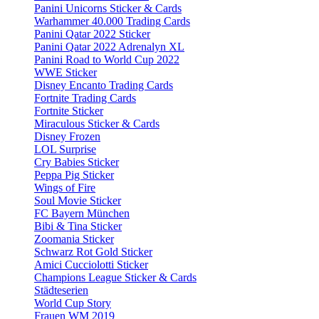
Panini Unicorns Sticker & Cards
Warhammer 40.000 Trading Cards
Panini Qatar 2022 Sticker
Panini Qatar 2022 Adrenalyn XL
Panini Road to World Cup 2022
WWE Sticker
Disney Encanto Trading Cards
Fortnite Trading Cards
Fortnite Sticker
Miraculous Sticker & Cards
Disney Frozen
LOL Surprise
Cry Babies Sticker
Peppa Pig Sticker
Wings of Fire
Soul Movie Sticker
FC Bayern München
Bibi & Tina Sticker
Zoomania Sticker
Schwarz Rot Gold Sticker
Amici Cucciolotti Sticker
Champions League Sticker & Cards
Städteserien
World Cup Story
Frauen WM 2019