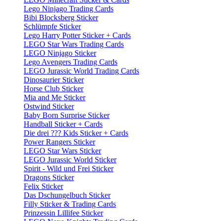
Lego Ninjago Trading Cards
Bibi Blocksberg Sticker
Schlümpfe Sticker
Lego Harry Potter Sticker + Cards
LEGO Star Wars Trading Cards
LEGO Ninjago Sticker
Lego Avengers Trading Cards
LEGO Jurassic World Trading Cards
Dinosaurier Sticker
Horse Club Sticker
Mia and Me Sticker
Ostwind Sticker
Baby Born Surprise Sticker
Handball Sticker + Cards
Die drei ??? Kids Sticker + Cards
Power Rangers Sticker
LEGO Star Wars Sticker
LEGO Jurassic World Sticker
Spirit - Wild und Frei Sticker
Dragons Sticker
Felix Sticker
Das Dschungelbuch Sticker
Filly Sticker & Trading Cards
Prinzessin Lillifee Sticker