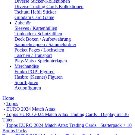
Diverse Sticker-Kollektionen
Diverse Trading Cards Kollektionen
Tschutti Heftli Sticker
Gundam Card Game
Zubehör
Sleeves / Kartenhüllen
Toploader / Schutzhüllen
Deck Boxen / Aufbewahrung
Sammelmappen / Sammelordner
Pocket Pages / Lochseiten
Taschen / Transport
Play-Mats / Spielunterlagen
Merchandise
Funko POP! Figuren
Hasbro (Kenner) Figuren
Sportfiguren
Actionfiguren
Home
›
Topps
›
EURO 2024 Match Attax
›
Topps EURO 2024 Match Attax Trading Cards - Display mit 36
Tüten
«
Topps EURO 2024 Match Attax Trading Cards - Starterpack + 10
Bonus Packs