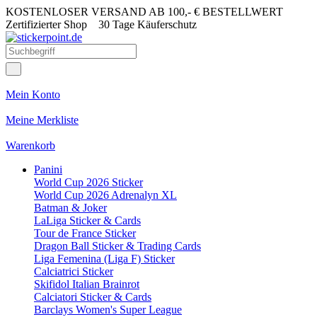
KOSTENLOSER VERSAND AB 100,- € BESTELLWERT
Zertifizierter Shop
30 Tage Käuferschutz
Mein Konto
Meine Merkliste
Warenkorb
Panini
World Cup 2026 Sticker
World Cup 2026 Adrenalyn XL
Batman & Joker
LaLiga Sticker & Cards
Tour de France Sticker
Dragon Ball Sticker & Trading Cards
Liga Femenina (Liga F) Sticker
Calciatrici Sticker
Skifidol Italian Brainrot
Calciatori Sticker & Cards
Barclays Women's Super League