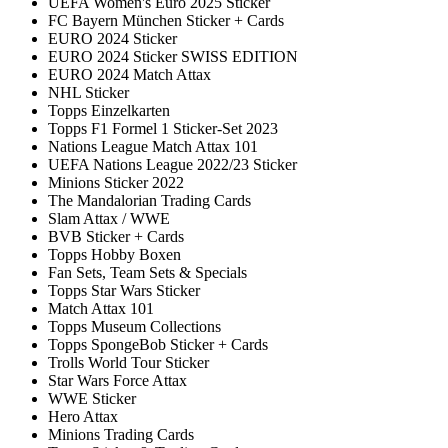
UEFA Women's Euro 2025 Sticker
FC Bayern München Sticker + Cards
EURO 2024 Sticker
EURO 2024 Sticker SWISS EDITION
EURO 2024 Match Attax
NHL Sticker
Topps Einzelkarten
Topps F1 Formel 1 Sticker-Set 2023
Nations League Match Attax 101
UEFA Nations League 2022/23 Sticker
Minions Sticker 2022
The Mandalorian Trading Cards
Slam Attax / WWE
BVB Sticker + Cards
Topps Hobby Boxen
Fan Sets, Team Sets & Specials
Topps Star Wars Sticker
Match Attax 101
Topps Museum Collections
Topps SpongeBob Sticker + Cards
Trolls World Tour Sticker
Star Wars Force Attax
WWE Sticker
Hero Attax
Minions Trading Cards