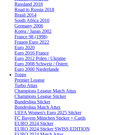
Russland 2018
Road to Russia 2018
Brasil 2014
South Africa 2010
Germany 2006
Korea / Japan 2002
France 98 (1998)
Frauen Euro 2022
Euro 2020
Euro 2016 France
Euro 2012 Polen / Ukraine
Euro 2008 Schweiz / Österr.
Euro 2000 Niederlande
Topps
Premier League
Turbo Attax
Champions League Match Attax
Champions League Sticker
Bundesliga Sticker
Bundesliga Match Attax
UEFA Women's Euro 2025 Sticker
FC Bayern München Sticker + Cards
EURO 2024 Sticker
EURO 2024 Sticker SWISS EDITION
EURO 2024 Match Attax