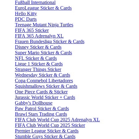
Fußball International
EuroLeague Sticker & Cards
Hello Kitty
PDC Darts
Teenage Mutant Ninja Turtles
FIFA 365 Sticker
FIFA 365 Adrenalyn XL
Frauen Bundesliga Sticker & Cards
Disney Sticker & Cards
Super Mario Sticker & Cards
NFL Sticker & Cards
Ligue 1 Sticker & Cards
Stranger Things Sticker
Wednesday Sticker & Cards
Copa Conmebol Libertadores
Squishmallows Sticker & Cards
One Piece Cards & Sticker
Jurassic World Sticker + Cards
Gabby's Dollhouse
Paw Patrol Sticker & Cards
Brawl Stars Trading Cards
FIFA Club World Cup 2025 Adrenalyn XL
FIFA Club World Cup 2025 Sticker
Premier League Sticker & Cards
Stumble Guys Sticker & Cards