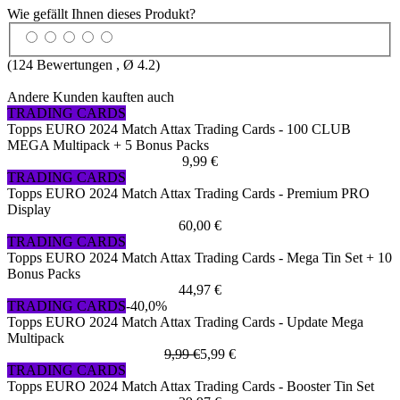
Wie gefällt Ihnen dieses Produkt?
(
124
Bewertungen , Ø
4.2
)
Andere Kunden kauften auch
TRADING CARDS
Topps EURO 2024 Match Attax Trading Cards - 100 CLUB
MEGA Multipack + 5 Bonus Packs
9,99 €
TRADING CARDS
Topps EURO 2024 Match Attax Trading Cards - Premium PRO
Display
60,00 €
TRADING CARDS
Topps EURO 2024 Match Attax Trading Cards - Mega Tin Set + 10
Bonus Packs
44,97 €
TRADING CARDS
-40,0%
Topps EURO 2024 Match Attax Trading Cards - Update Mega
Multipack
9,99 €
5,99 €
TRADING CARDS
Topps EURO 2024 Match Attax Trading Cards - Booster Tin Set