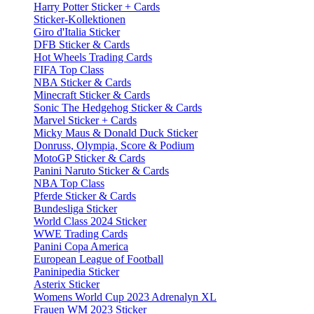
Harry Potter Sticker + Cards
Sticker-Kollektionen
Giro d'Italia Sticker
DFB Sticker & Cards
Hot Wheels Trading Cards
FIFA Top Class
NBA Sticker & Cards
Minecraft Sticker & Cards
Sonic The Hedgehog Sticker & Cards
Marvel Sticker + Cards
Micky Maus & Donald Duck Sticker
Donruss, Olympia, Score & Podium
MotoGP Sticker & Cards
Panini Naruto Sticker & Cards
NBA Top Class
Pferde Sticker & Cards
Bundesliga Sticker
World Class 2024 Sticker
WWE Trading Cards
Panini Copa America
European League of Football
Paninipedia Sticker
Asterix Sticker
Womens World Cup 2023 Adrenalyn XL
Frauen WM 2023 Sticker