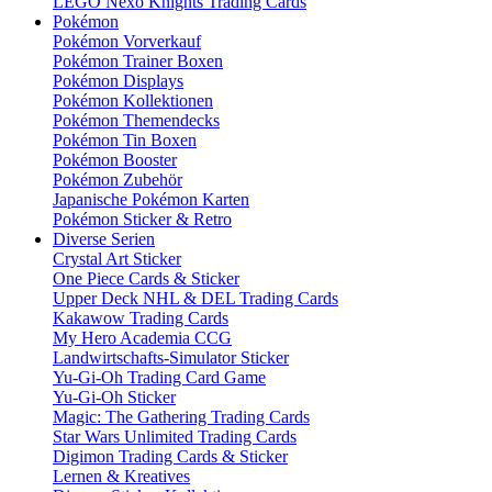
LEGO Nexo Knights Trading Cards
Pokémon
Pokémon Vorverkauf
Pokémon Trainer Boxen
Pokémon Displays
Pokémon Kollektionen
Pokémon Themendecks
Pokémon Tin Boxen
Pokémon Booster
Pokémon Zubehör
Japanische Pokémon Karten
Pokémon Sticker & Retro
Diverse Serien
Crystal Art Sticker
One Piece Cards & Sticker
Upper Deck NHL & DEL Trading Cards
Kakawow Trading Cards
My Hero Academia CCG
Landwirtschafts-Simulator Sticker
Yu-Gi-Oh Trading Card Game
Yu-Gi-Oh Sticker
Magic: The Gathering Trading Cards
Star Wars Unlimited Trading Cards
Digimon Trading Cards & Sticker
Lernen & Kreatives