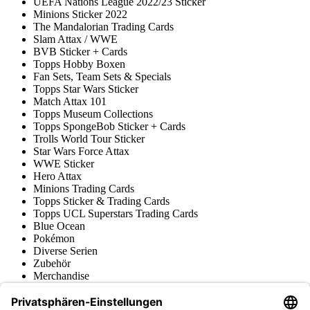
UEFA Nations League 2022/23 Sticker
Minions Sticker 2022
The Mandalorian Trading Cards
Slam Attax / WWE
BVB Sticker + Cards
Topps Hobby Boxen
Fan Sets, Team Sets & Specials
Topps Star Wars Sticker
Match Attax 101
Topps Museum Collections
Topps SpongeBob Sticker + Cards
Trolls World Tour Sticker
Star Wars Force Attax
WWE Sticker
Hero Attax
Minions Trading Cards
Topps Sticker & Trading Cards
Topps UCL Superstars Trading Cards
Blue Ocean
Pokémon
Diverse Serien
Zubehör
Merchandise
Produktmuseum
Fußball-Turniere