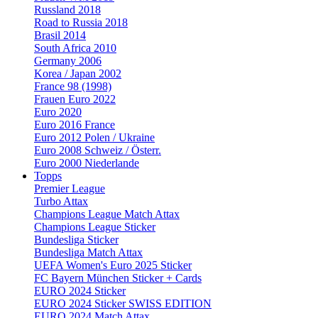
Russland 2018
Road to Russia 2018
Brasil 2014
South Africa 2010
Germany 2006
Korea / Japan 2002
France 98 (1998)
Frauen Euro 2022
Euro 2020
Euro 2016 France
Euro 2012 Polen / Ukraine
Euro 2008 Schweiz / Österr.
Euro 2000 Niederlande
Topps
Premier League
Turbo Attax
Champions League Match Attax
Champions League Sticker
Bundesliga Sticker
Bundesliga Match Attax
UEFA Women's Euro 2025 Sticker
FC Bayern München Sticker + Cards
EURO 2024 Sticker
EURO 2024 Sticker SWISS EDITION
EURO 2024 Match Attax