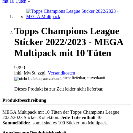
mit 10 Tüten
»
Topps Champions League
Sticker 2022/2023 - MEGA
Multipack mit 10 Tüten
9,99 €
inkl. MwSt. zzgl.
Versandkosten
nicht lieferbar, ausverkauft
Dieses Produkt ist zur Zeit leider nicht lieferbar.
Produktbeschreibung
MEGA Multipack mit 10 Tüten der Topps Champions League
2022/2023 Sticker-Kollektion.
Jede Tüte enthält 10
Sammelbilder
, somit sind es 100 Sticker pro Multipack.
Angaben zur Produktsicherheit