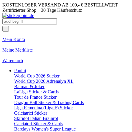
KOSTENLOSER VERSAND AB 100,- € BESTELLWERT
Zertifizierter Shop
30 Tage Käuferschutz
Mein Konto
Meine Merkliste
Warenkorb
Panini
World Cup 2026 Sticker
World Cup 2026 Adrenalyn XL
Batman & Joker
LaLiga Sticker & Cards
Tour de France Sticker
Dragon Ball Sticker & Trading Cards
Liga Femenina (Liga F) Sticker
Calciatrici Sticker
Skifidol Italian Brainrot
Calciatori Sticker & Cards
Barclays Women's Super League