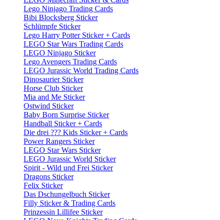
Lego Ninjago Trading Cards
Bibi Blocksberg Sticker
Schlümpfe Sticker
Lego Harry Potter Sticker + Cards
LEGO Star Wars Trading Cards
LEGO Ninjago Sticker
Lego Avengers Trading Cards
LEGO Jurassic World Trading Cards
Dinosaurier Sticker
Horse Club Sticker
Mia and Me Sticker
Ostwind Sticker
Baby Born Surprise Sticker
Handball Sticker + Cards
Die drei ??? Kids Sticker + Cards
Power Rangers Sticker
LEGO Star Wars Sticker
LEGO Jurassic World Sticker
Spirit - Wild und Frei Sticker
Dragons Sticker
Felix Sticker
Das Dschungelbuch Sticker
Filly Sticker & Trading Cards
Prinzessin Lillifee Sticker