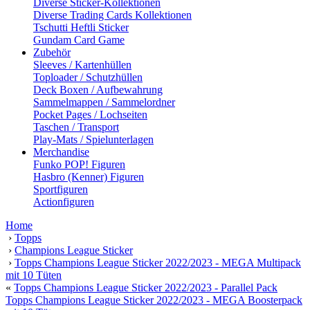
Diverse Sticker-Kollektionen
Diverse Trading Cards Kollektionen
Tschutti Heftli Sticker
Gundam Card Game
Zubehör
Sleeves / Kartenhüllen
Toploader / Schutzhüllen
Deck Boxen / Aufbewahrung
Sammelmappen / Sammelordner
Pocket Pages / Lochseiten
Taschen / Transport
Play-Mats / Spielunterlagen
Merchandise
Funko POP! Figuren
Hasbro (Kenner) Figuren
Sportfiguren
Actionfiguren
Home
›
Topps
›
Champions League Sticker
›
Topps Champions League Sticker 2022/2023 - MEGA Multipack
mit 10 Tüten
«
Topps Champions League Sticker 2022/2023 - Parallel Pack
Topps Champions League Sticker 2022/2023 - MEGA Boosterpack