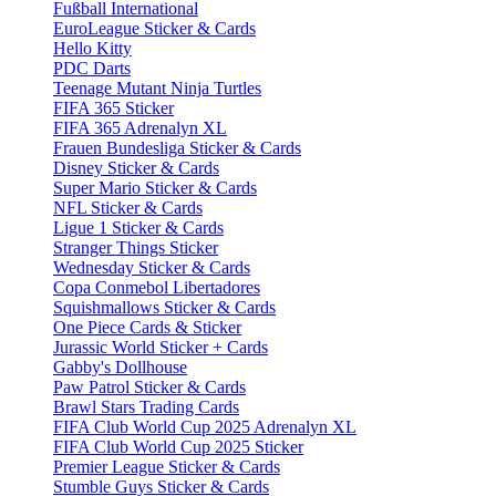
Fußball International
EuroLeague Sticker & Cards
Hello Kitty
PDC Darts
Teenage Mutant Ninja Turtles
FIFA 365 Sticker
FIFA 365 Adrenalyn XL
Frauen Bundesliga Sticker & Cards
Disney Sticker & Cards
Super Mario Sticker & Cards
NFL Sticker & Cards
Ligue 1 Sticker & Cards
Stranger Things Sticker
Wednesday Sticker & Cards
Copa Conmebol Libertadores
Squishmallows Sticker & Cards
One Piece Cards & Sticker
Jurassic World Sticker + Cards
Gabby's Dollhouse
Paw Patrol Sticker & Cards
Brawl Stars Trading Cards
FIFA Club World Cup 2025 Adrenalyn XL
FIFA Club World Cup 2025 Sticker
Premier League Sticker & Cards
Stumble Guys Sticker & Cards