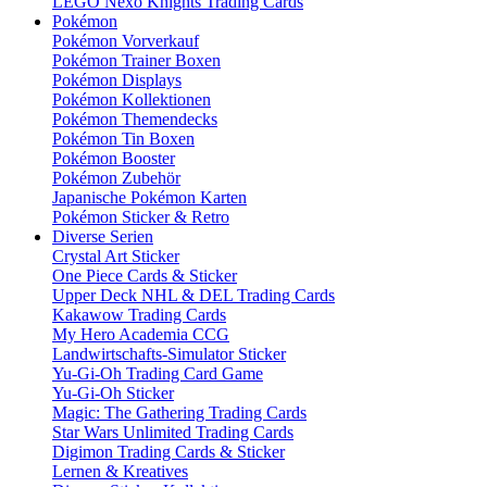
LEGO Nexo Knights Trading Cards
Pokémon
Pokémon Vorverkauf
Pokémon Trainer Boxen
Pokémon Displays
Pokémon Kollektionen
Pokémon Themendecks
Pokémon Tin Boxen
Pokémon Booster
Pokémon Zubehör
Japanische Pokémon Karten
Pokémon Sticker & Retro
Diverse Serien
Crystal Art Sticker
One Piece Cards & Sticker
Upper Deck NHL & DEL Trading Cards
Kakawow Trading Cards
My Hero Academia CCG
Landwirtschafts-Simulator Sticker
Yu-Gi-Oh Trading Card Game
Yu-Gi-Oh Sticker
Magic: The Gathering Trading Cards
Star Wars Unlimited Trading Cards
Digimon Trading Cards & Sticker
Lernen & Kreatives