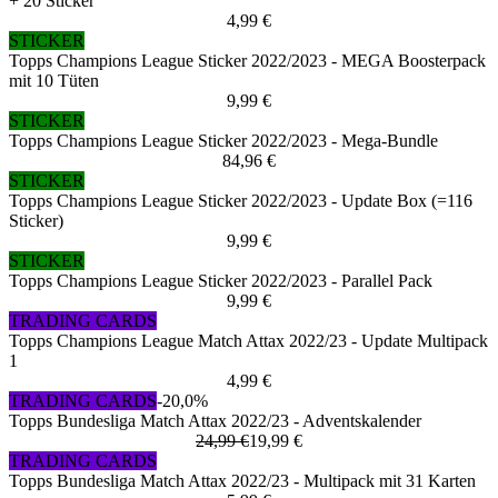
+ 20 Sticker
4,99 €
STICKER
Topps Champions League Sticker 2022/2023 - MEGA Boosterpack
mit 10 Tüten
9,99 €
STICKER
Topps Champions League Sticker 2022/2023 - Mega-Bundle
84,96 €
STICKER
Topps Champions League Sticker 2022/2023 - Update Box (=116
Sticker)
9,99 €
STICKER
Topps Champions League Sticker 2022/2023 - Parallel Pack
9,99 €
TRADING CARDS
Topps Champions League Match Attax 2022/23 - Update Multipack
1
4,99 €
TRADING CARDS
-20,0%
Topps Bundesliga Match Attax 2022/23 - Adventskalender
24,99 €
19,99 €
TRADING CARDS
Topps Bundesliga Match Attax 2022/23 - Multipack mit 31 Karten