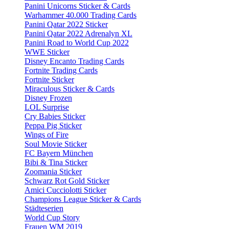
Panini Unicorns Sticker & Cards
Warhammer 40.000 Trading Cards
Panini Qatar 2022 Sticker
Panini Qatar 2022 Adrenalyn XL
Panini Road to World Cup 2022
WWE Sticker
Disney Encanto Trading Cards
Fortnite Trading Cards
Fortnite Sticker
Miraculous Sticker & Cards
Disney Frozen
LOL Surprise
Cry Babies Sticker
Peppa Pig Sticker
Wings of Fire
Soul Movie Sticker
FC Bayern München
Bibi & Tina Sticker
Zoomania Sticker
Schwarz Rot Gold Sticker
Amici Cucciolotti Sticker
Champions League Sticker & Cards
Städteserien
World Cup Story
Frauen WM 2019