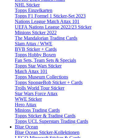
NHL Sticker
Topps Einzelkarten
Topps F1 Formel 1 Sticker-Set 2023
Nations League Match Attax 101
UEFA Nations League 2022/23 Sticker
Minions Sticker 2022
The Mandalorian Trading Cards
Slam Attax / WWE
BVB Sticker + Cards
Topps Hobby Boxen
Fan Sets, Team Sets & Specials
Topps Star Wars Sticker
Match Attax 101
Topps Museum Collections
Topps SpongeBob Sticker + Cards
Trolls World Tour Sticker
Star Wars Force Attax
WWE Sticker
Hero Attax
Minions Trading Cards
Topps Sticker & Trading Cards
Topps UCL Superstars Trading Cards
Blue Ocean
Blue Ocean Sticker-Kollektionen
LEGO Minecraft Sticker & Cards