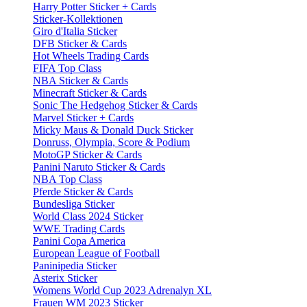
Harry Potter Sticker + Cards
Sticker-Kollektionen
Giro d'Italia Sticker
DFB Sticker & Cards
Hot Wheels Trading Cards
FIFA Top Class
NBA Sticker & Cards
Minecraft Sticker & Cards
Sonic The Hedgehog Sticker & Cards
Marvel Sticker + Cards
Micky Maus & Donald Duck Sticker
Donruss, Olympia, Score & Podium
MotoGP Sticker & Cards
Panini Naruto Sticker & Cards
NBA Top Class
Pferde Sticker & Cards
Bundesliga Sticker
World Class 2024 Sticker
WWE Trading Cards
Panini Copa America
European League of Football
Paninipedia Sticker
Asterix Sticker
Womens World Cup 2023 Adrenalyn XL
Frauen WM 2023 Sticker