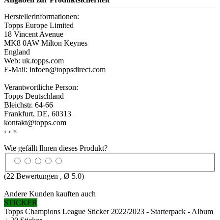
Herstellerinformationen:
Topps Europe Limited
18 Vincent Avenue
MK8 0AW Milton Keynes
England
Web: uk.topps.com
E-Mail: infoen@toppsdirect.com
Verantwortliche Person:
Topps Deutschland
Bleichstr. 64-66
Frankfurt, DE, 60313
kontakt@topps.com
‹
›
×
Wie gefällt Ihnen dieses Produkt?
(
22
Bewertungen , Ø
5.0
)
Andere Kunden kauften auch
STICKER
Topps Champions League Sticker 2022/2023 - Starterpack - Album