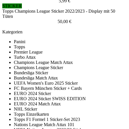
5,99 €
STICKER
Topps Champions League Sticker 2022/2023 - Display mit 50
Tüten
50,00 €
Kategorien
Panini
Topps
Premier League
Turbo Attax
Champions League Match Attax
Champions League Sticker
Bundesliga Sticker
Bundesliga Match Attax
UEFA Women's Euro 2025 Sticker
FC Bayern München Sticker + Cards
EURO 2024 Sticker
EURO 2024 Sticker SWISS EDITION
EURO 2024 Match Attax
NHL Sticker
Topps Einzelkarten
Topps F1 Formel 1 Sticker-Set 2023
Nations League Match Attax 101