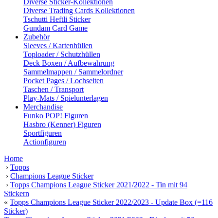
Diverse Sticker-Kollektionen
Diverse Trading Cards Kollektionen
Tschutti Heftli Sticker
Gundam Card Game
Zubehör
Sleeves / Kartenhüllen
Toploader / Schutzhüllen
Deck Boxen / Aufbewahrung
Sammelmappen / Sammelordner
Pocket Pages / Lochseiten
Taschen / Transport
Play-Mats / Spielunterlagen
Merchandise
Funko POP! Figuren
Hasbro (Kenner) Figuren
Sportfiguren
Actionfiguren
Home
›
Topps
›
Champions League Sticker
›
Topps Champions League Sticker 2021/2022 - Tin mit 94
Stickern
«
Topps Champions League Sticker 2022/2023 - Update Box (=116
Sticker)