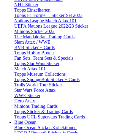
NHL Sticker
Topps Einzelkarten
Topps F1 Formel 1 Sticker-Set 2023
Nations League Match Attax 101
UEFA Nations League 2022/23 Sticker
Minions Sticker 2022
The Mandalorian Trading Cards
Slam Attax / WWE
BVB Sticker + Cards
Topps Hobby Boxen
Fan Sets, Team Sets & Specials
Topps Star Wars Sticker
Match Attax 101
Topps Museum Collections
Topps SpongeBob Sticker + Cards
Trolls World Tour Sticker
Star Wars Force Attax
WWE Sticker
Hero Attax
Minions Trading Cards
Topps Sticker & Trading Cards
Topps UCL Superstars Trading Cards
Blue Ocean
Blue Ocean Sticker-Kollektionen
LEGO Minecraft Sticker & Cards