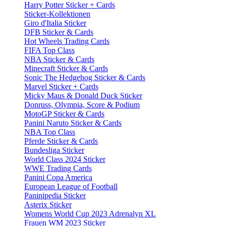
Harry Potter Sticker + Cards
Sticker-Kollektionen
Giro d'Italia Sticker
DFB Sticker & Cards
Hot Wheels Trading Cards
FIFA Top Class
NBA Sticker & Cards
Minecraft Sticker & Cards
Sonic The Hedgehog Sticker & Cards
Marvel Sticker + Cards
Micky Maus & Donald Duck Sticker
Donruss, Olympia, Score & Podium
MotoGP Sticker & Cards
Panini Naruto Sticker & Cards
NBA Top Class
Pferde Sticker & Cards
Bundesliga Sticker
World Class 2024 Sticker
WWE Trading Cards
Panini Copa America
European League of Football
Paninipedia Sticker
Asterix Sticker
Womens World Cup 2023 Adrenalyn XL
Frauen WM 2023 Sticker