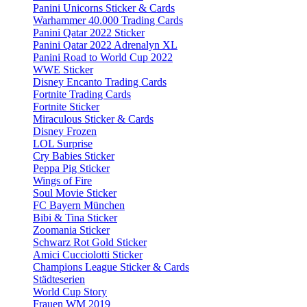
Panini Unicorns Sticker & Cards
Warhammer 40.000 Trading Cards
Panini Qatar 2022 Sticker
Panini Qatar 2022 Adrenalyn XL
Panini Road to World Cup 2022
WWE Sticker
Disney Encanto Trading Cards
Fortnite Trading Cards
Fortnite Sticker
Miraculous Sticker & Cards
Disney Frozen
LOL Surprise
Cry Babies Sticker
Peppa Pig Sticker
Wings of Fire
Soul Movie Sticker
FC Bayern München
Bibi & Tina Sticker
Zoomania Sticker
Schwarz Rot Gold Sticker
Amici Cucciolotti Sticker
Champions League Sticker & Cards
Städteserien
World Cup Story
Frauen WM 2019