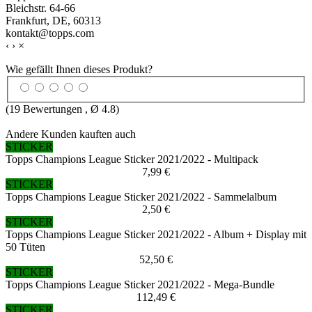
Bleichstr. 64-66
Frankfurt, DE, 60313
kontakt@topps.com
‹
›
×
Wie gefällt Ihnen dieses Produkt?
(
19
Bewertungen , Ø
4.8
)
Andere Kunden kauften auch
STICKER
Topps Champions League Sticker 2021/2022 - Multipack
7,99 €
STICKER
Topps Champions League Sticker 2021/2022 - Sammelalbum
2,50 €
STICKER
Topps Champions League Sticker 2021/2022 - Album + Display mit
50 Tüten
52,50 €
STICKER
Topps Champions League Sticker 2021/2022 - Mega-Bundle
112,49 €
STICKER