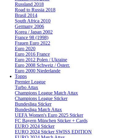
Russland 2018
Road to Russia 2018
Brasil 2014
South Africa 2010
Germany 2006
Korea / Japan 2002
France 98 (1998)
Frauen Euro 2022
Euro 2020
Euro 2016 France
Euro 2012 Polen / Ukraine
Euro 2008 Schweiz / Österr.
Euro 2000 Niederlande
Topps
Premier League
Turbo Attax
Champions League Match Attax
Champions League Sticker
Bundesliga Sticker
Bundesliga Match Attax
UEFA Women's Euro 2025 Sticker
FC Bayern München Sticker + Cards
EURO 2024 Sticker
EURO 2024 Sticker SWISS EDITION
EURO 2024 Match Attax