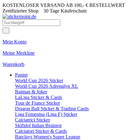
KOSTENLOSER VERSAND AB 100,- € BESTELLWERT
Zertifizierter Shop
30 Tage Käuferschutz
Mein Konto
Meine Merkliste
Warenkorb
Panini
World Cup 2026 Sticker
World Cup 2026 Adrenalyn XL
Batman & Joker
LaLiga Sticker & Cards
Tour de France Sticker
Dragon Ball Sticker & Trading Cards
Liga Femenina (Liga F) Sticker
Calciatrici Sticker
Skifidol Italian Brainrot
Calciatori Sticker & Cards
Barclays Women's Super League