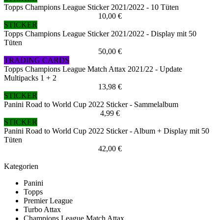
Topps Champions League Sticker 2021/2022 - 10 Tüten
10,00 €
STICKER
Topps Champions League Sticker 2021/2022 - Display mit 50
Tüten
50,00 €
TRADING CARDS
Topps Champions League Match Attax 2021/22 - Update
Multipacks 1 + 2
13,98 €
STICKER
Panini Road to World Cup 2022 Sticker - Sammelalbum
4,99 €
STICKER
Panini Road to World Cup 2022 Sticker - Album + Display mit 50
Tüten
42,00 €
Kategorien
Panini
Topps
Premier League
Turbo Attax
Champions League Match Attax