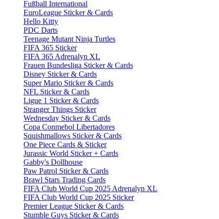
Fußball International
EuroLeague Sticker & Cards
Hello Kitty
PDC Darts
Teenage Mutant Ninja Turtles
FIFA 365 Sticker
FIFA 365 Adrenalyn XL
Frauen Bundesliga Sticker & Cards
Disney Sticker & Cards
Super Mario Sticker & Cards
NFL Sticker & Cards
Ligue 1 Sticker & Cards
Stranger Things Sticker
Wednesday Sticker & Cards
Copa Conmebol Libertadores
Squishmallows Sticker & Cards
One Piece Cards & Sticker
Jurassic World Sticker + Cards
Gabby's Dollhouse
Paw Patrol Sticker & Cards
Brawl Stars Trading Cards
FIFA Club World Cup 2025 Adrenalyn XL
FIFA Club World Cup 2025 Sticker
Premier League Sticker & Cards
Stumble Guys Sticker & Cards