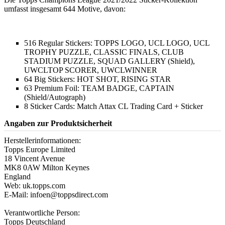
umfasst insgesamt 644 Motive, davon:
516 Regular Stickers: TOPPS LOGO, UCL LOGO, UCL
TROPHY PUZZLE, CLASSIC FINALS, CLUB
STADIUM PUZZLE, SQUAD GALLERY (Shield),
UWCLTOP SCORER, UWCLWINNER
64 Big Stickers: HOT SHOT, RISING STAR
63 Premium Foil: TEAM BADGE, CAPTAIN
(Shield/Autograph)
8 Sticker Cards: Match Attax CL Trading Card + Sticker
Angaben zur Produktsicherheit
Herstellerinformationen:
Topps Europe Limited
18 Vincent Avenue
MK8 0AW Milton Keynes
England
Web: uk.topps.com
E-Mail: infoen@toppsdirect.com
Verantwortliche Person:
Topps Deutschland