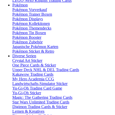
LEGO Nexo Knights Trading Cards
Pokémon
Pokémon Vorverkauf
Pokémon Trainer Boxen
Pokémon Displays
Pokémon Kollektionen
Pokémon Themendecks
Pokémon Tin Boxen
Pokémon Booster
Pokémon Zubehör
Japanische Pokémon Karten
Pokémon Sticker & Retro
Diverse Serien
Crystal Art Sticker
One Piece Cards & Sticker
Upper Deck NHL & DEL Trading Cards
Kakawow Trading Cards
My Hero Academia CCG
Landwirtschafts-Simulator Sticker
Yu-Gi-Oh Trading Card Game
Yu-Gi-Oh Sticker
Magic: The Gathering Trading Cards
Star Wars Unlimited Trading Cards
Digimon Trading Cards & Sticker
Lernen & Kreatives