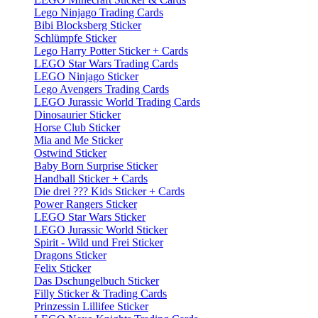
Lego Ninjago Trading Cards
Bibi Blocksberg Sticker
Schlümpfe Sticker
Lego Harry Potter Sticker + Cards
LEGO Star Wars Trading Cards
LEGO Ninjago Sticker
Lego Avengers Trading Cards
LEGO Jurassic World Trading Cards
Dinosaurier Sticker
Horse Club Sticker
Mia and Me Sticker
Ostwind Sticker
Baby Born Surprise Sticker
Handball Sticker + Cards
Die drei ??? Kids Sticker + Cards
Power Rangers Sticker
LEGO Star Wars Sticker
LEGO Jurassic World Sticker
Spirit - Wild und Frei Sticker
Dragons Sticker
Felix Sticker
Das Dschungelbuch Sticker
Filly Sticker & Trading Cards
Prinzessin Lillifee Sticker