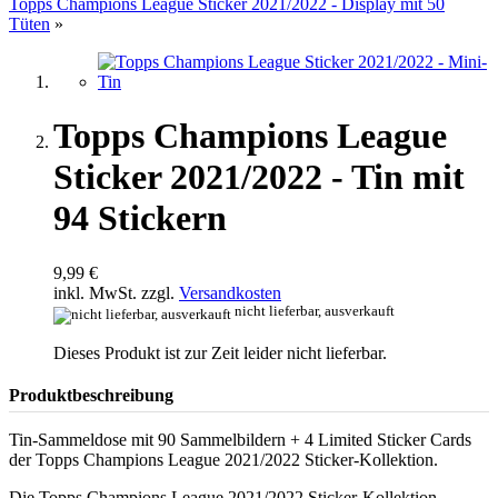
Topps Champions League Sticker 2021/2022 - Display mit 50
Tüten
»
Topps Champions League
Sticker 2021/2022 - Tin mit
94 Stickern
9,99 €
inkl. MwSt. zzgl.
Versandkosten
nicht lieferbar, ausverkauft
Dieses Produkt ist zur Zeit leider nicht lieferbar.
Produktbeschreibung
Tin-Sammeldose mit 90 Sammelbildern + 4 Limited Sticker Cards
der Topps Champions League 2021/2022 Sticker-Kollektion.
Die Topps Champions League 2021/2022 Sticker-Kollektion