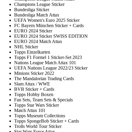
Champions League Sticker
Bundesliga Sticker
Bundesliga Match Attax
UEFA Women's Euro 2025 Sticker
FC Bayern München Sticker + Cards
EURO 2024 Sticker
EURO 2024 Sticker SWISS EDITION
EURO 2024 Match Attax
NHL Sticker
Topps Einzelkarten
Topps F1 Formel 1 Sticker-Set 2023
Nations League Match Attax 101
UEFA Nations League 2022/23 Sticker
Minions Sticker 2022
The Mandalorian Trading Cards
Slam Attax / WWE
BVB Sticker + Cards
Topps Hobby Boxen
Fan Sets, Team Sets & Specials
Topps Star Wars Sticker
Match Attax 101
Topps Museum Collections
Topps SpongeBob Sticker + Cards
Trolls World Tour Sticker
Star Wars Force Attax