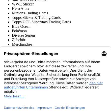
WWE Sticker
Hero Attax
Minions Trading Cards
Topps Sticker & Trading Cards
Topps UCL Superstars Trading Cards
Blue Ocean
Pokémon
Diverse Serien
Zubehör
Merchandise
Produktmuseum
Fußball-Turniere
stickerpoint.de Newsletter
Jetzt anmelden für Neuheiten und Angebote:
stickerpoint.de
Impressum
Datenschutz
AGB
Widerrufsbelehrung und Muster-
Vertrag widerrufen
Widerrufsformular
Erklärung zur
Barrierefreiheit
Kontakt
Jobs
Informationen
Versand & Lieferung
Batteriegesetzhinweise
Produktmuseum
Ankauf
von Alben/Stickern
Panini Sticker nachbestellen
Panini