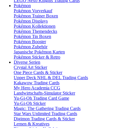
LEGO Nexo Knights Trading Cards
Pokémon
Pokémon Vorverkauf
Pokémon Trainer Boxen
Pokémon Displays
Pokémon Kollektionen
Pokémon Themendecks
Pokémon Tin Boxen
Pokémon Booster
Pokémon Zubehör
Japanische Pokémon Karten
Pokémon Sticker & Retro
Diverse Serien
Crystal Art Sticker
One Piece Cards & Sticker
Upper Deck NHL & DEL Trading Cards
Kakawow Trading Cards
My Hero Academia CCG
Landwirtschafts-Simulator Sticker
Yu-Gi-Oh Trading Card Game
Yu-Gi-Oh Sticker
Magic: The Gathering Trading Cards
Star Wars Unlimited Trading Cards
Digimon Trading Cards & Sticker
Lernen & Kreatives