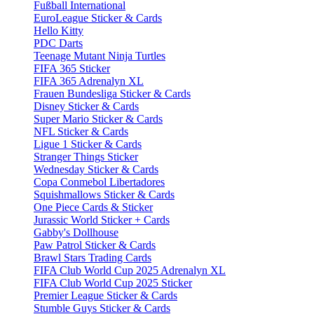
Fußball International
EuroLeague Sticker & Cards
Hello Kitty
PDC Darts
Teenage Mutant Ninja Turtles
FIFA 365 Sticker
FIFA 365 Adrenalyn XL
Frauen Bundesliga Sticker & Cards
Disney Sticker & Cards
Super Mario Sticker & Cards
NFL Sticker & Cards
Ligue 1 Sticker & Cards
Stranger Things Sticker
Wednesday Sticker & Cards
Copa Conmebol Libertadores
Squishmallows Sticker & Cards
One Piece Cards & Sticker
Jurassic World Sticker + Cards
Gabby's Dollhouse
Paw Patrol Sticker & Cards
Brawl Stars Trading Cards
FIFA Club World Cup 2025 Adrenalyn XL
FIFA Club World Cup 2025 Sticker
Premier League Sticker & Cards
Stumble Guys Sticker & Cards