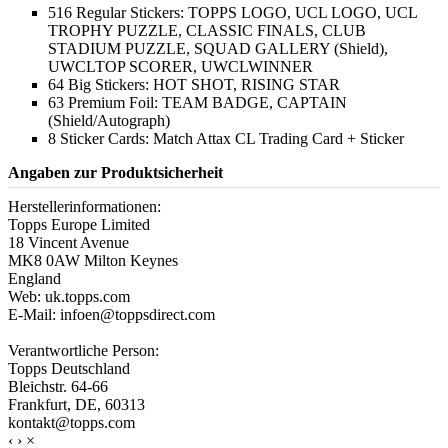
516 Regular Stickers: TOPPS LOGO, UCL LOGO, UCL
TROPHY PUZZLE, CLASSIC FINALS, CLUB
STADIUM PUZZLE, SQUAD GALLERY (Shield),
UWCLTOP SCORER, UWCLWINNER
64 Big Stickers: HOT SHOT, RISING STAR
63 Premium Foil: TEAM BADGE, CAPTAIN
(Shield/Autograph)
8 Sticker Cards: Match Attax CL Trading Card + Sticker
Angaben zur Produktsicherheit
Herstellerinformationen:
Topps Europe Limited
18 Vincent Avenue
MK8 0AW Milton Keynes
England
Web: uk.topps.com
E-Mail: infoen@toppsdirect.com
Verantwortliche Person:
Topps Deutschland
Bleichstr. 64-66
Frankfurt, DE, 60313
kontakt@topps.com
‹
›
×