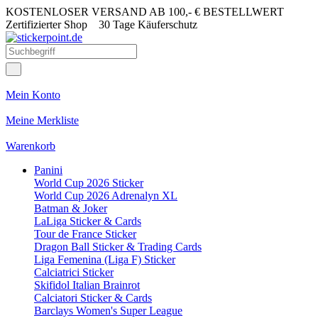
KOSTENLOSER VERSAND AB 100,- € BESTELLWERT
Zertifizierter Shop
30 Tage Käuferschutz
Mein Konto
Meine Merkliste
Warenkorb
Panini
World Cup 2026 Sticker
World Cup 2026 Adrenalyn XL
Batman & Joker
LaLiga Sticker & Cards
Tour de France Sticker
Dragon Ball Sticker & Trading Cards
Liga Femenina (Liga F) Sticker
Calciatrici Sticker
Skifidol Italian Brainrot
Calciatori Sticker & Cards
Barclays Women's Super League