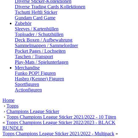
Diverse Sticker-Kollektionen
Diverse Trading Cards Kollektionen
Tschutti Heftli Sticker
Gundam Card Game
Zubehör
Sleeves / Kartenhüllen
Toploader / Schutzhüllen
Deck Boxen / Aufbewahrung
Sammelmappen / Sammelordner
Pocket Pages / Lochseiten
Taschen / Transport
Play-Mats / Spielunterlagen
Merchandise
Funko POP! Figuren
Hasbro (Kenner) Figuren
Sportfiguren
Actionfiguren
Home
›
Topps
›
Champions League Sticker
›
Topps Champions League Sticker 2021/2022 - 10 Tüten
«
Topps Champions League Sticker 2022/2023 - BLACK
BUNDLE
Topps Champions League Sticker 2021/2022 - Multipack
»