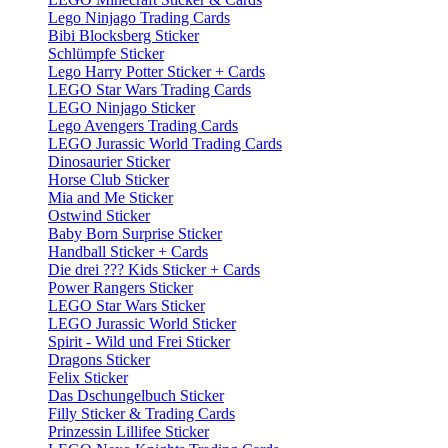
Lego Ninjago Trading Cards
Bibi Blocksberg Sticker
Schlümpfe Sticker
Lego Harry Potter Sticker + Cards
LEGO Star Wars Trading Cards
LEGO Ninjago Sticker
Lego Avengers Trading Cards
LEGO Jurassic World Trading Cards
Dinosaurier Sticker
Horse Club Sticker
Mia and Me Sticker
Ostwind Sticker
Baby Born Surprise Sticker
Handball Sticker + Cards
Die drei ??? Kids Sticker + Cards
Power Rangers Sticker
LEGO Star Wars Sticker
LEGO Jurassic World Sticker
Spirit - Wild und Frei Sticker
Dragons Sticker
Felix Sticker
Das Dschungelbuch Sticker
Filly Sticker & Trading Cards
Prinzessin Lillifee Sticker