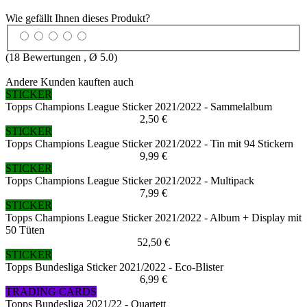
Wie gefällt Ihnen dieses Produkt?
(
18
Bewertungen , Ø
5.0
)
Andere Kunden kauften auch
STICKER
Topps Champions League Sticker 2021/2022 - Sammelalbum
2,50 €
STICKER
Topps Champions League Sticker 2021/2022 - Tin mit 94 Stickern
9,99 €
STICKER
Topps Champions League Sticker 2021/2022 - Multipack
7,99 €
STICKER
Topps Champions League Sticker 2021/2022 - Album + Display mit
50 Tüten
52,50 €
STICKER
Topps Bundesliga Sticker 2021/2022 - Eco-Blister
6,99 €
TRADING CARDS
Topps Bundesliga 2021/22 - Quartett