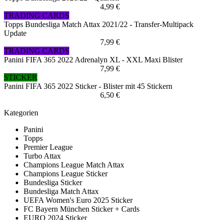
4,99 €
TRADING CARDS
Topps Bundesliga Match Attax 2021/22 - Transfer-Multipack
Update
7,99 €
TRADING CARDS
Panini FIFA 365 2022 Adrenalyn XL - XXL Maxi Blister
7,99 €
STICKER
Panini FIFA 365 2022 Sticker - Blister mit 45 Stickern
6,50 €
Kategorien
Panini
Topps
Premier League
Turbo Attax
Champions League Match Attax
Champions League Sticker
Bundesliga Sticker
Bundesliga Match Attax
UEFA Women's Euro 2025 Sticker
FC Bayern München Sticker + Cards
EURO 2024 Sticker