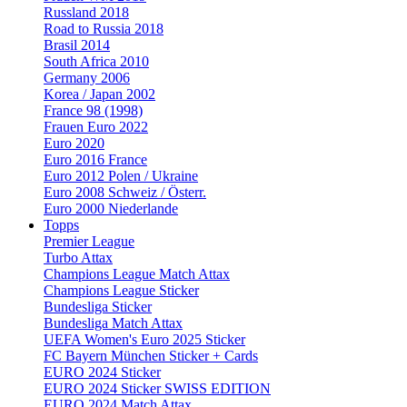
Russland 2018
Road to Russia 2018
Brasil 2014
South Africa 2010
Germany 2006
Korea / Japan 2002
France 98 (1998)
Frauen Euro 2022
Euro 2020
Euro 2016 France
Euro 2012 Polen / Ukraine
Euro 2008 Schweiz / Österr.
Euro 2000 Niederlande
Topps
Premier League
Turbo Attax
Champions League Match Attax
Champions League Sticker
Bundesliga Sticker
Bundesliga Match Attax
UEFA Women's Euro 2025 Sticker
FC Bayern München Sticker + Cards
EURO 2024 Sticker
EURO 2024 Sticker SWISS EDITION
EURO 2024 Match Attax