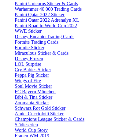
Panini Unicorns Sticker & Cards
Warhammer 40.000 Trading Cards
Panini Qatar 2022 Sticker
Panini Qatar 2022 Adrenalyn XL
Panini Road to World Cup 2022
WWE Sticker
Disney Encanto Trading Cards
Fortnite Trading Cards
Fortnite Sticker
Miraculous Sticker & Cards
Disney Frozen
LOL Surprise
Cry Babies Sticker
Peppa Pig Sticker
Wings of Fire
Soul Movie Sticker
FC Bayern München
Bibi & Tina Sticker
Zoomania Sticker
Schwarz Rot Gold Sticker
Amici Cucciolotti Sticker
Champions League Sticker & Cards
Städteserien
World Cup Story
Frauen WM 2019