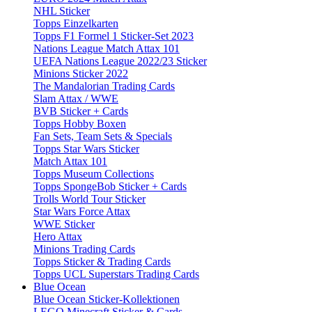
NHL Sticker
Topps Einzelkarten
Topps F1 Formel 1 Sticker-Set 2023
Nations League Match Attax 101
UEFA Nations League 2022/23 Sticker
Minions Sticker 2022
The Mandalorian Trading Cards
Slam Attax / WWE
BVB Sticker + Cards
Topps Hobby Boxen
Fan Sets, Team Sets & Specials
Topps Star Wars Sticker
Match Attax 101
Topps Museum Collections
Topps SpongeBob Sticker + Cards
Trolls World Tour Sticker
Star Wars Force Attax
WWE Sticker
Hero Attax
Minions Trading Cards
Topps Sticker & Trading Cards
Topps UCL Superstars Trading Cards
Blue Ocean
Blue Ocean Sticker-Kollektionen
LEGO Minecraft Sticker & Cards