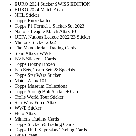
EURO 2024 Sticker SWISS EDITION
EURO 2024 Match Attax
NHL Sticker
Topps Einzelkarten
Topps F1 Formel 1 Sticker-Set 2023
Nations League Match Attax 101
UEFA Nations League 2022/23 Sticker
Minions Sticker 2022
The Mandalorian Trading Cards
Slam Attax / WWE
BVB Sticker + Cards
Topps Hobby Boxen
Fan Sets, Team Sets & Specials
Topps Star Wars Sticker
Match Attax 101
Topps Museum Collections
Topps SpongeBob Sticker + Cards
Trolls World Tour Sticker
Star Wars Force Attax
WWE Sticker
Hero Attax
Minions Trading Cards
Topps Sticker & Trading Cards
Topps UCL Superstars Trading Cards
Blue Ocean