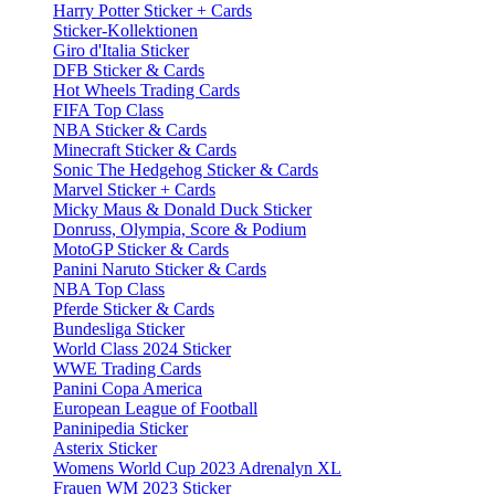
Harry Potter Sticker + Cards
Sticker-Kollektionen
Giro d'Italia Sticker
DFB Sticker & Cards
Hot Wheels Trading Cards
FIFA Top Class
NBA Sticker & Cards
Minecraft Sticker & Cards
Sonic The Hedgehog Sticker & Cards
Marvel Sticker + Cards
Micky Maus & Donald Duck Sticker
Donruss, Olympia, Score & Podium
MotoGP Sticker & Cards
Panini Naruto Sticker & Cards
NBA Top Class
Pferde Sticker & Cards
Bundesliga Sticker
World Class 2024 Sticker
WWE Trading Cards
Panini Copa America
European League of Football
Paninipedia Sticker
Asterix Sticker
Womens World Cup 2023 Adrenalyn XL
Frauen WM 2023 Sticker