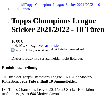
Topps Champions League
Sticker 2021/2022 - 10 Tüten
10,00 €
inkl. MwSt. zzgl.
Versandkosten
nicht lieferbar, ausverkauft
Dieses Produkt ist zur Zeit leider nicht lieferbar.
Produktbeschreibung
10 Tüten der Topps Champions League 2021/2022 Sticker-
Kollektion.
Jede Tüte enthält 10 Sammelbilder
.
Die Topps Champions League 2021/2022 Sticker-Kollektion
umfasst insgesamt 644 Motive, davon: