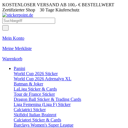
KOSTENLOSER VERSAND AB 100,- € BESTELLWERT
Zertifizierter Shop
30 Tage Käuferschutz
Mein Konto
Meine Merkliste
Warenkorb
Panini
World Cup 2026 Sticker
World Cup 2026 Adrenalyn XL
Batman & Joker
LaLiga Sticker & Cards
Tour de France Sticker
Dragon Ball Sticker & Trading Cards
Liga Femenina (Liga F) Sticker
Calciatrici Sticker
Skifidol Italian Brainrot
Calciatori Sticker & Cards
Barclays Women's Super League