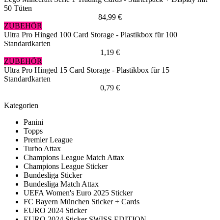
50 Tüten
84,99 €
ZUBEHÖR
Ultra Pro Hinged 100 Card Storage - Plastikbox für 100
Standardkarten
1,19 €
ZUBEHÖR
Ultra Pro Hinged 15 Card Storage - Plastikbox für 15
Standardkarten
0,79 €
Kategorien
Panini
Topps
Premier League
Turbo Attax
Champions League Match Attax
Champions League Sticker
Bundesliga Sticker
Bundesliga Match Attax
UEFA Women's Euro 2025 Sticker
FC Bayern München Sticker + Cards
EURO 2024 Sticker
EURO 2024 Sticker SWISS EDITION