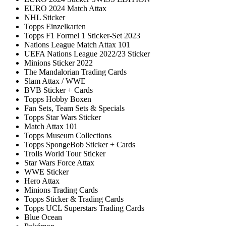
EURO 2024 Match Attax
NHL Sticker
Topps Einzelkarten
Topps F1 Formel 1 Sticker-Set 2023
Nations League Match Attax 101
UEFA Nations League 2022/23 Sticker
Minions Sticker 2022
The Mandalorian Trading Cards
Slam Attax / WWE
BVB Sticker + Cards
Topps Hobby Boxen
Fan Sets, Team Sets & Specials
Topps Star Wars Sticker
Match Attax 101
Topps Museum Collections
Topps SpongeBob Sticker + Cards
Trolls World Tour Sticker
Star Wars Force Attax
WWE Sticker
Hero Attax
Minions Trading Cards
Topps Sticker & Trading Cards
Topps UCL Superstars Trading Cards
Blue Ocean