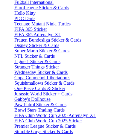
Fußball International
EuroLeague Sticker & Cards
Hello Kitty
PDC Darts
Teenage Mutant Ninja Turtles
FIFA 365 Sticker
FIFA 365 Adrenalyn XL
Frauen Bundesliga Sticker & Cards
Disney Sticker & Cards
Super Mario Sticker & Cards
NFL Sticker & Cards
Ligue 1 Sticker & Cards
Stranger Things Sticker
Wednesday Sticker & Cards
Copa Conmebol Libertadores
Squishmallows Sticker & Cards
One Piece Cards & Sticker
Jurassic World Sticker + Cards
Gabby's Dollhouse
Paw Patrol Sticker & Cards
Brawl Stars Trading Cards
FIFA Club World Cup 2025 Adrenalyn XL
FIFA Club World Cup 2025 Sticker
Premier League Sticker & Cards
Stumble Guys Sticker & Cards