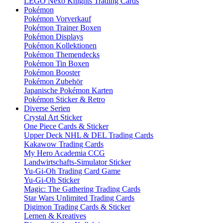
LEGO Nexo Knights Trading Cards
Pokémon
Pokémon Vorverkauf
Pokémon Trainer Boxen
Pokémon Displays
Pokémon Kollektionen
Pokémon Themendecks
Pokémon Tin Boxen
Pokémon Booster
Pokémon Zubehör
Japanische Pokémon Karten
Pokémon Sticker & Retro
Diverse Serien
Crystal Art Sticker
One Piece Cards & Sticker
Upper Deck NHL & DEL Trading Cards
Kakawow Trading Cards
My Hero Academia CCG
Landwirtschafts-Simulator Sticker
Yu-Gi-Oh Trading Card Game
Yu-Gi-Oh Sticker
Magic: The Gathering Trading Cards
Star Wars Unlimited Trading Cards
Digimon Trading Cards & Sticker
Lernen & Kreatives