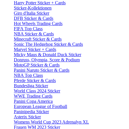
Harry Potter Sticker + Cards
Sticker-Kollektionen
Giro d'Italia Sticker
DFB Sticker & Cards
Hot Wheels Trading Cards
FIFA Top Class
NBA Sticker & Cards
Minecraft Sticker & Cards
Sonic The Hedgehog Sticker & Cards
Marvel Sticker + Cards
Micky Maus & Donald Duck Sticker
Donruss, Olympia, Score & Podium
MotoGP Sticker & Cards
Panini Naruto Sticker & Cards
NBA Top Class
Pferde Sticker & Cards
Bundesliga Sticker
World Class 2024 Sticker
WWE Trading Cards
Panini Copa America
European League of Football
Paninipedia Sticker
Asterix Sticker
Womens World Cup 2023 Adrenalyn XL
Frauen WM 2023 Sticker