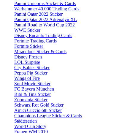
Panini Unicorns Sticker & Cards
Warhammer 40.000 Trading Cards
Panini Qatar 2022 Sticker
Panini Qatar 2022 Adrenalyn XL
Panini Road to World Cup 2022
WWE Sticker
Disney Encanto Trading Cards
Fortnite Trading Cards
Fortnite Sticker
Miraculous Sticker & Cards
Disney Frozen
LOL Surprise
Cry Babies Sticker
Peppa Pig Sticker
Wings of Fire
Soul Movie Sticker
FC Bayern München
Bibi & Tina Sticker
Zoomania Sticker
Schwarz Rot Gold Sticker
Amici Cucciolotti Sticker
Champions League Sticker & Cards
Städteserien
World Cup Story
Frauen WM 2019