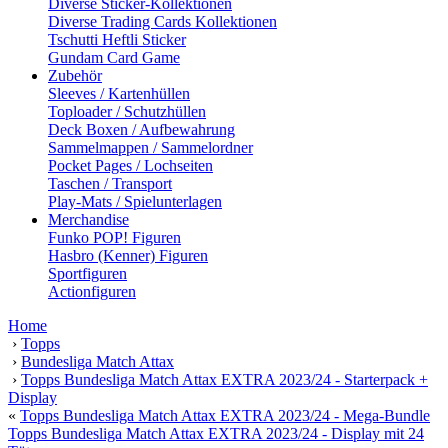
Diverse Sticker-Kollektionen
Diverse Trading Cards Kollektionen
Tschutti Heftli Sticker
Gundam Card Game
Zubehör
Sleeves / Kartenhüllen
Toploader / Schutzhüllen
Deck Boxen / Aufbewahrung
Sammelmappen / Sammelordner
Pocket Pages / Lochseiten
Taschen / Transport
Play-Mats / Spielunterlagen
Merchandise
Funko POP! Figuren
Hasbro (Kenner) Figuren
Sportfiguren
Actionfiguren
Home
›
Topps
›
Bundesliga Match Attax
›
Topps Bundesliga Match Attax EXTRA 2023/24 - Starterpack +
Display
«
Topps Bundesliga Match Attax EXTRA 2023/24 - Mega-Bundle
Topps Bundesliga Match Attax EXTRA 2023/24 - Display mit 24