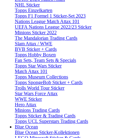
NHL Sticker
Topps Einzelkarten
Topps F1 Formel 1 Sticker-Set 2023
Nations League Match Attax 101
UEFA Nations League 2022/23 Sticker
Minions Sticker 2022
The Mandalorian Trading Cards
Slam Attax / WWE
BVB Sticker + Cards
Topps Hobby Boxen
Fan Sets, Team Sets & Specials
Topps Star Wars Sticker
Match Attax 101
Topps Museum Collections
Topps SpongeBob Sticker + Cards
Trolls World Tour Sticker
Star Wars Force Attax
WWE Sticker
Hero Attax
Minions Trading Cards
Topps Sticker & Trading Cards
Topps UCL Superstars Trading Cards
Blue Ocean
Blue Ocean Sticker-Kollektionen
LEGO Minecraft Sticker & Cards