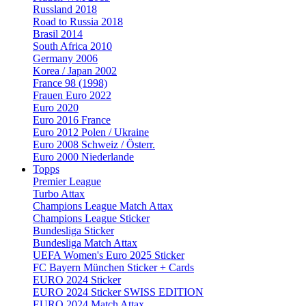
Russland 2018
Road to Russia 2018
Brasil 2014
South Africa 2010
Germany 2006
Korea / Japan 2002
France 98 (1998)
Frauen Euro 2022
Euro 2020
Euro 2016 France
Euro 2012 Polen / Ukraine
Euro 2008 Schweiz / Österr.
Euro 2000 Niederlande
Topps
Premier League
Turbo Attax
Champions League Match Attax
Champions League Sticker
Bundesliga Sticker
Bundesliga Match Attax
UEFA Women's Euro 2025 Sticker
FC Bayern München Sticker + Cards
EURO 2024 Sticker
EURO 2024 Sticker SWISS EDITION
EURO 2024 Match Attax