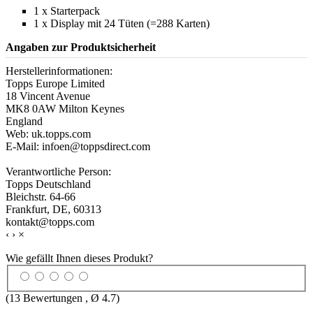
1 x Starterpack
1 x Display mit 24 Tüten (=288 Karten)
Angaben zur Produktsicherheit
Herstellerinformationen:
Topps Europe Limited
18 Vincent Avenue
MK8 0AW Milton Keynes
England
Web: uk.topps.com
E-Mail: infoen@toppsdirect.com
Verantwortliche Person:
Topps Deutschland
Bleichstr. 64-66
Frankfurt, DE, 60313
kontakt@topps.com
‹
›
×
Wie gefällt Ihnen dieses Produkt?
(
13
Bewertungen , Ø
4.7
)