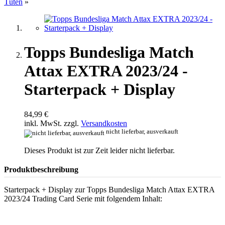
Tüten
»
Topps Bundesliga Match
Attax EXTRA 2023/24 -
Starterpack + Display
84,99 €
inkl. MwSt. zzgl.
Versandkosten
nicht lieferbar, ausverkauft
Dieses Produkt ist zur Zeit leider nicht lieferbar.
Produktbeschreibung
Starterpack + Display zur Topps Bundesliga Match Attax EXTRA
2023/24 Trading Card Serie mit folgendem Inhalt: