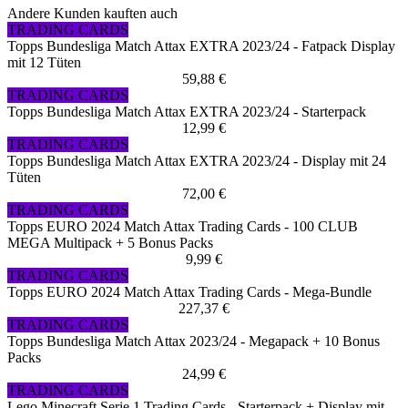
Andere Kunden kauften auch
TRADING CARDS
Topps Bundesliga Match Attax EXTRA 2023/24 - Fatpack Display
mit 12 Tüten
59,88 €
TRADING CARDS
Topps Bundesliga Match Attax EXTRA 2023/24 - Starterpack
12,99 €
TRADING CARDS
Topps Bundesliga Match Attax EXTRA 2023/24 - Display mit 24
Tüten
72,00 €
TRADING CARDS
Topps EURO 2024 Match Attax Trading Cards - 100 CLUB
MEGA Multipack + 5 Bonus Packs
9,99 €
TRADING CARDS
Topps EURO 2024 Match Attax Trading Cards - Mega-Bundle
227,37 €
TRADING CARDS
Topps Bundesliga Match Attax 2023/24 - Megapack + 10 Bonus
Packs
24,99 €
TRADING CARDS
Lego Minecraft Serie 1 Trading Cards - Starterpack + Display mit