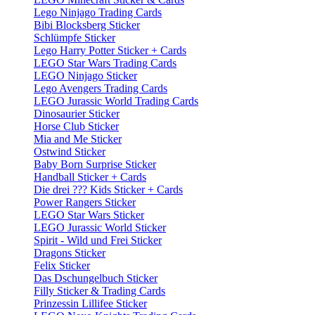
Lego Ninjago Trading Cards
Bibi Blocksberg Sticker
Schlümpfe Sticker
Lego Harry Potter Sticker + Cards
LEGO Star Wars Trading Cards
LEGO Ninjago Sticker
Lego Avengers Trading Cards
LEGO Jurassic World Trading Cards
Dinosaurier Sticker
Horse Club Sticker
Mia and Me Sticker
Ostwind Sticker
Baby Born Surprise Sticker
Handball Sticker + Cards
Die drei ??? Kids Sticker + Cards
Power Rangers Sticker
LEGO Star Wars Sticker
LEGO Jurassic World Sticker
Spirit - Wild und Frei Sticker
Dragons Sticker
Felix Sticker
Das Dschungelbuch Sticker
Filly Sticker & Trading Cards
Prinzessin Lillifee Sticker