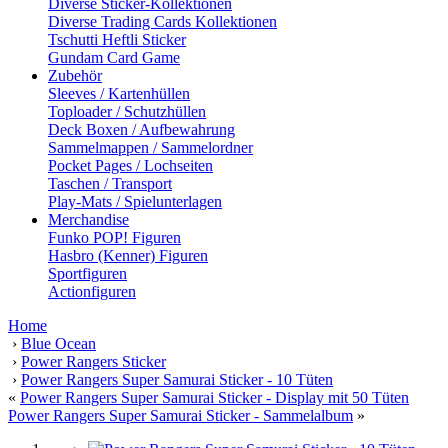
Diverse Sticker-Kollektionen
Diverse Trading Cards Kollektionen
Tschutti Heftli Sticker
Gundam Card Game
Zubehör
Sleeves / Kartenhüllen
Toploader / Schutzhüllen
Deck Boxen / Aufbewahrung
Sammelmappen / Sammelordner
Pocket Pages / Lochseiten
Taschen / Transport
Play-Mats / Spielunterlagen
Merchandise
Funko POP! Figuren
Hasbro (Kenner) Figuren
Sportfiguren
Actionfiguren
Home
›
Blue Ocean
›
Power Rangers Sticker
›
Power Rangers Super Samurai Sticker - 10 Tüten
«
Power Rangers Super Samurai Sticker - Display mit 50 Tüten
Power Rangers Super Samurai Sticker - Sammelalbum
»