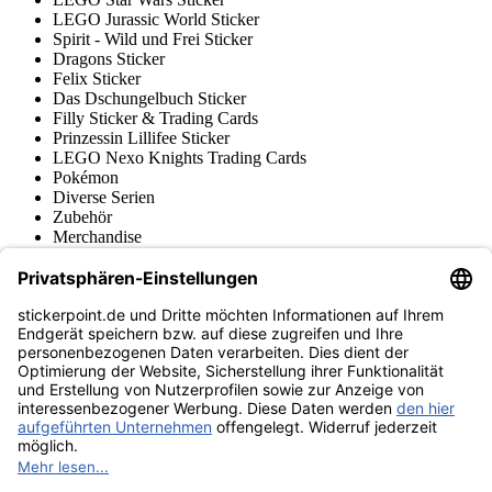
LEGO Jurassic World Sticker
Spirit - Wild und Frei Sticker
Dragons Sticker
Felix Sticker
Das Dschungelbuch Sticker
Filly Sticker & Trading Cards
Prinzessin Lillifee Sticker
LEGO Nexo Knights Trading Cards
Pokémon
Diverse Serien
Zubehör
Merchandise
Produktmuseum
Fußball-Turniere
stickerpoint.de Newsletter
Jetzt anmelden für Neuheiten und Angebote:
stickerpoint.de
Impressum
Datenschutz
AGB
Widerrufsbelehrung und Muster-
Vertrag widerrufen
Widerrufsformular
Erklärung zur
Barrierefreiheit
Kontakt
Jobs
Informationen