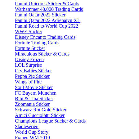
Panini Unicorns Sticker & Cards
Warhammer 40.000 Trading Cards
Panini Qatar 2022 Sticker
Panini Qatar 2022 Adrenalyn XL
Panini Road to World Cup 2022
WWE Sticker
Disney Encanto Trading Cards
Fortnite Trading Cards
Fortnite Sticker
Miraculous Sticker & Cards
Disney Frozen
LOL Surprise
Cry Babies Sticker
Peppa Pig Sticker
Wings of Fire
Soul Movie Sticker
FC Bayern München
Bibi & Tina Sticker
Zoomania Sticker
Schwarz Rot Gold Sticker
Amici Cucciolotti Sticker
Champions League Sticker & Cards
Städteserien
World Cup Story
Frauen WM 2019