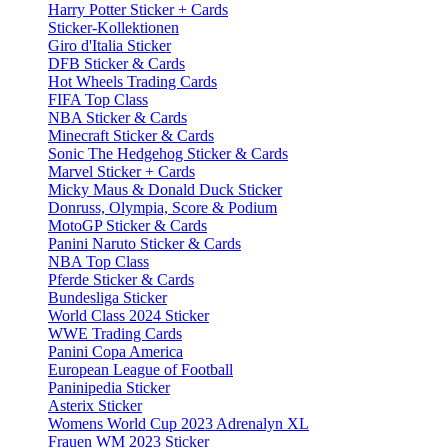
Harry Potter Sticker + Cards
Sticker-Kollektionen
Giro d'Italia Sticker
DFB Sticker & Cards
Hot Wheels Trading Cards
FIFA Top Class
NBA Sticker & Cards
Minecraft Sticker & Cards
Sonic The Hedgehog Sticker & Cards
Marvel Sticker + Cards
Micky Maus & Donald Duck Sticker
Donruss, Olympia, Score & Podium
MotoGP Sticker & Cards
Panini Naruto Sticker & Cards
NBA Top Class
Pferde Sticker & Cards
Bundesliga Sticker
World Class 2024 Sticker
WWE Trading Cards
Panini Copa America
European League of Football
Paninipedia Sticker
Asterix Sticker
Womens World Cup 2023 Adrenalyn XL
Frauen WM 2023 Sticker