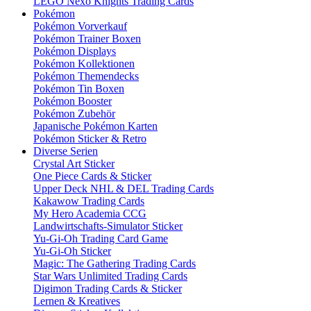
LEGO Nexo Knights Trading Cards
Pokémon
Pokémon Vorverkauf
Pokémon Trainer Boxen
Pokémon Displays
Pokémon Kollektionen
Pokémon Themendecks
Pokémon Tin Boxen
Pokémon Booster
Pokémon Zubehör
Japanische Pokémon Karten
Pokémon Sticker & Retro
Diverse Serien
Crystal Art Sticker
One Piece Cards & Sticker
Upper Deck NHL & DEL Trading Cards
Kakawow Trading Cards
My Hero Academia CCG
Landwirtschafts-Simulator Sticker
Yu-Gi-Oh Trading Card Game
Yu-Gi-Oh Sticker
Magic: The Gathering Trading Cards
Star Wars Unlimited Trading Cards
Digimon Trading Cards & Sticker
Lernen & Kreatives