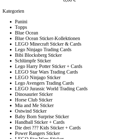
Kategorien
Panini
Topps
Blue Ocean
Blue Ocean Sticker-Kollektionen
LEGO Minecraft Sticker & Cards
Lego Ninjago Trading Cards
Bibi Blocksberg Sticker
Schlümpfe Sticker
Lego Harry Potter Sticker + Cards
LEGO Star Wars Trading Cards
LEGO Ninjago Sticker
Lego Avengers Trading Cards
LEGO Jurassic World Trading Cards
Dinosaurier Sticker
Horse Club Sticker
Mia and Me Sticker
Ostwind Sticker
Baby Born Surprise Sticker
Handball Sticker + Cards
Die drei ??? Kids Sticker + Cards
Power Rangers Sticker
LEGO Star Wars Sticker