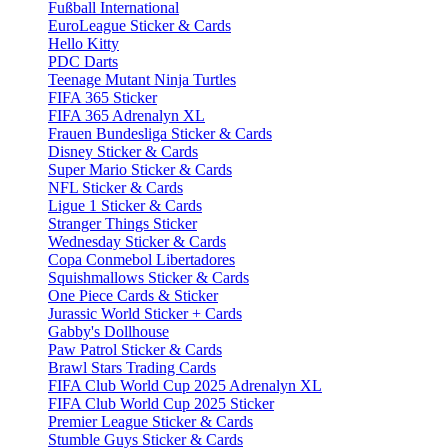
Fußball International
EuroLeague Sticker & Cards
Hello Kitty
PDC Darts
Teenage Mutant Ninja Turtles
FIFA 365 Sticker
FIFA 365 Adrenalyn XL
Frauen Bundesliga Sticker & Cards
Disney Sticker & Cards
Super Mario Sticker & Cards
NFL Sticker & Cards
Ligue 1 Sticker & Cards
Stranger Things Sticker
Wednesday Sticker & Cards
Copa Conmebol Libertadores
Squishmallows Sticker & Cards
One Piece Cards & Sticker
Jurassic World Sticker + Cards
Gabby's Dollhouse
Paw Patrol Sticker & Cards
Brawl Stars Trading Cards
FIFA Club World Cup 2025 Adrenalyn XL
FIFA Club World Cup 2025 Sticker
Premier League Sticker & Cards
Stumble Guys Sticker & Cards