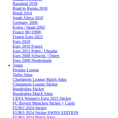
Russland 2018
Road to Russia 2018
Brasil 2014
South Africa 2010
Germany 2006
Korea / Japan 2002
France 98 (1998)
Frauen Euro 2022
Euro 2020
Euro 2016 France
Euro 2012 Polen / Ukraine
Euro 2008 Schweiz / Österr.
Euro 2000 Niederlande
Topps
Premier League
Turbo Attax
Champions League Match Attax
Champions League Sticker
Bundesliga Sticker
Bundesliga Match Attax
UEFA Women's Euro 2025 Sticker
FC Bayern München Sticker + Cards
EURO 2024 Sticker
EURO 2024 Sticker SWISS EDITION
EURO 2024 Match Attax