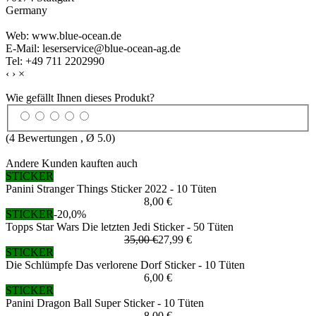
Germany
Web: www.blue-ocean.de
E-Mail: leserservice@blue-ocean-ag.de
Tel: +49 711 2202990
‹
›
×
Wie gefällt Ihnen dieses Produkt?
(
4
Bewertungen , Ø
5.0
)
Andere Kunden kauften auch
STICKER
Panini Stranger Things Sticker 2022 - 10 Tüten
8,00 €
STICKER
-20,0%
Topps Star Wars Die letzten Jedi Sticker - 50 Tüten
35,00 €
27,99 €
STICKER
Die Schlümpfe Das verlorene Dorf Sticker - 10 Tüten
6,00 €
STICKER
Panini Dragon Ball Super Sticker - 10 Tüten
8,00 €