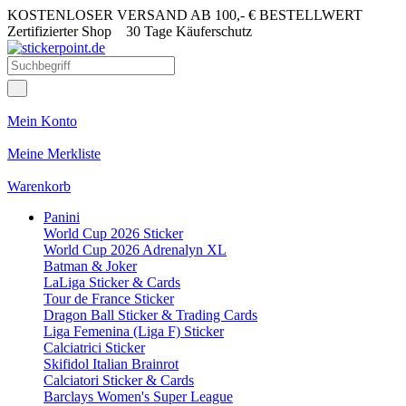
KOSTENLOSER VERSAND AB 100,- € BESTELLWERT
Zertifizierter Shop
30 Tage Käuferschutz
Mein Konto
Meine Merkliste
Warenkorb
Panini
World Cup 2026 Sticker
World Cup 2026 Adrenalyn XL
Batman & Joker
LaLiga Sticker & Cards
Tour de France Sticker
Dragon Ball Sticker & Trading Cards
Liga Femenina (Liga F) Sticker
Calciatrici Sticker
Skifidol Italian Brainrot
Calciatori Sticker & Cards
Barclays Women's Super League