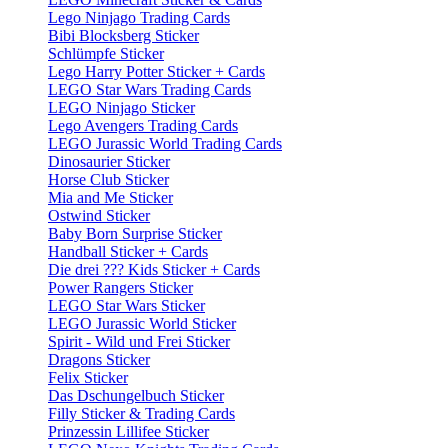
Lego Ninjago Trading Cards
Bibi Blocksberg Sticker
Schlümpfe Sticker
Lego Harry Potter Sticker + Cards
LEGO Star Wars Trading Cards
LEGO Ninjago Sticker
Lego Avengers Trading Cards
LEGO Jurassic World Trading Cards
Dinosaurier Sticker
Horse Club Sticker
Mia and Me Sticker
Ostwind Sticker
Baby Born Surprise Sticker
Handball Sticker + Cards
Die drei ??? Kids Sticker + Cards
Power Rangers Sticker
LEGO Star Wars Sticker
LEGO Jurassic World Sticker
Spirit - Wild und Frei Sticker
Dragons Sticker
Felix Sticker
Das Dschungelbuch Sticker
Filly Sticker & Trading Cards
Prinzessin Lillifee Sticker