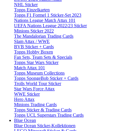
NHL Sticker
Topps Einzelkarten
Topps F1 Formel 1 Sticker-Set 2023
Nations League Match Attax 101
UEFA Nations League 2022/23 Sticker
Minions Sticker 2022
The Mandalorian Trading Cards
Slam Attax / WWE
BVB Sticker + Cards
Topps Hobby Boxen
Fan Sets, Team Sets & Specials
Topps Star Wars Sticker
Match Attax 101
Topps Museum Collections
Topps SpongeBob Sticker + Cards
Trolls World Tour Sticker
Star Wars Force Attax
WWE Sticker
Hero Attax
Minions Trading Cards
Topps Sticker & Trading Cards
Topps UCL Superstars Trading Cards
Blue Ocean
Blue Ocean Sticker-Kollektionen
LEGO Minecraft Sticker & Cards