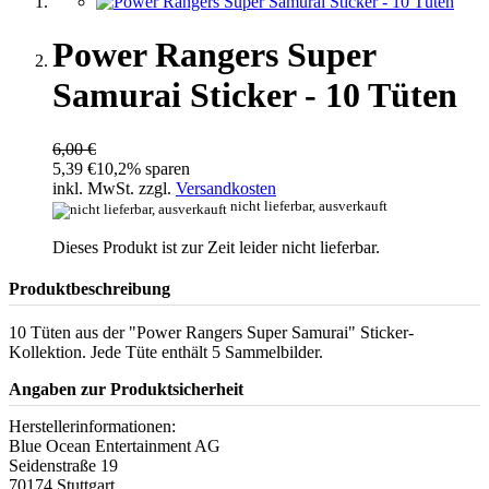
Power Rangers Super
Samurai Sticker - 10 Tüten
6,00 €
5,39 €
10,2% sparen
inkl. MwSt. zzgl.
Versandkosten
nicht lieferbar, ausverkauft
Dieses Produkt ist zur Zeit leider nicht lieferbar.
Produktbeschreibung
10 Tüten aus der "Power Rangers Super Samurai" Sticker-
Kollektion. Jede Tüte enthält 5 Sammelbilder.
Angaben zur Produktsicherheit
Herstellerinformationen:
Blue Ocean Entertainment AG
Seidenstraße 19
70174 Stuttgart