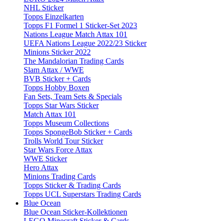
NHL Sticker
Topps Einzelkarten
Topps F1 Formel 1 Sticker-Set 2023
Nations League Match Attax 101
UEFA Nations League 2022/23 Sticker
Minions Sticker 2022
The Mandalorian Trading Cards
Slam Attax / WWE
BVB Sticker + Cards
Topps Hobby Boxen
Fan Sets, Team Sets & Specials
Topps Star Wars Sticker
Match Attax 101
Topps Museum Collections
Topps SpongeBob Sticker + Cards
Trolls World Tour Sticker
Star Wars Force Attax
WWE Sticker
Hero Attax
Minions Trading Cards
Topps Sticker & Trading Cards
Topps UCL Superstars Trading Cards
Blue Ocean
Blue Ocean Sticker-Kollektionen
LEGO Minecraft Sticker & Cards