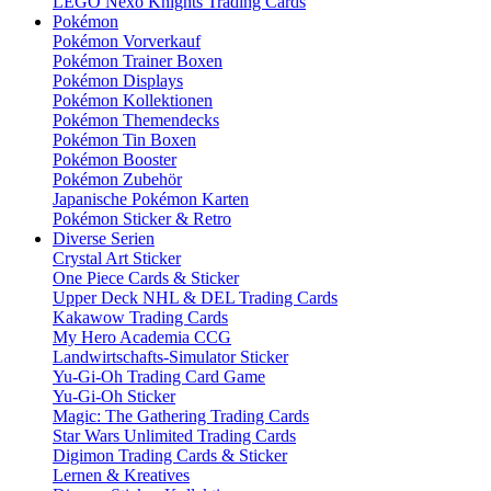
LEGO Nexo Knights Trading Cards
Pokémon
Pokémon Vorverkauf
Pokémon Trainer Boxen
Pokémon Displays
Pokémon Kollektionen
Pokémon Themendecks
Pokémon Tin Boxen
Pokémon Booster
Pokémon Zubehör
Japanische Pokémon Karten
Pokémon Sticker & Retro
Diverse Serien
Crystal Art Sticker
One Piece Cards & Sticker
Upper Deck NHL & DEL Trading Cards
Kakawow Trading Cards
My Hero Academia CCG
Landwirtschafts-Simulator Sticker
Yu-Gi-Oh Trading Card Game
Yu-Gi-Oh Sticker
Magic: The Gathering Trading Cards
Star Wars Unlimited Trading Cards
Digimon Trading Cards & Sticker
Lernen & Kreatives