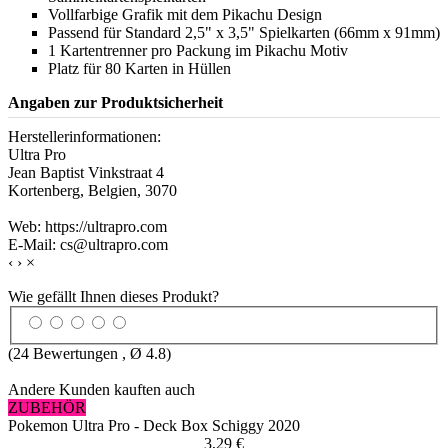
Vollfarbige Grafik mit dem Pikachu Design
Passend für Standard 2,5" x 3,5" Spielkarten (66mm x 91mm)
1 Kartentrenner pro Packung im Pikachu Motiv
Platz für 80 Karten in Hüllen
Angaben zur Produktsicherheit
Herstellerinformationen:
Ultra Pro
Jean Baptist Vinkstraat 4
Kortenberg, Belgien, 3070
Web: https://ultrapro.com
E-Mail: cs@ultrapro.com
‹
›
×
Wie gefällt Ihnen dieses Produkt?
(
24
Bewertungen , Ø
4.8
)
Andere Kunden kauften auch
ZUBEHÖR
Pokemon Ultra Pro - Deck Box Schiggy 2020
3,29 €