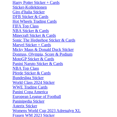
Harry Potter Sticker + Cards
Sticker-Kollektionen
Giro d'Italia Sticker
DFB Sticker & Cards
Hot Wheels Trading Cards
FIFA Top Class
NBA Sticker & Cards
Minecraft Sticker & Cards
Sonic The Hedgehog Sticker & Cards
Marvel Sticker + Cards
Micky Maus & Donald Duck Sticker
Donruss, Olympia, Score & Podium
MotoGP Sticker & Cards
Panini Naruto Sticker & Cards
NBA Top Class
Pferde Sticker & Cards
Bundesliga Sticker
World Class 2024 Sticker
WWE Trading Cards
Panini Copa America
European League of Football
Paninipedia Sticker
Asterix Sticker
Womens World Cup 2023 Adrenalyn XL
Frauen WM 2023 Sticker