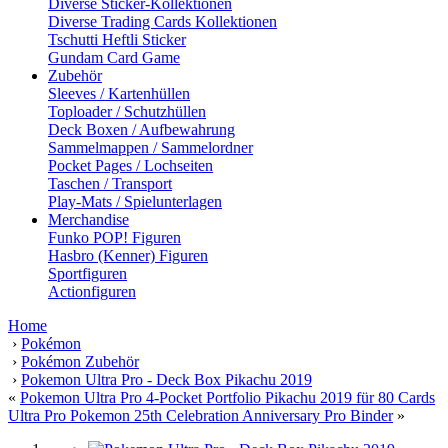
Diverse Sticker-Kollektionen
Diverse Trading Cards Kollektionen
Tschutti Heftli Sticker
Gundam Card Game
Zubehör
Sleeves / Kartenhüllen
Toploader / Schutzhüllen
Deck Boxen / Aufbewahrung
Sammelmappen / Sammelordner
Pocket Pages / Lochseiten
Taschen / Transport
Play-Mats / Spielunterlagen
Merchandise
Funko POP! Figuren
Hasbro (Kenner) Figuren
Sportfiguren
Actionfiguren
Home
›
Pokémon
›
Pokémon Zubehör
›
Pokemon Ultra Pro - Deck Box Pikachu 2019
«
Pokemon Ultra Pro 4-Pocket Portfolio Pikachu 2019 für 80 Cards
Ultra Pro Pokemon 25th Celebration Anniversary Pro Binder
»