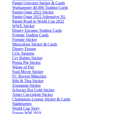
Panini Unicorns Sticker & Cards
Warhammer 40.000 Trading Cards
Panini Qatar 2022 Sticker
Panini Qatar 2022 Adrenalyn XL
Panini Road to World Cup 2022
WWE Sticker
Disney Encanto Trading Cards
Fortnite Trading Cards
Fortnite Sticker
Miraculous Sticker & Cards
Disney Frozen
LOL Surprise
Cry Babies Sticker
Peppa Pig Sticker
Wings of Fire
Soul Movie Sticker
FC Bayern München
Bibi & Tina Sticker
Zoomania Sticker
Schwarz Rot Gold Sticker
Amici Cucciolotti Sticker
Champions League Sticker & Cards
Städteserien
World Cup Story
Frauen WM 2019