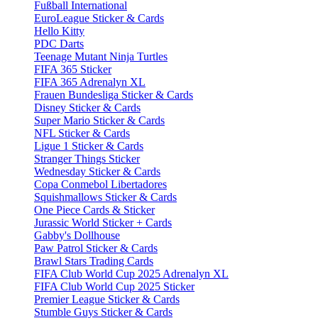
Fußball International
EuroLeague Sticker & Cards
Hello Kitty
PDC Darts
Teenage Mutant Ninja Turtles
FIFA 365 Sticker
FIFA 365 Adrenalyn XL
Frauen Bundesliga Sticker & Cards
Disney Sticker & Cards
Super Mario Sticker & Cards
NFL Sticker & Cards
Ligue 1 Sticker & Cards
Stranger Things Sticker
Wednesday Sticker & Cards
Copa Conmebol Libertadores
Squishmallows Sticker & Cards
One Piece Cards & Sticker
Jurassic World Sticker + Cards
Gabby's Dollhouse
Paw Patrol Sticker & Cards
Brawl Stars Trading Cards
FIFA Club World Cup 2025 Adrenalyn XL
FIFA Club World Cup 2025 Sticker
Premier League Sticker & Cards
Stumble Guys Sticker & Cards