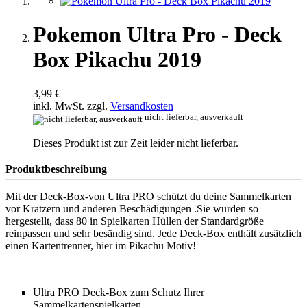
Pokemon Ultra Pro - Deck
Box Pikachu 2019
3,99 €
inkl. MwSt. zzgl.
Versandkosten
nicht lieferbar, ausverkauft
Dieses Produkt ist zur Zeit leider nicht lieferbar.
Produktbeschreibung
Mit der Deck-Box-von Ultra PRO schützt du deine Sammelkarten
vor Kratzern und anderen Beschädigungen .Sie wurden so
hergestellt, dass 80 in Spielkarten Hüllen der Standardgröße
reinpassen und sehr besändig sind. Jede Deck-Box enthält zusätzlich
einen Kartentrenner, hier im Pikachu Motiv!
Ultra PRO Deck-Box zum Schutz Ihrer
Sammelkartenspielkarten