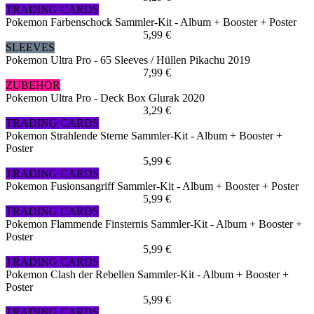
TRADING CARDS
Pokemon Farbenschock Sammler-Kit - Album + Booster + Poster
5,99 €
SLEEVES
Pokemon Ultra Pro - 65 Sleeves / Hüllen Pikachu 2019
7,99 €
ZUBEHÖR
Pokemon Ultra Pro - Deck Box Glurak 2020
3,29 €
TRADING CARDS
Pokemon Strahlende Sterne Sammler-Kit - Album + Booster +
Poster
5,99 €
TRADING CARDS
Pokemon Fusionsangriff Sammler-Kit - Album + Booster + Poster
5,99 €
TRADING CARDS
Pokemon Flammende Finsternis Sammler-Kit - Album + Booster +
Poster
5,99 €
TRADING CARDS
Pokemon Clash der Rebellen Sammler-Kit - Album + Booster +
Poster
5,99 €
TRADING CARDS