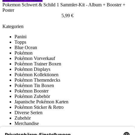
Pokemon Schwert & Schild 1 Sammler-Kit - Album + Booster +
Poster
5,99 €
Kategorien
Panini
Topps
Blue Ocean
Pokémon
Pokémon Vorverkauf
Pokémon Trainer Boxen
Pokémon Displays
Pokémon Kollektionen
Pokémon Themendecks
Pokémon Tin Boxen
Pokémon Booster
Pokémon Zubehör
Japanische Pokémon Karten
Pokémon Sticker & Retro
Diverse Serien
Zubehör
Merchandise
Produktmuseum
Fußball-Turniere