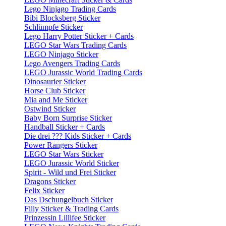
Lego Ninjago Trading Cards
Bibi Blocksberg Sticker
Schlümpfe Sticker
Lego Harry Potter Sticker + Cards
LEGO Star Wars Trading Cards
LEGO Ninjago Sticker
Lego Avengers Trading Cards
LEGO Jurassic World Trading Cards
Dinosaurier Sticker
Horse Club Sticker
Mia and Me Sticker
Ostwind Sticker
Baby Born Surprise Sticker
Handball Sticker + Cards
Die drei ??? Kids Sticker + Cards
Power Rangers Sticker
LEGO Star Wars Sticker
LEGO Jurassic World Sticker
Spirit - Wild und Frei Sticker
Dragons Sticker
Felix Sticker
Das Dschungelbuch Sticker
Filly Sticker & Trading Cards
Prinzessin Lillifee Sticker