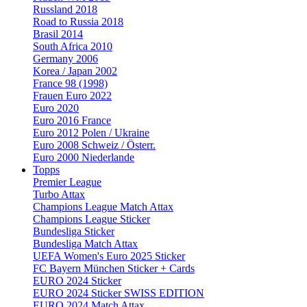
Russland 2018
Road to Russia 2018
Brasil 2014
South Africa 2010
Germany 2006
Korea / Japan 2002
France 98 (1998)
Frauen Euro 2022
Euro 2020
Euro 2016 France
Euro 2012 Polen / Ukraine
Euro 2008 Schweiz / Österr.
Euro 2000 Niederlande
Topps
Premier League
Turbo Attax
Champions League Match Attax
Champions League Sticker
Bundesliga Sticker
Bundesliga Match Attax
UEFA Women's Euro 2025 Sticker
FC Bayern München Sticker + Cards
EURO 2024 Sticker
EURO 2024 Sticker SWISS EDITION
EURO 2024 Match Attax