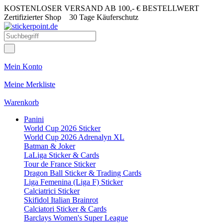
KOSTENLOSER VERSAND AB 100,- € BESTELLWERT
Zertifizierter Shop
30 Tage Käuferschutz
Mein Konto
Meine Merkliste
Warenkorb
Panini
World Cup 2026 Sticker
World Cup 2026 Adrenalyn XL
Batman & Joker
LaLiga Sticker & Cards
Tour de France Sticker
Dragon Ball Sticker & Trading Cards
Liga Femenina (Liga F) Sticker
Calciatrici Sticker
Skifidol Italian Brainrot
Calciatori Sticker & Cards
Barclays Women's Super League