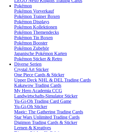
LEGO Nexo Knights Trading Cards
Pokémon
Pokémon Vorverkauf
Pokémon Trainer Boxen
Pokémon Displays
Pokémon Kollektionen
Pokémon Themendecks
Pokémon Tin Boxen
Pokémon Booster
Pokémon Zubehör
Japanische Pokémon Karten
Pokémon Sticker & Retro
Diverse Serien
Crystal Art Sticker
One Piece Cards & Sticker
Upper Deck NHL & DEL Trading Cards
Kakawow Trading Cards
My Hero Academia CCG
Landwirtschafts-Simulator Sticker
Yu-Gi-Oh Trading Card Game
Yu-Gi-Oh Sticker
Magic: The Gathering Trading Cards
Star Wars Unlimited Trading Cards
Digimon Trading Cards & Sticker
Lernen & Kreatives