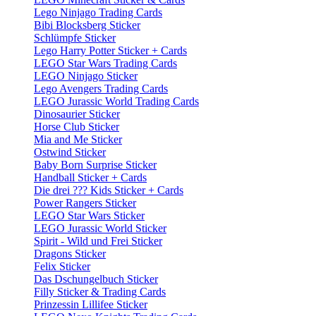
Lego Ninjago Trading Cards
Bibi Blocksberg Sticker
Schlümpfe Sticker
Lego Harry Potter Sticker + Cards
LEGO Star Wars Trading Cards
LEGO Ninjago Sticker
Lego Avengers Trading Cards
LEGO Jurassic World Trading Cards
Dinosaurier Sticker
Horse Club Sticker
Mia and Me Sticker
Ostwind Sticker
Baby Born Surprise Sticker
Handball Sticker + Cards
Die drei ??? Kids Sticker + Cards
Power Rangers Sticker
LEGO Star Wars Sticker
LEGO Jurassic World Sticker
Spirit - Wild und Frei Sticker
Dragons Sticker
Felix Sticker
Das Dschungelbuch Sticker
Filly Sticker & Trading Cards
Prinzessin Lillifee Sticker