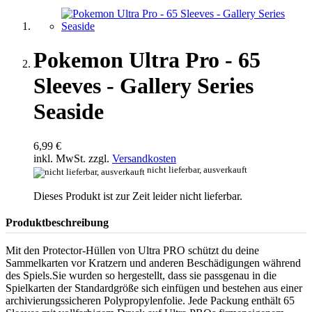
Pokemon Ultra Pro - 65
Sleeves - Gallery Series
Seaside
6,99 €
inkl. MwSt. zzgl.
Versandkosten
nicht lieferbar, ausverkauft
Dieses Produkt ist zur Zeit leider nicht lieferbar.
Produktbeschreibung
Mit den Protector-Hüllen von Ultra PRO schützt du deine
Sammelkarten vor Kratzern und anderen Beschädigungen während
des Spiels.Sie wurden so hergestellt, dass sie passgenau in die
Spielkarten der Standardgröße sich einfügen und bestehen aus einer
archivierungssicheren Polypropylenfolie. Jede Packung enthält 65