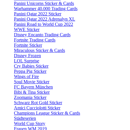
Panini Unicorns Sticker & Cards
Warhammer 40.000 Trading Cards
Panini Qatar 2022 Sticker
Panini Qatar 2022 Adrenalyn XL
Panini Road to World Cup 2022
WWE Sticker
Disney Encanto Trading Cards
Fortnite Trading Cards
Fortnite Sticker
Miraculous Sticker & Cards
Disney Frozen
LOL Surprise
Cry Babies Sticker
Peppa Pig Sticker
Wings of Fire
Soul Movie Sticker
FC Bayern München
Bibi & Tina Sticker
Zoomania Sticker
Schwarz Rot Gold Sticker
Amici Cucciolotti Sticker
Champions League Sticker & Cards
Städteserien
World Cup Story
Frauen WM 2019