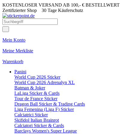
KOSTENLOSER VERSAND AB 100,- € BESTELLWERT
Zertifizierter Shop
30 Tage Käuferschutz
Mein Konto
Meine Merkliste
Warenkorb
Panini
World Cup 2026 Sticker
World Cup 2026 Adrenalyn XL
Batman & Joker
LaLiga Sticker & Cards
Tour de France Sticker
Dragon Ball Sticker & Trading Cards
Liga Femenina (Liga F) Sticker
Calciatrici Sticker
Skifidol Italian Brainrot
Calciatori Sticker & Cards
Barclays Women's Super League