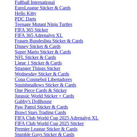
Fußball International
EuroLeague Sticker & Cards
Hello Kitty
PDC Darts
Teenage Mutant Ninja Turtles
FIFA 365 Sticker
FIFA 365 Adrenalyn XL
Frauen Bundesliga Sticker & Cards
Disney Sticker & Cards
Super Mario Sticker & Cards
NFL Sticker & Cards
Ligue 1 Sticker & Cards
Stranger Things Sticker
Wednesday Sticker & Cards
Copa Conmebol Libertadores
Squishmallows Sticker & Cards
One Piece Cards & Sticker
Jurassic World Sticker + Cards
Gabby's Dollhouse
Paw Patrol Sticker & Cards
Brawl Stars Trading Cards
FIFA Club World Cup 2025 Adrenalyn XL
FIFA Club World Cup 2025 Sticker
Premier League Sticker & Cards
Stumble Guys Sticker & Cards