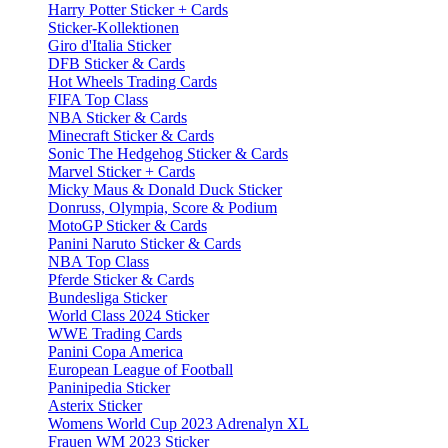
Harry Potter Sticker + Cards
Sticker-Kollektionen
Giro d'Italia Sticker
DFB Sticker & Cards
Hot Wheels Trading Cards
FIFA Top Class
NBA Sticker & Cards
Minecraft Sticker & Cards
Sonic The Hedgehog Sticker & Cards
Marvel Sticker + Cards
Micky Maus & Donald Duck Sticker
Donruss, Olympia, Score & Podium
MotoGP Sticker & Cards
Panini Naruto Sticker & Cards
NBA Top Class
Pferde Sticker & Cards
Bundesliga Sticker
World Class 2024 Sticker
WWE Trading Cards
Panini Copa America
European League of Football
Paninipedia Sticker
Asterix Sticker
Womens World Cup 2023 Adrenalyn XL
Frauen WM 2023 Sticker