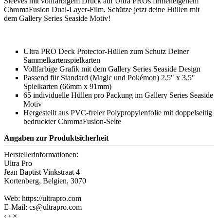
Sleeves mit vollfarbigem Druck auf Ultra PROs firmeneigenem
ChromaFusion Dual-Layer-Film. Schütze jetzt deine Hüllen mit
dem Gallery Series Seaside Motiv!
Ultra PRO Deck Protector-Hüllen zum Schutz Deiner
Sammelkartenspielkarten
Vollfarbige Grafik mit dem Gallery Series Seaside Design
Passend für Standard (Magic und Pokémon) 2,5" x 3,5"
Spielkarten (66mm x 91mm)
65 individuelle Hüllen pro Packung im Gallery Series Seaside
Motiv
Hergestellt aus PVC-freier Polypropylenfolie mit doppelseitig
bedruckter ChromaFusion-Seite
Angaben zur Produktsicherheit
Herstellerinformationen:
Ultra Pro
Jean Baptist Vinkstraat 4
Kortenberg, Belgien, 3070
Web: https://ultrapro.com
E-Mail: cs@ultrapro.com
‹
›
×