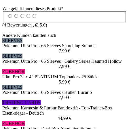
Wie gefällt Ihnen dieses Produkt?
(
4
Bewertungen , Ø
5.0
)
Andere Kunden kauften auch
SLEEVES
Pokemon Ultra Pro - 65 Sleeves Scorching Summit
7,99 €
SLEEVES
Pokemon Ultra Pro - 65 Sleeves - Gallery Series Haunted Hollow
7,99 €
ZUBEHÖR
Ultra Pro 3" x 4" PLATINUM Toploader - 25 Stück
5,99 €
SLEEVES
Pokemon Ultra Pro - 65 Sleeves / Hüllen Lucario
7,99 €
TRADING CARDS
Pokemon Karmesin & Purpur Paradoxrift - Top-Trainer-Box
Eisenkrieger - Deutsch
44,99 €
ZUBEHÖR
Pokemon Ultra Pro - Deck Box Scorching Summit