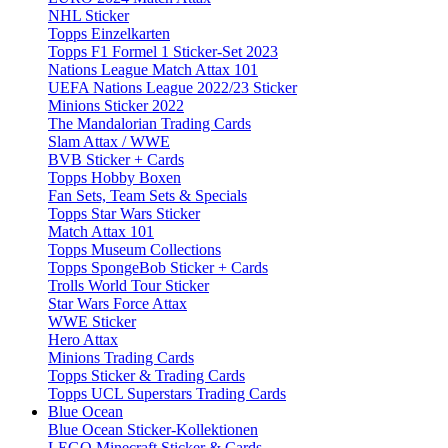
NHL Sticker
Topps Einzelkarten
Topps F1 Formel 1 Sticker-Set 2023
Nations League Match Attax 101
UEFA Nations League 2022/23 Sticker
Minions Sticker 2022
The Mandalorian Trading Cards
Slam Attax / WWE
BVB Sticker + Cards
Topps Hobby Boxen
Fan Sets, Team Sets & Specials
Topps Star Wars Sticker
Match Attax 101
Topps Museum Collections
Topps SpongeBob Sticker + Cards
Trolls World Tour Sticker
Star Wars Force Attax
WWE Sticker
Hero Attax
Minions Trading Cards
Topps Sticker & Trading Cards
Topps UCL Superstars Trading Cards
Blue Ocean
Blue Ocean Sticker-Kollektionen
LEGO Minecraft Sticker & Cards