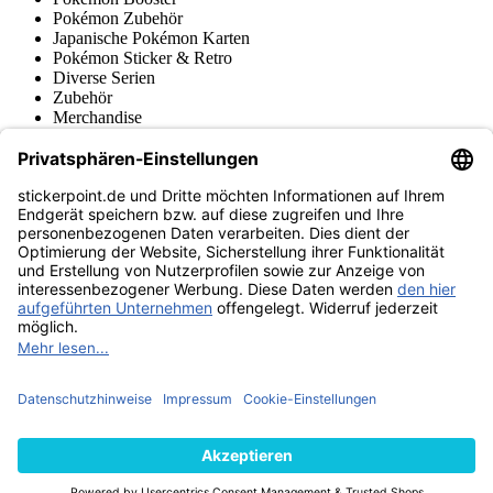
Pokémon Zubehör
Japanische Pokémon Karten
Pokémon Sticker & Retro
Diverse Serien
Zubehör
Merchandise
Produktmuseum
Fußball-Turniere
stickerpoint.de Newsletter
Jetzt anmelden für Neuheiten und Angebote:
stickerpoint.de
Impressum
Datenschutz
AGB
Widerrufsbelehrung und Muster-
Vertrag widerrufen
Widerrufsformular
Erklärung zur
Barrierefreiheit
Kontakt
Jobs
Informationen
Versand & Lieferung
Batteriegesetzhinweise
Produktmuseum
Ankauf
von Alben/Stickern
Panini Sticker nachbestellen
Panini
Tauschbörse
Panini Checklisten
Panini Collectors App
Zahlungsweisen
Wir versenden mit
Finde uns auch bei