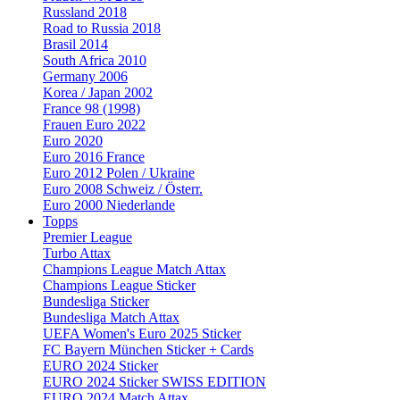
Russland 2018
Road to Russia 2018
Brasil 2014
South Africa 2010
Germany 2006
Korea / Japan 2002
France 98 (1998)
Frauen Euro 2022
Euro 2020
Euro 2016 France
Euro 2012 Polen / Ukraine
Euro 2008 Schweiz / Österr.
Euro 2000 Niederlande
Topps
Premier League
Turbo Attax
Champions League Match Attax
Champions League Sticker
Bundesliga Sticker
Bundesliga Match Attax
UEFA Women's Euro 2025 Sticker
FC Bayern München Sticker + Cards
EURO 2024 Sticker
EURO 2024 Sticker SWISS EDITION
EURO 2024 Match Attax