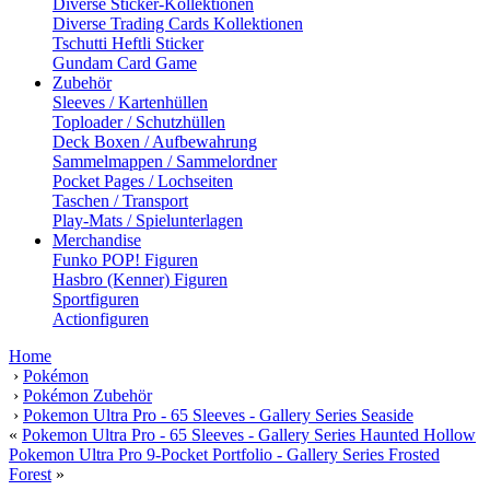
Diverse Sticker-Kollektionen
Diverse Trading Cards Kollektionen
Tschutti Heftli Sticker
Gundam Card Game
Zubehör
Sleeves / Kartenhüllen
Toploader / Schutzhüllen
Deck Boxen / Aufbewahrung
Sammelmappen / Sammelordner
Pocket Pages / Lochseiten
Taschen / Transport
Play-Mats / Spielunterlagen
Merchandise
Funko POP! Figuren
Hasbro (Kenner) Figuren
Sportfiguren
Actionfiguren
Home
›
Pokémon
›
Pokémon Zubehör
›
Pokemon Ultra Pro - 65 Sleeves - Gallery Series Seaside
«
Pokemon Ultra Pro - 65 Sleeves - Gallery Series Haunted Hollow
Pokemon Ultra Pro 9-Pocket Portfolio - Gallery Series Frosted
Forest
»