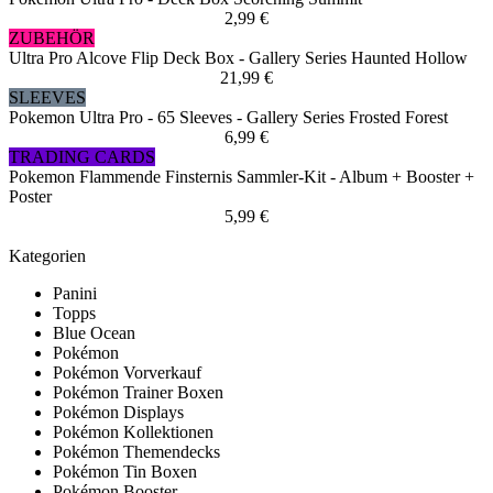
2,99 €
ZUBEHÖR
Ultra Pro Alcove Flip Deck Box - Gallery Series Haunted Hollow
21,99 €
SLEEVES
Pokemon Ultra Pro - 65 Sleeves - Gallery Series Frosted Forest
6,99 €
TRADING CARDS
Pokemon Flammende Finsternis Sammler-Kit - Album + Booster +
Poster
5,99 €
Kategorien
Panini
Topps
Blue Ocean
Pokémon
Pokémon Vorverkauf
Pokémon Trainer Boxen
Pokémon Displays
Pokémon Kollektionen
Pokémon Themendecks
Pokémon Tin Boxen
Pokémon Booster