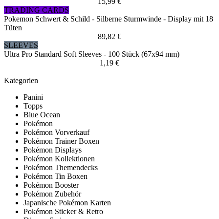
15,99 €
TRADING CARDS
Pokemon Schwert & Schild - Silberne Sturmwinde - Display mit 18
Tüten
89,82 €
SLEEVES
Ultra Pro Standard Soft Sleeves - 100 Stück (67x94 mm)
1,19 €
Kategorien
Panini
Topps
Blue Ocean
Pokémon
Pokémon Vorverkauf
Pokémon Trainer Boxen
Pokémon Displays
Pokémon Kollektionen
Pokémon Themendecks
Pokémon Tin Boxen
Pokémon Booster
Pokémon Zubehör
Japanische Pokémon Karten
Pokémon Sticker & Retro