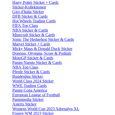
Harry Potter Sticker + Cards
Sticker-Kollektionen
Giro d'Italia Sticker
DFB Sticker & Cards
Hot Wheels Trading Cards
FIFA Top Class
NBA Sticker & Cards
Minecraft Sticker & Cards
Sonic The Hedgehog Sticker & Cards
Marvel Sticker + Cards
Micky Maus & Donald Duck Sticker
Donruss, Olympia, Score & Podium
MotoGP Sticker & Cards
Panini Naruto Sticker & Cards
NBA Top Class
Pferde Sticker & Cards
Bundesliga Sticker
World Class 2024 Sticker
WWE Trading Cards
Panini Copa America
European League of Football
Paninipedia Sticker
Asterix Sticker
Womens World Cup 2023 Adrenalyn XL
Frauen WM 2023 Sticker