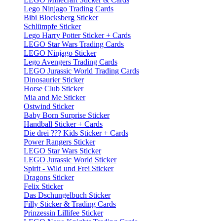
Lego Ninjago Trading Cards
Bibi Blocksberg Sticker
Schlümpfe Sticker
Lego Harry Potter Sticker + Cards
LEGO Star Wars Trading Cards
LEGO Ninjago Sticker
Lego Avengers Trading Cards
LEGO Jurassic World Trading Cards
Dinosaurier Sticker
Horse Club Sticker
Mia and Me Sticker
Ostwind Sticker
Baby Born Surprise Sticker
Handball Sticker + Cards
Die drei ??? Kids Sticker + Cards
Power Rangers Sticker
LEGO Star Wars Sticker
LEGO Jurassic World Sticker
Spirit - Wild und Frei Sticker
Dragons Sticker
Felix Sticker
Das Dschungelbuch Sticker
Filly Sticker & Trading Cards
Prinzessin Lillifee Sticker