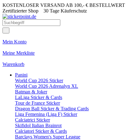
KOSTENLOSER VERSAND AB 100,- € BESTELLWERT
Zertifizierter Shop
30 Tage Käuferschutz
Mein Konto
Meine Merkliste
Warenkorb
Panini
World Cup 2026 Sticker
World Cup 2026 Adrenalyn XL
Batman & Joker
LaLiga Sticker & Cards
Tour de France Sticker
Dragon Ball Sticker & Trading Cards
Liga Femenina (Liga F) Sticker
Calciatrici Sticker
Skifidol Italian Brainrot
Calciatori Sticker & Cards
Barclays Women's Super League