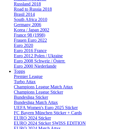
Russland 2018
Road to Russia 2018
Brasil 2014
South Africa 2010
Germany 2006
Korea / Japan 2002
France 98 (1998)
Frauen Euro 2022
Euro 2020
Euro 2016 France
Euro 2012 Polen / Ukraine
Euro 2008 Schweiz / Österr.
Euro 2000 Niederlande
Topps
Premier League
Turbo Attax
Champions League Match Attax
Champions League Sticker
Bundesliga Sticker
Bundesliga Match Attax
UEFA Women's Euro 2025 Sticker
FC Bayern München Sticker + Cards
EURO 2024 Sticker
EURO 2024 Sticker SWISS EDITION
EURO 2024 Match Attax