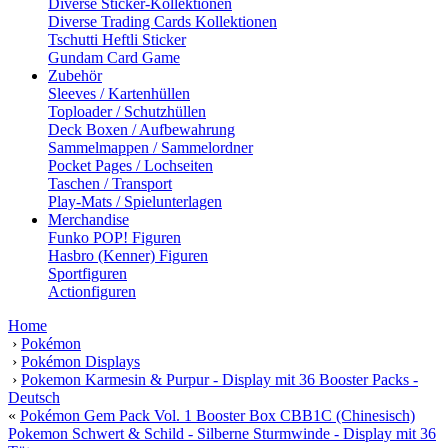
Diverse Sticker-Kollektionen
Diverse Trading Cards Kollektionen
Tschutti Heftli Sticker
Gundam Card Game
Zubehör
Sleeves / Kartenhüllen
Toploader / Schutzhüllen
Deck Boxen / Aufbewahrung
Sammelmappen / Sammelordner
Pocket Pages / Lochseiten
Taschen / Transport
Play-Mats / Spielunterlagen
Merchandise
Funko POP! Figuren
Hasbro (Kenner) Figuren
Sportfiguren
Actionfiguren
Home
›
Pokémon
›
Pokémon Displays
›
Pokemon Karmesin & Purpur - Display mit 36 Booster Packs -
Deutsch
«
Pokémon Gem Pack Vol. 1 Booster Box CBB1C (Chinesisch)
Pokemon Schwert & Schild - Silberne Sturmwinde - Display mit 36