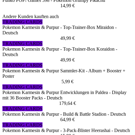
Funko POP! Games 598 - Pokemon Grumpy Pikachu
14,99 €
Andere Kunden kauften auch
TRADING CARDS
Pokemon Karmesin & Purpur - Top-Trainer-Box Miraidon -
Deutsch
49,99 €
TRADING CARDS
Pokemon Karmesin & Purpur - Top-Trainer-Box Koraidon -
Deutsch
49,99 €
TRADING CARDS
Pokemon Karmesin & Purpur Sammler-Kit - Album + Booster +
Poster
5,99 €
TRADING CARDS
Pokemon Karmesin & Purpur Entwicklungen in Paldea - Display
mit 36 Booster Packs - Deutsch
179,64 €
TRADING CARDS
Pokemon Karmesin & Purpur - Build & Battle Stadion - Deutsch
64,99 €
TRADING CARDS
Pokemon Karmesin & Purpur - 3-Pack-Blister Heerashai - Deutsch