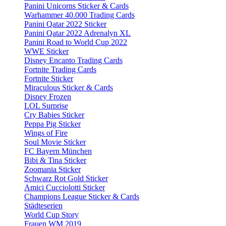
Panini Unicorns Sticker & Cards
Warhammer 40.000 Trading Cards
Panini Qatar 2022 Sticker
Panini Qatar 2022 Adrenalyn XL
Panini Road to World Cup 2022
WWE Sticker
Disney Encanto Trading Cards
Fortnite Trading Cards
Fortnite Sticker
Miraculous Sticker & Cards
Disney Frozen
LOL Surprise
Cry Babies Sticker
Peppa Pig Sticker
Wings of Fire
Soul Movie Sticker
FC Bayern München
Bibi & Tina Sticker
Zoomania Sticker
Schwarz Rot Gold Sticker
Amici Cucciolotti Sticker
Champions League Sticker & Cards
Städteserien
World Cup Story
Frauen WM 2019