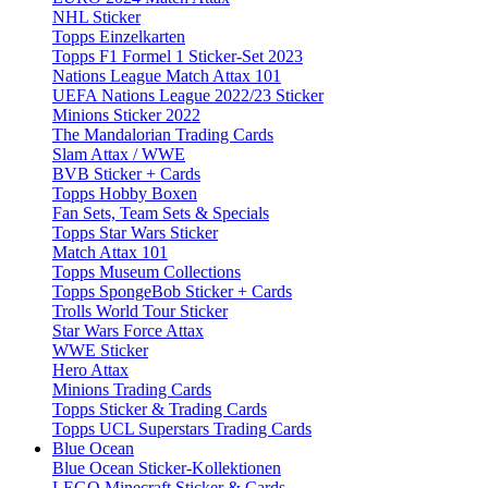
NHL Sticker
Topps Einzelkarten
Topps F1 Formel 1 Sticker-Set 2023
Nations League Match Attax 101
UEFA Nations League 2022/23 Sticker
Minions Sticker 2022
The Mandalorian Trading Cards
Slam Attax / WWE
BVB Sticker + Cards
Topps Hobby Boxen
Fan Sets, Team Sets & Specials
Topps Star Wars Sticker
Match Attax 101
Topps Museum Collections
Topps SpongeBob Sticker + Cards
Trolls World Tour Sticker
Star Wars Force Attax
WWE Sticker
Hero Attax
Minions Trading Cards
Topps Sticker & Trading Cards
Topps UCL Superstars Trading Cards
Blue Ocean
Blue Ocean Sticker-Kollektionen
LEGO Minecraft Sticker & Cards