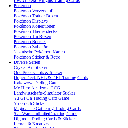
LEGO Nexo Knights Trading Cards
Pokémon
Pokémon Vorverkauf
Pokémon Trainer Boxen
Pokémon Displays
Pokémon Kollektionen
Pokémon Themendecks
Pokémon Tin Boxen
Pokémon Booster
Pokémon Zubehör
Japanische Pokémon Karten
Pokémon Sticker & Retro
Diverse Serien
Crystal Art Sticker
One Piece Cards & Sticker
Upper Deck NHL & DEL Trading Cards
Kakawow Trading Cards
My Hero Academia CCG
Landwirtschafts-Simulator Sticker
Yu-Gi-Oh Trading Card Game
Yu-Gi-Oh Sticker
Magic: The Gathering Trading Cards
Star Wars Unlimited Trading Cards
Digimon Trading Cards & Sticker
Lernen & Kreatives