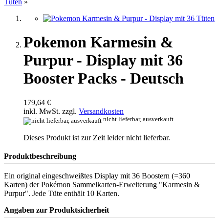
Tüten
»
Pokemon Karmesin &
Purpur - Display mit 36
Booster Packs - Deutsch
179,64 €
inkl. MwSt. zzgl.
Versandkosten
nicht lieferbar, ausverkauft
Dieses Produkt ist zur Zeit leider nicht lieferbar.
Produktbeschreibung
Ein original eingeschweißtes Display mit 36 Boostern (=360
Karten) der Pokémon Sammelkarten-Erweiterung "Karmesin &
Purpur". Jede Tüte enthält 10 Karten.
Angaben zur Produktsicherheit