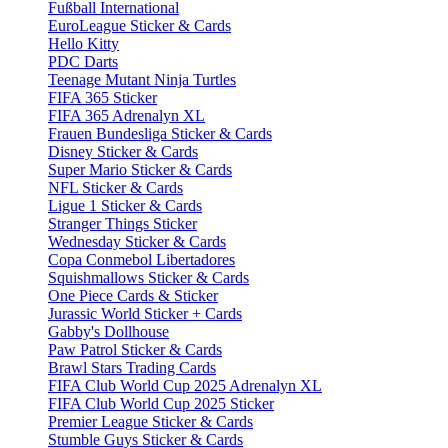
Fußball International
EuroLeague Sticker & Cards
Hello Kitty
PDC Darts
Teenage Mutant Ninja Turtles
FIFA 365 Sticker
FIFA 365 Adrenalyn XL
Frauen Bundesliga Sticker & Cards
Disney Sticker & Cards
Super Mario Sticker & Cards
NFL Sticker & Cards
Ligue 1 Sticker & Cards
Stranger Things Sticker
Wednesday Sticker & Cards
Copa Conmebol Libertadores
Squishmallows Sticker & Cards
One Piece Cards & Sticker
Jurassic World Sticker + Cards
Gabby's Dollhouse
Paw Patrol Sticker & Cards
Brawl Stars Trading Cards
FIFA Club World Cup 2025 Adrenalyn XL
FIFA Club World Cup 2025 Sticker
Premier League Sticker & Cards
Stumble Guys Sticker & Cards