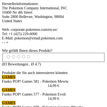
Herstellerinformationen:
The Pokemon Company International, INC
10400 Ne 4th Street
Suite 2800 Bellevue, Washington, 98004
United States
Web: corporate.pokemon.com/en-us/
Tel: +1 (425) 229-6000
E-Mail: pokemon@email.pokemon.com
‹
›
×
Wie gefällt Ihnen dieses Produkt?
(
83
Bewertungen , Ø
4.7
)
Produkte die Sie auch interessieren könnten
GAMES
Funko POP! Games 581 - Pokemon Mewtu
14,99 €
GAMES
Funko POP! Games 577 - Pokemon Evoli
14,99 €
GAMES