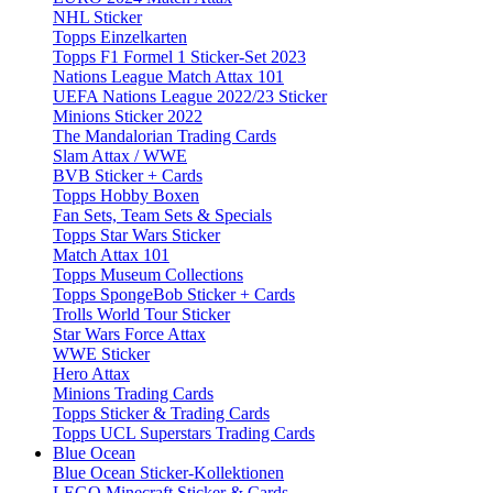
NHL Sticker
Topps Einzelkarten
Topps F1 Formel 1 Sticker-Set 2023
Nations League Match Attax 101
UEFA Nations League 2022/23 Sticker
Minions Sticker 2022
The Mandalorian Trading Cards
Slam Attax / WWE
BVB Sticker + Cards
Topps Hobby Boxen
Fan Sets, Team Sets & Specials
Topps Star Wars Sticker
Match Attax 101
Topps Museum Collections
Topps SpongeBob Sticker + Cards
Trolls World Tour Sticker
Star Wars Force Attax
WWE Sticker
Hero Attax
Minions Trading Cards
Topps Sticker & Trading Cards
Topps UCL Superstars Trading Cards
Blue Ocean
Blue Ocean Sticker-Kollektionen
LEGO Minecraft Sticker & Cards