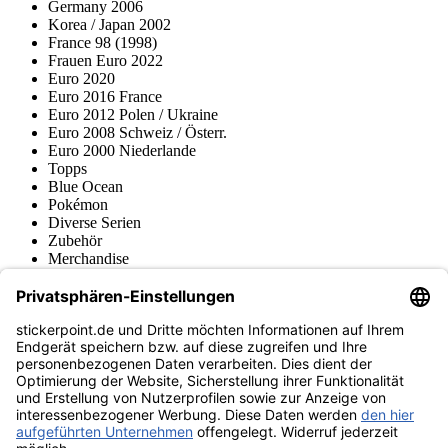
Germany 2006
Korea / Japan 2002
France 98 (1998)
Frauen Euro 2022
Euro 2020
Euro 2016 France
Euro 2012 Polen / Ukraine
Euro 2008 Schweiz / Österr.
Euro 2000 Niederlande
Topps
Blue Ocean
Pokémon
Diverse Serien
Zubehör
Merchandise
Produktmuseum
Fußball-Turniere
stickerpoint.de Newsletter
Jetzt anmelden für Neuheiten und Angebote:
stickerpoint.de
Impressum
Datenschutz
AGB
Widerrufsbelehrung und Muster-
Vertrag widerrufen
Widerrufsformular
Erklärung zur