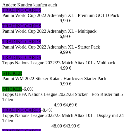
Andere Kunden kauften auch
TRADING CARDS
Panini World Cup 2022 Adrenalyn XL - Premium GOLD Pack
9,99 €
TRADING CARDS
Panini World Cup 2022 Adrenalyn XL - Multipack
6,99 €
TRADING CARDS
Panini World Cup 2022 Adrenalyn XL - Starter Pack
9,99 €
TRADING CARDS
Topps Nations League 2022/23 Match Attax 101 - Multipack
4,99 €
STICKER
Panini WM 2022 Sticker Katar - Hardcover Starter Pack
9,99 €
STICKER
-6,0%
Topps UEFA Nations League 2022/23 Sticker - Eco-Blister mit 5
Tüten
4,99 €
4,69 €
TRADING CARDS
-8,4%
Topps Nations League 2022/23 Match Attax 101 - Display mit 24
Tüten
48,00 €
43,99 €