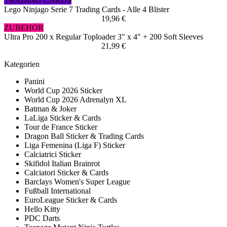
TRADING CARDS
Lego Ninjago Serie 7 Trading Cards - Alle 4 Blister
19,96 €
ZUBEHÖR
Ultra Pro 200 x Regular Toploader 3" x 4" + 200 Soft Sleeves
21,99 €
Kategorien
Panini
World Cup 2026 Sticker
World Cup 2026 Adrenalyn XL
Batman & Joker
LaLiga Sticker & Cards
Tour de France Sticker
Dragon Ball Sticker & Trading Cards
Liga Femenina (Liga F) Sticker
Calciatrici Sticker
Skifidol Italian Brainrot
Calciatori Sticker & Cards
Barclays Women's Super League
Fußball International
EuroLeague Sticker & Cards
Hello Kitty
PDC Darts