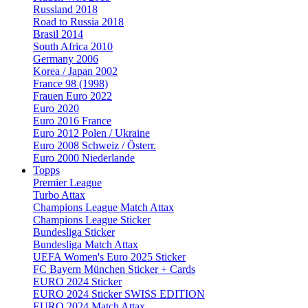
Russland 2018
Road to Russia 2018
Brasil 2014
South Africa 2010
Germany 2006
Korea / Japan 2002
France 98 (1998)
Frauen Euro 2022
Euro 2020
Euro 2016 France
Euro 2012 Polen / Ukraine
Euro 2008 Schweiz / Österr.
Euro 2000 Niederlande
Topps
Premier League
Turbo Attax
Champions League Match Attax
Champions League Sticker
Bundesliga Sticker
Bundesliga Match Attax
UEFA Women's Euro 2025 Sticker
FC Bayern München Sticker + Cards
EURO 2024 Sticker
EURO 2024 Sticker SWISS EDITION
EURO 2024 Match Attax