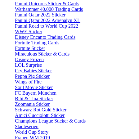
Panini Unicorns Sticker & Cards
Warhammer 40.000 Trading Cards
Panini Qatar 2022 Sticker
Panini Qatar 2022 Adrenalyn XL
Panini Road to World Cup 2022
WWE Sticker
Disney Encanto Trading Cards
Fortnite Trading Cards
Fortnite Sticker
Miraculous Sticker & Cards
Disney Frozen
LOL Surprise
Cry Babies Sticker
Peppa Pig Sticker
Wings of Fire
Soul Movie Sticker
FC Bayern München
Bibi & Tina Sticker
Zoomania Sticker
Schwarz Rot Gold Sticker
Amici Cucciolotti Sticker
Champions League Sticker & Cards
Städteserien
World Cup Story
Frauen WM 2019