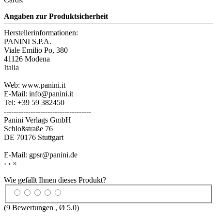
Angaben zur Produktsicherheit
Herstellerinformationen:
PANINI S.P.A.
Viale Emilio Po, 380
41126 Modena
Italia
Web: www.panini.it
E-Mail: info@panini.it
Tel: +39 59 382450
------------------------------------
Panini Verlags GmbH
Schloßstraße 76
DE 70176 Stuttgart
E-Mail: gpsr@panini.de
‹
›
×
Wie gefällt Ihnen dieses Produkt?
(
9
Bewertungen , Ø
5.0
)