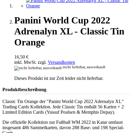
Panini World Cup 2022
Adrenalyn XL - Classic Tin
Orange
16,50 €
inkl. MwSt. zzgl.
Versandkosten
nicht lieferbar, ausverkauft
Dieses Produkt ist zur Zeit leider nicht lieferbar.
Produktbeschreibung
Classic Tin Orange der "Panini World Cup 2022 Adrenalyn XL"
Trading Cards Kollektion. Jede Classic Tin enthält 56 Karten + 2
Limited Edition Cards (Yussuf Poulsen & Memphis Depay).
Die offizielle Kollektion zur Fußball WM 2022 in Katar umfasst
insgesamt 486 Sammelkarten, davon 288 Base- und 198 Special-
Cards.