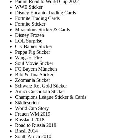
Panini Road to World Cup 2022
WWE Sticker
Disney Encanto Trading Cards
Fortnite Trading Cards
Fortnite Sticker
Miraculous Sticker & Cards
Disney Frozen
LOL Surprise
Cry Babies Sticker
Peppa Pig Sticker
Wings of Fire
Soul Movie Sticker
FC Bayern München
Bibi & Tina Sticker
Zoomania Sticker
Schwarz Rot Gold Sticker
Amici Cucciolotti Sticker
Champions League Sticker & Cards
Städteserien
World Cup Story
Frauen WM 2019
Russland 2018
Road to Russia 2018
Brasil 2014
South Africa 2010