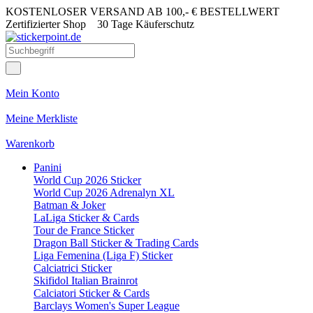
KOSTENLOSER VERSAND AB 100,- € BESTELLWERT
Zertifizierter Shop
30 Tage Käuferschutz
Mein Konto
Meine Merkliste
Warenkorb
Panini
World Cup 2026 Sticker
World Cup 2026 Adrenalyn XL
Batman & Joker
LaLiga Sticker & Cards
Tour de France Sticker
Dragon Ball Sticker & Trading Cards
Liga Femenina (Liga F) Sticker
Calciatrici Sticker
Skifidol Italian Brainrot
Calciatori Sticker & Cards
Barclays Women's Super League