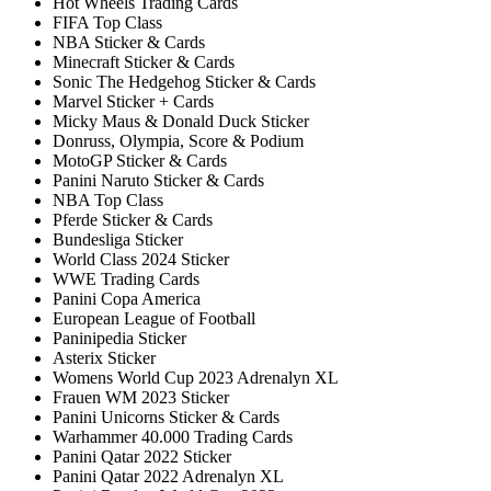
Hot Wheels Trading Cards
FIFA Top Class
NBA Sticker & Cards
Minecraft Sticker & Cards
Sonic The Hedgehog Sticker & Cards
Marvel Sticker + Cards
Micky Maus & Donald Duck Sticker
Donruss, Olympia, Score & Podium
MotoGP Sticker & Cards
Panini Naruto Sticker & Cards
NBA Top Class
Pferde Sticker & Cards
Bundesliga Sticker
World Class 2024 Sticker
WWE Trading Cards
Panini Copa America
European League of Football
Paninipedia Sticker
Asterix Sticker
Womens World Cup 2023 Adrenalyn XL
Frauen WM 2023 Sticker
Panini Unicorns Sticker & Cards
Warhammer 40.000 Trading Cards
Panini Qatar 2022 Sticker
Panini Qatar 2022 Adrenalyn XL