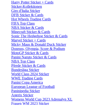
Harry Potter Sticker + Cards
Sticker-Kollektionen
Giro d'Italia Sticker
DFB Sticker & Cards
Hot Wheels Trading Cards
FIFA Top Class
NBA Sticker & Cards
Minecraft Sticker & Cards
Sonic The Hedgehog Sticker & Cards
Marvel Sticker + Cards
Micky Maus & Donald Duck Sticker
Donruss, Olympia, Score & Podium
MotoGP Sticker & Cards
Panini Naruto Sticker & Cards
NBA Top Class
Pferde Sticker & Cards
Bundesliga Sticker
World Class 2024 Sticker
WWE Trading Cards
Panini Copa America
European League of Football
Paninipedia Sticker
Asterix Sticker
Womens World Cup 2023 Adrenalyn XL
Frauen WM 2023 Sticker