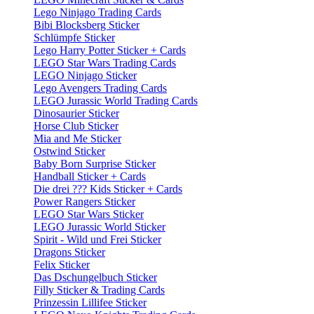
Lego Ninjago Trading Cards
Bibi Blocksberg Sticker
Schlümpfe Sticker
Lego Harry Potter Sticker + Cards
LEGO Star Wars Trading Cards
LEGO Ninjago Sticker
Lego Avengers Trading Cards
LEGO Jurassic World Trading Cards
Dinosaurier Sticker
Horse Club Sticker
Mia and Me Sticker
Ostwind Sticker
Baby Born Surprise Sticker
Handball Sticker + Cards
Die drei ??? Kids Sticker + Cards
Power Rangers Sticker
LEGO Star Wars Sticker
LEGO Jurassic World Sticker
Spirit - Wild und Frei Sticker
Dragons Sticker
Felix Sticker
Das Dschungelbuch Sticker
Filly Sticker & Trading Cards
Prinzessin Lillifee Sticker