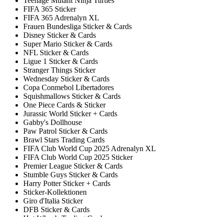
Teenage Mutant Ninja Turtles
FIFA 365 Sticker
FIFA 365 Adrenalyn XL
Frauen Bundesliga Sticker & Cards
Disney Sticker & Cards
Super Mario Sticker & Cards
NFL Sticker & Cards
Ligue 1 Sticker & Cards
Stranger Things Sticker
Wednesday Sticker & Cards
Copa Conmebol Libertadores
Squishmallows Sticker & Cards
One Piece Cards & Sticker
Jurassic World Sticker + Cards
Gabby's Dollhouse
Paw Patrol Sticker & Cards
Brawl Stars Trading Cards
FIFA Club World Cup 2025 Adrenalyn XL
FIFA Club World Cup 2025 Sticker
Premier League Sticker & Cards
Stumble Guys Sticker & Cards
Harry Potter Sticker + Cards
Sticker-Kollektionen
Giro d'Italia Sticker
DFB Sticker & Cards