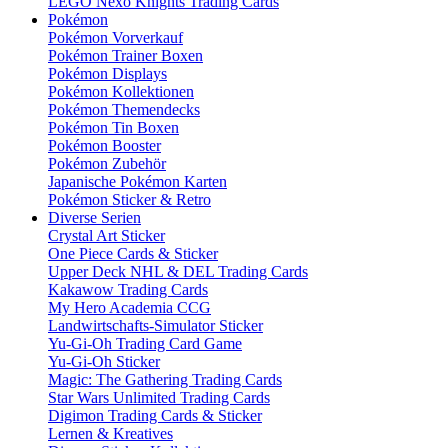
LEGO Nexo Knights Trading Cards
Pokémon
Pokémon Vorverkauf
Pokémon Trainer Boxen
Pokémon Displays
Pokémon Kollektionen
Pokémon Themendecks
Pokémon Tin Boxen
Pokémon Booster
Pokémon Zubehör
Japanische Pokémon Karten
Pokémon Sticker & Retro
Diverse Serien
Crystal Art Sticker
One Piece Cards & Sticker
Upper Deck NHL & DEL Trading Cards
Kakawow Trading Cards
My Hero Academia CCG
Landwirtschafts-Simulator Sticker
Yu-Gi-Oh Trading Card Game
Yu-Gi-Oh Sticker
Magic: The Gathering Trading Cards
Star Wars Unlimited Trading Cards
Digimon Trading Cards & Sticker
Lernen & Kreatives