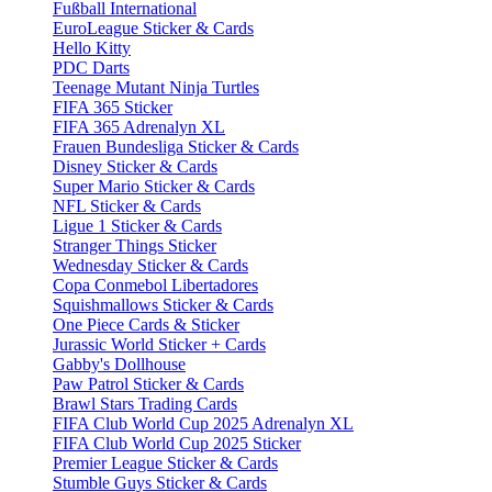
Fußball International
EuroLeague Sticker & Cards
Hello Kitty
PDC Darts
Teenage Mutant Ninja Turtles
FIFA 365 Sticker
FIFA 365 Adrenalyn XL
Frauen Bundesliga Sticker & Cards
Disney Sticker & Cards
Super Mario Sticker & Cards
NFL Sticker & Cards
Ligue 1 Sticker & Cards
Stranger Things Sticker
Wednesday Sticker & Cards
Copa Conmebol Libertadores
Squishmallows Sticker & Cards
One Piece Cards & Sticker
Jurassic World Sticker + Cards
Gabby's Dollhouse
Paw Patrol Sticker & Cards
Brawl Stars Trading Cards
FIFA Club World Cup 2025 Adrenalyn XL
FIFA Club World Cup 2025 Sticker
Premier League Sticker & Cards
Stumble Guys Sticker & Cards