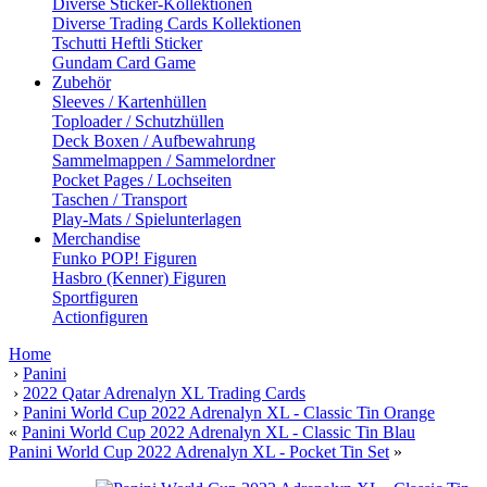
Diverse Sticker-Kollektionen
Diverse Trading Cards Kollektionen
Tschutti Heftli Sticker
Gundam Card Game
Zubehör
Sleeves / Kartenhüllen
Toploader / Schutzhüllen
Deck Boxen / Aufbewahrung
Sammelmappen / Sammelordner
Pocket Pages / Lochseiten
Taschen / Transport
Play-Mats / Spielunterlagen
Merchandise
Funko POP! Figuren
Hasbro (Kenner) Figuren
Sportfiguren
Actionfiguren
Home
›
Panini
›
2022 Qatar Adrenalyn XL Trading Cards
›
Panini World Cup 2022 Adrenalyn XL - Classic Tin Orange
«
Panini World Cup 2022 Adrenalyn XL - Classic Tin Blau
Panini World Cup 2022 Adrenalyn XL - Pocket Tin Set
»