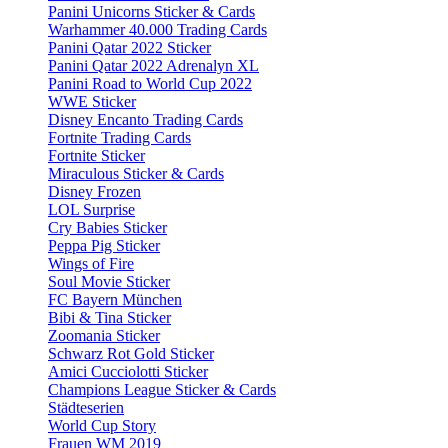
Panini Unicorns Sticker & Cards
Warhammer 40.000 Trading Cards
Panini Qatar 2022 Sticker
Panini Qatar 2022 Adrenalyn XL
Panini Road to World Cup 2022
WWE Sticker
Disney Encanto Trading Cards
Fortnite Trading Cards
Fortnite Sticker
Miraculous Sticker & Cards
Disney Frozen
LOL Surprise
Cry Babies Sticker
Peppa Pig Sticker
Wings of Fire
Soul Movie Sticker
FC Bayern München
Bibi & Tina Sticker
Zoomania Sticker
Schwarz Rot Gold Sticker
Amici Cucciolotti Sticker
Champions League Sticker & Cards
Städteserien
World Cup Story
Frauen WM 2019