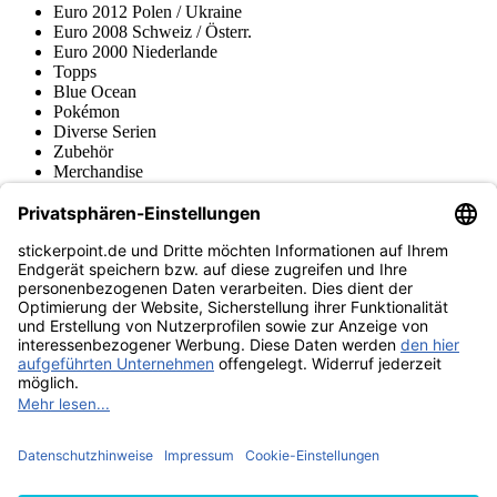
Euro 2012 Polen / Ukraine
Euro 2008 Schweiz / Österr.
Euro 2000 Niederlande
Topps
Blue Ocean
Pokémon
Diverse Serien
Zubehör
Merchandise
Produktmuseum
Fußball-Turniere
stickerpoint.de Newsletter
Jetzt anmelden für Neuheiten und Angebote:
stickerpoint.de
Impressum
Datenschutz
AGB
Widerrufsbelehrung und Muster-
Vertrag widerrufen
Widerrufsformular
Erklärung zur
Barrierefreiheit
Kontakt
Jobs
Informationen
Versand & Lieferung
Batteriegesetzhinweise
Produktmuseum
Ankauf
von Alben/Stickern
Panini Sticker nachbestellen
Panini
Tauschbörse
Panini Checklisten
Panini Collectors App
Zahlungsweisen