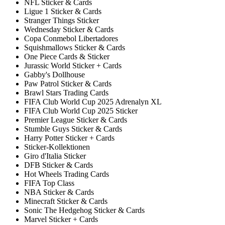
NFL Sticker & Cards
Ligue 1 Sticker & Cards
Stranger Things Sticker
Wednesday Sticker & Cards
Copa Conmebol Libertadores
Squishmallows Sticker & Cards
One Piece Cards & Sticker
Jurassic World Sticker + Cards
Gabby's Dollhouse
Paw Patrol Sticker & Cards
Brawl Stars Trading Cards
FIFA Club World Cup 2025 Adrenalyn XL
FIFA Club World Cup 2025 Sticker
Premier League Sticker & Cards
Stumble Guys Sticker & Cards
Harry Potter Sticker + Cards
Sticker-Kollektionen
Giro d'Italia Sticker
DFB Sticker & Cards
Hot Wheels Trading Cards
FIFA Top Class
NBA Sticker & Cards
Minecraft Sticker & Cards
Sonic The Hedgehog Sticker & Cards
Marvel Sticker + Cards