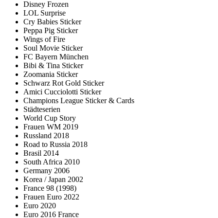
Disney Frozen
LOL Surprise
Cry Babies Sticker
Peppa Pig Sticker
Wings of Fire
Soul Movie Sticker
FC Bayern München
Bibi & Tina Sticker
Zoomania Sticker
Schwarz Rot Gold Sticker
Amici Cucciolotti Sticker
Champions League Sticker & Cards
Städteserien
World Cup Story
Frauen WM 2019
Russland 2018
Road to Russia 2018
Brasil 2014
South Africa 2010
Germany 2006
Korea / Japan 2002
France 98 (1998)
Frauen Euro 2022
Euro 2020
Euro 2016 France