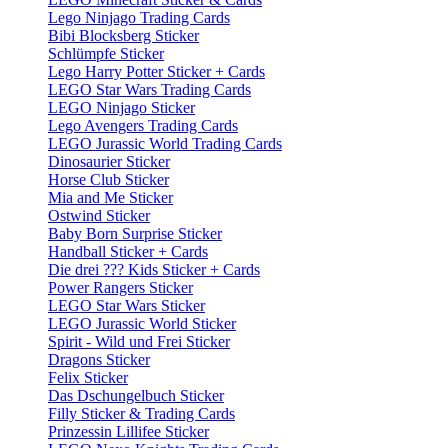
Lego Ninjago Trading Cards
Bibi Blocksberg Sticker
Schlümpfe Sticker
Lego Harry Potter Sticker + Cards
LEGO Star Wars Trading Cards
LEGO Ninjago Sticker
Lego Avengers Trading Cards
LEGO Jurassic World Trading Cards
Dinosaurier Sticker
Horse Club Sticker
Mia and Me Sticker
Ostwind Sticker
Baby Born Surprise Sticker
Handball Sticker + Cards
Die drei ??? Kids Sticker + Cards
Power Rangers Sticker
LEGO Star Wars Sticker
LEGO Jurassic World Sticker
Spirit - Wild und Frei Sticker
Dragons Sticker
Felix Sticker
Das Dschungelbuch Sticker
Filly Sticker & Trading Cards
Prinzessin Lillifee Sticker