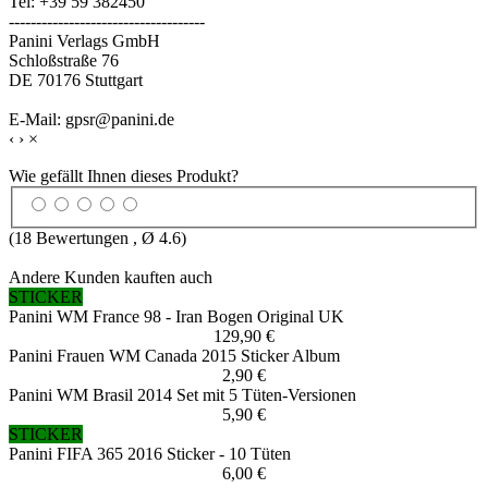
Tel: +39 59 382450
------------------------------------
Panini Verlags GmbH
Schloßstraße 76
DE 70176 Stuttgart
E-Mail: gpsr@panini.de
‹
›
×
Wie gefällt Ihnen dieses Produkt?
(
18
Bewertungen , Ø
4.6
)
Andere Kunden kauften auch
STICKER
Panini WM France 98 - Iran Bogen Original UK
129,90 €
Panini Frauen WM Canada 2015 Sticker Album
2,90 €
Panini WM Brasil 2014 Set mit 5 Tüten-Versionen
5,90 €
STICKER
Panini FIFA 365 2016 Sticker - 10 Tüten
6,00 €