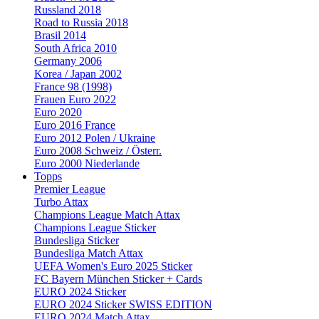
Russland 2018
Road to Russia 2018
Brasil 2014
South Africa 2010
Germany 2006
Korea / Japan 2002
France 98 (1998)
Frauen Euro 2022
Euro 2020
Euro 2016 France
Euro 2012 Polen / Ukraine
Euro 2008 Schweiz / Österr.
Euro 2000 Niederlande
Topps
Premier League
Turbo Attax
Champions League Match Attax
Champions League Sticker
Bundesliga Sticker
Bundesliga Match Attax
UEFA Women's Euro 2025 Sticker
FC Bayern München Sticker + Cards
EURO 2024 Sticker
EURO 2024 Sticker SWISS EDITION
EURO 2024 Match Attax