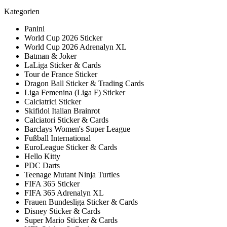
Kategorien
Panini
World Cup 2026 Sticker
World Cup 2026 Adrenalyn XL
Batman & Joker
LaLiga Sticker & Cards
Tour de France Sticker
Dragon Ball Sticker & Trading Cards
Liga Femenina (Liga F) Sticker
Calciatrici Sticker
Skifidol Italian Brainrot
Calciatori Sticker & Cards
Barclays Women's Super League
Fußball International
EuroLeague Sticker & Cards
Hello Kitty
PDC Darts
Teenage Mutant Ninja Turtles
FIFA 365 Sticker
FIFA 365 Adrenalyn XL
Frauen Bundesliga Sticker & Cards
Disney Sticker & Cards
Super Mario Sticker & Cards