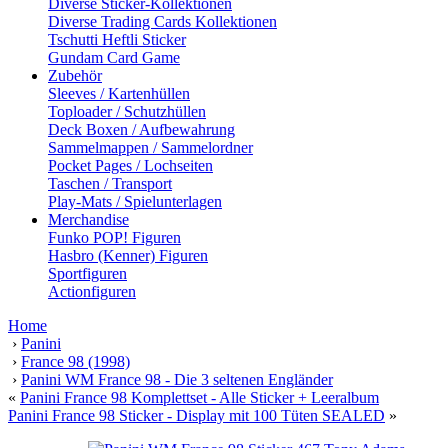
Diverse Sticker-Kollektionen
Diverse Trading Cards Kollektionen
Tschutti Heftli Sticker
Gundam Card Game
Zubehör
Sleeves / Kartenhüllen
Toploader / Schutzhüllen
Deck Boxen / Aufbewahrung
Sammelmappen / Sammelordner
Pocket Pages / Lochseiten
Taschen / Transport
Play-Mats / Spielunterlagen
Merchandise
Funko POP! Figuren
Hasbro (Kenner) Figuren
Sportfiguren
Actionfiguren
Home
›
Panini
›
France 98 (1998)
›
Panini WM France 98 - Die 3 seltenen Engländer
«
Panini France 98 Komplettset - Alle Sticker + Leeralbum
Panini France 98 Sticker - Display mit 100 Tüten SEALED
»