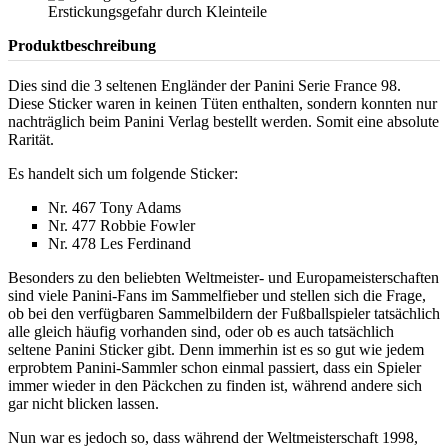
Produktbeschreibung
Dies sind die 3 seltenen Engländer der Panini Serie France 98.
Diese Sticker waren in keinen Tüten enthalten, sondern konnten nur
nachträglich beim Panini Verlag bestellt werden. Somit eine absolute
Rarität.
Es handelt sich um folgende Sticker:
Nr. 467 Tony Adams
Nr. 477 Robbie Fowler
Nr. 478 Les Ferdinand
Besonders zu den beliebten Weltmeister- und Europameisterschaften
sind viele Panini-Fans im Sammelfieber und stellen sich die Frage,
ob bei den verfügbaren Sammelbildern der Fußballspieler tatsächlich
alle gleich häufig vorhanden sind, oder ob es auch tatsächlich
seltene Panini Sticker gibt. Denn immerhin ist es so gut wie jedem
erprobtem Panini-Sammler schon einmal passiert, dass ein Spieler
immer wieder in den Päckchen zu finden ist, während andere sich
gar nicht blicken lassen.
Nun war es jedoch so, dass während der Weltmeisterschaft 1998,