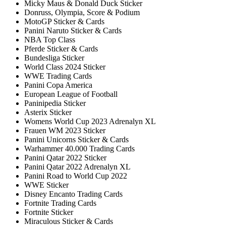
Micky Maus & Donald Duck Sticker
Donruss, Olympia, Score & Podium
MotoGP Sticker & Cards
Panini Naruto Sticker & Cards
NBA Top Class
Pferde Sticker & Cards
Bundesliga Sticker
World Class 2024 Sticker
WWE Trading Cards
Panini Copa America
European League of Football
Paninipedia Sticker
Asterix Sticker
Womens World Cup 2023 Adrenalyn XL
Frauen WM 2023 Sticker
Panini Unicorns Sticker & Cards
Warhammer 40.000 Trading Cards
Panini Qatar 2022 Sticker
Panini Qatar 2022 Adrenalyn XL
Panini Road to World Cup 2022
WWE Sticker
Disney Encanto Trading Cards
Fortnite Trading Cards
Fortnite Sticker
Miraculous Sticker & Cards