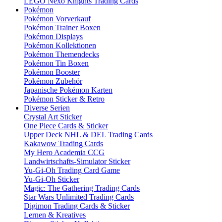
LEGO Nexo Knights Trading Cards
Pokémon
Pokémon Vorverkauf
Pokémon Trainer Boxen
Pokémon Displays
Pokémon Kollektionen
Pokémon Themendecks
Pokémon Tin Boxen
Pokémon Booster
Pokémon Zubehör
Japanische Pokémon Karten
Pokémon Sticker & Retro
Diverse Serien
Crystal Art Sticker
One Piece Cards & Sticker
Upper Deck NHL & DEL Trading Cards
Kakawow Trading Cards
My Hero Academia CCG
Landwirtschafts-Simulator Sticker
Yu-Gi-Oh Trading Card Game
Yu-Gi-Oh Sticker
Magic: The Gathering Trading Cards
Star Wars Unlimited Trading Cards
Digimon Trading Cards & Sticker
Lernen & Kreatives