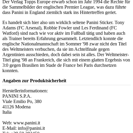
Der Verlag Topps Europe erwarb schon im Jahr 1994 die Rechte für
die Sammelbilder der englischen Premier League, was dazu führte
dass Panini in England ziemlich stark ins Hintertreffen geriet.
Es handelt sich hier also um wirklich seltene Panini Sticker. Tony
Adams (FC Arsenal), Robbie Fowler und Les Ferdinand (FC
Watford) sind nach wie vor aktiv im Fußball tätig und haben auch
als Trainer bereits Erfahrung gesammelt. Letztendlich konnte die
englische Nationalmannschaft im Sommer '98 zwar nicht den Titel
des Weltmeisters verbuchen, da sie im Achtelfinale gegen
Argentinien ausschieden, doch dabei sein ist alles. Der Weltmeister-
Titel ging '98 an Frankreich, die sich mit einem glatten Ergebnis von
3:0 gegen Brasilien im Stade de France bei Paris durchsetzen
konnten.
Angaben zur Produktsicherheit
Herstellerinformationen:
PANINI S.P.A.
Viale Emilio Po, 380
41126 Modena
Italia
Web: www.panini.it
E-Mail: info@panini.it