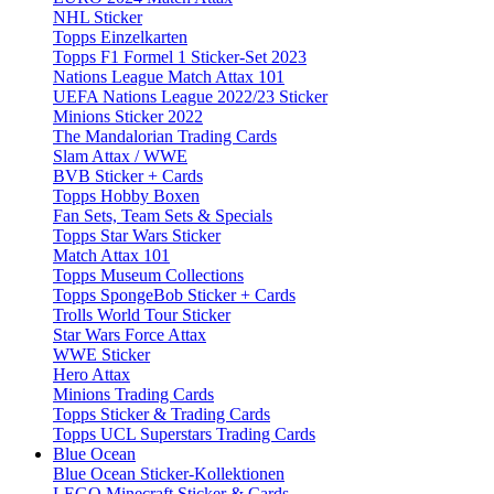
NHL Sticker
Topps Einzelkarten
Topps F1 Formel 1 Sticker-Set 2023
Nations League Match Attax 101
UEFA Nations League 2022/23 Sticker
Minions Sticker 2022
The Mandalorian Trading Cards
Slam Attax / WWE
BVB Sticker + Cards
Topps Hobby Boxen
Fan Sets, Team Sets & Specials
Topps Star Wars Sticker
Match Attax 101
Topps Museum Collections
Topps SpongeBob Sticker + Cards
Trolls World Tour Sticker
Star Wars Force Attax
WWE Sticker
Hero Attax
Minions Trading Cards
Topps Sticker & Trading Cards
Topps UCL Superstars Trading Cards
Blue Ocean
Blue Ocean Sticker-Kollektionen
LEGO Minecraft Sticker & Cards