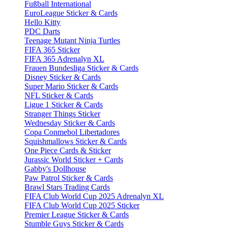
Fußball International
EuroLeague Sticker & Cards
Hello Kitty
PDC Darts
Teenage Mutant Ninja Turtles
FIFA 365 Sticker
FIFA 365 Adrenalyn XL
Frauen Bundesliga Sticker & Cards
Disney Sticker & Cards
Super Mario Sticker & Cards
NFL Sticker & Cards
Ligue 1 Sticker & Cards
Stranger Things Sticker
Wednesday Sticker & Cards
Copa Conmebol Libertadores
Squishmallows Sticker & Cards
One Piece Cards & Sticker
Jurassic World Sticker + Cards
Gabby's Dollhouse
Paw Patrol Sticker & Cards
Brawl Stars Trading Cards
FIFA Club World Cup 2025 Adrenalyn XL
FIFA Club World Cup 2025 Sticker
Premier League Sticker & Cards
Stumble Guys Sticker & Cards