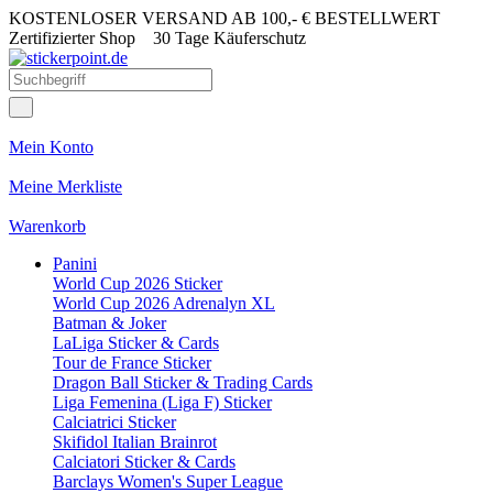
KOSTENLOSER VERSAND AB 100,- € BESTELLWERT
Zertifizierter Shop
30 Tage Käuferschutz
Mein Konto
Meine Merkliste
Warenkorb
Panini
World Cup 2026 Sticker
World Cup 2026 Adrenalyn XL
Batman & Joker
LaLiga Sticker & Cards
Tour de France Sticker
Dragon Ball Sticker & Trading Cards
Liga Femenina (Liga F) Sticker
Calciatrici Sticker
Skifidol Italian Brainrot
Calciatori Sticker & Cards
Barclays Women's Super League