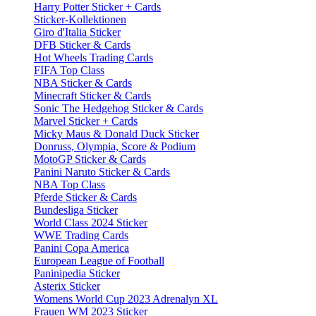
Harry Potter Sticker + Cards
Sticker-Kollektionen
Giro d'Italia Sticker
DFB Sticker & Cards
Hot Wheels Trading Cards
FIFA Top Class
NBA Sticker & Cards
Minecraft Sticker & Cards
Sonic The Hedgehog Sticker & Cards
Marvel Sticker + Cards
Micky Maus & Donald Duck Sticker
Donruss, Olympia, Score & Podium
MotoGP Sticker & Cards
Panini Naruto Sticker & Cards
NBA Top Class
Pferde Sticker & Cards
Bundesliga Sticker
World Class 2024 Sticker
WWE Trading Cards
Panini Copa America
European League of Football
Paninipedia Sticker
Asterix Sticker
Womens World Cup 2023 Adrenalyn XL
Frauen WM 2023 Sticker