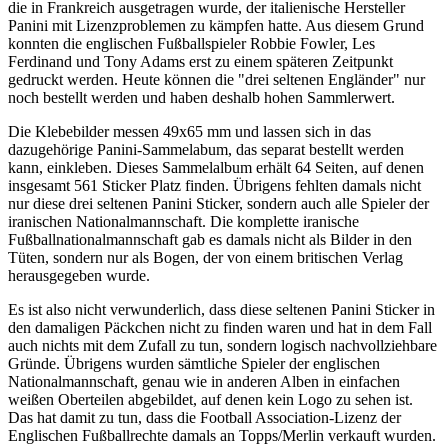
die in Frankreich ausgetragen wurde, der italienische Hersteller
Panini mit Lizenzproblemen zu kämpfen hatte. Aus diesem Grund
konnten die englischen Fußballspieler Robbie Fowler, Les
Ferdinand und Tony Adams erst zu einem späteren Zeitpunkt
gedruckt werden. Heute können die "drei seltenen Engländer" nur
noch bestellt werden und haben deshalb hohen Sammlerwert.
Die Klebebilder messen 49x65 mm und lassen sich in das
dazugehörige Panini-Sammelabum, das separat bestellt werden
kann, einkleben. Dieses Sammelalbum erhält 64 Seiten, auf denen
insgesamt 561 Sticker Platz finden. Übrigens fehlten damals nicht
nur diese drei seltenen Panini Sticker, sondern auch alle Spieler der
iranischen Nationalmannschaft. Die komplette iranische
Fußballnationalmannschaft gab es damals nicht als Bilder in den
Tüten, sondern nur als Bogen, der von einem britischen Verlag
herausgegeben wurde.
Es ist also nicht verwunderlich, dass diese seltenen Panini Sticker in
den damaligen Päckchen nicht zu finden waren und hat in dem Fall
auch nichts mit dem Zufall zu tun, sondern logisch nachvollziehbare
Gründe. Übrigens wurden sämtliche Spieler der englischen
Nationalmannschaft, genau wie in anderen Alben in einfachen
weißen Oberteilen abgebildet, auf denen kein Logo zu sehen ist.
Das hat damit zu tun, dass die Football Association-Lizenz der
Englischen Fußballrechte damals an Topps/Merlin verkauft wurden.