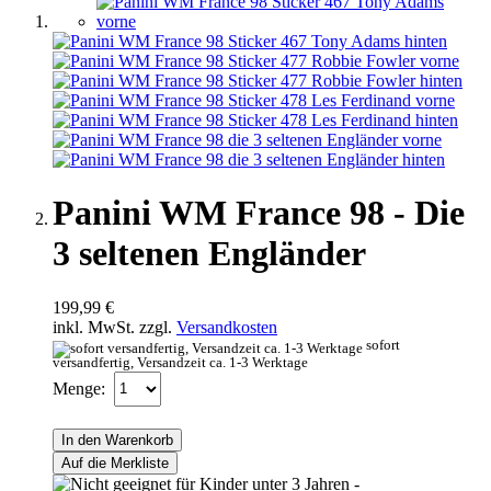
Panini WM France 98 - Die
3 seltenen Engländer
199,99 €
inkl. MwSt. zzgl.
Versandkosten
sofort
versandfertig, Versandzeit ca. 1-3 Werktage
Menge:
In den Warenkorb
Auf die Merkliste