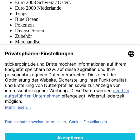
Euro 2008 Schweiz / Österr.
Euro 2000 Niederlande
Topps
Blue Ocean
Pokémon
Diverse Serien
Zubehör
Merchandise
Produktmuseum
Fußball-Turniere
stickerpoint.de Newsletter
Jetzt anmelden für Neuheiten und Angebote:
stickerpoint.de
Impressum
Datenschutz
AGB
Widerrufsbelehrung und Muster-
Vertrag widerrufen
Widerrufsformular
Erklärung zur
Barrierefreiheit
Kontakt
Jobs
Informationen
Versand & Lieferung
Batteriegesetzhinweise
Produktmuseum
Ankauf
von Alben/Stickern
Panini Sticker nachbestellen
Panini
Tauschbörse
Panini Checklisten
Panini Collectors App
Zahlungsweisen