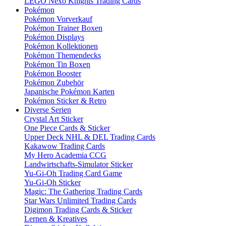
LEGO Nexo Knights Trading Cards
Pokémon
Pokémon Vorverkauf
Pokémon Trainer Boxen
Pokémon Displays
Pokémon Kollektionen
Pokémon Themendecks
Pokémon Tin Boxen
Pokémon Booster
Pokémon Zubehör
Japanische Pokémon Karten
Pokémon Sticker & Retro
Diverse Serien
Crystal Art Sticker
One Piece Cards & Sticker
Upper Deck NHL & DEL Trading Cards
Kakawow Trading Cards
My Hero Academia CCG
Landwirtschafts-Simulator Sticker
Yu-Gi-Oh Trading Card Game
Yu-Gi-Oh Sticker
Magic: The Gathering Trading Cards
Star Wars Unlimited Trading Cards
Digimon Trading Cards & Sticker
Lernen & Kreatives