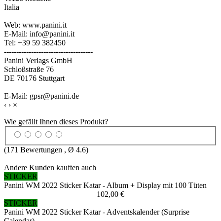
Italia
Web: www.panini.it
E-Mail: info@panini.it
Tel: +39 59 382450
------------------------------------
Panini Verlags GmbH
Schloßstraße 76
DE 70176 Stuttgart
E-Mail: gpsr@panini.de
‹
›
×
Wie gefällt Ihnen dieses Produkt?
(
171
Bewertungen , Ø
4.6
)
Andere Kunden kauften auch
STICKER
Panini WM 2022 Sticker Katar - Album + Display mit 100 Tüten
102,00 €
STICKER
Panini WM 2022 Sticker Katar - Adventskalender (Surprise
Calendar)