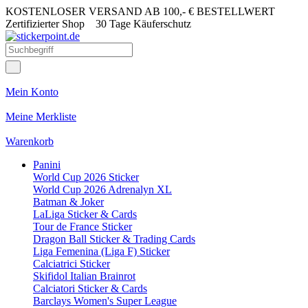
KOSTENLOSER VERSAND AB 100,- € BESTELLWERT
Zertifizierter Shop
30 Tage Käuferschutz
Mein Konto
Meine Merkliste
Warenkorb
Panini
World Cup 2026 Sticker
World Cup 2026 Adrenalyn XL
Batman & Joker
LaLiga Sticker & Cards
Tour de France Sticker
Dragon Ball Sticker & Trading Cards
Liga Femenina (Liga F) Sticker
Calciatrici Sticker
Skifidol Italian Brainrot
Calciatori Sticker & Cards
Barclays Women's Super League