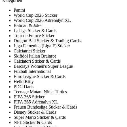
Kategorien
Panini
World Cup 2026 Sticker
World Cup 2026 Adrenalyn XL
Batman & Joker
LaLiga Sticker & Cards
Tour de France Sticker
Dragon Ball Sticker & Trading Cards
Liga Femenina (Liga F) Sticker
Calciatrici Sticker
Skifidol Italian Brainrot
Calciatori Sticker & Cards
Barclays Women's Super League
Fußball International
EuroLeague Sticker & Cards
Hello Kitty
PDC Darts
Teenage Mutant Ninja Turtles
FIFA 365 Sticker
FIFA 365 Adrenalyn XL
Frauen Bundesliga Sticker & Cards
Disney Sticker & Cards
Super Mario Sticker & Cards
NFL Sticker & Cards