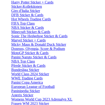
Harry Potter Sticker + Cards
Sticker-Kollektionen
Giro d'Italia Sticker
DFB Sticker & Cards
Hot Wheels Trading Cards
FIFA Top Class
NBA Sticker & Cards
Minecraft Sticker & Cards
Sonic The Hedgehog Sticker & Cards
Marvel Sticker + Cards
Micky Maus & Donald Duck Sticker
Donruss, Olympia, Score & Podium
MotoGP Sticker & Cards
Panini Naruto Sticker & Cards
NBA Top Class
Pferde Sticker & Cards
Bundesliga Sticker
World Class 2024 Sticker
WWE Trading Cards
Panini Copa America
European League of Football
Paninipedia Sticker
Asterix Sticker
Womens World Cup 2023 Adrenalyn XL
Frauen WM 2023 Sticker