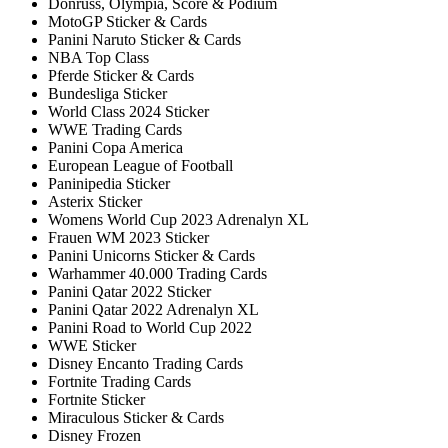
Donruss, Olympia, Score & Podium
MotoGP Sticker & Cards
Panini Naruto Sticker & Cards
NBA Top Class
Pferde Sticker & Cards
Bundesliga Sticker
World Class 2024 Sticker
WWE Trading Cards
Panini Copa America
European League of Football
Paninipedia Sticker
Asterix Sticker
Womens World Cup 2023 Adrenalyn XL
Frauen WM 2023 Sticker
Panini Unicorns Sticker & Cards
Warhammer 40.000 Trading Cards
Panini Qatar 2022 Sticker
Panini Qatar 2022 Adrenalyn XL
Panini Road to World Cup 2022
WWE Sticker
Disney Encanto Trading Cards
Fortnite Trading Cards
Fortnite Sticker
Miraculous Sticker & Cards
Disney Frozen