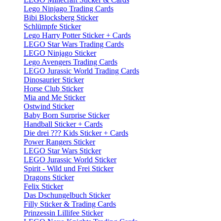
Lego Ninjago Trading Cards
Bibi Blocksberg Sticker
Schlümpfe Sticker
Lego Harry Potter Sticker + Cards
LEGO Star Wars Trading Cards
LEGO Ninjago Sticker
Lego Avengers Trading Cards
LEGO Jurassic World Trading Cards
Dinosaurier Sticker
Horse Club Sticker
Mia and Me Sticker
Ostwind Sticker
Baby Born Surprise Sticker
Handball Sticker + Cards
Die drei ??? Kids Sticker + Cards
Power Rangers Sticker
LEGO Star Wars Sticker
LEGO Jurassic World Sticker
Spirit - Wild und Frei Sticker
Dragons Sticker
Felix Sticker
Das Dschungelbuch Sticker
Filly Sticker & Trading Cards
Prinzessin Lillifee Sticker