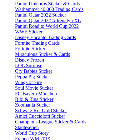
Panini Unicorns Sticker & Cards
Warhammer 40.000 Trading Cards
Panini Qatar 2022 Sticker
Panini Qatar 2022 Adrenalyn XL
Panini Road to World Cup 2022
WWE Sticker
Disney Encanto Trading Cards
Fortnite Trading Cards
Fortnite Sticker
Miraculous Sticker & Cards
Disney Frozen
LOL Surprise
Cry Babies Sticker
Peppa Pig Sticker
Wings of Fire
Soul Movie Sticker
FC Bayern München
Bibi & Tina Sticker
Zoomania Sticker
Schwarz Rot Gold Sticker
Amici Cucciolotti Sticker
Champions League Sticker & Cards
Städteserien
World Cup Story
Frauen WM 2019