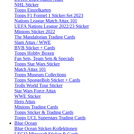
NHL Sticker
Topps Einzelkarten
Topps F1 Formel 1 Sticker-Set 2023
Nations League Match Attax 101
UEFA Nations League 2022/23 Sticker
Minions Sticker 2022
The Mandalorian Trading Cards
Slam Attax / WWE
BVB Sticker + Cards
Topps Hobby Boxen
Fan Sets, Team Sets & Specials
Topps Star Wars Sticker
Match Attax 101
Topps Museum Collections
Topps SpongeBob Sticker + Cards
Trolls World Tour Sticker
Star Wars Force Attax
WWE Sticker
Hero Attax
Minions Trading Cards
Topps Sticker & Trading Cards
Topps UCL Superstars Trading Cards
Blue Ocean
Blue Ocean Sticker-Kollektionen
LEGO Minecraft Sticker & Cards