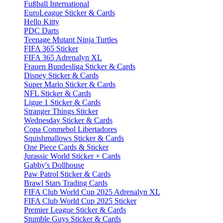
Fußball International
EuroLeague Sticker & Cards
Hello Kitty
PDC Darts
Teenage Mutant Ninja Turtles
FIFA 365 Sticker
FIFA 365 Adrenalyn XL
Frauen Bundesliga Sticker & Cards
Disney Sticker & Cards
Super Mario Sticker & Cards
NFL Sticker & Cards
Ligue 1 Sticker & Cards
Stranger Things Sticker
Wednesday Sticker & Cards
Copa Conmebol Libertadores
Squishmallows Sticker & Cards
One Piece Cards & Sticker
Jurassic World Sticker + Cards
Gabby's Dollhouse
Paw Patrol Sticker & Cards
Brawl Stars Trading Cards
FIFA Club World Cup 2025 Adrenalyn XL
FIFA Club World Cup 2025 Sticker
Premier League Sticker & Cards
Stumble Guys Sticker & Cards