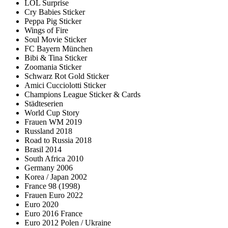
LOL Surprise
Cry Babies Sticker
Peppa Pig Sticker
Wings of Fire
Soul Movie Sticker
FC Bayern München
Bibi & Tina Sticker
Zoomania Sticker
Schwarz Rot Gold Sticker
Amici Cucciolotti Sticker
Champions League Sticker & Cards
Städteserien
World Cup Story
Frauen WM 2019
Russland 2018
Road to Russia 2018
Brasil 2014
South Africa 2010
Germany 2006
Korea / Japan 2002
France 98 (1998)
Frauen Euro 2022
Euro 2020
Euro 2016 France
Euro 2012 Polen / Ukraine