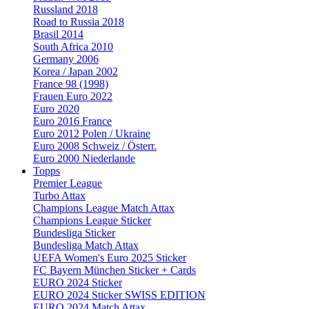
Russland 2018
Road to Russia 2018
Brasil 2014
South Africa 2010
Germany 2006
Korea / Japan 2002
France 98 (1998)
Frauen Euro 2022
Euro 2020
Euro 2016 France
Euro 2012 Polen / Ukraine
Euro 2008 Schweiz / Österr.
Euro 2000 Niederlande
Topps
Premier League
Turbo Attax
Champions League Match Attax
Champions League Sticker
Bundesliga Sticker
Bundesliga Match Attax
UEFA Women's Euro 2025 Sticker
FC Bayern München Sticker + Cards
EURO 2024 Sticker
EURO 2024 Sticker SWISS EDITION
EURO 2024 Match Attax