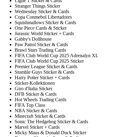
Ligue 1 Sticker & Cards
Stranger Things Sticker
Wednesday Sticker & Cards
Copa Conmebol Libertadores
Squishmallows Sticker & Cards
One Piece Cards & Sticker
Jurassic World Sticker + Cards
Gabby's Dollhouse
Paw Patrol Sticker & Cards
Brawl Stars Trading Cards
FIFA Club World Cup 2025 Adrenalyn XL
FIFA Club World Cup 2025 Sticker
Premier League Sticker & Cards
Stumble Guys Sticker & Cards
Harry Potter Sticker + Cards
Sticker-Kollektionen
Giro d'Italia Sticker
DFB Sticker & Cards
Hot Wheels Trading Cards
FIFA Top Class
NBA Sticker & Cards
Minecraft Sticker & Cards
Sonic The Hedgehog Sticker & Cards
Marvel Sticker + Cards
Micky Maus & Donald Duck Sticker