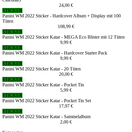
24,00 €
STICKER
Panini WM 2022 Sticker - Hardcover Album + Display mit 100
Tüten
108,99 €
STICKER
Panini WM 2022 Sticker Katar - MEGA Eco Blister mit 12 Tüten
9,99 €
STICKER
Panini WM 2022 Sticker Katar - Hardcover Starter Pack
9,99 €
STICKER
Panini WM 2022 Sticker Katar - 20 Tüten
20,00 €
STICKER
Panini WM 2022 Sticker Katar - Pocket Tin
5,99 €
STICKER
Panini WM 2022 Sticker Katar - Pocket Tin Set
17,97 €
STICKER
Panini WM 2022 Sticker Katar - Sammelalbum
2,00 €