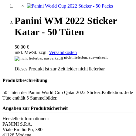
Panini WM 2022 Sticker
Katar - 50 Tüten
50,00 €
inkl. MwSt. zzgl.
Versandkosten
nicht lieferbar, ausverkauft
Dieses Produkt ist zur Zeit leider nicht lieferbar.
Produktbeschreibung
50 Tüten der Panini World Cup Qatar 2022 Sticker-Kollektion. Jede
Tüte enthält 5 Sammelbilder.
Angaben zur Produktsicherheit
Herstellerinformationen:
PANINI S.P.A.
Viale Emilio Po, 380
41126 Modena