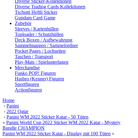
Diverse Sticker-Kollektionen
Diverse Trading Cards Kollektionen
Tschutti Heftli Sticker
Gundam Card Game
Zubehör
Sleeves / Kartenhüllen
Toploader / Schutzhüllen
Deck Boxen / Aufbewahrung
Sammelmappen / Sammelordner
Pocket Pages / Lochseiten
Taschen / Transport
Play-Mats / Spielunterlagen
Merchandise
Funko POP! Figuren
Hasbro (Kenner) Figuren
Sportfiguren
Actionfiguren
Home
›
Panini
›
2022 Qatar
›
Panini WM 2022 Sticker Katar - 50 Tüten
«
Panini World Cup 2022 Sticker WM 2022 Katar - Mystery
Bundle CHAMPION
Panini WM 2022 Sticker Katar - Display mit 100 Tüten
»