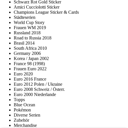
Schwarz Rot Gold Sticker
Amici Cucciolotti Sticker
Champions League Sticker & Cards
Städteserien
World Cup Story
Frauen WM 2019
Russland 2018
Road to Russia 2018
Brasil 2014
South Africa 2010
Germany 2006
Korea / Japan 2002
France 98 (1998)
Frauen Euro 2022
Euro 2020
Euro 2016 France
Euro 2012 Polen / Ukraine
Euro 2008 Schweiz / Österr.
Euro 2000 Niederlande
Topps
Blue Ocean
Pokémon
Diverse Serien
Zubehör
Merchandise