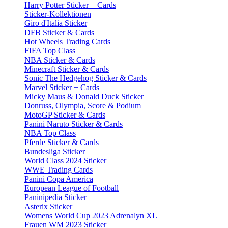
Harry Potter Sticker + Cards
Sticker-Kollektionen
Giro d'Italia Sticker
DFB Sticker & Cards
Hot Wheels Trading Cards
FIFA Top Class
NBA Sticker & Cards
Minecraft Sticker & Cards
Sonic The Hedgehog Sticker & Cards
Marvel Sticker + Cards
Micky Maus & Donald Duck Sticker
Donruss, Olympia, Score & Podium
MotoGP Sticker & Cards
Panini Naruto Sticker & Cards
NBA Top Class
Pferde Sticker & Cards
Bundesliga Sticker
World Class 2024 Sticker
WWE Trading Cards
Panini Copa America
European League of Football
Paninipedia Sticker
Asterix Sticker
Womens World Cup 2023 Adrenalyn XL
Frauen WM 2023 Sticker