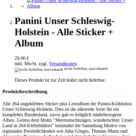
Panini Unser Schleswig-
Holstein - Alle Sticker +
Album
29,90 €
inkl. MwSt. zzgl.
Versandkosten
nicht lieferbar, ausverkauft
Dieses Produkt ist zur Zeit leider nicht lieferbar.
Produktbeschreibung
Alle 264 ungeklebten Sticker plus Leeralbum der Panini-Kollektion
Unser Schleswig-Holstein. Dies ist die allererste Serie für ein
komplettes Bundesland, zuvor gab es lediglich städtebezogene
Alben. Getreu dem Motto "Meerumschlungen, wunderschön: Unser
Land in 264 Klebebildern" beinhaltet die Sammlung Motive von
regionalen Persönlichkeiten wie Julia Görges, Thomas Mann und