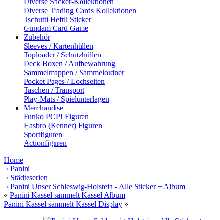
Diverse Sticker-Kollektionen
Diverse Trading Cards Kollektionen
Tschutti Heftli Sticker
Gundam Card Game
Zubehör
Sleeves / Kartenhüllen
Toploader / Schutzhüllen
Deck Boxen / Aufbewahrung
Sammelmappen / Sammelordner
Pocket Pages / Lochseiten
Taschen / Transport
Play-Mats / Spielunterlagen
Merchandise
Funko POP! Figuren
Hasbro (Kenner) Figuren
Sportfiguren
Actionfiguren
Home
›
Panini
›
Städteserien
›
Panini Unser Schleswig-Holstein - Alle Sticker + Album
«
Panini Kassel sammelt Kassel Album
Panini Kassel sammelt Kassel Display
»