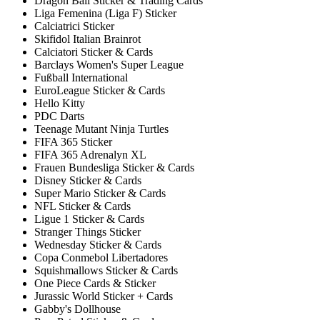
Dragon Ball Sticker & Trading Cards
Liga Femenina (Liga F) Sticker
Calciatrici Sticker
Skifidol Italian Brainrot
Calciatori Sticker & Cards
Barclays Women's Super League
Fußball International
EuroLeague Sticker & Cards
Hello Kitty
PDC Darts
Teenage Mutant Ninja Turtles
FIFA 365 Sticker
FIFA 365 Adrenalyn XL
Frauen Bundesliga Sticker & Cards
Disney Sticker & Cards
Super Mario Sticker & Cards
NFL Sticker & Cards
Ligue 1 Sticker & Cards
Stranger Things Sticker
Wednesday Sticker & Cards
Copa Conmebol Libertadores
Squishmallows Sticker & Cards
One Piece Cards & Sticker
Jurassic World Sticker + Cards
Gabby's Dollhouse