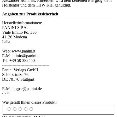
Alexander Bommes. Außerdem wird dem beliebten Eiergrog, dem
Holstentor und dem THW Kiel gehuldigt.
Angaben zur Produktsicherheit
Herstellerinformationen:
PANINI S.P.A.
Viale Emilio Po, 380
41126 Modena
Italia
Web: www.panini.it
E-Mail: info@panini.it
Tel: +39 59 382450
------------------------------------
Panini Verlags GmbH
Schloßstraße 76
DE 70176 Stuttgart
E-Mail: gpsr@panini.de
‹
›
×
Wie gefällt Ihnen dieses Produkt?