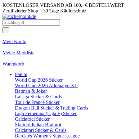
KOSTENLOSER VERSAND AB 100,- € BESTELLWERT
Zertifizierter Shop
30 Tage Käuferschutz
Mein Konto
Meine Merkliste
Warenkorb
Panini
World Cup 2026 Sticker
World Cup 2026 Adrenalyn XL
Batman & Joker
LaLiga Sticker & Cards
Tour de France Sticker
Dragon Ball Sticker & Trading Cards
Liga Femenina (Liga F) Sticker
Calciatrici Sticker
Skifidol Italian Brainrot
Calciatori Sticker & Cards
Barclays Women's Super League