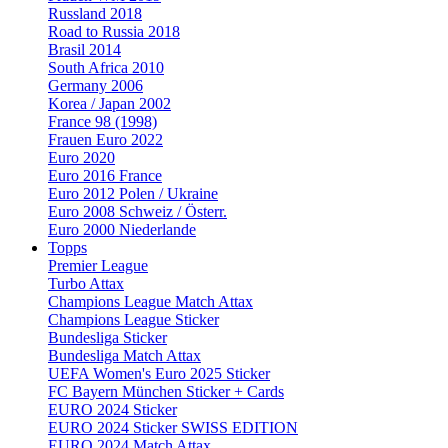
Russland 2018
Road to Russia 2018
Brasil 2014
South Africa 2010
Germany 2006
Korea / Japan 2002
France 98 (1998)
Frauen Euro 2022
Euro 2020
Euro 2016 France
Euro 2012 Polen / Ukraine
Euro 2008 Schweiz / Österr.
Euro 2000 Niederlande
Topps
Premier League
Turbo Attax
Champions League Match Attax
Champions League Sticker
Bundesliga Sticker
Bundesliga Match Attax
UEFA Women's Euro 2025 Sticker
FC Bayern München Sticker + Cards
EURO 2024 Sticker
EURO 2024 Sticker SWISS EDITION
EURO 2024 Match Attax