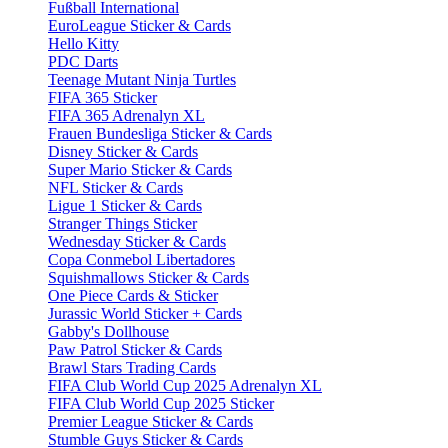
Fußball International
EuroLeague Sticker & Cards
Hello Kitty
PDC Darts
Teenage Mutant Ninja Turtles
FIFA 365 Sticker
FIFA 365 Adrenalyn XL
Frauen Bundesliga Sticker & Cards
Disney Sticker & Cards
Super Mario Sticker & Cards
NFL Sticker & Cards
Ligue 1 Sticker & Cards
Stranger Things Sticker
Wednesday Sticker & Cards
Copa Conmebol Libertadores
Squishmallows Sticker & Cards
One Piece Cards & Sticker
Jurassic World Sticker + Cards
Gabby's Dollhouse
Paw Patrol Sticker & Cards
Brawl Stars Trading Cards
FIFA Club World Cup 2025 Adrenalyn XL
FIFA Club World Cup 2025 Sticker
Premier League Sticker & Cards
Stumble Guys Sticker & Cards