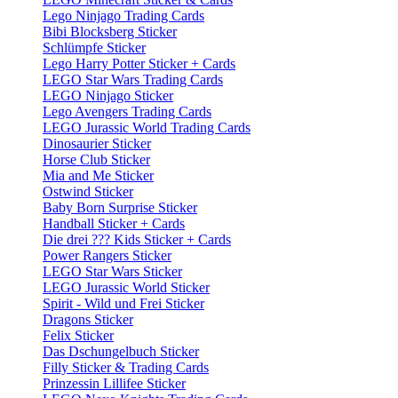
Lego Ninjago Trading Cards
Bibi Blocksberg Sticker
Schlümpfe Sticker
Lego Harry Potter Sticker + Cards
LEGO Star Wars Trading Cards
LEGO Ninjago Sticker
Lego Avengers Trading Cards
LEGO Jurassic World Trading Cards
Dinosaurier Sticker
Horse Club Sticker
Mia and Me Sticker
Ostwind Sticker
Baby Born Surprise Sticker
Handball Sticker + Cards
Die drei ??? Kids Sticker + Cards
Power Rangers Sticker
LEGO Star Wars Sticker
LEGO Jurassic World Sticker
Spirit - Wild und Frei Sticker
Dragons Sticker
Felix Sticker
Das Dschungelbuch Sticker
Filly Sticker & Trading Cards
Prinzessin Lillifee Sticker