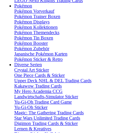
LEGO Nexo Knights Trading Cards
Pokémon
Pokémon Vorverkauf
Pokémon Trainer Boxen
Pokémon Displays
Pokémon Kollektionen
Pokémon Themendecks
Pokémon Tin Boxen
Pokémon Booster
Pokémon Zubehör
Japanische Pokémon Karten
Pokémon Sticker & Retro
Diverse Serien
Crystal Art Sticker
One Piece Cards & Sticker
Upper Deck NHL & DEL Trading Cards
Kakawow Trading Cards
My Hero Academia CCG
Landwirtschafts-Simulator Sticker
Yu-Gi-Oh Trading Card Game
Yu-Gi-Oh Sticker
Magic: The Gathering Trading Cards
Star Wars Unlimited Trading Cards
Digimon Trading Cards & Sticker
Lernen & Kreatives