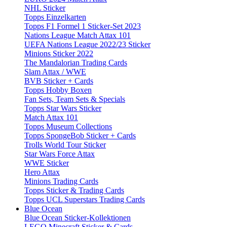
NHL Sticker
Topps Einzelkarten
Topps F1 Formel 1 Sticker-Set 2023
Nations League Match Attax 101
UEFA Nations League 2022/23 Sticker
Minions Sticker 2022
The Mandalorian Trading Cards
Slam Attax / WWE
BVB Sticker + Cards
Topps Hobby Boxen
Fan Sets, Team Sets & Specials
Topps Star Wars Sticker
Match Attax 101
Topps Museum Collections
Topps SpongeBob Sticker + Cards
Trolls World Tour Sticker
Star Wars Force Attax
WWE Sticker
Hero Attax
Minions Trading Cards
Topps Sticker & Trading Cards
Topps UCL Superstars Trading Cards
Blue Ocean
Blue Ocean Sticker-Kollektionen
LEGO Minecraft Sticker & Cards