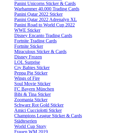
Panini Unicorns Sticker & Cards
Warhammer 40.000 Trading Cards
Panini Qatar 2022 Sticker
Panini Qatar 2022 Adrenalyn XL
Panini Road to World Cup 2022
WWE Sticker
Disney Encanto Trading Cards
Fortnite Trading Cards
Fortnite Sticker
Miraculous Sticker & Cards
Disney Frozen
LOL Surprise
Cry Babies Sticker
Peppa Pig Sticker
Wings of Fire
Soul Movie Sticker
FC Bayern München
Bibi & Tina Sticker
Zoomania Sticker
Schwarz Rot Gold Sticker
Amici Cucciolotti Sticker
Champions League Sticker & Cards
Städteserien
World Cup Story
Frauen WM 2019