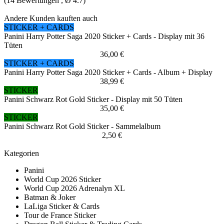
(
14
Bewertungen , Ø
4.7
)
Andere Kunden kauften auch
STICKER + CARDS
Panini Harry Potter Saga 2020 Sticker + Cards - Display mit 36
Tüten
36,00 €
STICKER + CARDS
Panini Harry Potter Saga 2020 Sticker + Cards - Album + Display
38,99 €
STICKER
Panini Schwarz Rot Gold Sticker - Display mit 50 Tüten
35,00 €
STICKER
Panini Schwarz Rot Gold Sticker - Sammelalbum
2,50 €
Kategorien
Panini
World Cup 2026 Sticker
World Cup 2026 Adrenalyn XL
Batman & Joker
LaLiga Sticker & Cards
Tour de France Sticker