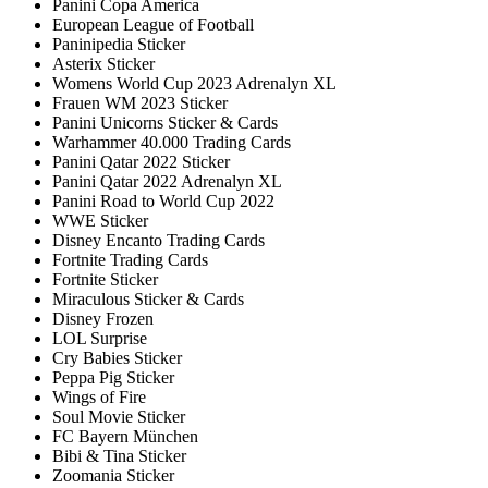
Panini Copa America
European League of Football
Paninipedia Sticker
Asterix Sticker
Womens World Cup 2023 Adrenalyn XL
Frauen WM 2023 Sticker
Panini Unicorns Sticker & Cards
Warhammer 40.000 Trading Cards
Panini Qatar 2022 Sticker
Panini Qatar 2022 Adrenalyn XL
Panini Road to World Cup 2022
WWE Sticker
Disney Encanto Trading Cards
Fortnite Trading Cards
Fortnite Sticker
Miraculous Sticker & Cards
Disney Frozen
LOL Surprise
Cry Babies Sticker
Peppa Pig Sticker
Wings of Fire
Soul Movie Sticker
FC Bayern München
Bibi & Tina Sticker
Zoomania Sticker