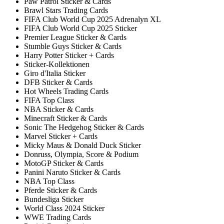
Paw Patrol Sticker & Cards
Brawl Stars Trading Cards
FIFA Club World Cup 2025 Adrenalyn XL
FIFA Club World Cup 2025 Sticker
Premier League Sticker & Cards
Stumble Guys Sticker & Cards
Harry Potter Sticker + Cards
Sticker-Kollektionen
Giro d'Italia Sticker
DFB Sticker & Cards
Hot Wheels Trading Cards
FIFA Top Class
NBA Sticker & Cards
Minecraft Sticker & Cards
Sonic The Hedgehog Sticker & Cards
Marvel Sticker + Cards
Micky Maus & Donald Duck Sticker
Donruss, Olympia, Score & Podium
MotoGP Sticker & Cards
Panini Naruto Sticker & Cards
NBA Top Class
Pferde Sticker & Cards
Bundesliga Sticker
World Class 2024 Sticker
WWE Trading Cards