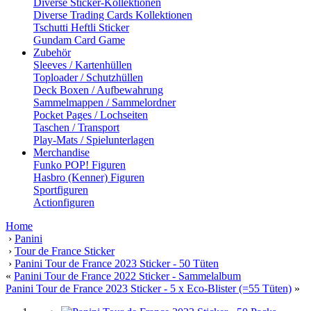
Diverse Sticker-Kollektionen
Diverse Trading Cards Kollektionen
Tschutti Heftli Sticker
Gundam Card Game
Zubehör
Sleeves / Kartenhüllen
Toploader / Schutzhüllen
Deck Boxen / Aufbewahrung
Sammelmappen / Sammelordner
Pocket Pages / Lochseiten
Taschen / Transport
Play-Mats / Spielunterlagen
Merchandise
Funko POP! Figuren
Hasbro (Kenner) Figuren
Sportfiguren
Actionfiguren
Home
›
Panini
›
Tour de France Sticker
›
Panini Tour de France 2023 Sticker - 50 Tüten
«
Panini Tour de France 2022 Sticker - Sammelalbum
Panini Tour de France 2023 Sticker - 5 x Eco-Blister (=55 Tüten)
»