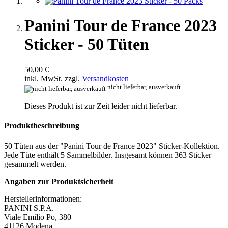
Panini Tour de France 2023
Sticker - 50 Tüten
50,00 €
inkl. MwSt. zzgl.
Versandkosten
nicht lieferbar, ausverkauft
Dieses Produkt ist zur Zeit leider nicht lieferbar.
Produktbeschreibung
50 Tüten aus der "Panini Tour de France 2023" Sticker-Kollektion.
Jede Tüte enthält 5 Sammelbilder. Insgesamt können 363 Sticker
gesammelt werden.
Angaben zur Produktsicherheit
Herstellerinformationen:
PANINI S.P.A.
Viale Emilio Po, 380
41126 Modena