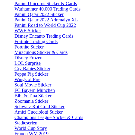
Panini Unicorns Sticker & Cards
Warhammer 40.000 Trading Cards
Panini Qatar 2022 Sticker
Panini Qatar 2022 Adrenalyn XL
Panini Road to World Cup 2022
WWE Sticker
Disney Encanto Trading Cards
Fortnite Trading Cards
Fortnite Sticker
Miraculous Sticker & Cards
Disney Frozen
LOL Surprise
Cry Babies Sticker
Peppa Pig Sticker
Wings of Fire
Soul Movie Sticker
FC Bayern München
Bibi & Tina Sticker
Zoomania Sticker
Schwarz Rot Gold Sticker
Amici Cucciolotti Sticker
Champions League Sticker & Cards
Städteserien
World Cup Story
Frauen WM 2019