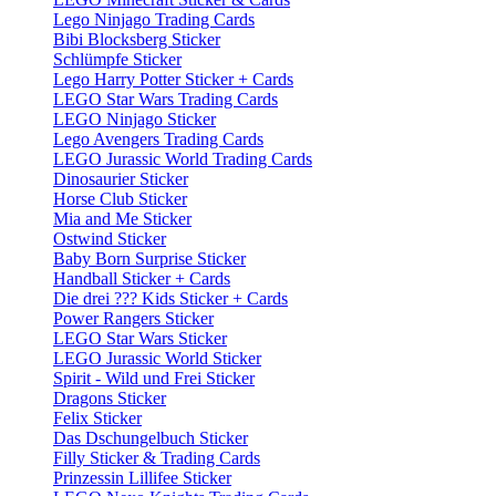
Lego Ninjago Trading Cards
Bibi Blocksberg Sticker
Schlümpfe Sticker
Lego Harry Potter Sticker + Cards
LEGO Star Wars Trading Cards
LEGO Ninjago Sticker
Lego Avengers Trading Cards
LEGO Jurassic World Trading Cards
Dinosaurier Sticker
Horse Club Sticker
Mia and Me Sticker
Ostwind Sticker
Baby Born Surprise Sticker
Handball Sticker + Cards
Die drei ??? Kids Sticker + Cards
Power Rangers Sticker
LEGO Star Wars Sticker
LEGO Jurassic World Sticker
Spirit - Wild und Frei Sticker
Dragons Sticker
Felix Sticker
Das Dschungelbuch Sticker
Filly Sticker & Trading Cards
Prinzessin Lillifee Sticker