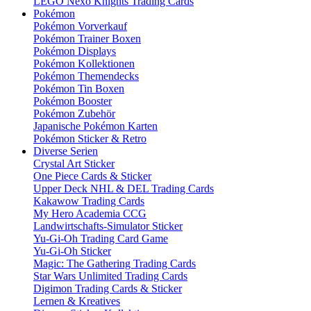
LEGO Nexo Knights Trading Cards
Pokémon
Pokémon Vorverkauf
Pokémon Trainer Boxen
Pokémon Displays
Pokémon Kollektionen
Pokémon Themendecks
Pokémon Tin Boxen
Pokémon Booster
Pokémon Zubehör
Japanische Pokémon Karten
Pokémon Sticker & Retro
Diverse Serien
Crystal Art Sticker
One Piece Cards & Sticker
Upper Deck NHL & DEL Trading Cards
Kakawow Trading Cards
My Hero Academia CCG
Landwirtschafts-Simulator Sticker
Yu-Gi-Oh Trading Card Game
Yu-Gi-Oh Sticker
Magic: The Gathering Trading Cards
Star Wars Unlimited Trading Cards
Digimon Trading Cards & Sticker
Lernen & Kreatives