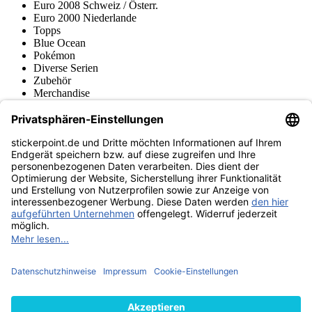
Euro 2008 Schweiz / Österr.
Euro 2000 Niederlande
Topps
Blue Ocean
Pokémon
Diverse Serien
Zubehör
Merchandise
Produktmuseum
Fußball-Turniere
stickerpoint.de Newsletter
Jetzt anmelden für Neuheiten und Angebote:
stickerpoint.de
Impressum
Datenschutz
AGB
Widerrufsbelehrung und Muster-
Vertrag widerrufen
Widerrufsformular
Erklärung zur
Barrierefreiheit
Kontakt
Jobs
Informationen
Versand & Lieferung
Batteriegesetzhinweise
Produktmuseum
Ankauf
von Alben/Stickern
Panini Sticker nachbestellen
Panini
Tauschbörse
Panini Checklisten
Panini Collectors App
Zahlungsweisen