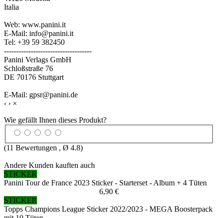
Italia
Web: www.panini.it
E-Mail: info@panini.it
Tel: +39 59 382450
------------------------------------
Panini Verlags GmbH
Schloßstraße 76
DE 70176 Stuttgart
E-Mail: gpsr@panini.de
‹
›
×
Wie gefällt Ihnen dieses Produkt?
(
11
Bewertungen , Ø
4.8
)
Andere Kunden kauften auch
STICKER
Panini Tour de France 2023 Sticker - Starterset - Album + 4 Tüten
6,90 €
STICKER
Topps Champions League Sticker 2022/2023 - MEGA Boosterpack
mit 10 Tüten