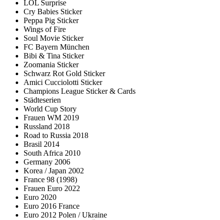
LOL Surprise
Cry Babies Sticker
Peppa Pig Sticker
Wings of Fire
Soul Movie Sticker
FC Bayern München
Bibi & Tina Sticker
Zoomania Sticker
Schwarz Rot Gold Sticker
Amici Cucciolotti Sticker
Champions League Sticker & Cards
Städteserien
World Cup Story
Frauen WM 2019
Russland 2018
Road to Russia 2018
Brasil 2014
South Africa 2010
Germany 2006
Korea / Japan 2002
France 98 (1998)
Frauen Euro 2022
Euro 2020
Euro 2016 France
Euro 2012 Polen / Ukraine