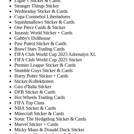
Ligue 1 Sticker & Cards
Stranger Things Sticker
Wednesday Sticker & Cards
Copa Conmebol Libertadores
Squishmallows Sticker & Cards
One Piece Cards & Sticker
Jurassic World Sticker + Cards
Gabby's Dollhouse
Paw Patrol Sticker & Cards
Brawl Stars Trading Cards
FIFA Club World Cup 2025 Adrenalyn XL
FIFA Club World Cup 2025 Sticker
Premier League Sticker & Cards
Stumble Guys Sticker & Cards
Harry Potter Sticker + Cards
Sticker-Kollektionen
Giro d'Italia Sticker
DFB Sticker & Cards
Hot Wheels Trading Cards
FIFA Top Class
NBA Sticker & Cards
Minecraft Sticker & Cards
Sonic The Hedgehog Sticker & Cards
Marvel Sticker + Cards
Micky Maus & Donald Duck Sticker