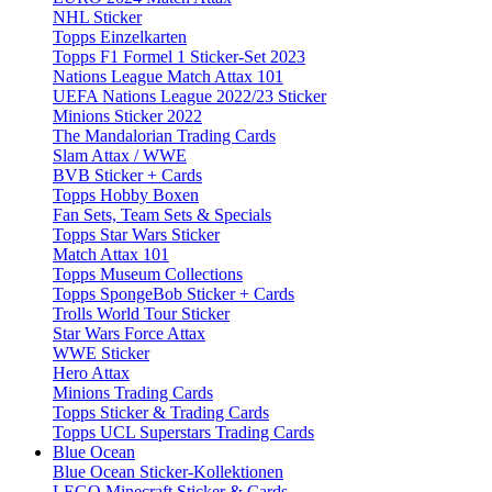
NHL Sticker
Topps Einzelkarten
Topps F1 Formel 1 Sticker-Set 2023
Nations League Match Attax 101
UEFA Nations League 2022/23 Sticker
Minions Sticker 2022
The Mandalorian Trading Cards
Slam Attax / WWE
BVB Sticker + Cards
Topps Hobby Boxen
Fan Sets, Team Sets & Specials
Topps Star Wars Sticker
Match Attax 101
Topps Museum Collections
Topps SpongeBob Sticker + Cards
Trolls World Tour Sticker
Star Wars Force Attax
WWE Sticker
Hero Attax
Minions Trading Cards
Topps Sticker & Trading Cards
Topps UCL Superstars Trading Cards
Blue Ocean
Blue Ocean Sticker-Kollektionen
LEGO Minecraft Sticker & Cards