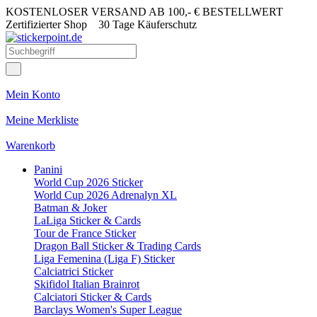
KOSTENLOSER VERSAND AB 100,- € BESTELLWERT
Zertifizierter Shop
30 Tage Käuferschutz
Mein Konto
Meine Merkliste
Warenkorb
Panini
World Cup 2026 Sticker
World Cup 2026 Adrenalyn XL
Batman & Joker
LaLiga Sticker & Cards
Tour de France Sticker
Dragon Ball Sticker & Trading Cards
Liga Femenina (Liga F) Sticker
Calciatrici Sticker
Skifidol Italian Brainrot
Calciatori Sticker & Cards
Barclays Women's Super League