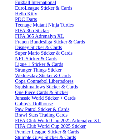
Fußball International
EuroLeague Sticker & Cards
Hello Kitty
PDC Darts
Teenage Mutant Ninja Turtles
FIFA 365 Sticker
FIFA 365 Adrenalyn XL
Frauen Bundesliga Sticker & Cards
Disney Sticker & Cards
Super Mario Sticker & Cards
NFL Sticker & Cards
Ligue 1 Sticker & Cards
Stranger Things Sticker
Wednesday Sticker & Cards
Copa Conmebol Libertadores
Squishmallows Sticker & Cards
One Piece Cards & Sticker
Jurassic World Sticker + Cards
Gabby's Dollhouse
Paw Patrol Sticker & Cards
Brawl Stars Trading Cards
FIFA Club World Cup 2025 Adrenalyn XL
FIFA Club World Cup 2025 Sticker
Premier League Sticker & Cards
Stumble Guys Sticker & Cards