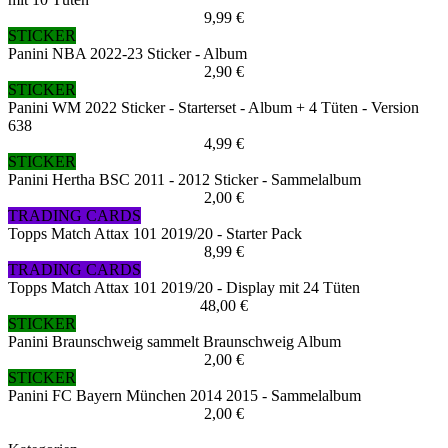
9,99 €
STICKER
Panini NBA 2022-23 Sticker - Album
2,90 €
STICKER
Panini WM 2022 Sticker - Starterset - Album + 4 Tüten - Version
638
4,99 €
STICKER
Panini Hertha BSC 2011 - 2012 Sticker - Sammelalbum
2,00 €
TRADING CARDS
Topps Match Attax 101 2019/20 - Starter Pack
8,99 €
TRADING CARDS
Topps Match Attax 101 2019/20 - Display mit 24 Tüten
48,00 €
STICKER
Panini Braunschweig sammelt Braunschweig Album
2,00 €
STICKER
Panini FC Bayern München 2014 2015 - Sammelalbum
2,00 €