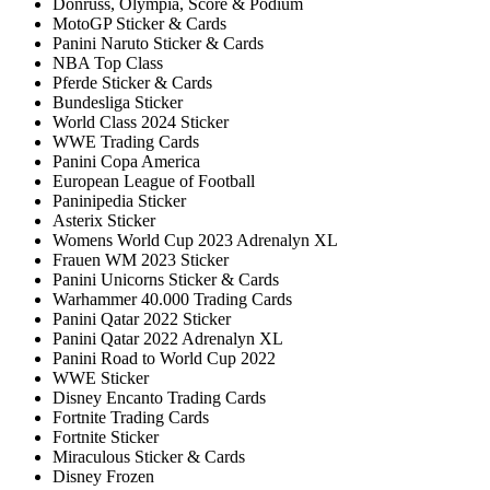
Donruss, Olympia, Score & Podium
MotoGP Sticker & Cards
Panini Naruto Sticker & Cards
NBA Top Class
Pferde Sticker & Cards
Bundesliga Sticker
World Class 2024 Sticker
WWE Trading Cards
Panini Copa America
European League of Football
Paninipedia Sticker
Asterix Sticker
Womens World Cup 2023 Adrenalyn XL
Frauen WM 2023 Sticker
Panini Unicorns Sticker & Cards
Warhammer 40.000 Trading Cards
Panini Qatar 2022 Sticker
Panini Qatar 2022 Adrenalyn XL
Panini Road to World Cup 2022
WWE Sticker
Disney Encanto Trading Cards
Fortnite Trading Cards
Fortnite Sticker
Miraculous Sticker & Cards
Disney Frozen