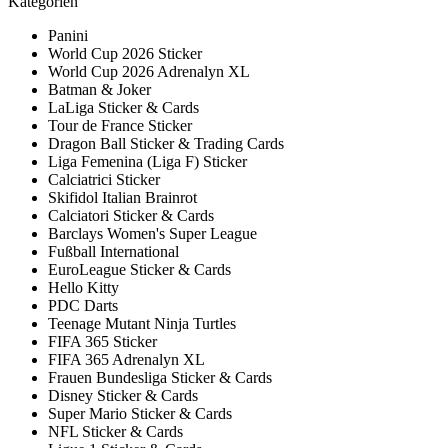
Kategorien
Panini
World Cup 2026 Sticker
World Cup 2026 Adrenalyn XL
Batman & Joker
LaLiga Sticker & Cards
Tour de France Sticker
Dragon Ball Sticker & Trading Cards
Liga Femenina (Liga F) Sticker
Calciatrici Sticker
Skifidol Italian Brainrot
Calciatori Sticker & Cards
Barclays Women's Super League
Fußball International
EuroLeague Sticker & Cards
Hello Kitty
PDC Darts
Teenage Mutant Ninja Turtles
FIFA 365 Sticker
FIFA 365 Adrenalyn XL
Frauen Bundesliga Sticker & Cards
Disney Sticker & Cards
Super Mario Sticker & Cards
NFL Sticker & Cards