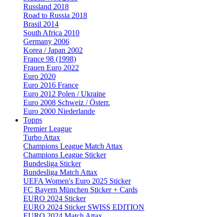
Russland 2018
Road to Russia 2018
Brasil 2014
South Africa 2010
Germany 2006
Korea / Japan 2002
France 98 (1998)
Frauen Euro 2022
Euro 2020
Euro 2016 France
Euro 2012 Polen / Ukraine
Euro 2008 Schweiz / Österr.
Euro 2000 Niederlande
Topps
Premier League
Turbo Attax
Champions League Match Attax
Champions League Sticker
Bundesliga Sticker
Bundesliga Match Attax
UEFA Women's Euro 2025 Sticker
FC Bayern München Sticker + Cards
EURO 2024 Sticker
EURO 2024 Sticker SWISS EDITION
EURO 2024 Match Attax