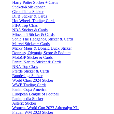
Harry Potter Sticker + Cards
Sticker-Kollektionen
Giro d'Italia Sticker
DFB Sticker & Cards
Hot Wheels Trading Cards
FIFA Top Class
NBA Sticker & Cards
Minecraft Sticker & Cards
Sonic The Hedgehog Sticker & Cards
Marvel Sticker + Cards
Micky Maus & Donald Duck Sticker
Donruss, Olympia, Score & Podium
MotoGP Sticker & Cards
Panini Naruto Sticker & Cards
NBA Top Class
Pferde Sticker & Cards
Bundesliga Sticker
World Class 2024 Sticker
WWE Trading Cards
Panini Copa America
European League of Football
Paninipedia Sticker
Asterix Sticker
Womens World Cup 2023 Adrenalyn XL
Frauen WM 2023 Sticker