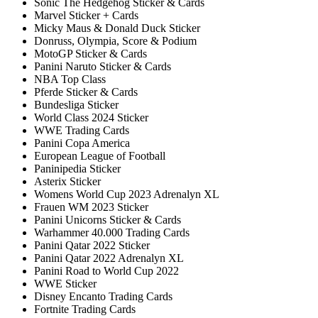
Sonic The Hedgehog Sticker & Cards
Marvel Sticker + Cards
Micky Maus & Donald Duck Sticker
Donruss, Olympia, Score & Podium
MotoGP Sticker & Cards
Panini Naruto Sticker & Cards
NBA Top Class
Pferde Sticker & Cards
Bundesliga Sticker
World Class 2024 Sticker
WWE Trading Cards
Panini Copa America
European League of Football
Paninipedia Sticker
Asterix Sticker
Womens World Cup 2023 Adrenalyn XL
Frauen WM 2023 Sticker
Panini Unicorns Sticker & Cards
Warhammer 40.000 Trading Cards
Panini Qatar 2022 Sticker
Panini Qatar 2022 Adrenalyn XL
Panini Road to World Cup 2022
WWE Sticker
Disney Encanto Trading Cards
Fortnite Trading Cards