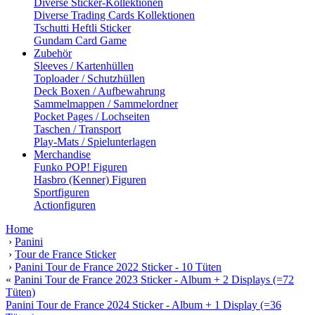
Diverse Sticker-Kollektionen
Diverse Trading Cards Kollektionen
Tschutti Heftli Sticker
Gundam Card Game
Zubehör
Sleeves / Kartenhüllen
Toploader / Schutzhüllen
Deck Boxen / Aufbewahrung
Sammelmappen / Sammelordner
Pocket Pages / Lochseiten
Taschen / Transport
Play-Mats / Spielunterlagen
Merchandise
Funko POP! Figuren
Hasbro (Kenner) Figuren
Sportfiguren
Actionfiguren
Home
›
Panini
›
Tour de France Sticker
›
Panini Tour de France 2022 Sticker - 10 Tüten
«
Panini Tour de France 2023 Sticker - Album + 2 Displays (=72
Tüten)
Panini Tour de France 2024 Sticker - Album + 1 Display (=36