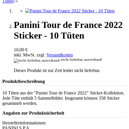
Tüten)
»
Panini Tour de France 2022
Sticker - 10 Tüten
10,00 €
inkl. MwSt. zzgl.
Versandkosten
nicht lieferbar, ausverkauft
Dieses Produkt ist zur Zeit leider nicht lieferbar.
Produktbeschreibung
10 Tüten aus der "Panini Tour de France 2022" Sticker-Kollektion.
Jede Tüte enthält 5 Sammelbilder. Insgesamt können 358 Sticker
gesammelt werden.
Angaben zur Produktsicherheit
Herstellerinformationen:
PANINI S.P.A.