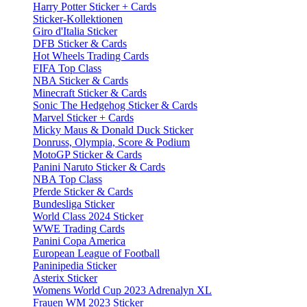
Harry Potter Sticker + Cards
Sticker-Kollektionen
Giro d'Italia Sticker
DFB Sticker & Cards
Hot Wheels Trading Cards
FIFA Top Class
NBA Sticker & Cards
Minecraft Sticker & Cards
Sonic The Hedgehog Sticker & Cards
Marvel Sticker + Cards
Micky Maus & Donald Duck Sticker
Donruss, Olympia, Score & Podium
MotoGP Sticker & Cards
Panini Naruto Sticker & Cards
NBA Top Class
Pferde Sticker & Cards
Bundesliga Sticker
World Class 2024 Sticker
WWE Trading Cards
Panini Copa America
European League of Football
Paninipedia Sticker
Asterix Sticker
Womens World Cup 2023 Adrenalyn XL
Frauen WM 2023 Sticker