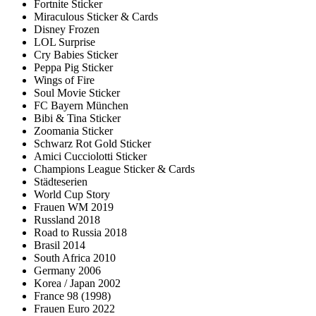
Fortnite Sticker
Miraculous Sticker & Cards
Disney Frozen
LOL Surprise
Cry Babies Sticker
Peppa Pig Sticker
Wings of Fire
Soul Movie Sticker
FC Bayern München
Bibi & Tina Sticker
Zoomania Sticker
Schwarz Rot Gold Sticker
Amici Cucciolotti Sticker
Champions League Sticker & Cards
Städteserien
World Cup Story
Frauen WM 2019
Russland 2018
Road to Russia 2018
Brasil 2014
South Africa 2010
Germany 2006
Korea / Japan 2002
France 98 (1998)
Frauen Euro 2022