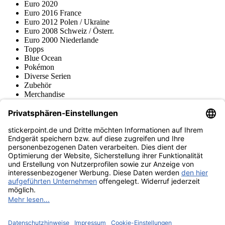
Euro 2020
Euro 2016 France
Euro 2012 Polen / Ukraine
Euro 2008 Schweiz / Österr.
Euro 2000 Niederlande
Topps
Blue Ocean
Pokémon
Diverse Serien
Zubehör
Merchandise
Produktmuseum
Fußball-Turniere
stickerpoint.de Newsletter
Jetzt anmelden für Neuheiten und Angebote:
stickerpoint.de
Impressum
Datenschutz
AGB
Widerrufsbelehrung und Muster-
Vertrag widerrufen
Widerrufsformular
Erklärung zur
Barrierefreiheit
Kontakt
Jobs
Informationen
Versand & Lieferung
Batteriegesetzhinweise
Produktmuseum
Ankauf
von Alben/Stickern
Panini Sticker nachbestellen
Panini