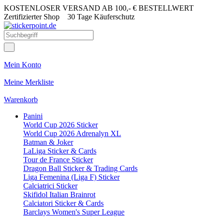
KOSTENLOSER VERSAND AB 100,- € BESTELLWERT
Zertifizierter Shop
30 Tage Käuferschutz
Mein Konto
Meine Merkliste
Warenkorb
Panini
World Cup 2026 Sticker
World Cup 2026 Adrenalyn XL
Batman & Joker
LaLiga Sticker & Cards
Tour de France Sticker
Dragon Ball Sticker & Trading Cards
Liga Femenina (Liga F) Sticker
Calciatrici Sticker
Skifidol Italian Brainrot
Calciatori Sticker & Cards
Barclays Women's Super League