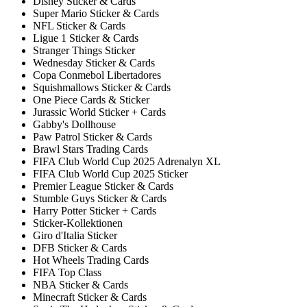
Disney Sticker & Cards
Super Mario Sticker & Cards
NFL Sticker & Cards
Ligue 1 Sticker & Cards
Stranger Things Sticker
Wednesday Sticker & Cards
Copa Conmebol Libertadores
Squishmallows Sticker & Cards
One Piece Cards & Sticker
Jurassic World Sticker + Cards
Gabby's Dollhouse
Paw Patrol Sticker & Cards
Brawl Stars Trading Cards
FIFA Club World Cup 2025 Adrenalyn XL
FIFA Club World Cup 2025 Sticker
Premier League Sticker & Cards
Stumble Guys Sticker & Cards
Harry Potter Sticker + Cards
Sticker-Kollektionen
Giro d'Italia Sticker
DFB Sticker & Cards
Hot Wheels Trading Cards
FIFA Top Class
NBA Sticker & Cards
Minecraft Sticker & Cards