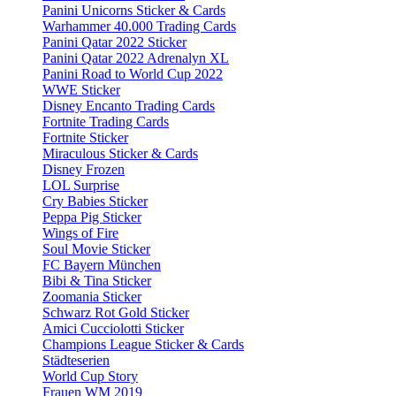
Panini Unicorns Sticker & Cards
Warhammer 40.000 Trading Cards
Panini Qatar 2022 Sticker
Panini Qatar 2022 Adrenalyn XL
Panini Road to World Cup 2022
WWE Sticker
Disney Encanto Trading Cards
Fortnite Trading Cards
Fortnite Sticker
Miraculous Sticker & Cards
Disney Frozen
LOL Surprise
Cry Babies Sticker
Peppa Pig Sticker
Wings of Fire
Soul Movie Sticker
FC Bayern München
Bibi & Tina Sticker
Zoomania Sticker
Schwarz Rot Gold Sticker
Amici Cucciolotti Sticker
Champions League Sticker & Cards
Städteserien
World Cup Story
Frauen WM 2019