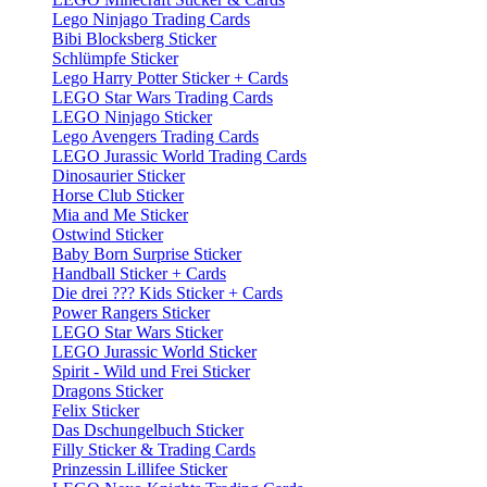
Lego Ninjago Trading Cards
Bibi Blocksberg Sticker
Schlümpfe Sticker
Lego Harry Potter Sticker + Cards
LEGO Star Wars Trading Cards
LEGO Ninjago Sticker
Lego Avengers Trading Cards
LEGO Jurassic World Trading Cards
Dinosaurier Sticker
Horse Club Sticker
Mia and Me Sticker
Ostwind Sticker
Baby Born Surprise Sticker
Handball Sticker + Cards
Die drei ??? Kids Sticker + Cards
Power Rangers Sticker
LEGO Star Wars Sticker
LEGO Jurassic World Sticker
Spirit - Wild und Frei Sticker
Dragons Sticker
Felix Sticker
Das Dschungelbuch Sticker
Filly Sticker & Trading Cards
Prinzessin Lillifee Sticker