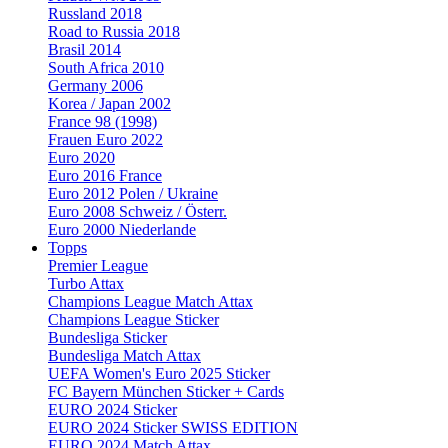
Russland 2018
Road to Russia 2018
Brasil 2014
South Africa 2010
Germany 2006
Korea / Japan 2002
France 98 (1998)
Frauen Euro 2022
Euro 2020
Euro 2016 France
Euro 2012 Polen / Ukraine
Euro 2008 Schweiz / Österr.
Euro 2000 Niederlande
Topps
Premier League
Turbo Attax
Champions League Match Attax
Champions League Sticker
Bundesliga Sticker
Bundesliga Match Attax
UEFA Women's Euro 2025 Sticker
FC Bayern München Sticker + Cards
EURO 2024 Sticker
EURO 2024 Sticker SWISS EDITION
EURO 2024 Match Attax