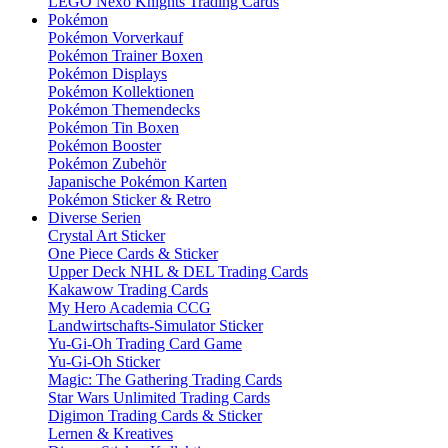
LEGO Nexo Knights Trading Cards
Pokémon
Pokémon Vorverkauf
Pokémon Trainer Boxen
Pokémon Displays
Pokémon Kollektionen
Pokémon Themendecks
Pokémon Tin Boxen
Pokémon Booster
Pokémon Zubehör
Japanische Pokémon Karten
Pokémon Sticker & Retro
Diverse Serien
Crystal Art Sticker
One Piece Cards & Sticker
Upper Deck NHL & DEL Trading Cards
Kakawow Trading Cards
My Hero Academia CCG
Landwirtschafts-Simulator Sticker
Yu-Gi-Oh Trading Card Game
Yu-Gi-Oh Sticker
Magic: The Gathering Trading Cards
Star Wars Unlimited Trading Cards
Digimon Trading Cards & Sticker
Lernen & Kreatives