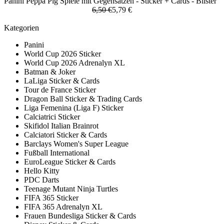
Panini Peppa Pig Spiele mit Gegensätzen - Sticker + Cards - Blister
6,50 €
5,79 €
Kategorien
Panini
World Cup 2026 Sticker
World Cup 2026 Adrenalyn XL
Batman & Joker
LaLiga Sticker & Cards
Tour de France Sticker
Dragon Ball Sticker & Trading Cards
Liga Femenina (Liga F) Sticker
Calciatrici Sticker
Skifidol Italian Brainrot
Calciatori Sticker & Cards
Barclays Women's Super League
Fußball International
EuroLeague Sticker & Cards
Hello Kitty
PDC Darts
Teenage Mutant Ninja Turtles
FIFA 365 Sticker
FIFA 365 Adrenalyn XL
Frauen Bundesliga Sticker & Cards