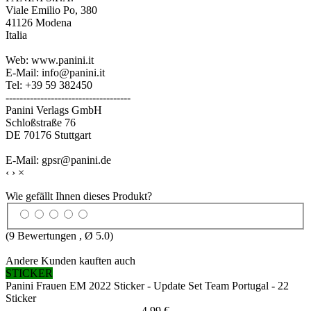
Viale Emilio Po, 380
41126 Modena
Italia
Web: www.panini.it
E-Mail: info@panini.it
Tel: +39 59 382450
------------------------------------
Panini Verlags GmbH
Schloßstraße 76
DE 70176 Stuttgart
E-Mail: gpsr@panini.de
‹
›
×
Wie gefällt Ihnen dieses Produkt?
(
9
Bewertungen , Ø
5.0
)
Andere Kunden kauften auch
STICKER
Panini Frauen EM 2022 Sticker - Update Set Team Portugal - 22
Sticker
4,99 €