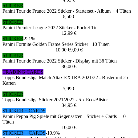
STICKER
Panini Tour de France 2022 Sticker - Starterset - Album + 4 Tüten
6,50 €
STICKER
Panini Premier League 2022 Sticker - Pocket Tin
12,99 €
STICKER
-9,1%
Panini Fortnite Golden Frame Series Sticker - 10 Tüten
10,00 €
9,09 €
STICKER
Panini Tour de France 2022 Sticker - Display mit 36 Tüten
36,00 €
TRADING CARDS
Topps Bundesliga Match Attax EXTRA 2021/22 - Blister mit 25
Karten
5,99 €
STICKER
Topps Bundesliga Sticker 2021/2022 - 5 x Eco-Blister
34,95 €
STICKER + CARDS
Panini Peppa Pig Spiele mit Gegensätzen - Sticker + Cards - 10
Tüten
10,00 €
STICKER + CARDS
-10,9%