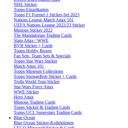
NHL Sticker
Topps Einzelkarten
Topps F1 Formel 1 Sticker-Set 2023
Nations League Match Attax 101
UEFA Nations League 2022/23 Sticker
Minions Sticker 2022
The Mandalorian Trading Cards
Slam Attax / WWE
BVB Sticker + Cards
Topps Hobby Boxen
Fan Sets, Team Sets & Specials
Topps Star Wars Sticker
Match Attax 101
Topps Museum Collections
Topps SpongeBob Sticker + Cards
Trolls World Tour Sticker
Star Wars Force Attax
WWE Sticker
Hero Attax
Minions Trading Cards
Topps Sticker & Trading Cards
Topps UCL Superstars Trading Cards
Blue Ocean
Blue Ocean Sticker-Kollektionen
LEGO Minecraft Sticker & Cards