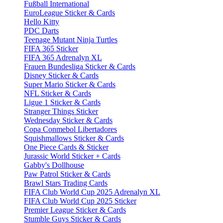
Fußball International
EuroLeague Sticker & Cards
Hello Kitty
PDC Darts
Teenage Mutant Ninja Turtles
FIFA 365 Sticker
FIFA 365 Adrenalyn XL
Frauen Bundesliga Sticker & Cards
Disney Sticker & Cards
Super Mario Sticker & Cards
NFL Sticker & Cards
Ligue 1 Sticker & Cards
Stranger Things Sticker
Wednesday Sticker & Cards
Copa Conmebol Libertadores
Squishmallows Sticker & Cards
One Piece Cards & Sticker
Jurassic World Sticker + Cards
Gabby's Dollhouse
Paw Patrol Sticker & Cards
Brawl Stars Trading Cards
FIFA Club World Cup 2025 Adrenalyn XL
FIFA Club World Cup 2025 Sticker
Premier League Sticker & Cards
Stumble Guys Sticker & Cards