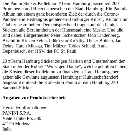
Die Panini Sticker-Kollektion #Team Hamburg präsentiert 200
Prominente und Herzensmenschen der Stadt Hamburg. Ein Panini-
Album mit einem ganz besonderen Ziel: der durch die Corona-
Pandemie in Bedrängnis geratenen Hamburger Kunst-, Kultur- und
Clubszene zu helfen. Dementsprechend tragen auf den Panini-
Stickern alle Berühmtheiten der Hansestadt eine Maske. Und alle
sind dabei: Bürgermeister Peter Tschentscher, Udo Lindenberg,
Bischöfin Kirsten Fehrs, Ildikó von Ku?rthy, Dieter Bohlen, Jan
Delay, Caren Miosga, Tim Mälzer, Tobias Schlegl, Anna
Depenbusch, der HSV, der FC St. Pauli.
20 #Team Hamburg Sticker zeigen Marken und Unternehmen der
Stadt unter der Rubrik "Wir sagen Danke", welche geholfen haben,
die Kosten dieser Kollektion zu finanzieren. Laut Herausgeber
gehen alle Gewinne zugunsten Hamburger Kulturschaffender!
Insgesamt umfasst die Kollektion Panini #Team Hamburg 240
Sammel-Sticker.
Angaben zur Produktsicherheit
Herstellerinformationen:
PANINI S.P.A.
Viale Emilio Po, 380
41126 Modena
Italia