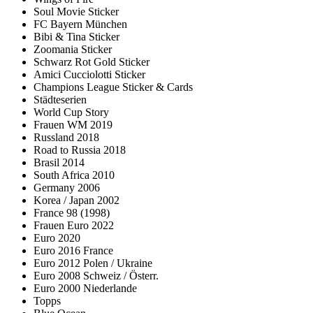
Soul Movie Sticker
FC Bayern München
Bibi & Tina Sticker
Zoomania Sticker
Schwarz Rot Gold Sticker
Amici Cucciolotti Sticker
Champions League Sticker & Cards
Städteserien
World Cup Story
Frauen WM 2019
Russland 2018
Road to Russia 2018
Brasil 2014
South Africa 2010
Germany 2006
Korea / Japan 2002
France 98 (1998)
Frauen Euro 2022
Euro 2020
Euro 2016 France
Euro 2012 Polen / Ukraine
Euro 2008 Schweiz / Österr.
Euro 2000 Niederlande
Topps