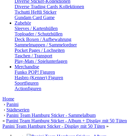
Diverse Sticker-Kollektionen
Diverse Trading Cards Kollektionen
Tschutti Heftli Sticker
Gundam Card Game
Zubehör
Sleeves / Kartenhüllen
Toploader / Schutzhüllen
Deck Boxen / Aufbewahrung
Sammelmappen / Sammelordner
Pocket Pages / Lochseiten
Taschen / Transport
Play-Mats / Spielunterlagen
Merchandise
Funko POP! Figuren
Hasbro (Kenner) Figuren
Sportfiguren
Actionfiguren
Home
›
Panini
›
Städteserien
›
Panini Team Hamburg Sticker - Sammelalbum
«
Panini Team Hamburg Sticker - Album + Display mit 50 Tüten
Panini Team Hamburg Sticker - Display mit 50 Tüten
»