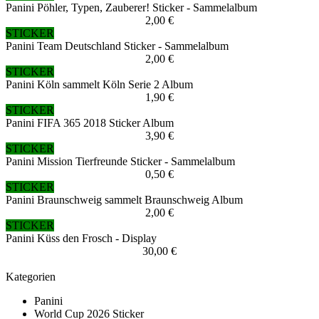
Panini Pöhler, Typen, Zauberer! Sticker - Sammelalbum
2,00 €
STICKER
Panini Team Deutschland Sticker - Sammelalbum
2,00 €
STICKER
Panini Köln sammelt Köln Serie 2 Album
1,90 €
STICKER
Panini FIFA 365 2018 Sticker Album
3,90 €
STICKER
Panini Mission Tierfreunde Sticker - Sammelalbum
0,50 €
STICKER
Panini Braunschweig sammelt Braunschweig Album
2,00 €
STICKER
Panini Küss den Frosch - Display
30,00 €
Kategorien
Panini
World Cup 2026 Sticker