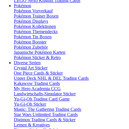
LEGO Nexo Knights Trading Cards
Pokémon
Pokémon Vorverkauf
Pokémon Trainer Boxen
Pokémon Displays
Pokémon Kollektionen
Pokémon Themendecks
Pokémon Tin Boxen
Pokémon Booster
Pokémon Zubehör
Japanische Pokémon Karten
Pokémon Sticker & Retro
Diverse Serien
Crystal Art Sticker
One Piece Cards & Sticker
Upper Deck NHL & DEL Trading Cards
Kakawow Trading Cards
My Hero Academia CCG
Landwirtschafts-Simulator Sticker
Yu-Gi-Oh Trading Card Game
Yu-Gi-Oh Sticker
Magic: The Gathering Trading Cards
Star Wars Unlimited Trading Cards
Digimon Trading Cards & Sticker
Lernen & Kreatives