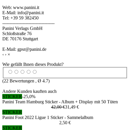
Web: www.panini.it
E-Mail: info@panini.it
Tel: +39 59 382450
------------------------------------
Panini Verlags GmbH
Schloßstraße 76
DE 70176 Stuttgart
E-Mail: gpsr@panini.de
‹
›
×
Wie gefällt Ihnen dieses Produkt?
(
22
Bewertungen , Ø
4.7
)
Andere Kunden kauften auch
STICKER
-25,0%
Panini Team Hamburg Sticker - Album + Display mit 50 Tüten
42,00 €
31,49 €
STICKER
Panini Foot 2022 Ligue 1 Sticker - Sammelalbum
2,50 €
STICKER