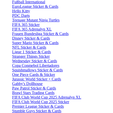
Fußball International
EuroLeague Sticker & Cards
Hello Kitty
PDC Darts
Teenage Mutant Ninja Turtles
FIFA 365 Sticker
FIFA 365 Adrenalyn XL
Frauen Bundesliga Sticker & Cards
Disney Sticker & Cards
Super Mario Sticker & Cards
NFL Sticker & Cards
Ligue 1 Sticker & Cards
Stranger Things Sticker
Wednesday Sticker & Cards
Copa Conmebol Libertadores
Squishmallows Sticker & Cards
One Piece Cards & Sticker
Jurassic World Sticker + Cards
Gabby's Dollhouse
Paw Patrol Sticker & Cards
Brawl Stars Trading Cards
FIFA Club World Cup 2025 Adrenalyn XL
FIFA Club World Cup 2025 Sticker
Premier League Sticker & Cards
Stumble Guys Sticker & Cards