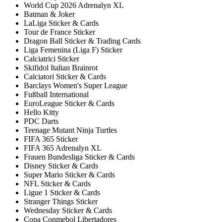
World Cup 2026 Adrenalyn XL
Batman & Joker
LaLiga Sticker & Cards
Tour de France Sticker
Dragon Ball Sticker & Trading Cards
Liga Femenina (Liga F) Sticker
Calciatrici Sticker
Skifidol Italian Brainrot
Calciatori Sticker & Cards
Barclays Women's Super League
Fußball International
EuroLeague Sticker & Cards
Hello Kitty
PDC Darts
Teenage Mutant Ninja Turtles
FIFA 365 Sticker
FIFA 365 Adrenalyn XL
Frauen Bundesliga Sticker & Cards
Disney Sticker & Cards
Super Mario Sticker & Cards
NFL Sticker & Cards
Ligue 1 Sticker & Cards
Stranger Things Sticker
Wednesday Sticker & Cards
Copa Conmebol Libertadores