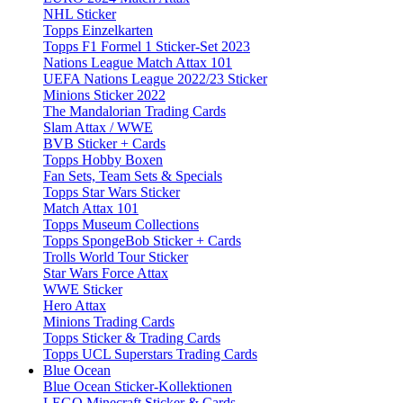
NHL Sticker
Topps Einzelkarten
Topps F1 Formel 1 Sticker-Set 2023
Nations League Match Attax 101
UEFA Nations League 2022/23 Sticker
Minions Sticker 2022
The Mandalorian Trading Cards
Slam Attax / WWE
BVB Sticker + Cards
Topps Hobby Boxen
Fan Sets, Team Sets & Specials
Topps Star Wars Sticker
Match Attax 101
Topps Museum Collections
Topps SpongeBob Sticker + Cards
Trolls World Tour Sticker
Star Wars Force Attax
WWE Sticker
Hero Attax
Minions Trading Cards
Topps Sticker & Trading Cards
Topps UCL Superstars Trading Cards
Blue Ocean
Blue Ocean Sticker-Kollektionen
LEGO Minecraft Sticker & Cards