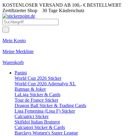
KOSTENLOSER VERSAND AB 100,- € BESTELLWERT
Zertifizierter Shop
30 Tage Käuferschutz
Mein Konto
Meine Merkliste
Warenkorb
Panini
World Cup 2026 Sticker
World Cup 2026 Adrenalyn XL
Batman & Joker
LaLiga Sticker & Cards
Tour de France Sticker
Dragon Ball Sticker & Trading Cards
Liga Femenina (Liga F) Sticker
Calciatrici Sticker
Skifidol Italian Brainrot
Calciatori Sticker & Cards
Barclays Women's Super League