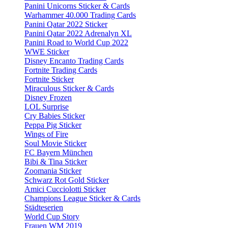
Panini Unicorns Sticker & Cards
Warhammer 40.000 Trading Cards
Panini Qatar 2022 Sticker
Panini Qatar 2022 Adrenalyn XL
Panini Road to World Cup 2022
WWE Sticker
Disney Encanto Trading Cards
Fortnite Trading Cards
Fortnite Sticker
Miraculous Sticker & Cards
Disney Frozen
LOL Surprise
Cry Babies Sticker
Peppa Pig Sticker
Wings of Fire
Soul Movie Sticker
FC Bayern München
Bibi & Tina Sticker
Zoomania Sticker
Schwarz Rot Gold Sticker
Amici Cucciolotti Sticker
Champions League Sticker & Cards
Städteserien
World Cup Story
Frauen WM 2019