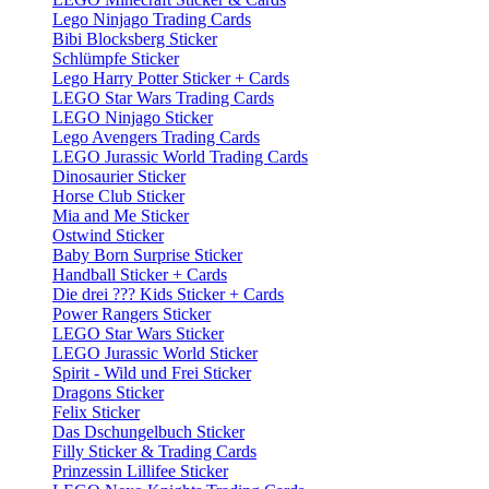
Lego Ninjago Trading Cards
Bibi Blocksberg Sticker
Schlümpfe Sticker
Lego Harry Potter Sticker + Cards
LEGO Star Wars Trading Cards
LEGO Ninjago Sticker
Lego Avengers Trading Cards
LEGO Jurassic World Trading Cards
Dinosaurier Sticker
Horse Club Sticker
Mia and Me Sticker
Ostwind Sticker
Baby Born Surprise Sticker
Handball Sticker + Cards
Die drei ??? Kids Sticker + Cards
Power Rangers Sticker
LEGO Star Wars Sticker
LEGO Jurassic World Sticker
Spirit - Wild und Frei Sticker
Dragons Sticker
Felix Sticker
Das Dschungelbuch Sticker
Filly Sticker & Trading Cards
Prinzessin Lillifee Sticker