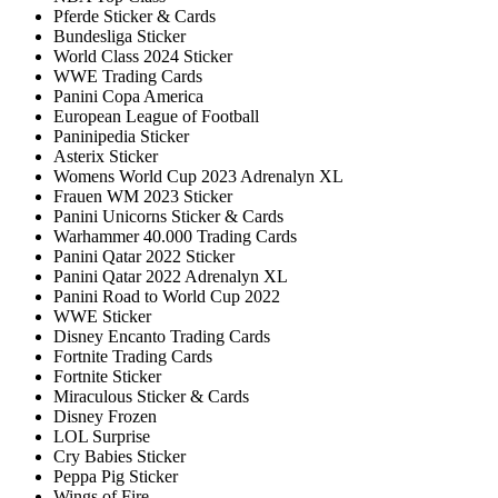
Pferde Sticker & Cards
Bundesliga Sticker
World Class 2024 Sticker
WWE Trading Cards
Panini Copa America
European League of Football
Paninipedia Sticker
Asterix Sticker
Womens World Cup 2023 Adrenalyn XL
Frauen WM 2023 Sticker
Panini Unicorns Sticker & Cards
Warhammer 40.000 Trading Cards
Panini Qatar 2022 Sticker
Panini Qatar 2022 Adrenalyn XL
Panini Road to World Cup 2022
WWE Sticker
Disney Encanto Trading Cards
Fortnite Trading Cards
Fortnite Sticker
Miraculous Sticker & Cards
Disney Frozen
LOL Surprise
Cry Babies Sticker
Peppa Pig Sticker
Wings of Fire