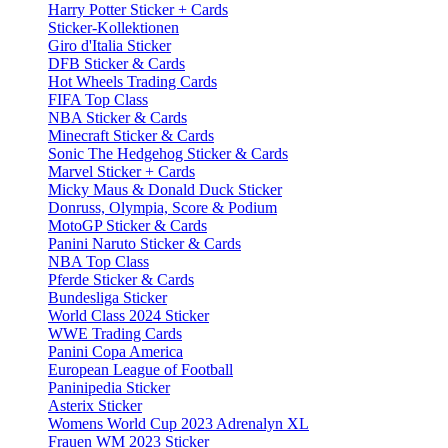
Harry Potter Sticker + Cards
Sticker-Kollektionen
Giro d'Italia Sticker
DFB Sticker & Cards
Hot Wheels Trading Cards
FIFA Top Class
NBA Sticker & Cards
Minecraft Sticker & Cards
Sonic The Hedgehog Sticker & Cards
Marvel Sticker + Cards
Micky Maus & Donald Duck Sticker
Donruss, Olympia, Score & Podium
MotoGP Sticker & Cards
Panini Naruto Sticker & Cards
NBA Top Class
Pferde Sticker & Cards
Bundesliga Sticker
World Class 2024 Sticker
WWE Trading Cards
Panini Copa America
European League of Football
Paninipedia Sticker
Asterix Sticker
Womens World Cup 2023 Adrenalyn XL
Frauen WM 2023 Sticker