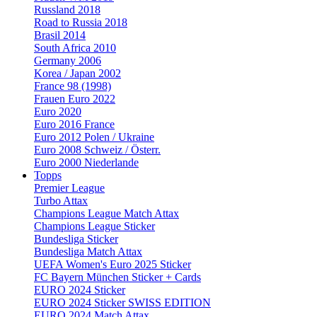
Russland 2018
Road to Russia 2018
Brasil 2014
South Africa 2010
Germany 2006
Korea / Japan 2002
France 98 (1998)
Frauen Euro 2022
Euro 2020
Euro 2016 France
Euro 2012 Polen / Ukraine
Euro 2008 Schweiz / Österr.
Euro 2000 Niederlande
Topps
Premier League
Turbo Attax
Champions League Match Attax
Champions League Sticker
Bundesliga Sticker
Bundesliga Match Attax
UEFA Women's Euro 2025 Sticker
FC Bayern München Sticker + Cards
EURO 2024 Sticker
EURO 2024 Sticker SWISS EDITION
EURO 2024 Match Attax