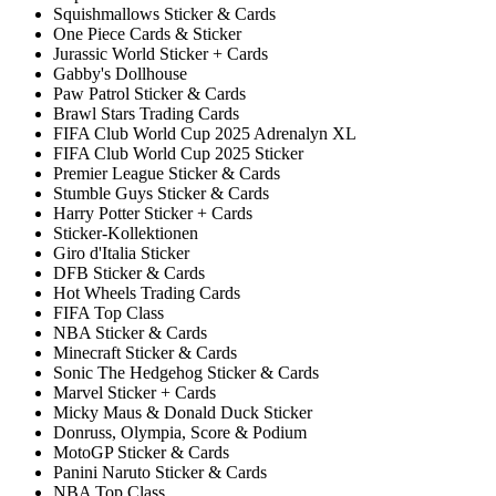
Squishmallows Sticker & Cards
One Piece Cards & Sticker
Jurassic World Sticker + Cards
Gabby's Dollhouse
Paw Patrol Sticker & Cards
Brawl Stars Trading Cards
FIFA Club World Cup 2025 Adrenalyn XL
FIFA Club World Cup 2025 Sticker
Premier League Sticker & Cards
Stumble Guys Sticker & Cards
Harry Potter Sticker + Cards
Sticker-Kollektionen
Giro d'Italia Sticker
DFB Sticker & Cards
Hot Wheels Trading Cards
FIFA Top Class
NBA Sticker & Cards
Minecraft Sticker & Cards
Sonic The Hedgehog Sticker & Cards
Marvel Sticker + Cards
Micky Maus & Donald Duck Sticker
Donruss, Olympia, Score & Podium
MotoGP Sticker & Cards
Panini Naruto Sticker & Cards
NBA Top Class