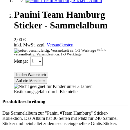
Panini Team Hamburg
Sticker - Sammelalbum
2,00 €
inkl. MwSt. zzgl.
Versandkosten
sofort
versandfertig, Versandzeit ca. 1-3 Werktage
Menge:
In den Warenkorb
Auf die Merkliste
Produktbeschreibung
Das Sammelalbum zur "Panini #Team Hamburg" Sticker-
Kollektion. Das Album hat 36 Seiten mit Platz für 240 Sammel-
Sticker und beinhaltet zudem sechs eingeheftete Gratis-Sticker.