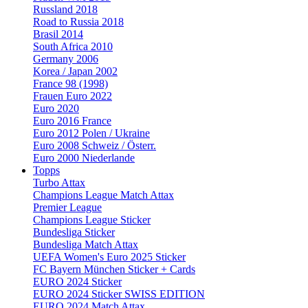
Russland 2018
Road to Russia 2018
Brasil 2014
South Africa 2010
Germany 2006
Korea / Japan 2002
France 98 (1998)
Frauen Euro 2022
Euro 2020
Euro 2016 France
Euro 2012 Polen / Ukraine
Euro 2008 Schweiz / Österr.
Euro 2000 Niederlande
Topps
Turbo Attax
Champions League Match Attax
Premier League
Champions League Sticker
Bundesliga Sticker
Bundesliga Match Attax
UEFA Women's Euro 2025 Sticker
FC Bayern München Sticker + Cards
EURO 2024 Sticker
EURO 2024 Sticker SWISS EDITION
EURO 2024 Match Attax