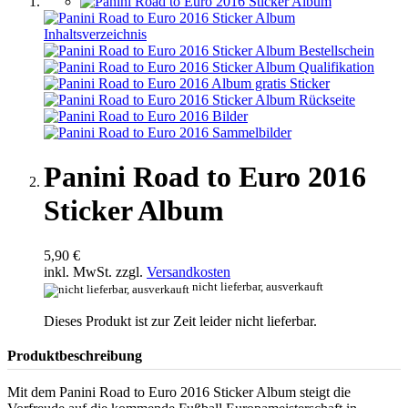
Panini Road to Euro 2016
Sticker Album
5,90 €
inkl. MwSt. zzgl.
Versandkosten
nicht lieferbar, ausverkauft
Dieses Produkt ist zur Zeit leider nicht lieferbar.
Produktbeschreibung
Mit dem Panini Road to Euro 2016 Sticker Album steigt die