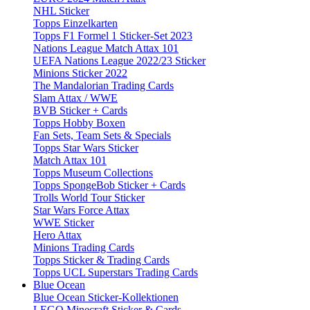
NHL Sticker
Topps Einzelkarten
Topps F1 Formel 1 Sticker-Set 2023
Nations League Match Attax 101
UEFA Nations League 2022/23 Sticker
Minions Sticker 2022
The Mandalorian Trading Cards
Slam Attax / WWE
BVB Sticker + Cards
Topps Hobby Boxen
Fan Sets, Team Sets & Specials
Topps Star Wars Sticker
Match Attax 101
Topps Museum Collections
Topps SpongeBob Sticker + Cards
Trolls World Tour Sticker
Star Wars Force Attax
WWE Sticker
Hero Attax
Minions Trading Cards
Topps Sticker & Trading Cards
Topps UCL Superstars Trading Cards
Blue Ocean
Blue Ocean Sticker-Kollektionen
LEGO Minecraft Sticker & Cards