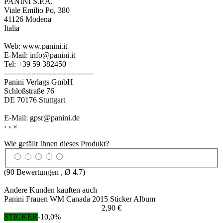
PANINI S.P.A.
Viale Emilio Po, 380
41126 Modena
Italia
Web: www.panini.it
E-Mail: info@panini.it
Tel: +39 59 382450
------------------------------------
Panini Verlags GmbH
Schloßstraße 76
DE 70176 Stuttgart
E-Mail: gpsr@panini.de
‹
›
×
Wie gefällt Ihnen dieses Produkt?
(
90
Bewertungen , Ø
4.7
)
Andere Kunden kauften auch
Panini Frauen WM Canada 2015 Sticker Album
2,90 €
STICKER
-10,0%