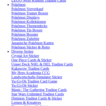
LEGO Nexo Knights Trading Cards
Pokémon
Pokémon Vorverkauf
Pokémon Trainer Boxen
Pokémon Displays
Pokémon Kollektionen
Pokémon Themendecks
Pokémon Tin Boxen
Pokémon Booster
Pokémon Zubehör
Japanische Pokémon Karten
Pokémon Sticker & Retro
Diverse Serien
Crystal Art Sticker
One Piece Cards & Sticker
Upper Deck NHL & DEL Trading Cards
Kakawow Trading Cards
My Hero Academia CCG
Landwirtschafts-Simulator Sticker
Yu-Gi-Oh Trading Card Game
Yu-Gi-Oh Sticker
Magic: The Gathering Trading Cards
Star Wars Unlimited Trading Cards
Digimon Trading Cards & Sticker
Lernen & Kreatives