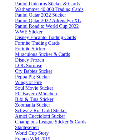
Panini Unicorns Sticker & Cards
Warhammer 40.000 Trading Cards
Panini Qatar 2022 Sticker
Panini Qatar 2022 Adrenalyn XL
Panini Road to World Cup 2022
WWE Sticker
Disney Encanto Trading Cards
Fortnite Trading Cards
Fortnite Sticker
Miraculous Sticker & Cards
Disney Frozen
LOL Surprise
Cry Babies Sticker
Peppa Pig Sticker
Wings of Fire
Soul Movie Sticker
FC Bayern München
Bibi & Tina Sticker
Zoomania Sticker
Schwarz Rot Gold Sticker
Amici Cucciolotti Sticker
Champions League Sticker & Cards
Städteserien
World Cup Story
Frauen WM 2019