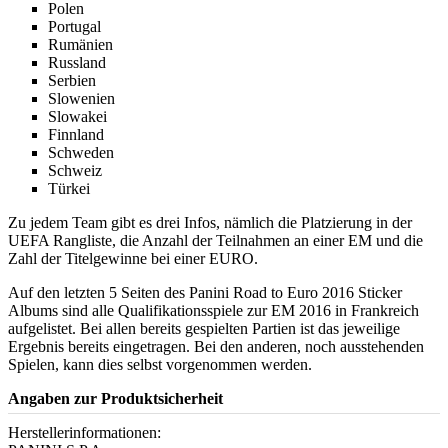
Polen
Portugal
Rumänien
Russland
Serbien
Slowenien
Slowakei
Finnland
Schweden
Schweiz
Türkei
Zu jedem Team gibt es drei Infos, nämlich die Platzierung in der
UEFA Rangliste, die Anzahl der Teilnahmen an einer EM und die
Zahl der Titelgewinne bei einer EURO.
Auf den letzten 5 Seiten des Panini Road to Euro 2016 Sticker
Albums sind alle Qualifikationsspiele zur EM 2016 in Frankreich
aufgelistet. Bei allen bereits gespielten Partien ist das jeweilige
Ergebnis bereits eingetragen. Bei den anderen, noch ausstehenden
Spielen, kann dies selbst vorgenommen werden.
Angaben zur Produktsicherheit
Herstellerinformationen: