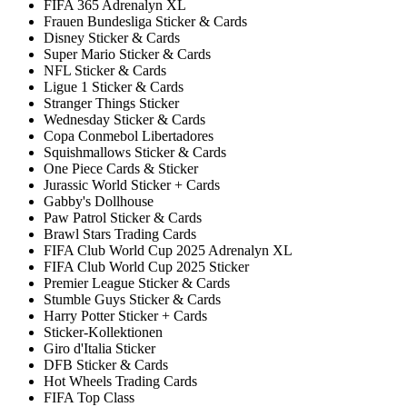
FIFA 365 Adrenalyn XL
Frauen Bundesliga Sticker & Cards
Disney Sticker & Cards
Super Mario Sticker & Cards
NFL Sticker & Cards
Ligue 1 Sticker & Cards
Stranger Things Sticker
Wednesday Sticker & Cards
Copa Conmebol Libertadores
Squishmallows Sticker & Cards
One Piece Cards & Sticker
Jurassic World Sticker + Cards
Gabby's Dollhouse
Paw Patrol Sticker & Cards
Brawl Stars Trading Cards
FIFA Club World Cup 2025 Adrenalyn XL
FIFA Club World Cup 2025 Sticker
Premier League Sticker & Cards
Stumble Guys Sticker & Cards
Harry Potter Sticker + Cards
Sticker-Kollektionen
Giro d'Italia Sticker
DFB Sticker & Cards
Hot Wheels Trading Cards
FIFA Top Class