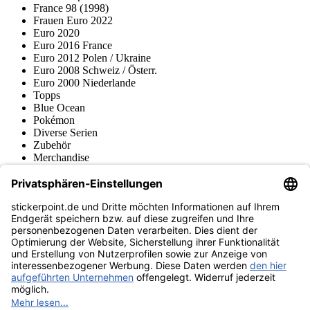
France 98 (1998)
Frauen Euro 2022
Euro 2020
Euro 2016 France
Euro 2012 Polen / Ukraine
Euro 2008 Schweiz / Österr.
Euro 2000 Niederlande
Topps
Blue Ocean
Pokémon
Diverse Serien
Zubehör
Merchandise
Produktmuseum
Fußball-Turniere
stickerpoint.de Newsletter
Jetzt anmelden für Neuheiten und Angebote:
stickerpoint.de
Impressum
Datenschutz
AGB
Widerrufsbelehrung und Muster-
Vertrag widerrufen
Widerrufsformular
Erklärung zur
Barrierefreiheit
Kontakt
Jobs
Informationen