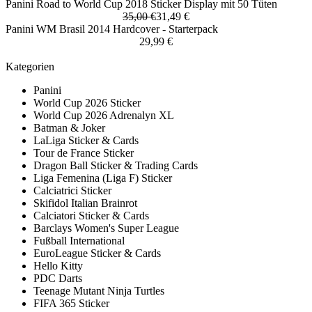
Panini Road to World Cup 2018 Sticker Display mit 50 Tüten
35,00 €
31,49 €
Panini WM Brasil 2014 Hardcover - Starterpack
29,99 €
Kategorien
Panini
World Cup 2026 Sticker
World Cup 2026 Adrenalyn XL
Batman & Joker
LaLiga Sticker & Cards
Tour de France Sticker
Dragon Ball Sticker & Trading Cards
Liga Femenina (Liga F) Sticker
Calciatrici Sticker
Skifidol Italian Brainrot
Calciatori Sticker & Cards
Barclays Women's Super League
Fußball International
EuroLeague Sticker & Cards
Hello Kitty
PDC Darts
Teenage Mutant Ninja Turtles
FIFA 365 Sticker