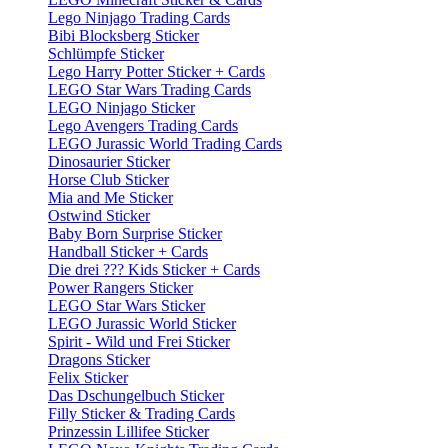
Lego Ninjago Trading Cards
Bibi Blocksberg Sticker
Schlümpfe Sticker
Lego Harry Potter Sticker + Cards
LEGO Star Wars Trading Cards
LEGO Ninjago Sticker
Lego Avengers Trading Cards
LEGO Jurassic World Trading Cards
Dinosaurier Sticker
Horse Club Sticker
Mia and Me Sticker
Ostwind Sticker
Baby Born Surprise Sticker
Handball Sticker + Cards
Die drei ??? Kids Sticker + Cards
Power Rangers Sticker
LEGO Star Wars Sticker
LEGO Jurassic World Sticker
Spirit - Wild und Frei Sticker
Dragons Sticker
Felix Sticker
Das Dschungelbuch Sticker
Filly Sticker & Trading Cards
Prinzessin Lillifee Sticker