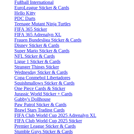
Fußball International
EuroLeague Sticker & Cards
Hello Kitty
PDC Darts
Teenage Mutant Ninja Turtles
FIFA 365 Sticker
FIFA 365 Adrenalyn XL
Frauen Bundesliga Sticker & Cards
Disney Sticker & Cards
Super Mario Sticker & Cards
NFL Sticker & Cards
Ligue 1 Sticker & Cards
Stranger Things Sticker
Wednesday Sticker & Cards
Copa Conmebol Libertadores
Squishmallows Sticker & Cards
One Piece Cards & Sticker
Jurassic World Sticker + Cards
Gabby's Dollhouse
Paw Patrol Sticker & Cards
Brawl Stars Trading Cards
FIFA Club World Cup 2025 Adrenalyn XL
FIFA Club World Cup 2025 Sticker
Premier League Sticker & Cards
Stumble Guys Sticker & Cards