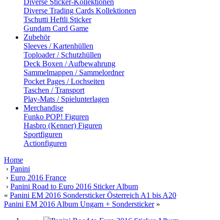
Diverse Sticker-Kollektionen
Diverse Trading Cards Kollektionen
Tschutti Heftli Sticker
Gundam Card Game
Zubehör
Sleeves / Kartenhüllen
Toploader / Schutzhüllen
Deck Boxen / Aufbewahrung
Sammelmappen / Sammelordner
Pocket Pages / Lochseiten
Taschen / Transport
Play-Mats / Spielunterlagen
Merchandise
Funko POP! Figuren
Hasbro (Kenner) Figuren
Sportfiguren
Actionfiguren
Home
›
Panini
›
Euro 2016 France
›
Panini Road to Euro 2016 Sticker Album
«
Panini EM 2016 Sondersticker Österreich A1 bis A20
Panini EM 2016 Album Ungarn + Sondersticker
»