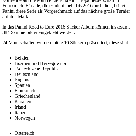
Vorfreude auf die kommende Fußball Europameisterschaft in
Frankreich. Für alle, die es nicht mehr bis 2016 aushalten, bringt
Panini diese Serie als Vorgeschmack auf das nächste große Turnier
auf den Markt.
In das Panini Road to Euro 2016 Sticker Album können insgesamt
384 Sammelbilder eingeklebt werden.
24 Mannschaften werden mit je 16 Stickern präsentiert, diese sind:
Belgien
Bosnien und Herzegowina
Tschechische Republik
Deutschland
England
Spanien
Frankreich
Griechenland
Kroatien
Irland
Italien
Norwegen
Österreich