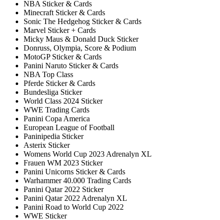
NBA Sticker & Cards
Minecraft Sticker & Cards
Sonic The Hedgehog Sticker & Cards
Marvel Sticker + Cards
Micky Maus & Donald Duck Sticker
Donruss, Olympia, Score & Podium
MotoGP Sticker & Cards
Panini Naruto Sticker & Cards
NBA Top Class
Pferde Sticker & Cards
Bundesliga Sticker
World Class 2024 Sticker
WWE Trading Cards
Panini Copa America
European League of Football
Paninipedia Sticker
Asterix Sticker
Womens World Cup 2023 Adrenalyn XL
Frauen WM 2023 Sticker
Panini Unicorns Sticker & Cards
Warhammer 40.000 Trading Cards
Panini Qatar 2022 Sticker
Panini Qatar 2022 Adrenalyn XL
Panini Road to World Cup 2022
WWE Sticker