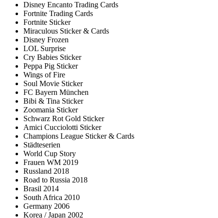
Disney Encanto Trading Cards
Fortnite Trading Cards
Fortnite Sticker
Miraculous Sticker & Cards
Disney Frozen
LOL Surprise
Cry Babies Sticker
Peppa Pig Sticker
Wings of Fire
Soul Movie Sticker
FC Bayern München
Bibi & Tina Sticker
Zoomania Sticker
Schwarz Rot Gold Sticker
Amici Cucciolotti Sticker
Champions League Sticker & Cards
Städteserien
World Cup Story
Frauen WM 2019
Russland 2018
Road to Russia 2018
Brasil 2014
South Africa 2010
Germany 2006
Korea / Japan 2002