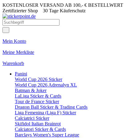
KOSTENLOSER VERSAND AB 100,- € BESTELLWERT
Zertifizierter Shop
30 Tage Käuferschutz
Mein Konto
Meine Merkliste
Warenkorb
Panini
World Cup 2026 Sticker
World Cup 2026 Adrenalyn XL
Batman & Joker
LaLiga Sticker & Cards
Tour de France Sticker
Dragon Ball Sticker & Trading Cards
Liga Femenina (Liga F) Sticker
Calciatrici Sticker
Skifidol Italian Brainrot
Calciatori Sticker & Cards
Barclays Women's Super League