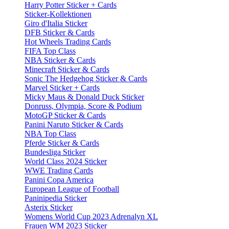
Harry Potter Sticker + Cards
Sticker-Kollektionen
Giro d'Italia Sticker
DFB Sticker & Cards
Hot Wheels Trading Cards
FIFA Top Class
NBA Sticker & Cards
Minecraft Sticker & Cards
Sonic The Hedgehog Sticker & Cards
Marvel Sticker + Cards
Micky Maus & Donald Duck Sticker
Donruss, Olympia, Score & Podium
MotoGP Sticker & Cards
Panini Naruto Sticker & Cards
NBA Top Class
Pferde Sticker & Cards
Bundesliga Sticker
World Class 2024 Sticker
WWE Trading Cards
Panini Copa America
European League of Football
Paninipedia Sticker
Asterix Sticker
Womens World Cup 2023 Adrenalyn XL
Frauen WM 2023 Sticker