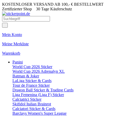
KOSTENLOSER VERSAND AB 100,- € BESTELLWERT
Zertifizierter Shop
30 Tage Käuferschutz
Mein Konto
Meine Merkliste
Warenkorb
Panini
World Cup 2026 Sticker
World Cup 2026 Adrenalyn XL
Batman & Joker
LaLiga Sticker & Cards
Tour de France Sticker
Dragon Ball Sticker & Trading Cards
Liga Femenina (Liga F) Sticker
Calciatrici Sticker
Skifidol Italian Brainrot
Calciatori Sticker & Cards
Barclays Women's Super League