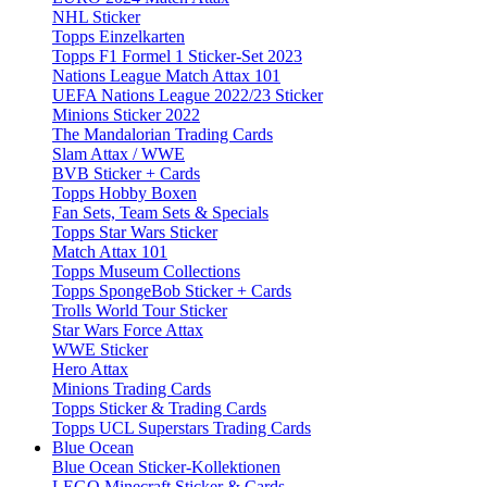
NHL Sticker
Topps Einzelkarten
Topps F1 Formel 1 Sticker-Set 2023
Nations League Match Attax 101
UEFA Nations League 2022/23 Sticker
Minions Sticker 2022
The Mandalorian Trading Cards
Slam Attax / WWE
BVB Sticker + Cards
Topps Hobby Boxen
Fan Sets, Team Sets & Specials
Topps Star Wars Sticker
Match Attax 101
Topps Museum Collections
Topps SpongeBob Sticker + Cards
Trolls World Tour Sticker
Star Wars Force Attax
WWE Sticker
Hero Attax
Minions Trading Cards
Topps Sticker & Trading Cards
Topps UCL Superstars Trading Cards
Blue Ocean
Blue Ocean Sticker-Kollektionen
LEGO Minecraft Sticker & Cards