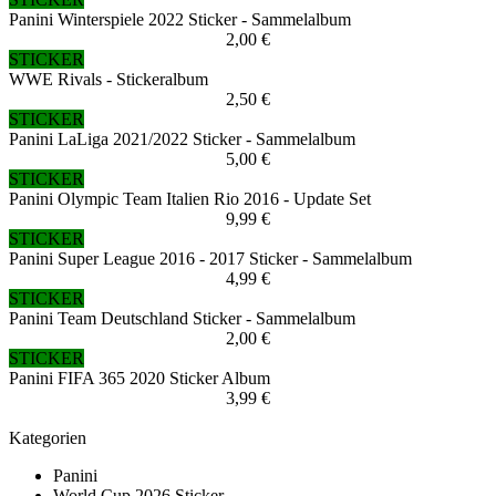
Panini Winterspiele 2022 Sticker - Sammelalbum
2,00 €
STICKER
WWE Rivals - Stickeralbum
2,50 €
STICKER
Panini LaLiga 2021/2022 Sticker - Sammelalbum
5,00 €
STICKER
Panini Olympic Team Italien Rio 2016 - Update Set
9,99 €
STICKER
Panini Super League 2016 - 2017 Sticker - Sammelalbum
4,99 €
STICKER
Panini Team Deutschland Sticker - Sammelalbum
2,00 €
STICKER
Panini FIFA 365 2020 Sticker Album
3,99 €
Kategorien
Panini
World Cup 2026 Sticker