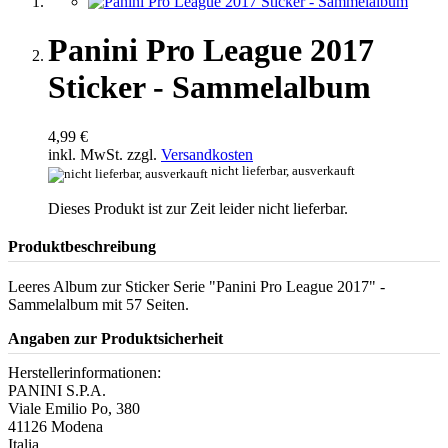
Panini Pro League 2017
Sticker - Sammelalbum
4,99 €
inkl. MwSt. zzgl.
Versandkosten
nicht lieferbar, ausverkauft
Dieses Produkt ist zur Zeit leider nicht lieferbar.
Produktbeschreibung
Leeres Album zur Sticker Serie "Panini Pro League 2017" -
Sammelalbum mit 57 Seiten.
Angaben zur Produktsicherheit
Herstellerinformationen:
PANINI S.P.A.
Viale Emilio Po, 380
41126 Modena
Italia