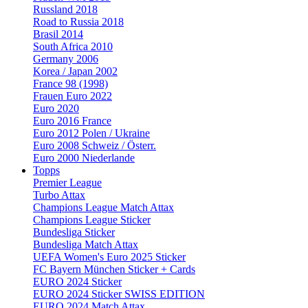
Russland 2018
Road to Russia 2018
Brasil 2014
South Africa 2010
Germany 2006
Korea / Japan 2002
France 98 (1998)
Frauen Euro 2022
Euro 2020
Euro 2016 France
Euro 2012 Polen / Ukraine
Euro 2008 Schweiz / Österr.
Euro 2000 Niederlande
Topps
Premier League
Turbo Attax
Champions League Match Attax
Champions League Sticker
Bundesliga Sticker
Bundesliga Match Attax
UEFA Women's Euro 2025 Sticker
FC Bayern München Sticker + Cards
EURO 2024 Sticker
EURO 2024 Sticker SWISS EDITION
EURO 2024 Match Attax