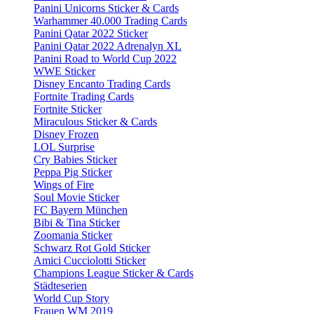
Panini Unicorns Sticker & Cards
Warhammer 40.000 Trading Cards
Panini Qatar 2022 Sticker
Panini Qatar 2022 Adrenalyn XL
Panini Road to World Cup 2022
WWE Sticker
Disney Encanto Trading Cards
Fortnite Trading Cards
Fortnite Sticker
Miraculous Sticker & Cards
Disney Frozen
LOL Surprise
Cry Babies Sticker
Peppa Pig Sticker
Wings of Fire
Soul Movie Sticker
FC Bayern München
Bibi & Tina Sticker
Zoomania Sticker
Schwarz Rot Gold Sticker
Amici Cucciolotti Sticker
Champions League Sticker & Cards
Städteserien
World Cup Story
Frauen WM 2019