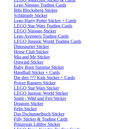
Lego Ninjago Trading Cards
Bibi Blocksberg Sticker
Schlümpfe Sticker
Lego Harry Potter Sticker + Cards
LEGO Star Wars Trading Cards
LEGO Ninjago Sticker
Lego Avengers Trading Cards
LEGO Jurassic World Trading Cards
Dinosaurier Sticker
Horse Club Sticker
Mia and Me Sticker
Ostwind Sticker
Baby Born Surprise Sticker
Handball Sticker + Cards
Die drei ??? Kids Sticker + Cards
Power Rangers Sticker
LEGO Star Wars Sticker
LEGO Jurassic World Sticker
Spirit - Wild und Frei Sticker
Dragons Sticker
Felix Sticker
Das Dschungelbuch Sticker
Filly Sticker & Trading Cards
Prinzessin Lillifee Sticker