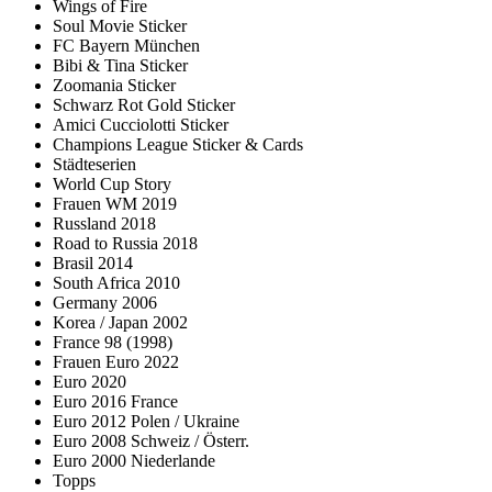
Wings of Fire
Soul Movie Sticker
FC Bayern München
Bibi & Tina Sticker
Zoomania Sticker
Schwarz Rot Gold Sticker
Amici Cucciolotti Sticker
Champions League Sticker & Cards
Städteserien
World Cup Story
Frauen WM 2019
Russland 2018
Road to Russia 2018
Brasil 2014
South Africa 2010
Germany 2006
Korea / Japan 2002
France 98 (1998)
Frauen Euro 2022
Euro 2020
Euro 2016 France
Euro 2012 Polen / Ukraine
Euro 2008 Schweiz / Österr.
Euro 2000 Niederlande
Topps