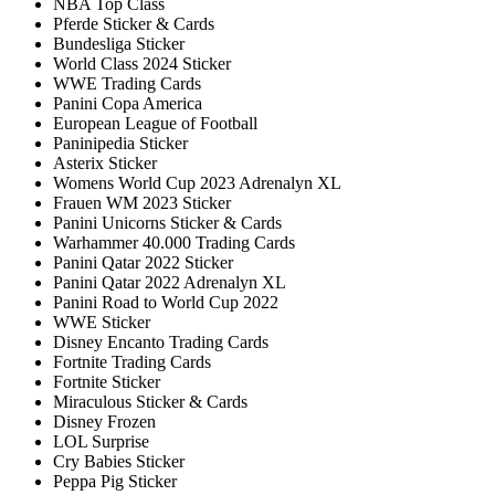
NBA Top Class
Pferde Sticker & Cards
Bundesliga Sticker
World Class 2024 Sticker
WWE Trading Cards
Panini Copa America
European League of Football
Paninipedia Sticker
Asterix Sticker
Womens World Cup 2023 Adrenalyn XL
Frauen WM 2023 Sticker
Panini Unicorns Sticker & Cards
Warhammer 40.000 Trading Cards
Panini Qatar 2022 Sticker
Panini Qatar 2022 Adrenalyn XL
Panini Road to World Cup 2022
WWE Sticker
Disney Encanto Trading Cards
Fortnite Trading Cards
Fortnite Sticker
Miraculous Sticker & Cards
Disney Frozen
LOL Surprise
Cry Babies Sticker
Peppa Pig Sticker