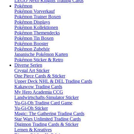
LEGO Nexo Knights Trading Cards
Pokémon
Pokémon Vorverkauf
Pokémon Trainer Boxen
Pokémon Displays
Pokémon Kollektionen
Pokémon Themendecks
Pokémon Tin Boxen
Pokémon Booster
Pokémon Zubehör
Japanische Pokémon Karten
Pokémon Sticker & Retro
Diverse Serien
Crystal Art Sticker
One Piece Cards & Sticker
Upper Deck NHL & DEL Trading Cards
Kakawow Trading Cards
My Hero Academia CCG
Landwirtschafts-Simulator Sticker
Yu-Gi-Oh Trading Card Game
Yu-Gi-Oh Sticker
Magic: The Gathering Trading Cards
Star Wars Unlimited Trading Cards
Digimon Trading Cards & Sticker
Lernen & Kreatives