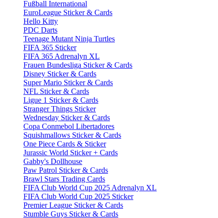
Fußball International
EuroLeague Sticker & Cards
Hello Kitty
PDC Darts
Teenage Mutant Ninja Turtles
FIFA 365 Sticker
FIFA 365 Adrenalyn XL
Frauen Bundesliga Sticker & Cards
Disney Sticker & Cards
Super Mario Sticker & Cards
NFL Sticker & Cards
Ligue 1 Sticker & Cards
Stranger Things Sticker
Wednesday Sticker & Cards
Copa Conmebol Libertadores
Squishmallows Sticker & Cards
One Piece Cards & Sticker
Jurassic World Sticker + Cards
Gabby's Dollhouse
Paw Patrol Sticker & Cards
Brawl Stars Trading Cards
FIFA Club World Cup 2025 Adrenalyn XL
FIFA Club World Cup 2025 Sticker
Premier League Sticker & Cards
Stumble Guys Sticker & Cards