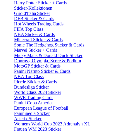
Harry Potter Sticker + Cards
Sticker-Kollektionen
Giro d'Italia Sticker
DFB Sticker & Cards
Hot Wheels Trading Cards
FIFA Top Class
NBA Sticker & Cards
Minecraft Sticker & Cards
Sonic The Hedgehog Sticker & Cards
Marvel Sticker + Cards
Micky Maus & Donald Duck Sticker
Donruss, Olympia, Score & Podium
MotoGP Sticker & Cards
Panini Naruto Sticker & Cards
NBA Top Class
Pferde Sticker & Cards
Bundesliga Sticker
World Class 2024 Sticker
WWE Trading Cards
Panini Copa America
European League of Football
Paninipedia Sticker
Asterix Sticker
Womens World Cup 2023 Adrenalyn XL
Frauen WM 2023 Sticker