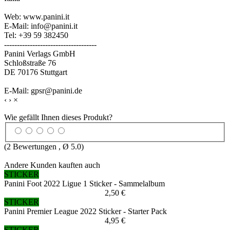
Web: www.panini.it
E-Mail: info@panini.it
Tel: +39 59 382450
------------------------------------
Panini Verlags GmbH
Schloßstraße 76
DE 70176 Stuttgart
E-Mail: gpsr@panini.de
‹
›
×
Wie gefällt Ihnen dieses Produkt?
(
2
Bewertungen , Ø
5.0
)
Andere Kunden kauften auch
STICKER
Panini Foot 2022 Ligue 1 Sticker - Sammelalbum
2,50 €
STICKER
Panini Premier League 2022 Sticker - Starter Pack
4,95 €
STICKER