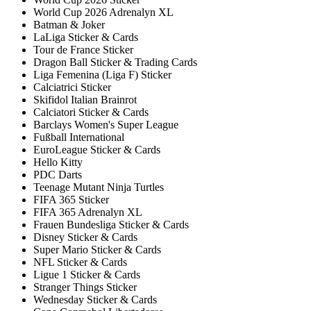
World Cup 2026 Adrenalyn XL
Batman & Joker
LaLiga Sticker & Cards
Tour de France Sticker
Dragon Ball Sticker & Trading Cards
Liga Femenina (Liga F) Sticker
Calciatrici Sticker
Skifidol Italian Brainrot
Calciatori Sticker & Cards
Barclays Women's Super League
Fußball International
EuroLeague Sticker & Cards
Hello Kitty
PDC Darts
Teenage Mutant Ninja Turtles
FIFA 365 Sticker
FIFA 365 Adrenalyn XL
Frauen Bundesliga Sticker & Cards
Disney Sticker & Cards
Super Mario Sticker & Cards
NFL Sticker & Cards
Ligue 1 Sticker & Cards
Stranger Things Sticker
Wednesday Sticker & Cards