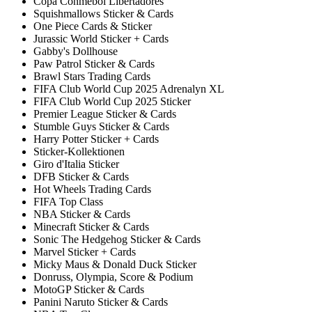
Copa Conmebol Libertadores
Squishmallows Sticker & Cards
One Piece Cards & Sticker
Jurassic World Sticker + Cards
Gabby's Dollhouse
Paw Patrol Sticker & Cards
Brawl Stars Trading Cards
FIFA Club World Cup 2025 Adrenalyn XL
FIFA Club World Cup 2025 Sticker
Premier League Sticker & Cards
Stumble Guys Sticker & Cards
Harry Potter Sticker + Cards
Sticker-Kollektionen
Giro d'Italia Sticker
DFB Sticker & Cards
Hot Wheels Trading Cards
FIFA Top Class
NBA Sticker & Cards
Minecraft Sticker & Cards
Sonic The Hedgehog Sticker & Cards
Marvel Sticker + Cards
Micky Maus & Donald Duck Sticker
Donruss, Olympia, Score & Podium
MotoGP Sticker & Cards
Panini Naruto Sticker & Cards