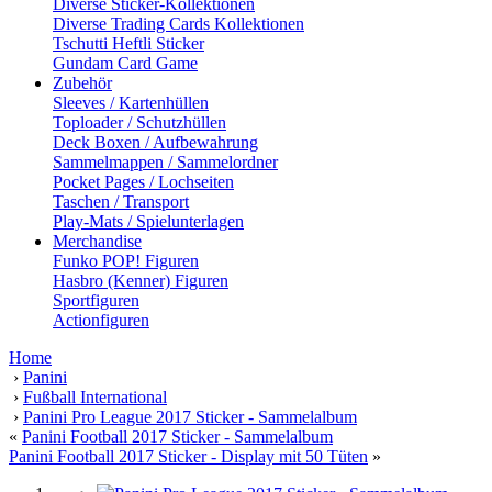
Diverse Sticker-Kollektionen
Diverse Trading Cards Kollektionen
Tschutti Heftli Sticker
Gundam Card Game
Zubehör
Sleeves / Kartenhüllen
Toploader / Schutzhüllen
Deck Boxen / Aufbewahrung
Sammelmappen / Sammelordner
Pocket Pages / Lochseiten
Taschen / Transport
Play-Mats / Spielunterlagen
Merchandise
Funko POP! Figuren
Hasbro (Kenner) Figuren
Sportfiguren
Actionfiguren
Home
›
Panini
›
Fußball International
›
Panini Pro League 2017 Sticker - Sammelalbum
«
Panini Football 2017 Sticker - Sammelalbum
Panini Football 2017 Sticker - Display mit 50 Tüten
»