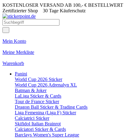
KOSTENLOSER VERSAND AB 100,- € BESTELLWERT
Zertifizierter Shop
30 Tage Käuferschutz
Mein Konto
Meine Merkliste
Warenkorb
Panini
World Cup 2026 Sticker
World Cup 2026 Adrenalyn XL
Batman & Joker
LaLiga Sticker & Cards
Tour de France Sticker
Dragon Ball Sticker & Trading Cards
Liga Femenina (Liga F) Sticker
Calciatrici Sticker
Skifidol Italian Brainrot
Calciatori Sticker & Cards
Barclays Women's Super League