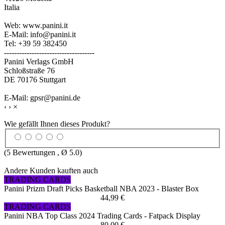
Italia
Web: www.panini.it
E-Mail: info@panini.it
Tel: +39 59 382450
------------------------------------
Panini Verlags GmbH
Schloßstraße 76
DE 70176 Stuttgart
E-Mail: gpsr@panini.de
‹
›
×
Wie gefällt Ihnen dieses Produkt?
(
5
Bewertungen , Ø
5.0
)
Andere Kunden kauften auch
TRADING CARDS
Panini Prizm Draft Picks Basketball NBA 2023 - Blaster Box
44,99 €
TRADING CARDS
Panini NBA Top Class 2024 Trading Cards - Fatpack Display
80,00 €