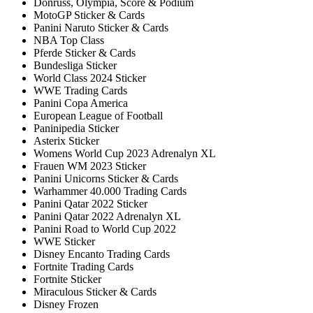
Donruss, Olympia, Score & Podium
MotoGP Sticker & Cards
Panini Naruto Sticker & Cards
NBA Top Class
Pferde Sticker & Cards
Bundesliga Sticker
World Class 2024 Sticker
WWE Trading Cards
Panini Copa America
European League of Football
Paninipedia Sticker
Asterix Sticker
Womens World Cup 2023 Adrenalyn XL
Frauen WM 2023 Sticker
Panini Unicorns Sticker & Cards
Warhammer 40.000 Trading Cards
Panini Qatar 2022 Sticker
Panini Qatar 2022 Adrenalyn XL
Panini Road to World Cup 2022
WWE Sticker
Disney Encanto Trading Cards
Fortnite Trading Cards
Fortnite Sticker
Miraculous Sticker & Cards
Disney Frozen