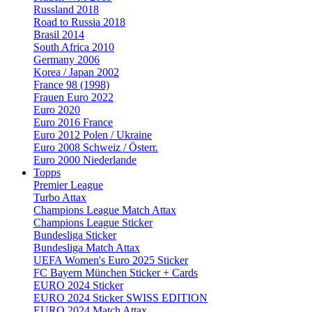
Russland 2018
Road to Russia 2018
Brasil 2014
South Africa 2010
Germany 2006
Korea / Japan 2002
France 98 (1998)
Frauen Euro 2022
Euro 2020
Euro 2016 France
Euro 2012 Polen / Ukraine
Euro 2008 Schweiz / Österr.
Euro 2000 Niederlande
Topps
Premier League
Turbo Attax
Champions League Match Attax
Champions League Sticker
Bundesliga Sticker
Bundesliga Match Attax
UEFA Women's Euro 2025 Sticker
FC Bayern München Sticker + Cards
EURO 2024 Sticker
EURO 2024 Sticker SWISS EDITION
EURO 2024 Match Attax