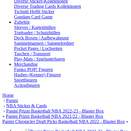
Diverse Sticker-Kollektionen
Diverse Trading Cards Kollektionen
Tschutti Heftli Sticker
Gundam Card Game
Zubehör
Sleeves / Kartenhüllen
Toploader / Schutzhüllen
Deck Boxen / Aufbewahrung
Sammelmappen / Sammelordner
Pocket Pages / Lochseiten
Taschen / Transport
Play-Mats / Spielunterlagen
Merchandise
Funko POP! Figuren
Hasbro (Kenner) Figuren
Sportfiguren
Actionfiguren
Home
›
Panini
›
NBA Sticker & Cards
›
Panini Prizm Basketball NBA 2022-23 - Blaster Box
«
Panini Prizm Basketball NBA 2021/22 - Blaster Box
Panini Chronicles Draft Picks Basketball NBA 2022 - Blaster Box
»