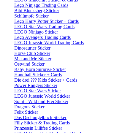
Lego Ninjago Trading Cards
Bibi Blocksberg Sticker
Schlümpfe Sticker
Lego Harry Potter Sticker + Cards
LEGO Star Wars Trading Cards
LEGO Ninjago Sticker
Lego Avengers Trading Cards
LEGO Jurassic World Trading Cards
Dinosaurier Sticker
Horse Club Sticker
Mia and Me Sticker
Ostwind Sticker
Baby Born Surprise Sticker
Handball Sticker + Cards
Die drei ??? Kids Sticker + Cards
Power Rangers Sticker
LEGO Star Wars Sticker
LEGO Jurassic World Sticker
Spirit - Wild und Frei Sticker
Dragons Sticker
Felix Sticker
Das Dschungelbuch Sticker
Filly Sticker & Trading Cards
Prinzessin Lillifee Sticker