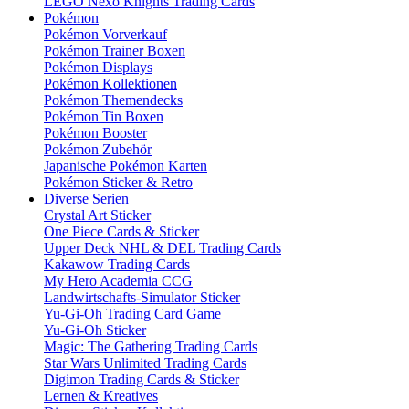
LEGO Nexo Knights Trading Cards
Pokémon
Pokémon Vorverkauf
Pokémon Trainer Boxen
Pokémon Displays
Pokémon Kollektionen
Pokémon Themendecks
Pokémon Tin Boxen
Pokémon Booster
Pokémon Zubehör
Japanische Pokémon Karten
Pokémon Sticker & Retro
Diverse Serien
Crystal Art Sticker
One Piece Cards & Sticker
Upper Deck NHL & DEL Trading Cards
Kakawow Trading Cards
My Hero Academia CCG
Landwirtschafts-Simulator Sticker
Yu-Gi-Oh Trading Card Game
Yu-Gi-Oh Sticker
Magic: The Gathering Trading Cards
Star Wars Unlimited Trading Cards
Digimon Trading Cards & Sticker
Lernen & Kreatives