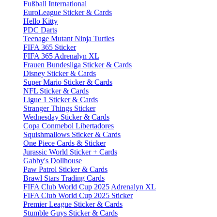
Fußball International
EuroLeague Sticker & Cards
Hello Kitty
PDC Darts
Teenage Mutant Ninja Turtles
FIFA 365 Sticker
FIFA 365 Adrenalyn XL
Frauen Bundesliga Sticker & Cards
Disney Sticker & Cards
Super Mario Sticker & Cards
NFL Sticker & Cards
Ligue 1 Sticker & Cards
Stranger Things Sticker
Wednesday Sticker & Cards
Copa Conmebol Libertadores
Squishmallows Sticker & Cards
One Piece Cards & Sticker
Jurassic World Sticker + Cards
Gabby's Dollhouse
Paw Patrol Sticker & Cards
Brawl Stars Trading Cards
FIFA Club World Cup 2025 Adrenalyn XL
FIFA Club World Cup 2025 Sticker
Premier League Sticker & Cards
Stumble Guys Sticker & Cards