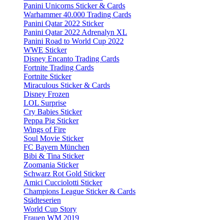
Panini Unicorns Sticker & Cards
Warhammer 40.000 Trading Cards
Panini Qatar 2022 Sticker
Panini Qatar 2022 Adrenalyn XL
Panini Road to World Cup 2022
WWE Sticker
Disney Encanto Trading Cards
Fortnite Trading Cards
Fortnite Sticker
Miraculous Sticker & Cards
Disney Frozen
LOL Surprise
Cry Babies Sticker
Peppa Pig Sticker
Wings of Fire
Soul Movie Sticker
FC Bayern München
Bibi & Tina Sticker
Zoomania Sticker
Schwarz Rot Gold Sticker
Amici Cucciolotti Sticker
Champions League Sticker & Cards
Städteserien
World Cup Story
Frauen WM 2019