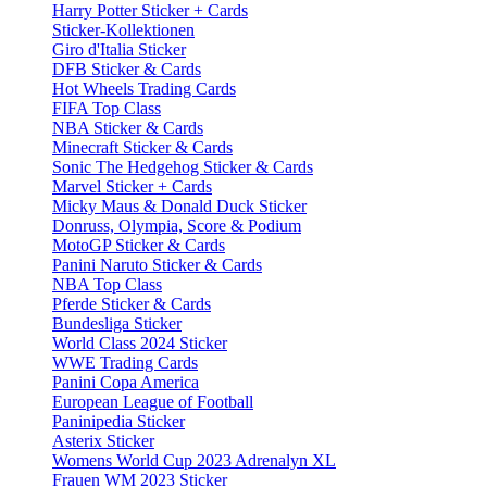
Harry Potter Sticker + Cards
Sticker-Kollektionen
Giro d'Italia Sticker
DFB Sticker & Cards
Hot Wheels Trading Cards
FIFA Top Class
NBA Sticker & Cards
Minecraft Sticker & Cards
Sonic The Hedgehog Sticker & Cards
Marvel Sticker + Cards
Micky Maus & Donald Duck Sticker
Donruss, Olympia, Score & Podium
MotoGP Sticker & Cards
Panini Naruto Sticker & Cards
NBA Top Class
Pferde Sticker & Cards
Bundesliga Sticker
World Class 2024 Sticker
WWE Trading Cards
Panini Copa America
European League of Football
Paninipedia Sticker
Asterix Sticker
Womens World Cup 2023 Adrenalyn XL
Frauen WM 2023 Sticker