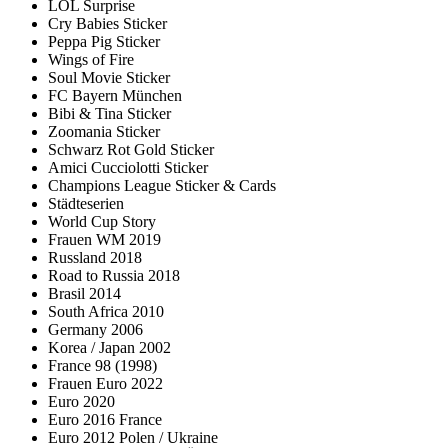
LOL Surprise
Cry Babies Sticker
Peppa Pig Sticker
Wings of Fire
Soul Movie Sticker
FC Bayern München
Bibi & Tina Sticker
Zoomania Sticker
Schwarz Rot Gold Sticker
Amici Cucciolotti Sticker
Champions League Sticker & Cards
Städteserien
World Cup Story
Frauen WM 2019
Russland 2018
Road to Russia 2018
Brasil 2014
South Africa 2010
Germany 2006
Korea / Japan 2002
France 98 (1998)
Frauen Euro 2022
Euro 2020
Euro 2016 France
Euro 2012 Polen / Ukraine