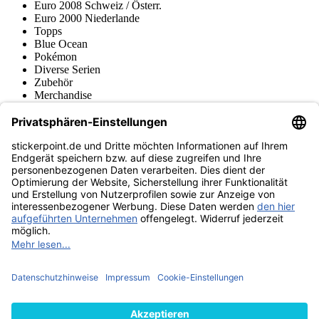
Euro 2008 Schweiz / Österr.
Euro 2000 Niederlande
Topps
Blue Ocean
Pokémon
Diverse Serien
Zubehör
Merchandise
Produktmuseum
Fußball-Turniere
stickerpoint.de Newsletter
Jetzt anmelden für Neuheiten und Angebote:
stickerpoint.de
Impressum
Datenschutz
AGB
Widerrufsbelehrung und Muster-
Vertrag widerrufen
Widerrufsformular
Erklärung zur
Barrierefreiheit
Kontakt
Jobs
Informationen
Versand & Lieferung
Batteriegesetzhinweise
Produktmuseum
Ankauf
von Alben/Stickern
Panini Sticker nachbestellen
Panini
Tauschbörse
Panini Checklisten
Panini Collectors App
Zahlungsweisen