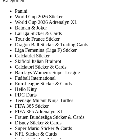
Kategorien
Panini
World Cup 2026 Sticker
World Cup 2026 Adrenalyn XL
Batman & Joker
LaLiga Sticker & Cards
Tour de France Sticker
Dragon Ball Sticker & Trading Cards
Liga Femenina (Liga F) Sticker
Calciatrici Sticker
Skifidol Italian Brainrot
Calciatori Sticker & Cards
Barclays Women's Super League
Fußball International
EuroLeague Sticker & Cards
Hello Kitty
PDC Darts
Teenage Mutant Ninja Turtles
FIFA 365 Sticker
FIFA 365 Adrenalyn XL
Frauen Bundesliga Sticker & Cards
Disney Sticker & Cards
Super Mario Sticker & Cards
NFL Sticker & Cards