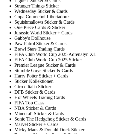
Ligue 1 Sticker & Cards
Stranger Things Sticker
Wednesday Sticker & Cards
Copa Conmebol Libertadores
Squishmallows Sticker & Cards
One Piece Cards & Sticker
Jurassic World Sticker + Cards
Gabby's Dollhouse
Paw Patrol Sticker & Cards
Brawl Stars Trading Cards
FIFA Club World Cup 2025 Adrenalyn XL
FIFA Club World Cup 2025 Sticker
Premier League Sticker & Cards
Stumble Guys Sticker & Cards
Harry Potter Sticker + Cards
Sticker-Kollektionen
Giro d'Italia Sticker
DFB Sticker & Cards
Hot Wheels Trading Cards
FIFA Top Class
NBA Sticker & Cards
Minecraft Sticker & Cards
Sonic The Hedgehog Sticker & Cards
Marvel Sticker + Cards
Micky Maus & Donald Duck Sticker