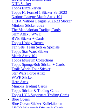
NHL Sticker
Topps Einzelkarten
Topps F1 Formel 1 Sticker-Set 2023
Nations League Match Attax 101
UEFA Nations League 2022/23 Sticker
Minions Sticker 2022
The Mandalorian Trading Cards
Slam Attax / WWE
BVB Sticker + Cards
Topps Hobby Boxen
Fan Sets, Team Sets & Specials
Topps Star Wars Sticker
Match Attax 101
Topps Museum Collections
Topps SpongeBob Sticker + Cards
Trolls World Tour Sticker
Star Wars Force Attax
WWE Sticker
Hero Attax
Minions Trading Cards
Topps Sticker & Trading Cards
Topps UCL Superstars Trading Cards
Blue Ocean
Blue Ocean Sticker-Kollektionen
LEGO Minecraft Sticker & Cards