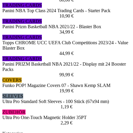
TRADING CARDS
Panini NBA Top Class 2024 Trading Cards - Starter Pack
10,90 €
TRADING CARDS
Panini Prizm Basketball NBA 2021/22 - Blaster Box
34,99 €
TRADING CARDS
Topps CHROME UCC UEFA Club Competitions 2023/24 - Value
Blaster Box
44,99 €
TRADING CARDS
Panini PRIZM Basketball NBA 2021/22 - Display mit 24 Booster
Packs
99,99 €
COVERS
Funko POP! Magazine Covers 07 - Shawn Kemp SLAM
19,99 €
SLEEVES
Ultra Pro Standard Soft Sleeves - 100 Stück (67x94 mm)
1,19 €
ZUBEHÖR
Ultra Pro One-Touch Magnetic Holder 35PT
2,29 €