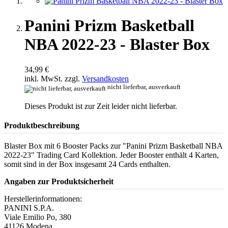
Panini Prizm Basketball
NBA 2022-23 - Blaster Box
34,99 €
inkl. MwSt. zzgl.
Versandkosten
nicht lieferbar, ausverkauft
Dieses Produkt ist zur Zeit leider nicht lieferbar.
Produktbeschreibung
Blaster Box mit 6 Booster Packs zur "Panini Prizm Basketball NBA
2022-23" Trading Card Kollektion. Jeder Booster enthält 4 Karten,
somit sind in der Box insgesamt 24 Cards enthalten.
Angaben zur Produktsicherheit
Herstellerinformationen:
PANINI S.P.A.
Viale Emilio Po, 380
41126 Modena