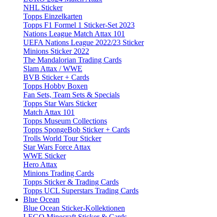
NHL Sticker
Topps Einzelkarten
Topps F1 Formel 1 Sticker-Set 2023
Nations League Match Attax 101
UEFA Nations League 2022/23 Sticker
Minions Sticker 2022
The Mandalorian Trading Cards
Slam Attax / WWE
BVB Sticker + Cards
Topps Hobby Boxen
Fan Sets, Team Sets & Specials
Topps Star Wars Sticker
Match Attax 101
Topps Museum Collections
Topps SpongeBob Sticker + Cards
Trolls World Tour Sticker
Star Wars Force Attax
WWE Sticker
Hero Attax
Minions Trading Cards
Topps Sticker & Trading Cards
Topps UCL Superstars Trading Cards
Blue Ocean
Blue Ocean Sticker-Kollektionen
LEGO Minecraft Sticker & Cards