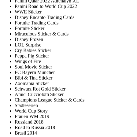
Panini Qatar 2022 Adrenalyn XL
Panini Road to World Cup 2022
WWE Sticker
Disney Encanto Trading Cards
Fortnite Trading Cards
Fortnite Sticker
Miraculous Sticker & Cards
Disney Frozen
LOL Surprise
Cry Babies Sticker
Peppa Pig Sticker
Wings of Fire
Soul Movie Sticker
FC Bayern München
Bibi & Tina Sticker
Zoomania Sticker
Schwarz Rot Gold Sticker
Amici Cucciolotti Sticker
Champions League Sticker & Cards
Städteserien
World Cup Story
Frauen WM 2019
Russland 2018
Road to Russia 2018
Brasil 2014