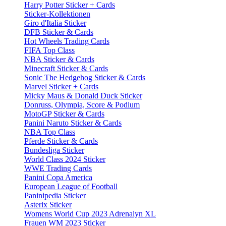
Harry Potter Sticker + Cards
Sticker-Kollektionen
Giro d'Italia Sticker
DFB Sticker & Cards
Hot Wheels Trading Cards
FIFA Top Class
NBA Sticker & Cards
Minecraft Sticker & Cards
Sonic The Hedgehog Sticker & Cards
Marvel Sticker + Cards
Micky Maus & Donald Duck Sticker
Donruss, Olympia, Score & Podium
MotoGP Sticker & Cards
Panini Naruto Sticker & Cards
NBA Top Class
Pferde Sticker & Cards
Bundesliga Sticker
World Class 2024 Sticker
WWE Trading Cards
Panini Copa America
European League of Football
Paninipedia Sticker
Asterix Sticker
Womens World Cup 2023 Adrenalyn XL
Frauen WM 2023 Sticker