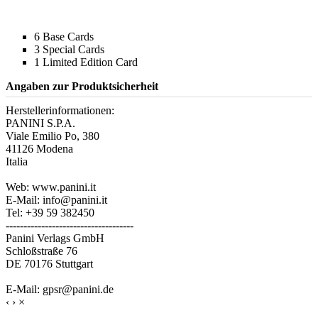
6 Base Cards
3 Special Cards
1 Limited Edition Card
Angaben zur Produktsicherheit
Herstellerinformationen:
PANINI S.P.A.
Viale Emilio Po, 380
41126 Modena
Italia
Web: www.panini.it
E-Mail: info@panini.it
Tel: +39 59 382450
------------------------------------
Panini Verlags GmbH
Schloßstraße 76
DE 70176 Stuttgart
E-Mail: gpsr@panini.de
‹
›
×