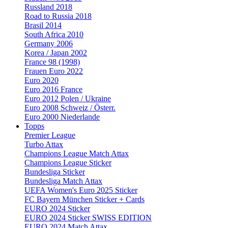
Russland 2018
Road to Russia 2018
Brasil 2014
South Africa 2010
Germany 2006
Korea / Japan 2002
France 98 (1998)
Frauen Euro 2022
Euro 2020
Euro 2016 France
Euro 2012 Polen / Ukraine
Euro 2008 Schweiz / Österr.
Euro 2000 Niederlande
Topps
Premier League
Turbo Attax
Champions League Match Attax
Champions League Sticker
Bundesliga Sticker
Bundesliga Match Attax
UEFA Women's Euro 2025 Sticker
FC Bayern München Sticker + Cards
EURO 2024 Sticker
EURO 2024 Sticker SWISS EDITION
EURO 2024 Match Attax