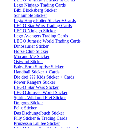
Lego Ninjago Trading Cards
Bibi Blocksberg Sticker
Schlümpfe Sticker
Lego Harry Potter Sticker + Cards
LEGO Star Wars Trading Cards
LEGO Ninjago Sticker
Lego Avengers Trading Cards
LEGO Jurassic World Trading Cards
Dinosaurier Sticker
Horse Club Sticker
Mia and Me Sticker
Ostwind Sticker
Baby Born Surprise Sticker
Handball Sticker + Cards
Die drei ??? Kids Sticker + Cards
Power Rangers Sticker
LEGO Star Wars Sticker
LEGO Jurassic World Sticker
Spirit - Wild und Frei Sticker
Dragons Sticker
Felix Sticker
Das Dschungelbuch Sticker
Filly Sticker & Trading Cards
Prinzessin Lillifee Sticker