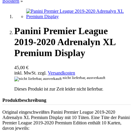
Boostern
»
Panini Premier League
2019-2020 Adrenalyn XL
Premium Display
45,00 €
inkl. MwSt. zzgl.
Versandkosten
nicht lieferbar, ausverkauft
Dieses Produkt ist zur Zeit leider nicht lieferbar.
Produktbeschreibung
Original eingeschweißtes Panini Premier League 2019-2020
Adrenalyn XL Premium Display mit 10 Tüten. Eine Tüte der Panini
Premier League 2019-2020 Premium Edition enthält 10 Karten,
davon jeweils: