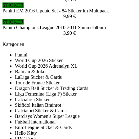
STICKER
Panini EM 2016 Update Set - 84 Sticker im Multipack
9,99 €
STICKER
Panini Champions League 2010-2011 Sammelalbum
3,90 €
Kategorien
Panini
World Cup 2026 Sticker
World Cup 2026 Adrenalyn XL
Batman & Joker
LaLiga Sticker & Cards
Tour de France Sticker
Dragon Ball Sticker & Trading Cards
Liga Femenina (Liga F) Sticker
Calciatrici Sticker
Skifidol Italian Brainrot
Calciatori Sticker & Cards
Barclays Women's Super League
Fußball International
EuroLeague Sticker & Cards
Hello Kitty
PDC Darts