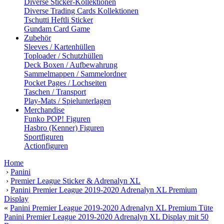
Diverse Sticker-Kollektionen
Diverse Trading Cards Kollektionen
Tschutti Heftli Sticker
Gundam Card Game
Zubehör
Sleeves / Kartenhüllen
Toploader / Schutzhüllen
Deck Boxen / Aufbewahrung
Sammelmappen / Sammelordner
Pocket Pages / Lochseiten
Taschen / Transport
Play-Mats / Spielunterlagen
Merchandise
Funko POP! Figuren
Hasbro (Kenner) Figuren
Sportfiguren
Actionfiguren
Home
›
Panini
›
Premier League Sticker & Adrenalyn XL
›
Panini Premier League 2019-2020 Adrenalyn XL Premium
Display
«
Panini Premier League 2019-2020 Adrenalyn XL Premium Tüte
Panini Premier League 2019-2020 Adrenalyn XL Display mit 50