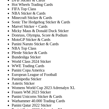
DFB Sticker & Cards
Hot Wheels Trading Cards
FIFA Top Class
NBA Sticker & Cards
Minecraft Sticker & Cards
Sonic The Hedgehog Sticker & Cards
Marvel Sticker + Cards
Micky Maus & Donald Duck Sticker
Donruss, Olympia, Score & Podium
MotoGP Sticker & Cards
Panini Naruto Sticker & Cards
NBA Top Class
Pferde Sticker & Cards
Bundesliga Sticker
World Class 2024 Sticker
WWE Trading Cards
Panini Copa America
European League of Football
Paninipedia Sticker
Asterix Sticker
Womens World Cup 2023 Adrenalyn XL
Frauen WM 2023 Sticker
Panini Unicorns Sticker & Cards
Warhammer 40.000 Trading Cards
Panini Qatar 2022 Sticker