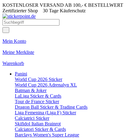
KOSTENLOSER VERSAND AB 100,- € BESTELLWERT
Zertifizierter Shop
30 Tage Käuferschutz
Mein Konto
Meine Merkliste
Warenkorb
Panini
World Cup 2026 Sticker
World Cup 2026 Adrenalyn XL
Batman & Joker
LaLiga Sticker & Cards
Tour de France Sticker
Dragon Ball Sticker & Trading Cards
Liga Femenina (Liga F) Sticker
Calciatrici Sticker
Skifidol Italian Brainrot
Calciatori Sticker & Cards
Barclays Women's Super League