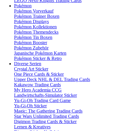
LEGO Nexo Knights Trading Cards
Pokémon
Pokémon Vorverkauf
Pokémon Trainer Boxen
Pokémon Displays
Pokémon Kollektionen
Pokémon Themendecks
Pokémon Tin Boxen
Pokémon Booster
Pokémon Zubehör
Japanische Pokémon Karten
Pokémon Sticker & Retro
Diverse Serien
Crystal Art Sticker
One Piece Cards & Sticker
Upper Deck NHL & DEL Trading Cards
Kakawow Trading Cards
My Hero Academia CCG
Landwirtschafts-Simulator Sticker
Yu-Gi-Oh Trading Card Game
Yu-Gi-Oh Sticker
Magic: The Gathering Trading Cards
Star Wars Unlimited Trading Cards
Digimon Trading Cards & Sticker
Lernen & Kreatives