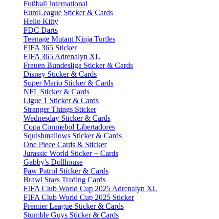
Fußball International
EuroLeague Sticker & Cards
Hello Kitty
PDC Darts
Teenage Mutant Ninja Turtles
FIFA 365 Sticker
FIFA 365 Adrenalyn XL
Frauen Bundesliga Sticker & Cards
Disney Sticker & Cards
Super Mario Sticker & Cards
NFL Sticker & Cards
Ligue 1 Sticker & Cards
Stranger Things Sticker
Wednesday Sticker & Cards
Copa Conmebol Libertadores
Squishmallows Sticker & Cards
One Piece Cards & Sticker
Jurassic World Sticker + Cards
Gabby's Dollhouse
Paw Patrol Sticker & Cards
Brawl Stars Trading Cards
FIFA Club World Cup 2025 Adrenalyn XL
FIFA Club World Cup 2025 Sticker
Premier League Sticker & Cards
Stumble Guys Sticker & Cards