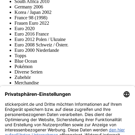
South Africa 2010
Germany 2006
Korea / Japan 2002
France 98 (1998)
Frauen Euro 2022
Euro 2020
Euro 2016 France
Euro 2012 Polen / Ukraine
Euro 2008 Schweiz / Österr.
Euro 2000 Niederlande
Topps
Blue Ocean
Pokémon
Diverse Serien
Zubehör
Merchandise
Produktmuseum
Fußball-Turniere
stickerpoint.de Newsletter
Jetzt anmelden für Neuheiten und Angebote:
stickerpoint.de
Impressum
Datenschutz
AGB
Widerrufsbelehrung und Muster-