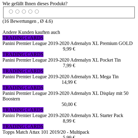
Wie gefällt Ihnen dieses Produkt?
(
16
Bewertungen , Ø
4.6
)
Andere Kunden kauften auch
TRADING CARDS
Panini Premier League 2019-2020 Adrenalyn XL Premium GOLD
9,99 €
TRADING CARDS
Panini Premier League 2019-2020 Adrenalyn XL Pocket Tin
7,99 €
TRADING CARDS
Panini Premier League 2019-2020 Adrenalyn XL Mega Tin
14,99 €
TRADING CARDS
Panini Premier League 2019-2020 Adrenalyn XL Display mit 50
Boostern
50,00 €
TRADING CARDS
Panini Premier League 2019-2020 Adrenalyn XL Starter Pack
8,99 €
TRADING CARDS
Topps Match Attax 101 2019/20 - Multipack
5,99 €