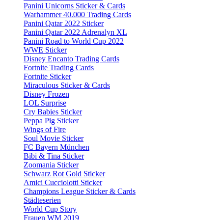
Panini Unicorns Sticker & Cards
Warhammer 40.000 Trading Cards
Panini Qatar 2022 Sticker
Panini Qatar 2022 Adrenalyn XL
Panini Road to World Cup 2022
WWE Sticker
Disney Encanto Trading Cards
Fortnite Trading Cards
Fortnite Sticker
Miraculous Sticker & Cards
Disney Frozen
LOL Surprise
Cry Babies Sticker
Peppa Pig Sticker
Wings of Fire
Soul Movie Sticker
FC Bayern München
Bibi & Tina Sticker
Zoomania Sticker
Schwarz Rot Gold Sticker
Amici Cucciolotti Sticker
Champions League Sticker & Cards
Städteserien
World Cup Story
Frauen WM 2019