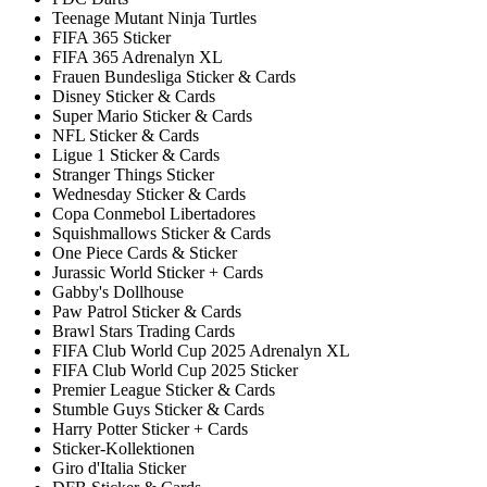
Teenage Mutant Ninja Turtles
FIFA 365 Sticker
FIFA 365 Adrenalyn XL
Frauen Bundesliga Sticker & Cards
Disney Sticker & Cards
Super Mario Sticker & Cards
NFL Sticker & Cards
Ligue 1 Sticker & Cards
Stranger Things Sticker
Wednesday Sticker & Cards
Copa Conmebol Libertadores
Squishmallows Sticker & Cards
One Piece Cards & Sticker
Jurassic World Sticker + Cards
Gabby's Dollhouse
Paw Patrol Sticker & Cards
Brawl Stars Trading Cards
FIFA Club World Cup 2025 Adrenalyn XL
FIFA Club World Cup 2025 Sticker
Premier League Sticker & Cards
Stumble Guys Sticker & Cards
Harry Potter Sticker + Cards
Sticker-Kollektionen
Giro d'Italia Sticker