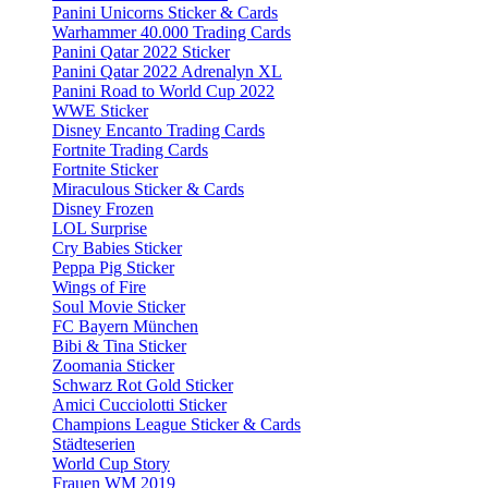
Panini Unicorns Sticker & Cards
Warhammer 40.000 Trading Cards
Panini Qatar 2022 Sticker
Panini Qatar 2022 Adrenalyn XL
Panini Road to World Cup 2022
WWE Sticker
Disney Encanto Trading Cards
Fortnite Trading Cards
Fortnite Sticker
Miraculous Sticker & Cards
Disney Frozen
LOL Surprise
Cry Babies Sticker
Peppa Pig Sticker
Wings of Fire
Soul Movie Sticker
FC Bayern München
Bibi & Tina Sticker
Zoomania Sticker
Schwarz Rot Gold Sticker
Amici Cucciolotti Sticker
Champions League Sticker & Cards
Städteserien
World Cup Story
Frauen WM 2019