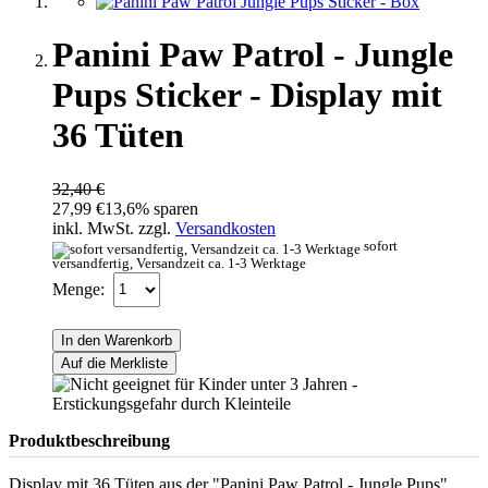
Panini Paw Patrol - Jungle
Pups Sticker - Display mit
36 Tüten
32,40 €
27,99 €
13,6% sparen
inkl. MwSt. zzgl.
Versandkosten
sofort
versandfertig, Versandzeit ca. 1-3 Werktage
Menge:
In den Warenkorb
Auf die Merkliste
Produktbeschreibung
Display mit 36 Tüten aus der "Panini Paw Patrol - Jungle Pups"