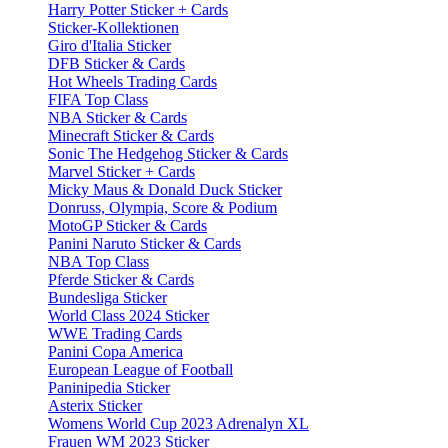
Harry Potter Sticker + Cards
Sticker-Kollektionen
Giro d'Italia Sticker
DFB Sticker & Cards
Hot Wheels Trading Cards
FIFA Top Class
NBA Sticker & Cards
Minecraft Sticker & Cards
Sonic The Hedgehog Sticker & Cards
Marvel Sticker + Cards
Micky Maus & Donald Duck Sticker
Donruss, Olympia, Score & Podium
MotoGP Sticker & Cards
Panini Naruto Sticker & Cards
NBA Top Class
Pferde Sticker & Cards
Bundesliga Sticker
World Class 2024 Sticker
WWE Trading Cards
Panini Copa America
European League of Football
Paninipedia Sticker
Asterix Sticker
Womens World Cup 2023 Adrenalyn XL
Frauen WM 2023 Sticker