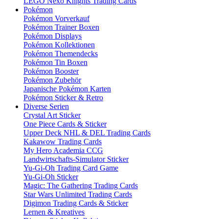
LEGO Nexo Knights Trading Cards
Pokémon
Pokémon Vorverkauf
Pokémon Trainer Boxen
Pokémon Displays
Pokémon Kollektionen
Pokémon Themendecks
Pokémon Tin Boxen
Pokémon Booster
Pokémon Zubehör
Japanische Pokémon Karten
Pokémon Sticker & Retro
Diverse Serien
Crystal Art Sticker
One Piece Cards & Sticker
Upper Deck NHL & DEL Trading Cards
Kakawow Trading Cards
My Hero Academia CCG
Landwirtschafts-Simulator Sticker
Yu-Gi-Oh Trading Card Game
Yu-Gi-Oh Sticker
Magic: The Gathering Trading Cards
Star Wars Unlimited Trading Cards
Digimon Trading Cards & Sticker
Lernen & Kreatives