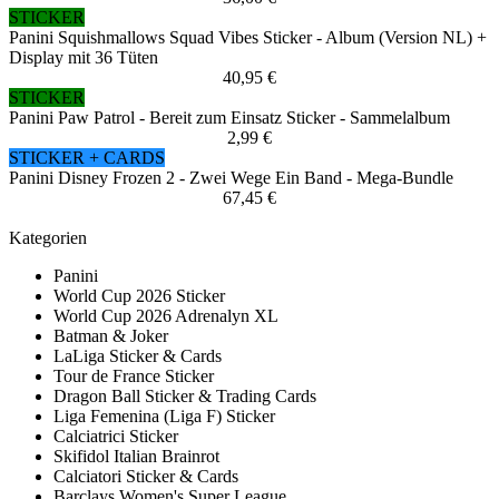
STICKER
Panini Squishmallows Squad Vibes Sticker - Album (Version NL) +
Display mit 36 Tüten
40,95 €
STICKER
Panini Paw Patrol - Bereit zum Einsatz Sticker - Sammelalbum
2,99 €
STICKER + CARDS
Panini Disney Frozen 2 - Zwei Wege Ein Band - Mega-Bundle
67,45 €
Kategorien
Panini
World Cup 2026 Sticker
World Cup 2026 Adrenalyn XL
Batman & Joker
LaLiga Sticker & Cards
Tour de France Sticker
Dragon Ball Sticker & Trading Cards
Liga Femenina (Liga F) Sticker
Calciatrici Sticker
Skifidol Italian Brainrot
Calciatori Sticker & Cards
Barclays Women's Super League