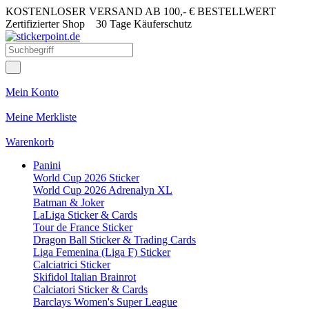
KOSTENLOSER VERSAND AB 100,- € BESTELLWERT
Zertifizierter Shop
30 Tage Käuferschutz
Mein Konto
Meine Merkliste
Warenkorb
Panini
World Cup 2026 Sticker
World Cup 2026 Adrenalyn XL
Batman & Joker
LaLiga Sticker & Cards
Tour de France Sticker
Dragon Ball Sticker & Trading Cards
Liga Femenina (Liga F) Sticker
Calciatrici Sticker
Skifidol Italian Brainrot
Calciatori Sticker & Cards
Barclays Women's Super League