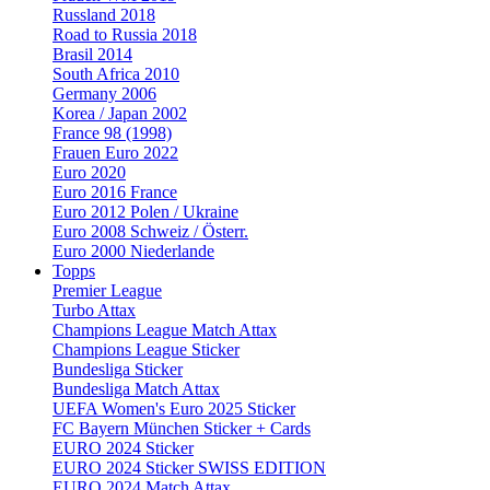
Russland 2018
Road to Russia 2018
Brasil 2014
South Africa 2010
Germany 2006
Korea / Japan 2002
France 98 (1998)
Frauen Euro 2022
Euro 2020
Euro 2016 France
Euro 2012 Polen / Ukraine
Euro 2008 Schweiz / Österr.
Euro 2000 Niederlande
Topps
Premier League
Turbo Attax
Champions League Match Attax
Champions League Sticker
Bundesliga Sticker
Bundesliga Match Attax
UEFA Women's Euro 2025 Sticker
FC Bayern München Sticker + Cards
EURO 2024 Sticker
EURO 2024 Sticker SWISS EDITION
EURO 2024 Match Attax