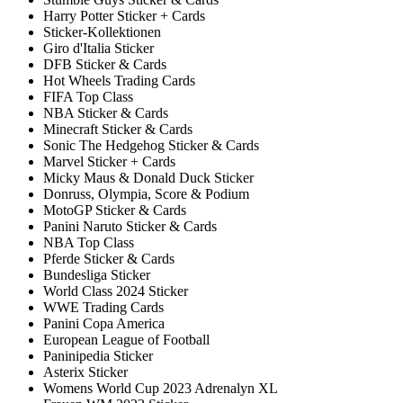
Harry Potter Sticker + Cards
Sticker-Kollektionen
Giro d'Italia Sticker
DFB Sticker & Cards
Hot Wheels Trading Cards
FIFA Top Class
NBA Sticker & Cards
Minecraft Sticker & Cards
Sonic The Hedgehog Sticker & Cards
Marvel Sticker + Cards
Micky Maus & Donald Duck Sticker
Donruss, Olympia, Score & Podium
MotoGP Sticker & Cards
Panini Naruto Sticker & Cards
NBA Top Class
Pferde Sticker & Cards
Bundesliga Sticker
World Class 2024 Sticker
WWE Trading Cards
Panini Copa America
European League of Football
Paninipedia Sticker
Asterix Sticker
Womens World Cup 2023 Adrenalyn XL