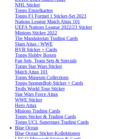
NHL Sticker
Topps Einzelkarten
Topps F1 Formel 1 Sticker-Set 2023
Nations League Match Attax 101
UEFA Nations League 2022/23 Sticker
Minions Sticker 2022
The Mandalorian Trading Cards
Slam Attax / WWE
BVB Sticker + Cards
Topps Hobby Boxen
Fan Sets, Team Sets & Specials
Topps Star Wars Sticker
Match Attax 101
Topps Museum Collections
Topps SpongeBob Sticker + Cards
Trolls World Tour Sticker
Star Wars Force Attax
WWE Sticker
Hero Attax
Minions Trading Cards
Topps Sticker & Trading Cards
Topps UCL Superstars Trading Cards
Blue Ocean
Blue Ocean Sticker-Kollektionen
LEGO Minecraft Sticker & Cards