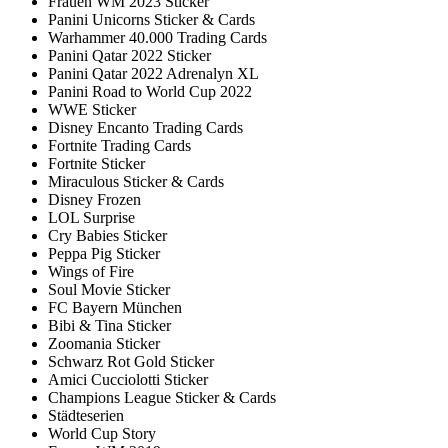
Frauen WM 2023 Sticker
Panini Unicorns Sticker & Cards
Warhammer 40.000 Trading Cards
Panini Qatar 2022 Sticker
Panini Qatar 2022 Adrenalyn XL
Panini Road to World Cup 2022
WWE Sticker
Disney Encanto Trading Cards
Fortnite Trading Cards
Fortnite Sticker
Miraculous Sticker & Cards
Disney Frozen
LOL Surprise
Cry Babies Sticker
Peppa Pig Sticker
Wings of Fire
Soul Movie Sticker
FC Bayern München
Bibi & Tina Sticker
Zoomania Sticker
Schwarz Rot Gold Sticker
Amici Cucciolotti Sticker
Champions League Sticker & Cards
Städteserien
World Cup Story