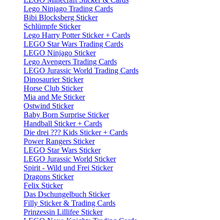
Lego Ninjago Trading Cards
Bibi Blocksberg Sticker
Schlümpfe Sticker
Lego Harry Potter Sticker + Cards
LEGO Star Wars Trading Cards
LEGO Ninjago Sticker
Lego Avengers Trading Cards
LEGO Jurassic World Trading Cards
Dinosaurier Sticker
Horse Club Sticker
Mia and Me Sticker
Ostwind Sticker
Baby Born Surprise Sticker
Handball Sticker + Cards
Die drei ??? Kids Sticker + Cards
Power Rangers Sticker
LEGO Star Wars Sticker
LEGO Jurassic World Sticker
Spirit - Wild und Frei Sticker
Dragons Sticker
Felix Sticker
Das Dschungelbuch Sticker
Filly Sticker & Trading Cards
Prinzessin Lillifee Sticker