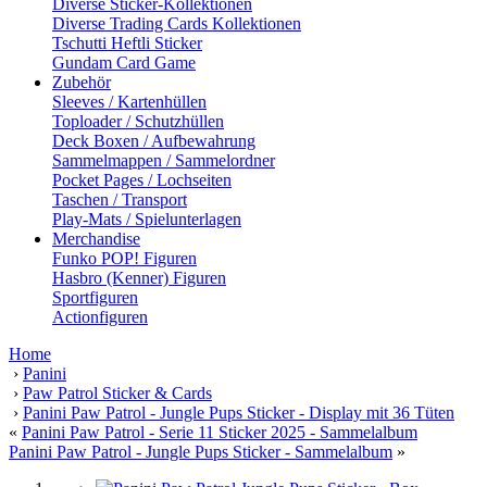
Diverse Sticker-Kollektionen
Diverse Trading Cards Kollektionen
Tschutti Heftli Sticker
Gundam Card Game
Zubehör
Sleeves / Kartenhüllen
Toploader / Schutzhüllen
Deck Boxen / Aufbewahrung
Sammelmappen / Sammelordner
Pocket Pages / Lochseiten
Taschen / Transport
Play-Mats / Spielunterlagen
Merchandise
Funko POP! Figuren
Hasbro (Kenner) Figuren
Sportfiguren
Actionfiguren
Home
›
Panini
›
Paw Patrol Sticker & Cards
›
Panini Paw Patrol - Jungle Pups Sticker - Display mit 36 Tüten
«
Panini Paw Patrol - Serie 11 Sticker 2025 - Sammelalbum
Panini Paw Patrol - Jungle Pups Sticker - Sammelalbum
»