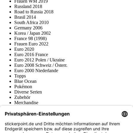
Frauen WM 2019
Russland 2018
Road to Russia 2018
Brasil 2014
South Africa 2010
Germany 2006
Korea / Japan 2002
France 98 (1998)
Frauen Euro 2022
Euro 2020
Euro 2016 France
Euro 2012 Polen / Ukraine
Euro 2008 Schweiz / Österr.
Euro 2000 Niederlande
Topps
Blue Ocean
Pokémon
Diverse Serien
Zubehör
Merchandise
Produktmuseum
Fußball-Turniere
stickerpoint.de Newsletter
Jetzt anmelden für Neuheiten und Angebote: