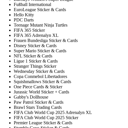
Fußball International
EuroLeague Sticker & Cards
Hello Kitty
PDC Darts
Teenage Mutant Ninja Turtles
FIFA 365 Sticker
FIFA 365 Adrenalyn XL
Frauen Bundesliga Sticker & Cards
Disney Sticker & Cards
Super Mario Sticker & Cards
NFL Sticker & Cards
Ligue 1 Sticker & Cards
Stranger Things Sticker
Wednesday Sticker & Cards
Copa Conmebol Libertadores
Squishmallows Sticker & Cards
One Piece Cards & Sticker
Jurassic World Sticker + Cards
Gabby's Dollhouse
Paw Patrol Sticker & Cards
Brawl Stars Trading Cards
FIFA Club World Cup 2025 Adrenalyn XL
FIFA Club World Cup 2025 Sticker
Premier League Sticker & Cards
Stumble Guys Sticker & Cards