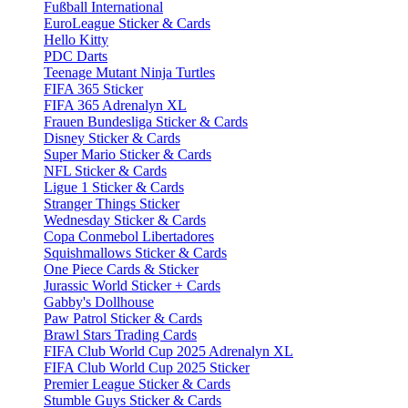
Fußball International
EuroLeague Sticker & Cards
Hello Kitty
PDC Darts
Teenage Mutant Ninja Turtles
FIFA 365 Sticker
FIFA 365 Adrenalyn XL
Frauen Bundesliga Sticker & Cards
Disney Sticker & Cards
Super Mario Sticker & Cards
NFL Sticker & Cards
Ligue 1 Sticker & Cards
Stranger Things Sticker
Wednesday Sticker & Cards
Copa Conmebol Libertadores
Squishmallows Sticker & Cards
One Piece Cards & Sticker
Jurassic World Sticker + Cards
Gabby's Dollhouse
Paw Patrol Sticker & Cards
Brawl Stars Trading Cards
FIFA Club World Cup 2025 Adrenalyn XL
FIFA Club World Cup 2025 Sticker
Premier League Sticker & Cards
Stumble Guys Sticker & Cards