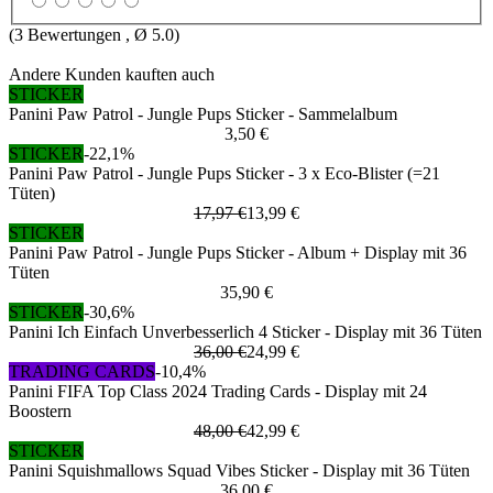
(
3
Bewertungen , Ø
5.0
)
Andere Kunden kauften auch
STICKER
Panini Paw Patrol - Jungle Pups Sticker - Sammelalbum
3,50 €
STICKER
-22,1%
Panini Paw Patrol - Jungle Pups Sticker - 3 x Eco-Blister (=21
Tüten)
17,97 €
13,99 €
STICKER
Panini Paw Patrol - Jungle Pups Sticker - Album + Display mit 36
Tüten
35,90 €
STICKER
-30,6%
Panini Ich Einfach Unverbesserlich 4 Sticker - Display mit 36 Tüten
36,00 €
24,99 €
TRADING CARDS
-10,4%
Panini FIFA Top Class 2024 Trading Cards - Display mit 24
Boostern
48,00 €
42,99 €
STICKER
Panini Squishmallows Squad Vibes Sticker - Display mit 36 Tüten
36,00 €