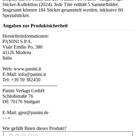
Sticker-Kollektion (2024). Jede Tüte enthält 5 Sammelbilder.
Insgesamt können 184 Sticker gesammelt werden, inklusive 60
Spezialsticker.
Angaben zur Produktsicherheit
Herstellerinformationen:
PANINI S.P.A.
Viale Emilio Po, 380
41126 Modena
Italia
Web: www.panini.it
E-Mail: info@panini.it
Tel: +39 59 382450
------------------------------------
Panini Verlags GmbH
Schloßstraße 76
DE 70176 Stuttgart
E-Mail: gpsr@panini.de
‹
›
×
Wie gefällt Ihnen dieses Produkt?