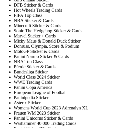
DFB Sticker & Cards
Hot Wheels Trading Cards
FIFA Top Class
NBA Sticker & Cards
Minecraft Sticker & Cards
Sonic The Hedgehog Sticker & Cards
Marvel Sticker + Cards
Micky Maus & Donald Duck Sticker
Donruss, Olympia, Score & Podium
MotoGP Sticker & Cards
Panini Naruto Sticker & Cards
NBA Top Class
Pferde Sticker & Cards
Bundesliga Sticker
World Class 2024 Sticker
WWE Trading Cards
Panini Copa America
European League of Football
Paninipedia Sticker
Asterix Sticker
Womens World Cup 2023 Adrenalyn XL
Frauen WM 2023 Sticker
Panini Unicorns Sticker & Cards
Warhammer 40.000 Trading Cards