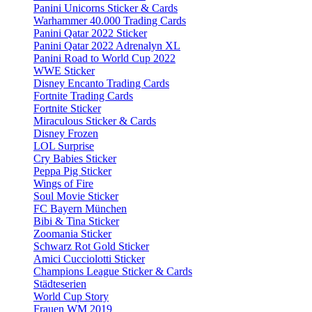
Panini Unicorns Sticker & Cards
Warhammer 40.000 Trading Cards
Panini Qatar 2022 Sticker
Panini Qatar 2022 Adrenalyn XL
Panini Road to World Cup 2022
WWE Sticker
Disney Encanto Trading Cards
Fortnite Trading Cards
Fortnite Sticker
Miraculous Sticker & Cards
Disney Frozen
LOL Surprise
Cry Babies Sticker
Peppa Pig Sticker
Wings of Fire
Soul Movie Sticker
FC Bayern München
Bibi & Tina Sticker
Zoomania Sticker
Schwarz Rot Gold Sticker
Amici Cucciolotti Sticker
Champions League Sticker & Cards
Städteserien
World Cup Story
Frauen WM 2019