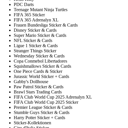
PDC Darts
Teenage Mutant Ninja Turtles
FIFA 365 Sticker
FIFA 365 Adrenalyn XL
Frauen Bundesliga Sticker & Cards
Disney Sticker & Cards
Super Mario Sticker & Cards
NFL Sticker & Cards
Ligue 1 Sticker & Cards
Stranger Things Sticker
Wednesday Sticker & Cards
Copa Conmebol Libertadores
Squishmallows Sticker & Cards
One Piece Cards & Sticker
Jurassic World Sticker + Cards
Gabby's Dollhouse
Paw Patrol Sticker & Cards
Brawl Stars Trading Cards
FIFA Club World Cup 2025 Adrenalyn XL
FIFA Club World Cup 2025 Sticker
Premier League Sticker & Cards
Stumble Guys Sticker & Cards
Harry Potter Sticker + Cards
Sticker-Kollektionen
Giro d'Italia Sticker