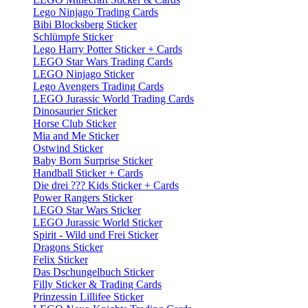
Lego Ninjago Trading Cards
Bibi Blocksberg Sticker
Schlümpfe Sticker
Lego Harry Potter Sticker + Cards
LEGO Star Wars Trading Cards
LEGO Ninjago Sticker
Lego Avengers Trading Cards
LEGO Jurassic World Trading Cards
Dinosaurier Sticker
Horse Club Sticker
Mia and Me Sticker
Ostwind Sticker
Baby Born Surprise Sticker
Handball Sticker + Cards
Die drei ??? Kids Sticker + Cards
Power Rangers Sticker
LEGO Star Wars Sticker
LEGO Jurassic World Sticker
Spirit - Wild und Frei Sticker
Dragons Sticker
Felix Sticker
Das Dschungelbuch Sticker
Filly Sticker & Trading Cards
Prinzessin Lillifee Sticker