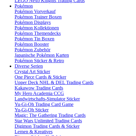
LEGO Nexo Knights Trading Cards
Pokémon
Pokémon Vorverkauf
Pokémon Trainer Boxen
Pokémon Displays
Pokémon Kollektionen
Pokémon Themendecks
Pokémon Tin Boxen
Pokémon Booster
Pokémon Zubehör
Japanische Pokémon Karten
Pokémon Sticker & Retro
Diverse Serien
Crystal Art Sticker
One Piece Cards & Sticker
Upper Deck NHL & DEL Trading Cards
Kakawow Trading Cards
My Hero Academia CCG
Landwirtschafts-Simulator Sticker
Yu-Gi-Oh Trading Card Game
Yu-Gi-Oh Sticker
Magic: The Gathering Trading Cards
Star Wars Unlimited Trading Cards
Digimon Trading Cards & Sticker
Lernen & Kreatives