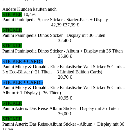
Andere Kunden kauften auch
STICKER
-10,4%
Panini Paninipedia Space Sticker - Starter-Pack + Display
42,39 €
37,99 €
STICKER
Panini Paninipedia Dinos Sticker - Display mit 36 Tüten
32,40 €
STICKER
Panini Paninipedia Dinos Sticker - Album + Display mit 36 Tüten
35,90 €
STICKER + CARDS
Panini Micky & Donald - Eine Fantastische Welt Sticker & Cards -
3 x Eco-Blister (=21 Tüten + 3 Limited Edition Cards)
20,70 €
STICKER + CARDS
Panini Micky & Donald - Eine Fantastische Welt Sticker & Cards -
Album + 1 Display (=36 Tüten)
40,95 €
STICKER
Panini Asterix Das Reise-Album Sticker - Display mit 36 Tüten
36,00 €
STICKER
Panini Asterix Das Reise-Album Sticker - Album + Display mit 36
Tüten