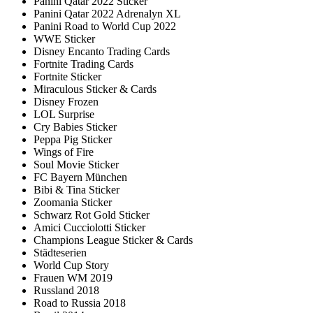
Panini Qatar 2022 Sticker
Panini Qatar 2022 Adrenalyn XL
Panini Road to World Cup 2022
WWE Sticker
Disney Encanto Trading Cards
Fortnite Trading Cards
Fortnite Sticker
Miraculous Sticker & Cards
Disney Frozen
LOL Surprise
Cry Babies Sticker
Peppa Pig Sticker
Wings of Fire
Soul Movie Sticker
FC Bayern München
Bibi & Tina Sticker
Zoomania Sticker
Schwarz Rot Gold Sticker
Amici Cucciolotti Sticker
Champions League Sticker & Cards
Städteserien
World Cup Story
Frauen WM 2019
Russland 2018
Road to Russia 2018