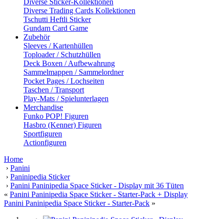
Diverse Sticker-Kollektionen
Diverse Trading Cards Kollektionen
Tschutti Heftli Sticker
Gundam Card Game
Zubehör
Sleeves / Kartenhüllen
Toploader / Schutzhüllen
Deck Boxen / Aufbewahrung
Sammelmappen / Sammelordner
Pocket Pages / Lochseiten
Taschen / Transport
Play-Mats / Spielunterlagen
Merchandise
Funko POP! Figuren
Hasbro (Kenner) Figuren
Sportfiguren
Actionfiguren
Home
›
Panini
›
Paninipedia Sticker
›
Panini Paninipedia Space Sticker - Display mit 36 Tüten
«
Panini Paninipedia Space Sticker - Starter-Pack + Display
Panini Paninipedia Space Sticker - Starter-Pack
»