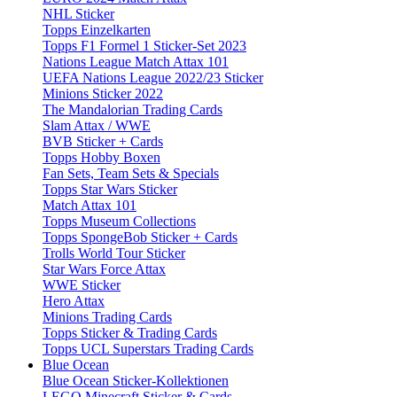
NHL Sticker
Topps Einzelkarten
Topps F1 Formel 1 Sticker-Set 2023
Nations League Match Attax 101
UEFA Nations League 2022/23 Sticker
Minions Sticker 2022
The Mandalorian Trading Cards
Slam Attax / WWE
BVB Sticker + Cards
Topps Hobby Boxen
Fan Sets, Team Sets & Specials
Topps Star Wars Sticker
Match Attax 101
Topps Museum Collections
Topps SpongeBob Sticker + Cards
Trolls World Tour Sticker
Star Wars Force Attax
WWE Sticker
Hero Attax
Minions Trading Cards
Topps Sticker & Trading Cards
Topps UCL Superstars Trading Cards
Blue Ocean
Blue Ocean Sticker-Kollektionen
LEGO Minecraft Sticker & Cards