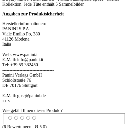
Kollektion. Jede Tüte enthält 5 Sammelbilder.
Angaben zur Produktsicherheit
Herstellerinformationen:
PANINI S.P.A.
Viale Emilio Po, 380
41126 Modena
Italia
Web: www.panini.it
E-Mail: info@panini.it
Tel: +39 59 382450
------------------------------------
Panini Verlags GmbH
Schloßstraße 76
DE 70176 Stuttgart
E-Mail: gpsr@panini.de
‹
›
×
Wie gefällt Ihnen dieses Produkt?
(
6
Bewertungen , Ø
5.0
)