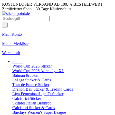
KOSTENLOSER VERSAND AB 100,- € BESTELLWERT
Zertifizierter Shop
30 Tage Käuferschutz
Mein Konto
Meine Merkliste
Warenkorb
Panini
World Cup 2026 Sticker
World Cup 2026 Adrenalyn XL
Batman & Joker
LaLiga Sticker & Cards
Tour de France Sticker
Dragon Ball Sticker & Trading Cards
Liga Femenina (Liga F) Sticker
Calciatrici Sticker
Skifidol Italian Brainrot
Calciatori Sticker & Cards
Barclays Women's Super League