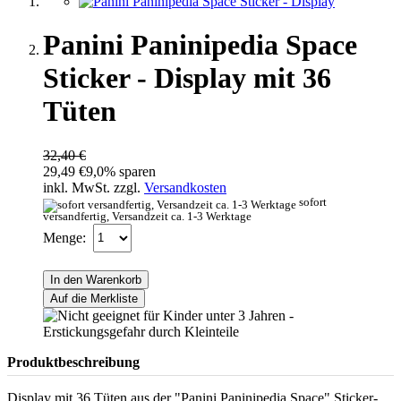
Panini Paninipedia Space
Sticker - Display mit 36
Tüten
32,40 €
29,49 €
9,0% sparen
inkl. MwSt. zzgl.
Versandkosten
sofort
versandfertig, Versandzeit ca. 1-3 Werktage
Menge:
In den Warenkorb
Auf die Merkliste
Produktbeschreibung
Display mit 36 Tüten aus der "Panini Paninipedia Space" Sticker-