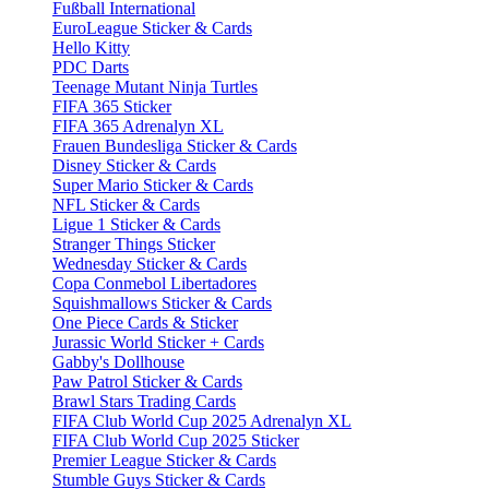
Fußball International
EuroLeague Sticker & Cards
Hello Kitty
PDC Darts
Teenage Mutant Ninja Turtles
FIFA 365 Sticker
FIFA 365 Adrenalyn XL
Frauen Bundesliga Sticker & Cards
Disney Sticker & Cards
Super Mario Sticker & Cards
NFL Sticker & Cards
Ligue 1 Sticker & Cards
Stranger Things Sticker
Wednesday Sticker & Cards
Copa Conmebol Libertadores
Squishmallows Sticker & Cards
One Piece Cards & Sticker
Jurassic World Sticker + Cards
Gabby's Dollhouse
Paw Patrol Sticker & Cards
Brawl Stars Trading Cards
FIFA Club World Cup 2025 Adrenalyn XL
FIFA Club World Cup 2025 Sticker
Premier League Sticker & Cards
Stumble Guys Sticker & Cards