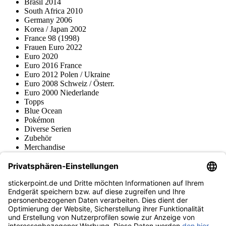
Brasil 2014
South Africa 2010
Germany 2006
Korea / Japan 2002
France 98 (1998)
Frauen Euro 2022
Euro 2020
Euro 2016 France
Euro 2012 Polen / Ukraine
Euro 2008 Schweiz / Österr.
Euro 2000 Niederlande
Topps
Blue Ocean
Pokémon
Diverse Serien
Zubehör
Merchandise
Produktmuseum
Fußball-Turniere
stickerpoint.de Newsletter
Jetzt anmelden für Neuheiten und Angebote:
stickerpoint.de