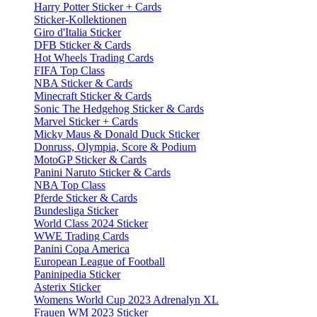
Harry Potter Sticker + Cards
Sticker-Kollektionen
Giro d'Italia Sticker
DFB Sticker & Cards
Hot Wheels Trading Cards
FIFA Top Class
NBA Sticker & Cards
Minecraft Sticker & Cards
Sonic The Hedgehog Sticker & Cards
Marvel Sticker + Cards
Micky Maus & Donald Duck Sticker
Donruss, Olympia, Score & Podium
MotoGP Sticker & Cards
Panini Naruto Sticker & Cards
NBA Top Class
Pferde Sticker & Cards
Bundesliga Sticker
World Class 2024 Sticker
WWE Trading Cards
Panini Copa America
European League of Football
Paninipedia Sticker
Asterix Sticker
Womens World Cup 2023 Adrenalyn XL
Frauen WM 2023 Sticker