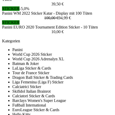
39,50 €
STICKER
-5,0%
Panini WM 2022 Sticker Katar - Display mit 100 Tüten
100,00 €
94,99 €
STICKER
Panini EURO 2020 Tournament Edition Sticker - 10 Tüten
10,00 €
Kategorien
Panini
World Cup 2026 Sticker
World Cup 2026 Adrenalyn XL
Batman & Joker
LaLiga Sticker & Cards
Tour de France Sticker
Dragon Ball Sticker & Trading Cards
Liga Femenina (Liga F) Sticker
Calciatrici Sticker
Skifidol Italian Brainrot
Calciatori Sticker & Cards
Barclays Women's Super League
Fußball International
EuroLeague Sticker & Cards
Hello Kitty