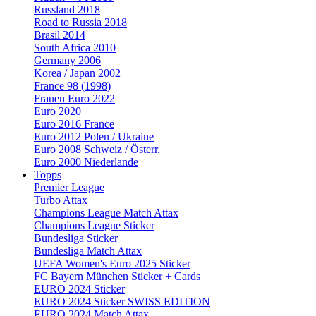
Russland 2018
Road to Russia 2018
Brasil 2014
South Africa 2010
Germany 2006
Korea / Japan 2002
France 98 (1998)
Frauen Euro 2022
Euro 2020
Euro 2016 France
Euro 2012 Polen / Ukraine
Euro 2008 Schweiz / Österr.
Euro 2000 Niederlande
Topps
Premier League
Turbo Attax
Champions League Match Attax
Champions League Sticker
Bundesliga Sticker
Bundesliga Match Attax
UEFA Women's Euro 2025 Sticker
FC Bayern München Sticker + Cards
EURO 2024 Sticker
EURO 2024 Sticker SWISS EDITION
EURO 2024 Match Attax