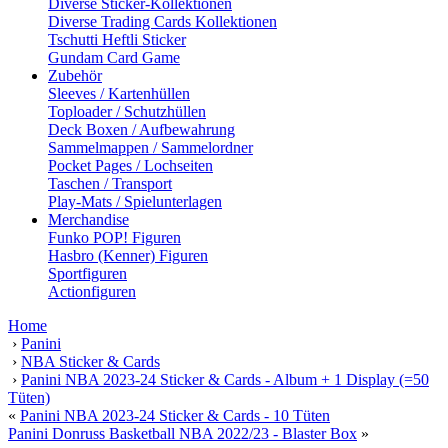
Diverse Sticker-Kollektionen
Diverse Trading Cards Kollektionen
Tschutti Heftli Sticker
Gundam Card Game
Zubehör
Sleeves / Kartenhüllen
Toploader / Schutzhüllen
Deck Boxen / Aufbewahrung
Sammelmappen / Sammelordner
Pocket Pages / Lochseiten
Taschen / Transport
Play-Mats / Spielunterlagen
Merchandise
Funko POP! Figuren
Hasbro (Kenner) Figuren
Sportfiguren
Actionfiguren
Home
›
Panini
›
NBA Sticker & Cards
›
Panini NBA 2023-24 Sticker & Cards - Album + 1 Display (=50
Tüten)
«
Panini NBA 2023-24 Sticker & Cards - 10 Tüten
Panini Donruss Basketball NBA 2022/23 - Blaster Box
»