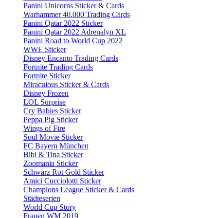
Panini Unicorns Sticker & Cards
Warhammer 40.000 Trading Cards
Panini Qatar 2022 Sticker
Panini Qatar 2022 Adrenalyn XL
Panini Road to World Cup 2022
WWE Sticker
Disney Encanto Trading Cards
Fortnite Trading Cards
Fortnite Sticker
Miraculous Sticker & Cards
Disney Frozen
LOL Surprise
Cry Babies Sticker
Peppa Pig Sticker
Wings of Fire
Soul Movie Sticker
FC Bayern München
Bibi & Tina Sticker
Zoomania Sticker
Schwarz Rot Gold Sticker
Amici Cucciolotti Sticker
Champions League Sticker & Cards
Städteserien
World Cup Story
Frauen WM 2019