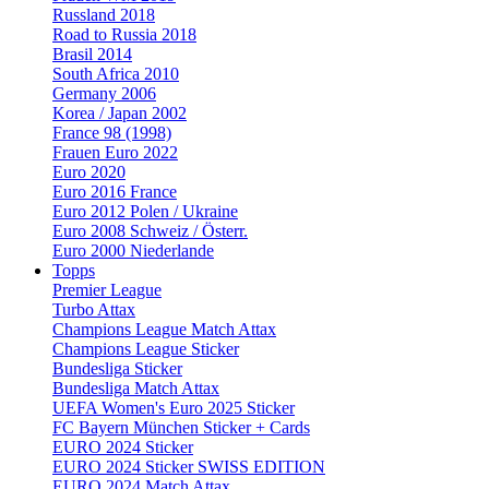
Russland 2018
Road to Russia 2018
Brasil 2014
South Africa 2010
Germany 2006
Korea / Japan 2002
France 98 (1998)
Frauen Euro 2022
Euro 2020
Euro 2016 France
Euro 2012 Polen / Ukraine
Euro 2008 Schweiz / Österr.
Euro 2000 Niederlande
Topps
Premier League
Turbo Attax
Champions League Match Attax
Champions League Sticker
Bundesliga Sticker
Bundesliga Match Attax
UEFA Women's Euro 2025 Sticker
FC Bayern München Sticker + Cards
EURO 2024 Sticker
EURO 2024 Sticker SWISS EDITION
EURO 2024 Match Attax