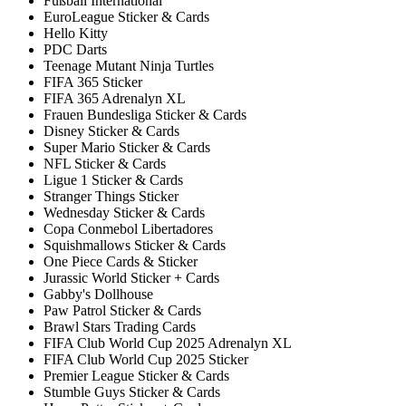
Fußball International
EuroLeague Sticker & Cards
Hello Kitty
PDC Darts
Teenage Mutant Ninja Turtles
FIFA 365 Sticker
FIFA 365 Adrenalyn XL
Frauen Bundesliga Sticker & Cards
Disney Sticker & Cards
Super Mario Sticker & Cards
NFL Sticker & Cards
Ligue 1 Sticker & Cards
Stranger Things Sticker
Wednesday Sticker & Cards
Copa Conmebol Libertadores
Squishmallows Sticker & Cards
One Piece Cards & Sticker
Jurassic World Sticker + Cards
Gabby's Dollhouse
Paw Patrol Sticker & Cards
Brawl Stars Trading Cards
FIFA Club World Cup 2025 Adrenalyn XL
FIFA Club World Cup 2025 Sticker
Premier League Sticker & Cards
Stumble Guys Sticker & Cards