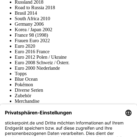
Russland 2018
Road to Russia 2018
Brasil 2014
South Africa 2010
Germany 2006
Korea / Japan 2002
France 98 (1998)
Frauen Euro 2022
Euro 2020
Euro 2016 France
Euro 2012 Polen / Ukraine
Euro 2008 Schweiz / Österr.
Euro 2000 Niederlande
Topps
Blue Ocean
Pokémon
Diverse Serien
Zubehör
Merchandise
Produktmuseum
Fußball-Turniere
stickerpoint.de Newsletter
Jetzt anmelden für Neuheiten und Angebote: