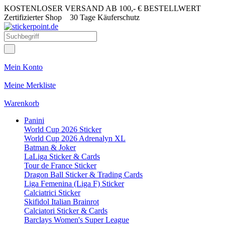
KOSTENLOSER VERSAND AB 100,- € BESTELLWERT
Zertifizierter Shop
30 Tage Käuferschutz
Mein Konto
Meine Merkliste
Warenkorb
Panini
World Cup 2026 Sticker
World Cup 2026 Adrenalyn XL
Batman & Joker
LaLiga Sticker & Cards
Tour de France Sticker
Dragon Ball Sticker & Trading Cards
Liga Femenina (Liga F) Sticker
Calciatrici Sticker
Skifidol Italian Brainrot
Calciatori Sticker & Cards
Barclays Women's Super League