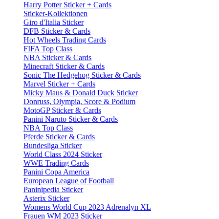
Harry Potter Sticker + Cards
Sticker-Kollektionen
Giro d'Italia Sticker
DFB Sticker & Cards
Hot Wheels Trading Cards
FIFA Top Class
NBA Sticker & Cards
Minecraft Sticker & Cards
Sonic The Hedgehog Sticker & Cards
Marvel Sticker + Cards
Micky Maus & Donald Duck Sticker
Donruss, Olympia, Score & Podium
MotoGP Sticker & Cards
Panini Naruto Sticker & Cards
NBA Top Class
Pferde Sticker & Cards
Bundesliga Sticker
World Class 2024 Sticker
WWE Trading Cards
Panini Copa America
European League of Football
Paninipedia Sticker
Asterix Sticker
Womens World Cup 2023 Adrenalyn XL
Frauen WM 2023 Sticker