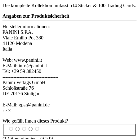
Die komplette Kollektion umfasst 514 Sticker & 100 Trading Cards.
Angaben zur Produktsicherheit
Herstellerinformationen:
PANINI S.P.A.
Viale Emilio Po, 380
41126 Modena
Italia
Web: www.panini.it
E-Mail: info@panini.it
Tel: +39 59 382450
------------------------------------
Panini Verlags GmbH
Schloßstraße 76
DE 70176 Stuttgart
E-Mail: gpsr@panini.de
‹
›
×
Wie gefällt Ihnen dieses Produkt?
(
12
Bewertungen , Ø
5.0
)