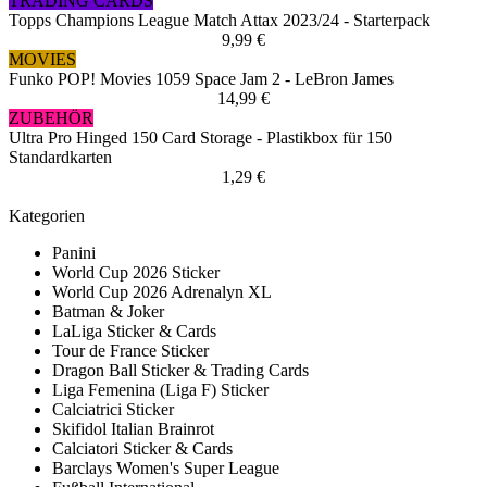
TRADING CARDS
Topps Champions League Match Attax 2023/24 - Starterpack
9,99 €
MOVIES
Funko POP! Movies 1059 Space Jam 2 - LeBron James
14,99 €
ZUBEHÖR
Ultra Pro Hinged 150 Card Storage - Plastikbox für 150
Standardkarten
1,29 €
Kategorien
Panini
World Cup 2026 Sticker
World Cup 2026 Adrenalyn XL
Batman & Joker
LaLiga Sticker & Cards
Tour de France Sticker
Dragon Ball Sticker & Trading Cards
Liga Femenina (Liga F) Sticker
Calciatrici Sticker
Skifidol Italian Brainrot
Calciatori Sticker & Cards
Barclays Women's Super League