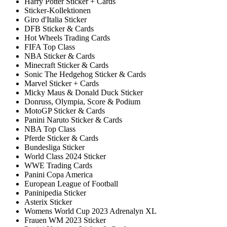
Harry Potter Sticker + Cards
Sticker-Kollektionen
Giro d'Italia Sticker
DFB Sticker & Cards
Hot Wheels Trading Cards
FIFA Top Class
NBA Sticker & Cards
Minecraft Sticker & Cards
Sonic The Hedgehog Sticker & Cards
Marvel Sticker + Cards
Micky Maus & Donald Duck Sticker
Donruss, Olympia, Score & Podium
MotoGP Sticker & Cards
Panini Naruto Sticker & Cards
NBA Top Class
Pferde Sticker & Cards
Bundesliga Sticker
World Class 2024 Sticker
WWE Trading Cards
Panini Copa America
European League of Football
Paninipedia Sticker
Asterix Sticker
Womens World Cup 2023 Adrenalyn XL
Frauen WM 2023 Sticker