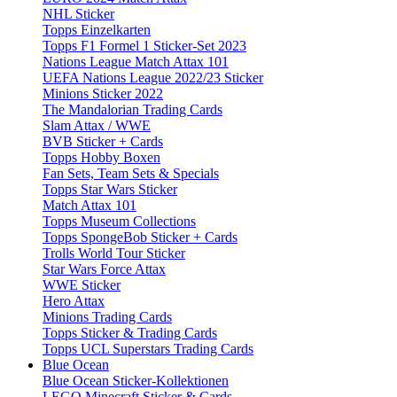
NHL Sticker
Topps Einzelkarten
Topps F1 Formel 1 Sticker-Set 2023
Nations League Match Attax 101
UEFA Nations League 2022/23 Sticker
Minions Sticker 2022
The Mandalorian Trading Cards
Slam Attax / WWE
BVB Sticker + Cards
Topps Hobby Boxen
Fan Sets, Team Sets & Specials
Topps Star Wars Sticker
Match Attax 101
Topps Museum Collections
Topps SpongeBob Sticker + Cards
Trolls World Tour Sticker
Star Wars Force Attax
WWE Sticker
Hero Attax
Minions Trading Cards
Topps Sticker & Trading Cards
Topps UCL Superstars Trading Cards
Blue Ocean
Blue Ocean Sticker-Kollektionen
LEGO Minecraft Sticker & Cards