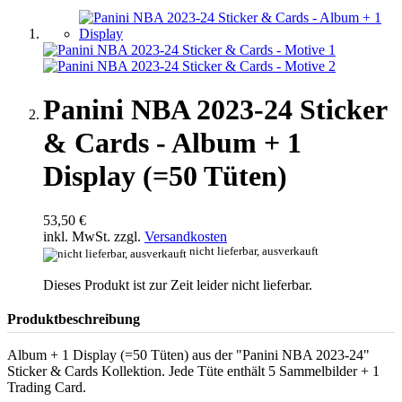
Panini NBA 2023-24 Sticker
& Cards - Album + 1
Display (=50 Tüten)
53,50 €
inkl. MwSt. zzgl.
Versandkosten
nicht lieferbar, ausverkauft
Dieses Produkt ist zur Zeit leider nicht lieferbar.
Produktbeschreibung
Album + 1 Display (=50 Tüten) aus der "Panini NBA 2023-24"
Sticker & Cards Kollektion. Jede Tüte enthält 5 Sammelbilder + 1
Trading Card.