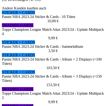
Andere Kunden kauften auch
STICKER + CARDS
Panini NBA 2023-24 Sticker & Cards - 10 Tüten
10,00 €
TRADING CARDS
Topps Champions League Match Attax 2023/24 - Update Multipack
4
9,99 €
STICKER + CARDS
Panini NBA 2023-24 Sticker & Cards - Sammelalbum
3,50 €
STICKER + CARDS
Panini NBA 2023-24 Sticker & Cards - Album + 2 Displays (=100
Tüten)
103,50 €
STICKER + CARDS
Panini NBA 2023-24 Sticker & Cards - Album + 3 Displays (=150
Tüten)
153,50 €
TRADING CARDS
Topps Champions League Match Attax 2023/24 - Update Multipack
2
9,99 €