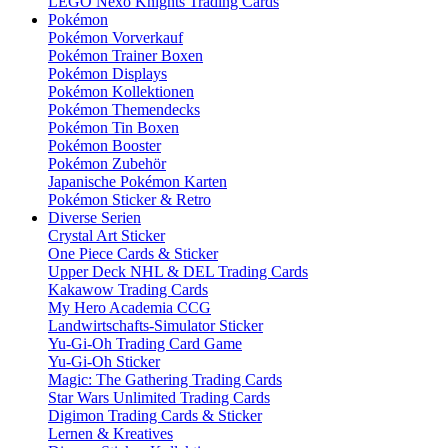
LEGO Nexo Knights Trading Cards
Pokémon
Pokémon Vorverkauf
Pokémon Trainer Boxen
Pokémon Displays
Pokémon Kollektionen
Pokémon Themendecks
Pokémon Tin Boxen
Pokémon Booster
Pokémon Zubehör
Japanische Pokémon Karten
Pokémon Sticker & Retro
Diverse Serien
Crystal Art Sticker
One Piece Cards & Sticker
Upper Deck NHL & DEL Trading Cards
Kakawow Trading Cards
My Hero Academia CCG
Landwirtschafts-Simulator Sticker
Yu-Gi-Oh Trading Card Game
Yu-Gi-Oh Sticker
Magic: The Gathering Trading Cards
Star Wars Unlimited Trading Cards
Digimon Trading Cards & Sticker
Lernen & Kreatives