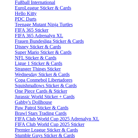
Fußball International
EuroLeague Sticker & Cards
Hello Kitty
PDC Darts
Teenage Mutant Ninja Turtles
FIFA 365 Sticker
FIFA 365 Adrenalyn XL
Frauen Bundesliga Sticker & Cards
Disney Sticker & Cards
Super Mario Sticker & Cards
NFL Sticker & Cards
Ligue 1 Sticker & Cards
Stranger Things Sticker
Wednesday Sticker & Cards
Copa Conmebol Libertadores
Squishmallows Sticker & Cards
One Piece Cards & Sticker
Jurassic World Sticker + Cards
Gabby's Dollhouse
Paw Patrol Sticker & Cards
Brawl Stars Trading Cards
FIFA Club World Cup 2025 Adrenalyn XL
FIFA Club World Cup 2025 Sticker
Premier League Sticker & Cards
Stumble Guys Sticker & Cards