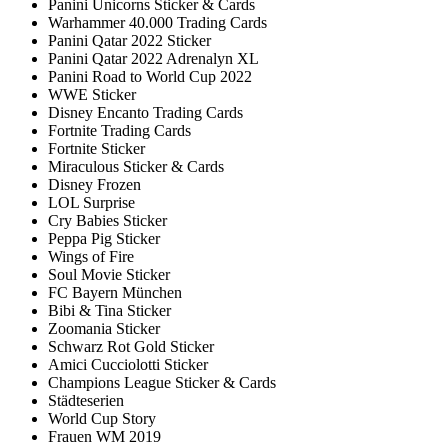
Panini Unicorns Sticker & Cards
Warhammer 40.000 Trading Cards
Panini Qatar 2022 Sticker
Panini Qatar 2022 Adrenalyn XL
Panini Road to World Cup 2022
WWE Sticker
Disney Encanto Trading Cards
Fortnite Trading Cards
Fortnite Sticker
Miraculous Sticker & Cards
Disney Frozen
LOL Surprise
Cry Babies Sticker
Peppa Pig Sticker
Wings of Fire
Soul Movie Sticker
FC Bayern München
Bibi & Tina Sticker
Zoomania Sticker
Schwarz Rot Gold Sticker
Amici Cucciolotti Sticker
Champions League Sticker & Cards
Städteserien
World Cup Story
Frauen WM 2019