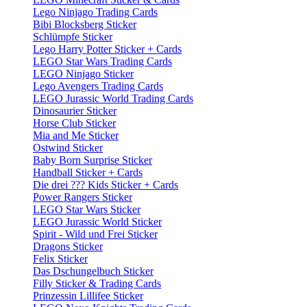
Lego Ninjago Trading Cards
Bibi Blocksberg Sticker
Schlümpfe Sticker
Lego Harry Potter Sticker + Cards
LEGO Star Wars Trading Cards
LEGO Ninjago Sticker
Lego Avengers Trading Cards
LEGO Jurassic World Trading Cards
Dinosaurier Sticker
Horse Club Sticker
Mia and Me Sticker
Ostwind Sticker
Baby Born Surprise Sticker
Handball Sticker + Cards
Die drei ??? Kids Sticker + Cards
Power Rangers Sticker
LEGO Star Wars Sticker
LEGO Jurassic World Sticker
Spirit - Wild und Frei Sticker
Dragons Sticker
Felix Sticker
Das Dschungelbuch Sticker
Filly Sticker & Trading Cards
Prinzessin Lillifee Sticker