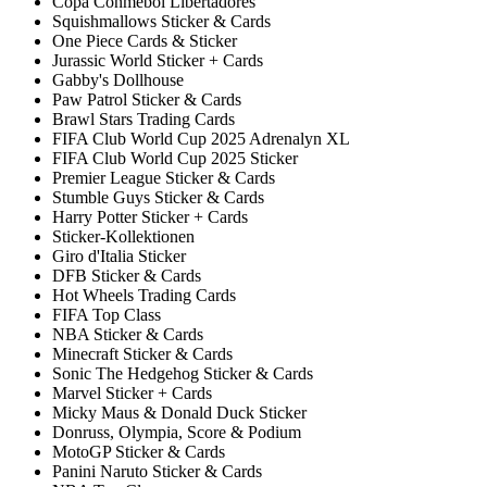
Copa Conmebol Libertadores
Squishmallows Sticker & Cards
One Piece Cards & Sticker
Jurassic World Sticker + Cards
Gabby's Dollhouse
Paw Patrol Sticker & Cards
Brawl Stars Trading Cards
FIFA Club World Cup 2025 Adrenalyn XL
FIFA Club World Cup 2025 Sticker
Premier League Sticker & Cards
Stumble Guys Sticker & Cards
Harry Potter Sticker + Cards
Sticker-Kollektionen
Giro d'Italia Sticker
DFB Sticker & Cards
Hot Wheels Trading Cards
FIFA Top Class
NBA Sticker & Cards
Minecraft Sticker & Cards
Sonic The Hedgehog Sticker & Cards
Marvel Sticker + Cards
Micky Maus & Donald Duck Sticker
Donruss, Olympia, Score & Podium
MotoGP Sticker & Cards
Panini Naruto Sticker & Cards