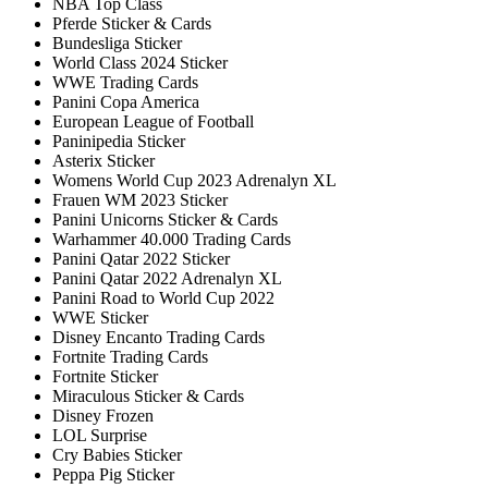
NBA Top Class
Pferde Sticker & Cards
Bundesliga Sticker
World Class 2024 Sticker
WWE Trading Cards
Panini Copa America
European League of Football
Paninipedia Sticker
Asterix Sticker
Womens World Cup 2023 Adrenalyn XL
Frauen WM 2023 Sticker
Panini Unicorns Sticker & Cards
Warhammer 40.000 Trading Cards
Panini Qatar 2022 Sticker
Panini Qatar 2022 Adrenalyn XL
Panini Road to World Cup 2022
WWE Sticker
Disney Encanto Trading Cards
Fortnite Trading Cards
Fortnite Sticker
Miraculous Sticker & Cards
Disney Frozen
LOL Surprise
Cry Babies Sticker
Peppa Pig Sticker