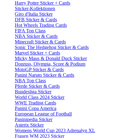
Harry Potter Sticker + Cards
Sticker-Kollektionen
Giro d'Italia Sticker
DFB Sticker & Cards
Hot Wheels Trading Cards
FIFA Top Class
NBA Sticker & Cards
Minecraft Sticker & Cards
Sonic The Hedgehog Sticker & Cards
Marvel Sticker + Cards
Micky Maus & Donald Duck Sticker
Donruss, Olympia, Score & Podium
MotoGP Sticker & Cards
Panini Naruto Sticker & Cards
NBA Top Class
Pferde Sticker & Cards
Bundesliga Sticker
World Class 2024 Sticker
WWE Trading Cards
Panini Copa America
European League of Football
Paninipedia Sticker
Asterix Sticker
Womens World Cup 2023 Adrenalyn XL
Frauen WM 2023 Sticker