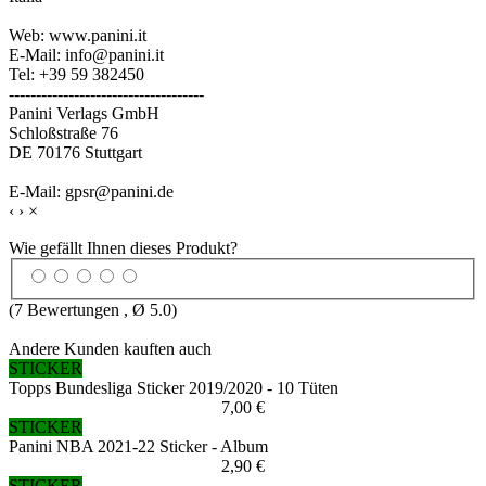
Web: www.panini.it
E-Mail: info@panini.it
Tel: +39 59 382450
------------------------------------
Panini Verlags GmbH
Schloßstraße 76
DE 70176 Stuttgart
E-Mail: gpsr@panini.de
‹
›
×
Wie gefällt Ihnen dieses Produkt?
(
7
Bewertungen , Ø
5.0
)
Andere Kunden kauften auch
STICKER
Topps Bundesliga Sticker 2019/2020 - 10 Tüten
7,00 €
STICKER
Panini NBA 2021-22 Sticker - Album
2,90 €
STICKER