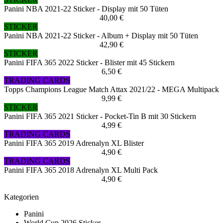
Panini NBA 2021-22 Sticker - Display mit 50 Tüten
40,00 €
STICKER
Panini NBA 2021-22 Sticker - Album + Display mit 50 Tüten
42,90 €
STICKER
Panini FIFA 365 2022 Sticker - Blister mit 45 Stickern
6,50 €
TRADING CARDS
Topps Champions League Match Attax 2021/22 - MEGA Multipack
9,99 €
STICKER
Panini FIFA 365 2021 Sticker - Pocket-Tin B mit 30 Stickern
4,99 €
TRADING CARDS
Panini FIFA 365 2019 Adrenalyn XL Blister
4,90 €
TRADING CARDS
Panini FIFA 365 2018 Adrenalyn XL Multi Pack
4,90 €
Kategorien
Panini
World Cup 2026 Sticker