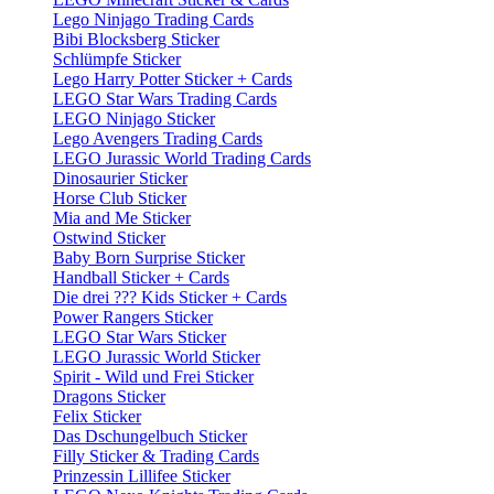
Lego Ninjago Trading Cards
Bibi Blocksberg Sticker
Schlümpfe Sticker
Lego Harry Potter Sticker + Cards
LEGO Star Wars Trading Cards
LEGO Ninjago Sticker
Lego Avengers Trading Cards
LEGO Jurassic World Trading Cards
Dinosaurier Sticker
Horse Club Sticker
Mia and Me Sticker
Ostwind Sticker
Baby Born Surprise Sticker
Handball Sticker + Cards
Die drei ??? Kids Sticker + Cards
Power Rangers Sticker
LEGO Star Wars Sticker
LEGO Jurassic World Sticker
Spirit - Wild und Frei Sticker
Dragons Sticker
Felix Sticker
Das Dschungelbuch Sticker
Filly Sticker & Trading Cards
Prinzessin Lillifee Sticker