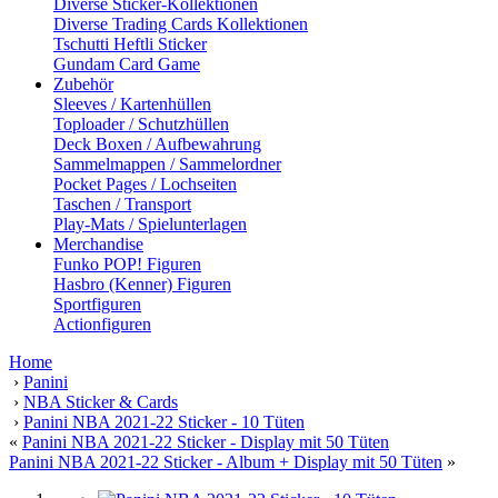
Diverse Sticker-Kollektionen
Diverse Trading Cards Kollektionen
Tschutti Heftli Sticker
Gundam Card Game
Zubehör
Sleeves / Kartenhüllen
Toploader / Schutzhüllen
Deck Boxen / Aufbewahrung
Sammelmappen / Sammelordner
Pocket Pages / Lochseiten
Taschen / Transport
Play-Mats / Spielunterlagen
Merchandise
Funko POP! Figuren
Hasbro (Kenner) Figuren
Sportfiguren
Actionfiguren
Home
›
Panini
›
NBA Sticker & Cards
›
Panini NBA 2021-22 Sticker - 10 Tüten
«
Panini NBA 2021-22 Sticker - Display mit 50 Tüten
Panini NBA 2021-22 Sticker - Album + Display mit 50 Tüten
»