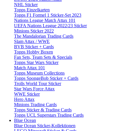
NHL Sticker
Topps Einzelkarten
Topps F1 Formel 1 Sticker-Set 2023
Nations League Match Attax 101
UEFA Nations League 2022/23 Sticker
Minions Sticker 2022
The Mandalorian Trading Cards
Slam Attax / WWE
BVB Sticker + Cards
Topps Hobby Boxen
Fan Sets, Team Sets & Specials
Topps Star Wars Sticker
Match Attax 101
Topps Museum Collections
Topps SpongeBob Sticker + Cards
Trolls World Tour Sticker
Star Wars Force Attax
WWE Sticker
Hero Attax
Minions Trading Cards
Topps Sticker & Trading Cards
Topps UCL Superstars Trading Cards
Blue Ocean
Blue Ocean Sticker-Kollektionen
LEGO Minecraft Sticker & Cards