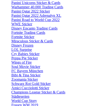
Panini Unicorns Sticker & Cards
Warhammer 40.000 Trading Cards
Panini Qatar 2022 Sticker
Panini Qatar 2022 Adrenalyn XL
Panini Road to World Cup 2022
WWE Sticker
Disney Encanto Trading Cards
Fortnite Trading Cards
Fortnite Sticker
Miraculous Sticker & Cards
Disney Frozen
LOL Surprise
Cry Babies Sticker
Peppa Pig Sticker
Wings of Fire
Soul Movie Sticker
FC Bayern München
Bibi & Tina Sticker
Zoomania Sticker
Schwarz Rot Gold Sticker
Amici Cucciolotti Sticker
Champions League Sticker & Cards
Städteserien
World Cup Story
Frauen WM 2019