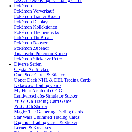
LEGO Nexo Knights Trading Cards
Pokémon
Pokémon Vorverkauf
Pokémon Trainer Boxen
Pokémon Displays
Pokémon Kollektionen
Pokémon Themendecks
Pokémon Tin Boxen
Pokémon Booster
Pokémon Zubehör
Japanische Pokémon Karten
Pokémon Sticker & Retro
Diverse Serien
Crystal Art Sticker
One Piece Cards & Sticker
Upper Deck NHL & DEL Trading Cards
Kakawow Trading Cards
My Hero Academia CCG
Landwirtschafts-Simulator Sticker
Yu-Gi-Oh Trading Card Game
Yu-Gi-Oh Sticker
Magic: The Gathering Trading Cards
Star Wars Unlimited Trading Cards
Digimon Trading Cards & Sticker
Lernen & Kreatives