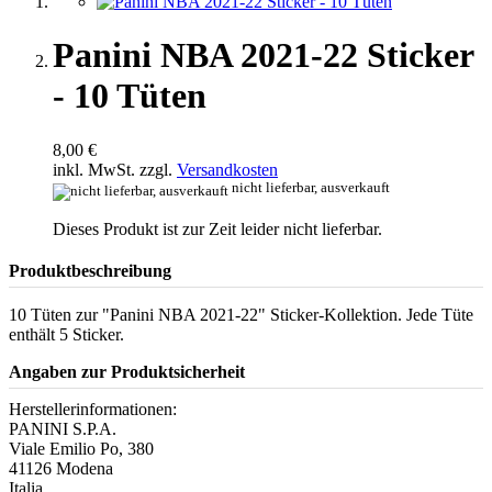
Panini NBA 2021-22 Sticker
- 10 Tüten
8,00 €
inkl. MwSt. zzgl.
Versandkosten
nicht lieferbar, ausverkauft
Dieses Produkt ist zur Zeit leider nicht lieferbar.
Produktbeschreibung
10 Tüten zur "Panini NBA 2021-22" Sticker-Kollektion. Jede Tüte
enthält 5 Sticker.
Angaben zur Produktsicherheit
Herstellerinformationen:
PANINI S.P.A.
Viale Emilio Po, 380
41126 Modena
Italia