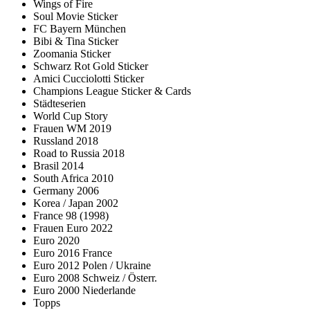
Wings of Fire
Soul Movie Sticker
FC Bayern München
Bibi & Tina Sticker
Zoomania Sticker
Schwarz Rot Gold Sticker
Amici Cucciolotti Sticker
Champions League Sticker & Cards
Städteserien
World Cup Story
Frauen WM 2019
Russland 2018
Road to Russia 2018
Brasil 2014
South Africa 2010
Germany 2006
Korea / Japan 2002
France 98 (1998)
Frauen Euro 2022
Euro 2020
Euro 2016 France
Euro 2012 Polen / Ukraine
Euro 2008 Schweiz / Österr.
Euro 2000 Niederlande
Topps