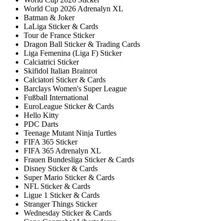
World Cup 2026 Adrenalyn XL
Batman & Joker
LaLiga Sticker & Cards
Tour de France Sticker
Dragon Ball Sticker & Trading Cards
Liga Femenina (Liga F) Sticker
Calciatrici Sticker
Skifidol Italian Brainrot
Calciatori Sticker & Cards
Barclays Women's Super League
Fußball International
EuroLeague Sticker & Cards
Hello Kitty
PDC Darts
Teenage Mutant Ninja Turtles
FIFA 365 Sticker
FIFA 365 Adrenalyn XL
Frauen Bundesliga Sticker & Cards
Disney Sticker & Cards
Super Mario Sticker & Cards
NFL Sticker & Cards
Ligue 1 Sticker & Cards
Stranger Things Sticker
Wednesday Sticker & Cards