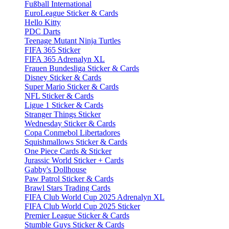
Fußball International
EuroLeague Sticker & Cards
Hello Kitty
PDC Darts
Teenage Mutant Ninja Turtles
FIFA 365 Sticker
FIFA 365 Adrenalyn XL
Frauen Bundesliga Sticker & Cards
Disney Sticker & Cards
Super Mario Sticker & Cards
NFL Sticker & Cards
Ligue 1 Sticker & Cards
Stranger Things Sticker
Wednesday Sticker & Cards
Copa Conmebol Libertadores
Squishmallows Sticker & Cards
One Piece Cards & Sticker
Jurassic World Sticker + Cards
Gabby's Dollhouse
Paw Patrol Sticker & Cards
Brawl Stars Trading Cards
FIFA Club World Cup 2025 Adrenalyn XL
FIFA Club World Cup 2025 Sticker
Premier League Sticker & Cards
Stumble Guys Sticker & Cards