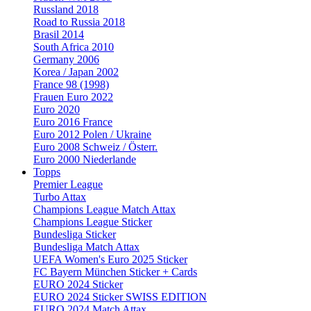
Russland 2018
Road to Russia 2018
Brasil 2014
South Africa 2010
Germany 2006
Korea / Japan 2002
France 98 (1998)
Frauen Euro 2022
Euro 2020
Euro 2016 France
Euro 2012 Polen / Ukraine
Euro 2008 Schweiz / Österr.
Euro 2000 Niederlande
Topps
Premier League
Turbo Attax
Champions League Match Attax
Champions League Sticker
Bundesliga Sticker
Bundesliga Match Attax
UEFA Women's Euro 2025 Sticker
FC Bayern München Sticker + Cards
EURO 2024 Sticker
EURO 2024 Sticker SWISS EDITION
EURO 2024 Match Attax