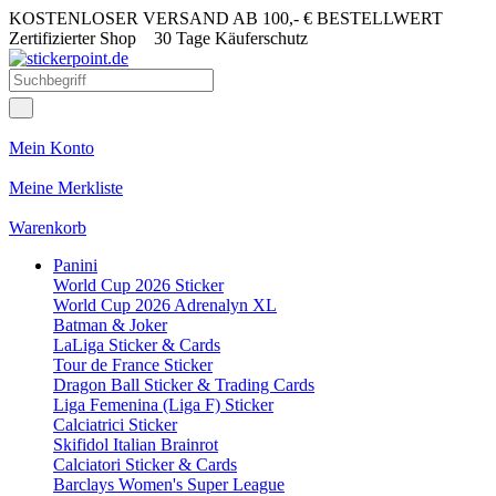
KOSTENLOSER VERSAND AB 100,- € BESTELLWERT
Zertifizierter Shop
30 Tage Käuferschutz
Mein Konto
Meine Merkliste
Warenkorb
Panini
World Cup 2026 Sticker
World Cup 2026 Adrenalyn XL
Batman & Joker
LaLiga Sticker & Cards
Tour de France Sticker
Dragon Ball Sticker & Trading Cards
Liga Femenina (Liga F) Sticker
Calciatrici Sticker
Skifidol Italian Brainrot
Calciatori Sticker & Cards
Barclays Women's Super League