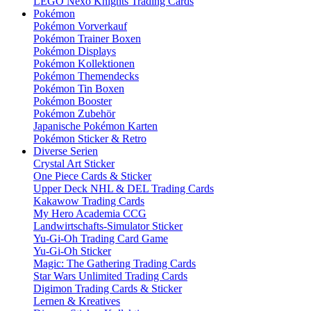
LEGO Nexo Knights Trading Cards
Pokémon
Pokémon Vorverkauf
Pokémon Trainer Boxen
Pokémon Displays
Pokémon Kollektionen
Pokémon Themendecks
Pokémon Tin Boxen
Pokémon Booster
Pokémon Zubehör
Japanische Pokémon Karten
Pokémon Sticker & Retro
Diverse Serien
Crystal Art Sticker
One Piece Cards & Sticker
Upper Deck NHL & DEL Trading Cards
Kakawow Trading Cards
My Hero Academia CCG
Landwirtschafts-Simulator Sticker
Yu-Gi-Oh Trading Card Game
Yu-Gi-Oh Sticker
Magic: The Gathering Trading Cards
Star Wars Unlimited Trading Cards
Digimon Trading Cards & Sticker
Lernen & Kreatives