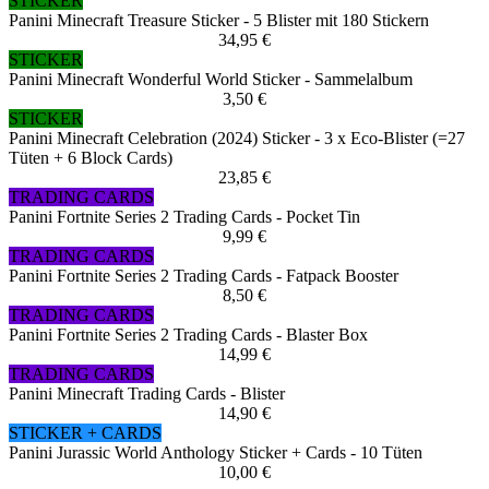
STICKER
Panini Minecraft Treasure Sticker - 5 Blister mit 180 Stickern
34,95 €
STICKER
Panini Minecraft Wonderful World Sticker - Sammelalbum
3,50 €
STICKER
Panini Minecraft Celebration (2024) Sticker - 3 x Eco-Blister (=27
Tüten + 6 Block Cards)
23,85 €
TRADING CARDS
Panini Fortnite Series 2 Trading Cards - Pocket Tin
9,99 €
TRADING CARDS
Panini Fortnite Series 2 Trading Cards - Fatpack Booster
8,50 €
TRADING CARDS
Panini Fortnite Series 2 Trading Cards - Blaster Box
14,99 €
TRADING CARDS
Panini Minecraft Trading Cards - Blister
14,90 €
STICKER + CARDS
Panini Jurassic World Anthology Sticker + Cards - 10 Tüten
10,00 €