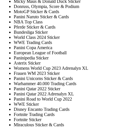
Micky Maus & Donald Duck Sticker
Donruss, Olympia, Score & Podium
MotoGP Sticker & Cards
Panini Naruto Sticker & Cards
NBA Top Class
Pferde Sticker & Cards
Bundesliga Sticker
World Class 2024 Sticker
WWE Trading Cards
Panini Copa America
European League of Football
Paninipedia Sticker
Asterix Sticker
Womens World Cup 2023 Adrenalyn XL
Frauen WM 2023 Sticker
Panini Unicorns Sticker & Cards
Warhammer 40.000 Trading Cards
Panini Qatar 2022 Sticker
Panini Qatar 2022 Adrenalyn XL
Panini Road to World Cup 2022
WWE Sticker
Disney Encanto Trading Cards
Fortnite Trading Cards
Fortnite Sticker
Miraculous Sticker & Cards