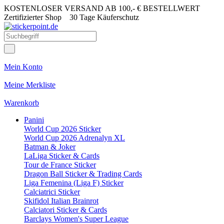
KOSTENLOSER VERSAND AB 100,- € BESTELLWERT
Zertifizierter Shop
30 Tage Käuferschutz
Mein Konto
Meine Merkliste
Warenkorb
Panini
World Cup 2026 Sticker
World Cup 2026 Adrenalyn XL
Batman & Joker
LaLiga Sticker & Cards
Tour de France Sticker
Dragon Ball Sticker & Trading Cards
Liga Femenina (Liga F) Sticker
Calciatrici Sticker
Skifidol Italian Brainrot
Calciatori Sticker & Cards
Barclays Women's Super League