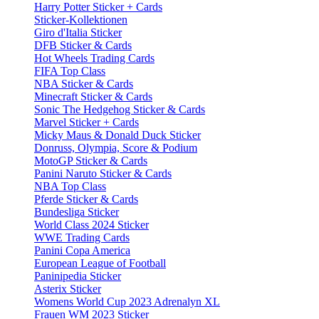
Harry Potter Sticker + Cards
Sticker-Kollektionen
Giro d'Italia Sticker
DFB Sticker & Cards
Hot Wheels Trading Cards
FIFA Top Class
NBA Sticker & Cards
Minecraft Sticker & Cards
Sonic The Hedgehog Sticker & Cards
Marvel Sticker + Cards
Micky Maus & Donald Duck Sticker
Donruss, Olympia, Score & Podium
MotoGP Sticker & Cards
Panini Naruto Sticker & Cards
NBA Top Class
Pferde Sticker & Cards
Bundesliga Sticker
World Class 2024 Sticker
WWE Trading Cards
Panini Copa America
European League of Football
Paninipedia Sticker
Asterix Sticker
Womens World Cup 2023 Adrenalyn XL
Frauen WM 2023 Sticker