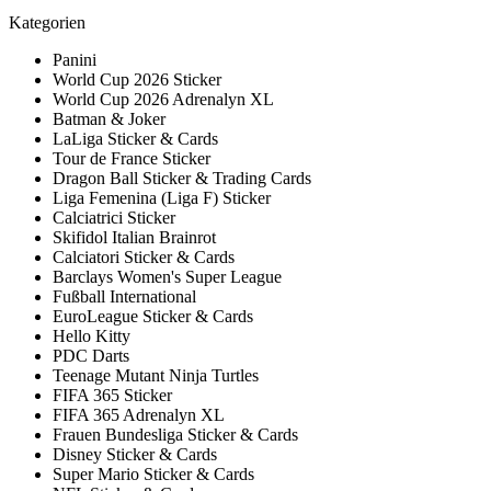
Kategorien
Panini
World Cup 2026 Sticker
World Cup 2026 Adrenalyn XL
Batman & Joker
LaLiga Sticker & Cards
Tour de France Sticker
Dragon Ball Sticker & Trading Cards
Liga Femenina (Liga F) Sticker
Calciatrici Sticker
Skifidol Italian Brainrot
Calciatori Sticker & Cards
Barclays Women's Super League
Fußball International
EuroLeague Sticker & Cards
Hello Kitty
PDC Darts
Teenage Mutant Ninja Turtles
FIFA 365 Sticker
FIFA 365 Adrenalyn XL
Frauen Bundesliga Sticker & Cards
Disney Sticker & Cards
Super Mario Sticker & Cards