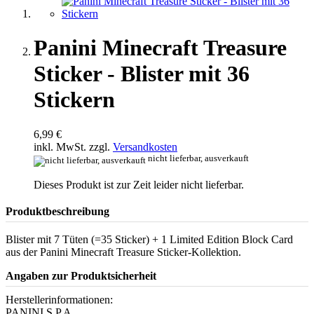
Panini Minecraft Treasure
Sticker - Blister mit 36
Stickern
6,99 €
inkl. MwSt. zzgl.
Versandkosten
nicht lieferbar, ausverkauft
Dieses Produkt ist zur Zeit leider nicht lieferbar.
Produktbeschreibung
Blister mit 7 Tüten (=35 Sticker) + 1 Limited Edition Block Card
aus der Panini Minecraft Treasure Sticker-Kollektion.
Angaben zur Produktsicherheit
Herstellerinformationen:
PANINI S.P.A.