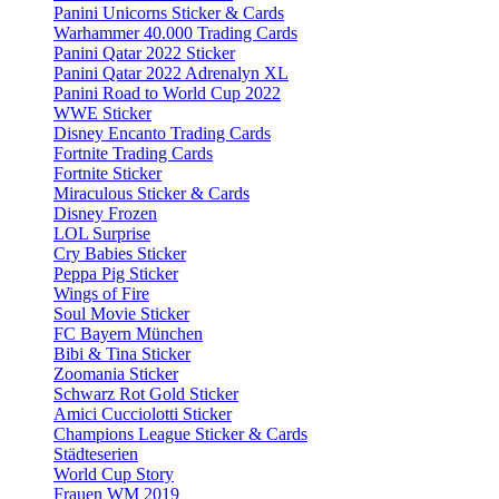
Panini Unicorns Sticker & Cards
Warhammer 40.000 Trading Cards
Panini Qatar 2022 Sticker
Panini Qatar 2022 Adrenalyn XL
Panini Road to World Cup 2022
WWE Sticker
Disney Encanto Trading Cards
Fortnite Trading Cards
Fortnite Sticker
Miraculous Sticker & Cards
Disney Frozen
LOL Surprise
Cry Babies Sticker
Peppa Pig Sticker
Wings of Fire
Soul Movie Sticker
FC Bayern München
Bibi & Tina Sticker
Zoomania Sticker
Schwarz Rot Gold Sticker
Amici Cucciolotti Sticker
Champions League Sticker & Cards
Städteserien
World Cup Story
Frauen WM 2019