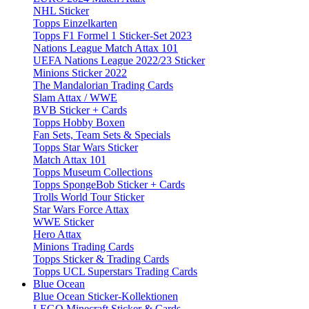
NHL Sticker
Topps Einzelkarten
Topps F1 Formel 1 Sticker-Set 2023
Nations League Match Attax 101
UEFA Nations League 2022/23 Sticker
Minions Sticker 2022
The Mandalorian Trading Cards
Slam Attax / WWE
BVB Sticker + Cards
Topps Hobby Boxen
Fan Sets, Team Sets & Specials
Topps Star Wars Sticker
Match Attax 101
Topps Museum Collections
Topps SpongeBob Sticker + Cards
Trolls World Tour Sticker
Star Wars Force Attax
WWE Sticker
Hero Attax
Minions Trading Cards
Topps Sticker & Trading Cards
Topps UCL Superstars Trading Cards
Blue Ocean
Blue Ocean Sticker-Kollektionen
LEGO Minecraft Sticker & Cards