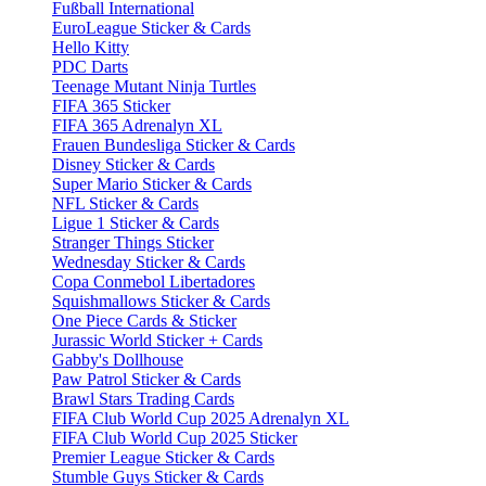
Fußball International
EuroLeague Sticker & Cards
Hello Kitty
PDC Darts
Teenage Mutant Ninja Turtles
FIFA 365 Sticker
FIFA 365 Adrenalyn XL
Frauen Bundesliga Sticker & Cards
Disney Sticker & Cards
Super Mario Sticker & Cards
NFL Sticker & Cards
Ligue 1 Sticker & Cards
Stranger Things Sticker
Wednesday Sticker & Cards
Copa Conmebol Libertadores
Squishmallows Sticker & Cards
One Piece Cards & Sticker
Jurassic World Sticker + Cards
Gabby's Dollhouse
Paw Patrol Sticker & Cards
Brawl Stars Trading Cards
FIFA Club World Cup 2025 Adrenalyn XL
FIFA Club World Cup 2025 Sticker
Premier League Sticker & Cards
Stumble Guys Sticker & Cards