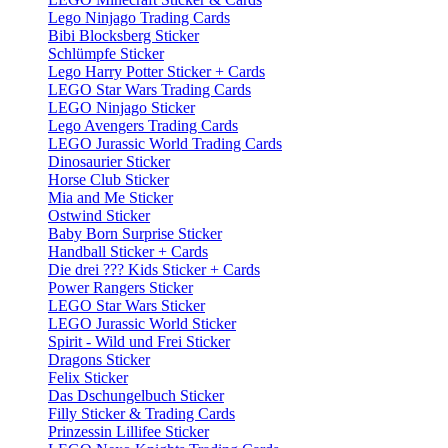
Lego Ninjago Trading Cards
Bibi Blocksberg Sticker
Schlümpfe Sticker
Lego Harry Potter Sticker + Cards
LEGO Star Wars Trading Cards
LEGO Ninjago Sticker
Lego Avengers Trading Cards
LEGO Jurassic World Trading Cards
Dinosaurier Sticker
Horse Club Sticker
Mia and Me Sticker
Ostwind Sticker
Baby Born Surprise Sticker
Handball Sticker + Cards
Die drei ??? Kids Sticker + Cards
Power Rangers Sticker
LEGO Star Wars Sticker
LEGO Jurassic World Sticker
Spirit - Wild und Frei Sticker
Dragons Sticker
Felix Sticker
Das Dschungelbuch Sticker
Filly Sticker & Trading Cards
Prinzessin Lillifee Sticker