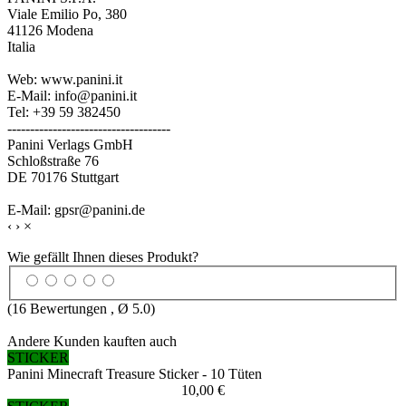
Viale Emilio Po, 380
41126 Modena
Italia
Web: www.panini.it
E-Mail: info@panini.it
Tel: +39 59 382450
------------------------------------
Panini Verlags GmbH
Schloßstraße 76
DE 70176 Stuttgart
E-Mail: gpsr@panini.de
‹
›
×
Wie gefällt Ihnen dieses Produkt?
(
16
Bewertungen , Ø
5.0
)
Andere Kunden kauften auch
STICKER
Panini Minecraft Treasure Sticker - 10 Tüten
10,00 €