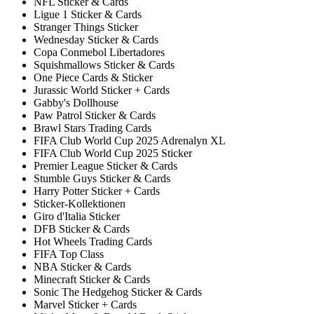
NFL Sticker & Cards
Ligue 1 Sticker & Cards
Stranger Things Sticker
Wednesday Sticker & Cards
Copa Conmebol Libertadores
Squishmallows Sticker & Cards
One Piece Cards & Sticker
Jurassic World Sticker + Cards
Gabby's Dollhouse
Paw Patrol Sticker & Cards
Brawl Stars Trading Cards
FIFA Club World Cup 2025 Adrenalyn XL
FIFA Club World Cup 2025 Sticker
Premier League Sticker & Cards
Stumble Guys Sticker & Cards
Harry Potter Sticker + Cards
Sticker-Kollektionen
Giro d'Italia Sticker
DFB Sticker & Cards
Hot Wheels Trading Cards
FIFA Top Class
NBA Sticker & Cards
Minecraft Sticker & Cards
Sonic The Hedgehog Sticker & Cards
Marvel Sticker + Cards