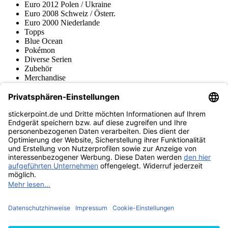
Euro 2012 Polen / Ukraine
Euro 2008 Schweiz / Österr.
Euro 2000 Niederlande
Topps
Blue Ocean
Pokémon
Diverse Serien
Zubehör
Merchandise
Produktmuseum
Fußball-Turniere
stickerpoint.de Newsletter
Jetzt anmelden für Neuheiten und Angebote:
stickerpoint.de
Impressum
Datenschutz
AGB
Widerrufsbelehrung und Muster-
Vertrag widerrufen
Widerrufsformular
Erklärung zur
Barrierefreiheit
Kontakt
Jobs
Informationen
Versand & Lieferung
Batteriegesetzhinweise
Produktmuseum
Ankauf
von Alben/Stickern
Panini Sticker nachbestellen
Panini
Tauschbörse
Panini Checklisten
Panini Collectors App
Zahlungsweisen