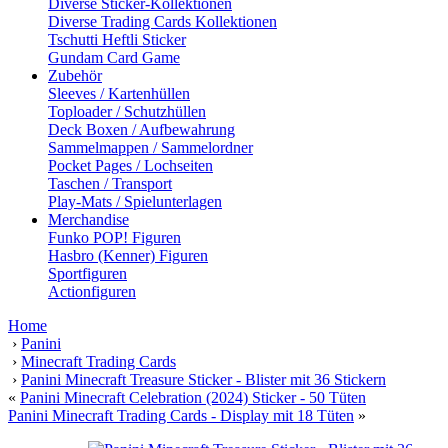
Diverse Sticker-Kollektionen
Diverse Trading Cards Kollektionen
Tschutti Heftli Sticker
Gundam Card Game
Zubehör
Sleeves / Kartenhüllen
Toploader / Schutzhüllen
Deck Boxen / Aufbewahrung
Sammelmappen / Sammelordner
Pocket Pages / Lochseiten
Taschen / Transport
Play-Mats / Spielunterlagen
Merchandise
Funko POP! Figuren
Hasbro (Kenner) Figuren
Sportfiguren
Actionfiguren
Home
›
Panini
›
Minecraft Trading Cards
›
Panini Minecraft Treasure Sticker - Blister mit 36 Stickern
«
Panini Minecraft Celebration (2024) Sticker - 50 Tüten
Panini Minecraft Trading Cards - Display mit 18 Tüten
»