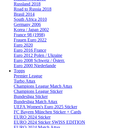
Russland 2018
Road to Russia 2018
Brasil 2014
South Africa 2010
Germany 2006
Korea / Japan 2002
France 98 (1998)
Frauen Euro 2022
Euro 2020
Euro 2016 France
Euro 2012 Polen / Ukraine
Euro 2008 Schweiz / Österr.
Euro 2000 Niederlande
Topps
Premier League
Turbo Attax
Champions League Match Attax
Champions League Sticker
Bundesliga Sticker
Bundesliga Match Attax
UEFA Women's Euro 2025 Sticker
FC Bayern München Sticker + Cards
EURO 2024 Sticker
EURO 2024 Sticker SWISS EDITION
EURO 2024 Match Attax