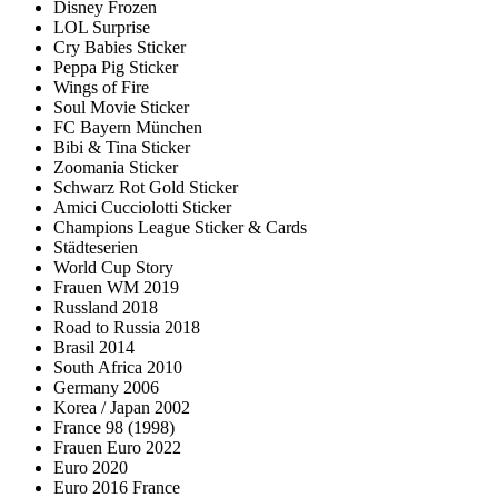
Disney Frozen
LOL Surprise
Cry Babies Sticker
Peppa Pig Sticker
Wings of Fire
Soul Movie Sticker
FC Bayern München
Bibi & Tina Sticker
Zoomania Sticker
Schwarz Rot Gold Sticker
Amici Cucciolotti Sticker
Champions League Sticker & Cards
Städteserien
World Cup Story
Frauen WM 2019
Russland 2018
Road to Russia 2018
Brasil 2014
South Africa 2010
Germany 2006
Korea / Japan 2002
France 98 (1998)
Frauen Euro 2022
Euro 2020
Euro 2016 France