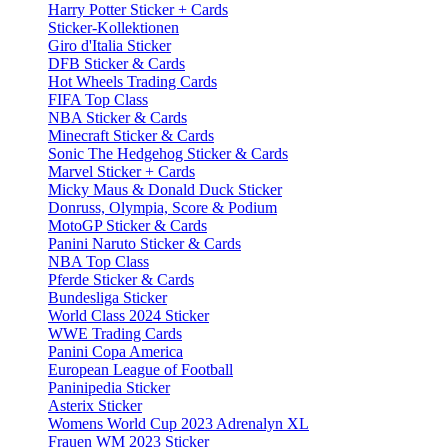
Harry Potter Sticker + Cards
Sticker-Kollektionen
Giro d'Italia Sticker
DFB Sticker & Cards
Hot Wheels Trading Cards
FIFA Top Class
NBA Sticker & Cards
Minecraft Sticker & Cards
Sonic The Hedgehog Sticker & Cards
Marvel Sticker + Cards
Micky Maus & Donald Duck Sticker
Donruss, Olympia, Score & Podium
MotoGP Sticker & Cards
Panini Naruto Sticker & Cards
NBA Top Class
Pferde Sticker & Cards
Bundesliga Sticker
World Class 2024 Sticker
WWE Trading Cards
Panini Copa America
European League of Football
Paninipedia Sticker
Asterix Sticker
Womens World Cup 2023 Adrenalyn XL
Frauen WM 2023 Sticker