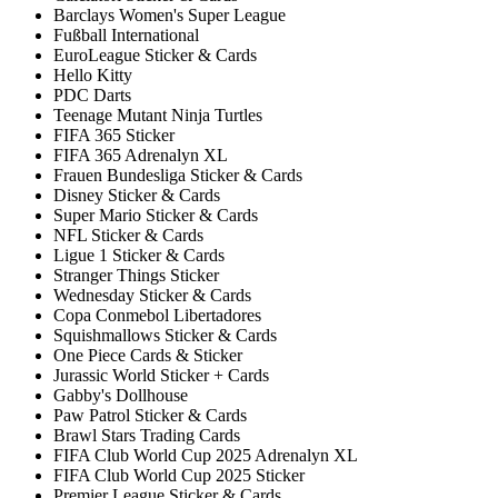
Barclays Women's Super League
Fußball International
EuroLeague Sticker & Cards
Hello Kitty
PDC Darts
Teenage Mutant Ninja Turtles
FIFA 365 Sticker
FIFA 365 Adrenalyn XL
Frauen Bundesliga Sticker & Cards
Disney Sticker & Cards
Super Mario Sticker & Cards
NFL Sticker & Cards
Ligue 1 Sticker & Cards
Stranger Things Sticker
Wednesday Sticker & Cards
Copa Conmebol Libertadores
Squishmallows Sticker & Cards
One Piece Cards & Sticker
Jurassic World Sticker + Cards
Gabby's Dollhouse
Paw Patrol Sticker & Cards
Brawl Stars Trading Cards
FIFA Club World Cup 2025 Adrenalyn XL
FIFA Club World Cup 2025 Sticker
Premier League Sticker & Cards