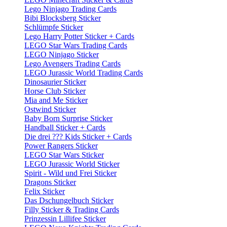
Lego Ninjago Trading Cards
Bibi Blocksberg Sticker
Schlümpfe Sticker
Lego Harry Potter Sticker + Cards
LEGO Star Wars Trading Cards
LEGO Ninjago Sticker
Lego Avengers Trading Cards
LEGO Jurassic World Trading Cards
Dinosaurier Sticker
Horse Club Sticker
Mia and Me Sticker
Ostwind Sticker
Baby Born Surprise Sticker
Handball Sticker + Cards
Die drei ??? Kids Sticker + Cards
Power Rangers Sticker
LEGO Star Wars Sticker
LEGO Jurassic World Sticker
Spirit - Wild und Frei Sticker
Dragons Sticker
Felix Sticker
Das Dschungelbuch Sticker
Filly Sticker & Trading Cards
Prinzessin Lillifee Sticker