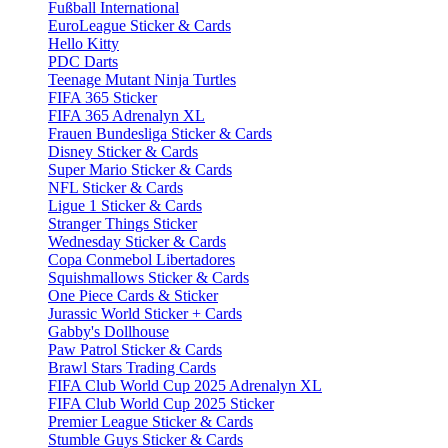
Fußball International
EuroLeague Sticker & Cards
Hello Kitty
PDC Darts
Teenage Mutant Ninja Turtles
FIFA 365 Sticker
FIFA 365 Adrenalyn XL
Frauen Bundesliga Sticker & Cards
Disney Sticker & Cards
Super Mario Sticker & Cards
NFL Sticker & Cards
Ligue 1 Sticker & Cards
Stranger Things Sticker
Wednesday Sticker & Cards
Copa Conmebol Libertadores
Squishmallows Sticker & Cards
One Piece Cards & Sticker
Jurassic World Sticker + Cards
Gabby's Dollhouse
Paw Patrol Sticker & Cards
Brawl Stars Trading Cards
FIFA Club World Cup 2025 Adrenalyn XL
FIFA Club World Cup 2025 Sticker
Premier League Sticker & Cards
Stumble Guys Sticker & Cards