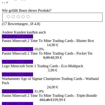
‹
›
×
Wie gefällt Ihnen dieses Produkt?
(
17
Bewertungen , Ø
4.8
)
Andere Kunden kauften auch
TRADING CARDS
Panini Minecraft 2 Time To Mine Trading Cards - Blaster Box
14,90 €
TRADING CARDS
-10,0%
Panini Minecraft 2 Time To Mine Trading Cards - Pocket Tin
9,99 €
8,99 €
TRADING CARDS
Lego Minecraft Serie 1 Trading Cards - Eco-Multipack
5,99 €
TRADING CARDS
Warhammer Age of Sigmar Champions Trading Cards - Warband
Pack
24,00 €
TRADING CARDS
-31,9%
Panini Minecraft 2 Time To Mine Trading Cards - Triple-Bundle
161,46 €
109,99 €
TRADING CARDS