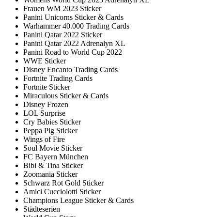
Frauen WM 2023 Sticker
Panini Unicorns Sticker & Cards
Warhammer 40.000 Trading Cards
Panini Qatar 2022 Sticker
Panini Qatar 2022 Adrenalyn XL
Panini Road to World Cup 2022
WWE Sticker
Disney Encanto Trading Cards
Fortnite Trading Cards
Fortnite Sticker
Miraculous Sticker & Cards
Disney Frozen
LOL Surprise
Cry Babies Sticker
Peppa Pig Sticker
Wings of Fire
Soul Movie Sticker
FC Bayern München
Bibi & Tina Sticker
Zoomania Sticker
Schwarz Rot Gold Sticker
Amici Cucciolotti Sticker
Champions League Sticker & Cards
Städteserien