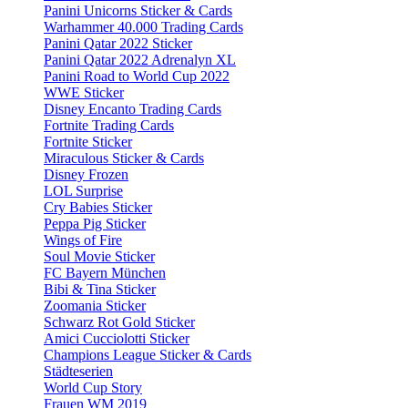
Panini Unicorns Sticker & Cards
Warhammer 40.000 Trading Cards
Panini Qatar 2022 Sticker
Panini Qatar 2022 Adrenalyn XL
Panini Road to World Cup 2022
WWE Sticker
Disney Encanto Trading Cards
Fortnite Trading Cards
Fortnite Sticker
Miraculous Sticker & Cards
Disney Frozen
LOL Surprise
Cry Babies Sticker
Peppa Pig Sticker
Wings of Fire
Soul Movie Sticker
FC Bayern München
Bibi & Tina Sticker
Zoomania Sticker
Schwarz Rot Gold Sticker
Amici Cucciolotti Sticker
Champions League Sticker & Cards
Städteserien
World Cup Story
Frauen WM 2019