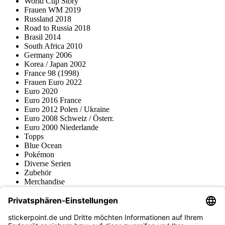
World Cup Story
Frauen WM 2019
Russland 2018
Road to Russia 2018
Brasil 2014
South Africa 2010
Germany 2006
Korea / Japan 2002
France 98 (1998)
Frauen Euro 2022
Euro 2020
Euro 2016 France
Euro 2012 Polen / Ukraine
Euro 2008 Schweiz / Österr.
Euro 2000 Niederlande
Topps
Blue Ocean
Pokémon
Diverse Serien
Zubehör
Merchandise
Produktmuseum
Fußball-Turniere
stickerpoint.de Newsletter