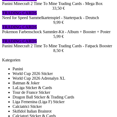
Panini Minecraft 2 Time To Mine Trading Cards - Mega Box
33,50 €
TRADING CARDS
Need for Speed Sammelkartenspiel - Starterpack - Deutsch
9,99 €
TRADING CARDS
Pokemon Farbenschock Sammler-Kit - Album + Booster + Poster
5,99 €
TRADING CARDS
Panini Minecraft 2 Time To Mine Trading Cards - Fatpack Booster
8,50 €
Kategorien
Panini
World Cup 2026 Sticker
World Cup 2026 Adrenalyn XL
Batman & Joker
LaLiga Sticker & Cards
Tour de France Sticker
Dragon Ball Sticker & Trading Cards
Liga Femenina (Liga F) Sticker
Calciatrici Sticker
Skifidol Italian Brainrot
Calciatori Sticker & Cards