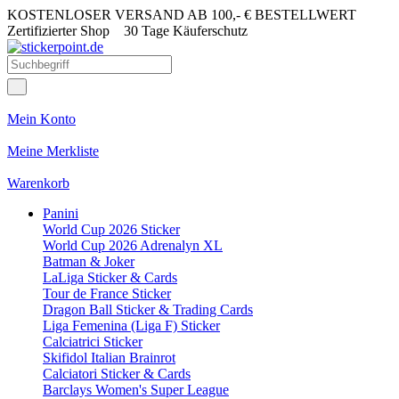
KOSTENLOSER VERSAND AB 100,- € BESTELLWERT
Zertifizierter Shop
30 Tage Käuferschutz
Mein Konto
Meine Merkliste
Warenkorb
Panini
World Cup 2026 Sticker
World Cup 2026 Adrenalyn XL
Batman & Joker
LaLiga Sticker & Cards
Tour de France Sticker
Dragon Ball Sticker & Trading Cards
Liga Femenina (Liga F) Sticker
Calciatrici Sticker
Skifidol Italian Brainrot
Calciatori Sticker & Cards
Barclays Women's Super League