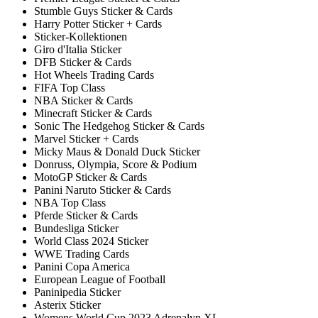
Stumble Guys Sticker & Cards
Harry Potter Sticker + Cards
Sticker-Kollektionen
Giro d'Italia Sticker
DFB Sticker & Cards
Hot Wheels Trading Cards
FIFA Top Class
NBA Sticker & Cards
Minecraft Sticker & Cards
Sonic The Hedgehog Sticker & Cards
Marvel Sticker + Cards
Micky Maus & Donald Duck Sticker
Donruss, Olympia, Score & Podium
MotoGP Sticker & Cards
Panini Naruto Sticker & Cards
NBA Top Class
Pferde Sticker & Cards
Bundesliga Sticker
World Class 2024 Sticker
WWE Trading Cards
Panini Copa America
European League of Football
Paninipedia Sticker
Asterix Sticker
Womens World Cup 2023 Adrenalyn XL