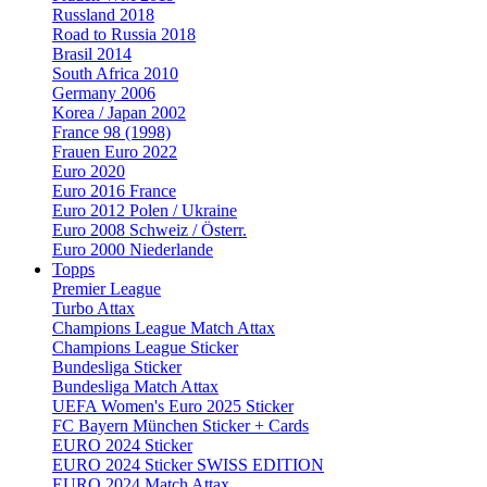
Russland 2018
Road to Russia 2018
Brasil 2014
South Africa 2010
Germany 2006
Korea / Japan 2002
France 98 (1998)
Frauen Euro 2022
Euro 2020
Euro 2016 France
Euro 2012 Polen / Ukraine
Euro 2008 Schweiz / Österr.
Euro 2000 Niederlande
Topps
Premier League
Turbo Attax
Champions League Match Attax
Champions League Sticker
Bundesliga Sticker
Bundesliga Match Attax
UEFA Women's Euro 2025 Sticker
FC Bayern München Sticker + Cards
EURO 2024 Sticker
EURO 2024 Sticker SWISS EDITION
EURO 2024 Match Attax