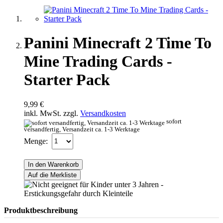
Panini Minecraft 2 Time To
Mine Trading Cards -
Starter Pack
9,99 €
inkl. MwSt. zzgl.
Versandkosten
sofort
versandfertig, Versandzeit ca. 1-3 Werktage
Menge:
In den Warenkorb
Auf die Merkliste
Produktbeschreibung