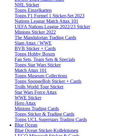
NHL Sticker
Topps Einzelkarten
Topps F1 Formel 1 Sticker-Set 2023
Nations League Match Attax 101
UEFA Nations League 2022/23 Sticker
Minions Sticker 2022
The Mandalorian Trading Cards
Slam Attax / WWE
BVB Sticker + Cards
Topps Hobby Boxen
Fan Sets, Team Sets & Specials
Topps Star Wars Sticker
Match Attax 101
Topps Museum Collections
Topps SpongeBob Sticker + Cards
Trolls World Tour Sticker
Star Wars Force Attax
WWE Sticker
Hero Attax
Minions Trading Cards
Topps Sticker & Trading Cards
Topps UCL Superstars Trading Cards
Blue Ocean
Blue Ocean Sticker-Kollektionen
LEGO Minecraft Sticker & Cards