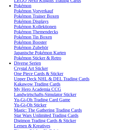
LEGO Nexo Knights Trading Cards
Pokémon
Pokémon Vorverkauf
Pokémon Trainer Boxen
Pokémon Displays
Pokémon Kollektionen
Pokémon Themendecks
Pokémon Tin Boxen
Pokémon Booster
Pokémon Zubehör
Japanische Pokémon Karten
Pokémon Sticker & Retro
Diverse Serien
Crystal Art Sticker
One Piece Cards & Sticker
Upper Deck NHL & DEL Trading Cards
Kakawow Trading Cards
My Hero Academia CCG
Landwirtschafts-Simulator Sticker
Yu-Gi-Oh Trading Card Game
Yu-Gi-Oh Sticker
Magic: The Gathering Trading Cards
Star Wars Unlimited Trading Cards
Digimon Trading Cards & Sticker
Lernen & Kreatives