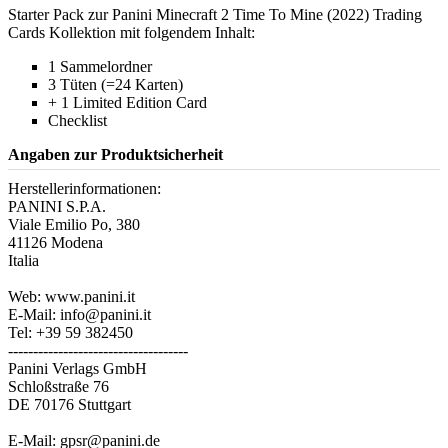
Starter Pack zur Panini Minecraft 2 Time To Mine (2022) Trading
Cards Kollektion mit folgendem Inhalt:
1 Sammelordner
3 Tüten (=24 Karten)
+ 1 Limited Edition Card
Checklist
Angaben zur Produktsicherheit
Herstellerinformationen:
PANINI S.P.A.
Viale Emilio Po, 380
41126 Modena
Italia
Web: www.panini.it
E-Mail: info@panini.it
Tel: +39 59 382450
------------------------------------
Panini Verlags GmbH
Schloßstraße 76
DE 70176 Stuttgart
E-Mail: gpsr@panini.de