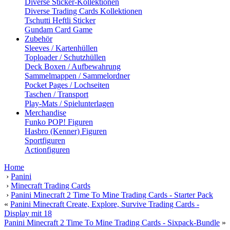
Diverse Sticker-Kollektionen
Diverse Trading Cards Kollektionen
Tschutti Heftli Sticker
Gundam Card Game
Zubehör
Sleeves / Kartenhüllen
Toploader / Schutzhüllen
Deck Boxen / Aufbewahrung
Sammelmappen / Sammelordner
Pocket Pages / Lochseiten
Taschen / Transport
Play-Mats / Spielunterlagen
Merchandise
Funko POP! Figuren
Hasbro (Kenner) Figuren
Sportfiguren
Actionfiguren
Home
›
Panini
›
Minecraft Trading Cards
›
Panini Minecraft 2 Time To Mine Trading Cards - Starter Pack
«
Panini Minecraft Create, Explore, Survive Trading Cards -
Display mit 18
Panini Minecraft 2 Time To Mine Trading Cards - Sixpack-Bundle
»