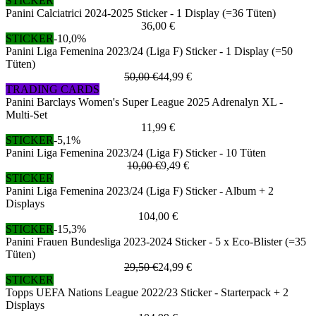
STICKER
Panini Calciatrici 2024-2025 Sticker - 1 Display (=36 Tüten)
36,00 €
STICKER
-10,0%
Panini Liga Femenina 2023/24 (Liga F) Sticker - 1 Display (=50
Tüten)
50,00 €
44,99 €
TRADING CARDS
Panini Barclays Women's Super League 2025 Adrenalyn XL -
Multi-Set
11,99 €
STICKER
-5,1%
Panini Liga Femenina 2023/24 (Liga F) Sticker - 10 Tüten
10,00 €
9,49 €
STICKER
Panini Liga Femenina 2023/24 (Liga F) Sticker - Album + 2
Displays
104,00 €
STICKER
-15,3%
Panini Frauen Bundesliga 2023-2024 Sticker - 5 x Eco-Blister (=35
Tüten)
29,50 €
24,99 €
STICKER
Topps UEFA Nations League 2022/23 Sticker - Starterpack + 2
Displays