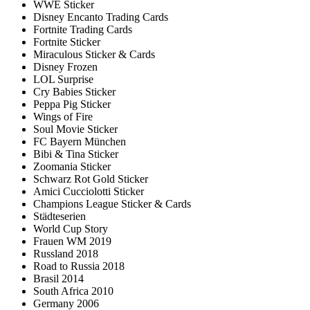
WWE Sticker
Disney Encanto Trading Cards
Fortnite Trading Cards
Fortnite Sticker
Miraculous Sticker & Cards
Disney Frozen
LOL Surprise
Cry Babies Sticker
Peppa Pig Sticker
Wings of Fire
Soul Movie Sticker
FC Bayern München
Bibi & Tina Sticker
Zoomania Sticker
Schwarz Rot Gold Sticker
Amici Cucciolotti Sticker
Champions League Sticker & Cards
Städteserien
World Cup Story
Frauen WM 2019
Russland 2018
Road to Russia 2018
Brasil 2014
South Africa 2010
Germany 2006