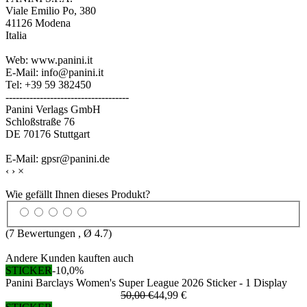
Viale Emilio Po, 380
41126 Modena
Italia
Web: www.panini.it
E-Mail: info@panini.it
Tel: +39 59 382450
------------------------------------
Panini Verlags GmbH
Schloßstraße 76
DE 70176 Stuttgart
E-Mail: gpsr@panini.de
‹
›
×
Wie gefällt Ihnen dieses Produkt?
(
7
Bewertungen , Ø
4.7
)
Andere Kunden kauften auch
STICKER
-10,0%
Panini Barclays Women's Super League 2026 Sticker - 1 Display
50,00 €
44,99 €