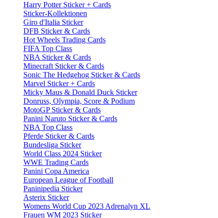
Harry Potter Sticker + Cards
Sticker-Kollektionen
Giro d'Italia Sticker
DFB Sticker & Cards
Hot Wheels Trading Cards
FIFA Top Class
NBA Sticker & Cards
Minecraft Sticker & Cards
Sonic The Hedgehog Sticker & Cards
Marvel Sticker + Cards
Micky Maus & Donald Duck Sticker
Donruss, Olympia, Score & Podium
MotoGP Sticker & Cards
Panini Naruto Sticker & Cards
NBA Top Class
Pferde Sticker & Cards
Bundesliga Sticker
World Class 2024 Sticker
WWE Trading Cards
Panini Copa America
European League of Football
Paninipedia Sticker
Asterix Sticker
Womens World Cup 2023 Adrenalyn XL
Frauen WM 2023 Sticker