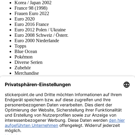
Korea / Japan 2002
France 98 (1998)
Frauen Euro 2022
Euro 2020
Euro 2016 France
Euro 2012 Polen / Ukraine
Euro 2008 Schweiz / Österr.
Euro 2000 Niederlande
Topps
Blue Ocean
Pokémon
Diverse Serien
Zubehör
Merchandise
Produktmuseum
Fußball-Turniere
stickerpoint.de Newsletter
Jetzt anmelden für Neuheiten und Angebote:
stickerpoint.de
Impressum
Datenschutz
AGB
Widerrufsbelehrung und Muster-
Vertrag widerrufen
Widerrufsformular
Erklärung zur
Barrierefreiheit
Kontakt
Jobs