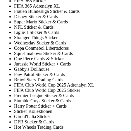
FIFA 365 Sticker
FIFA 365 Adrenalyn XL
Frauen Bundesliga Sticker & Cards
Disney Sticker & Cards
Super Mario Sticker & Cards
NFL Sticker & Cards
Ligue 1 Sticker & Cards
Stranger Things Sticker
Wednesday Sticker & Cards
Copa Conmebol Libertadores
Squishmallows Sticker & Cards
One Piece Cards & Sticker
Jurassic World Sticker + Cards
Gabby's Dollhouse
Paw Patrol Sticker & Cards
Brawl Stars Trading Cards
FIFA Club World Cup 2025 Adrenalyn XL
FIFA Club World Cup 2025 Sticker
Premier League Sticker & Cards
Stumble Guys Sticker & Cards
Harry Potter Sticker + Cards
Sticker-Kollektionen
Giro d'Italia Sticker
DFB Sticker & Cards
Hot Wheels Trading Cards