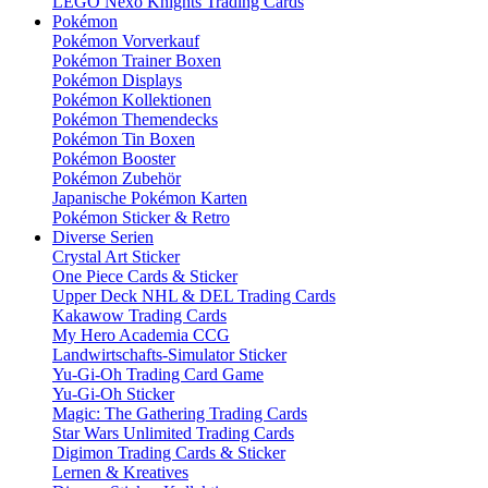
LEGO Nexo Knights Trading Cards
Pokémon
Pokémon Vorverkauf
Pokémon Trainer Boxen
Pokémon Displays
Pokémon Kollektionen
Pokémon Themendecks
Pokémon Tin Boxen
Pokémon Booster
Pokémon Zubehör
Japanische Pokémon Karten
Pokémon Sticker & Retro
Diverse Serien
Crystal Art Sticker
One Piece Cards & Sticker
Upper Deck NHL & DEL Trading Cards
Kakawow Trading Cards
My Hero Academia CCG
Landwirtschafts-Simulator Sticker
Yu-Gi-Oh Trading Card Game
Yu-Gi-Oh Sticker
Magic: The Gathering Trading Cards
Star Wars Unlimited Trading Cards
Digimon Trading Cards & Sticker
Lernen & Kreatives