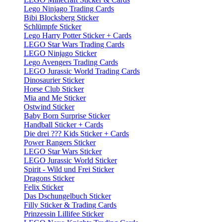
Lego Ninjago Trading Cards
Bibi Blocksberg Sticker
Schlümpfe Sticker
Lego Harry Potter Sticker + Cards
LEGO Star Wars Trading Cards
LEGO Ninjago Sticker
Lego Avengers Trading Cards
LEGO Jurassic World Trading Cards
Dinosaurier Sticker
Horse Club Sticker
Mia and Me Sticker
Ostwind Sticker
Baby Born Surprise Sticker
Handball Sticker + Cards
Die drei ??? Kids Sticker + Cards
Power Rangers Sticker
LEGO Star Wars Sticker
LEGO Jurassic World Sticker
Spirit - Wild und Frei Sticker
Dragons Sticker
Felix Sticker
Das Dschungelbuch Sticker
Filly Sticker & Trading Cards
Prinzessin Lillifee Sticker