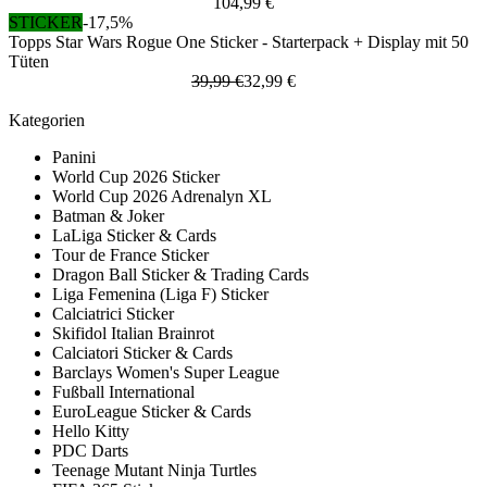
104,99 €
STICKER
-17,5%
Topps Star Wars Rogue One Sticker - Starterpack + Display mit 50
Tüten
39,99 €
32,99 €
Kategorien
Panini
World Cup 2026 Sticker
World Cup 2026 Adrenalyn XL
Batman & Joker
LaLiga Sticker & Cards
Tour de France Sticker
Dragon Ball Sticker & Trading Cards
Liga Femenina (Liga F) Sticker
Calciatrici Sticker
Skifidol Italian Brainrot
Calciatori Sticker & Cards
Barclays Women's Super League
Fußball International
EuroLeague Sticker & Cards
Hello Kitty
PDC Darts
Teenage Mutant Ninja Turtles