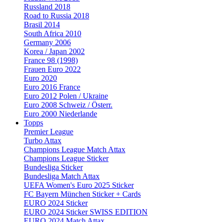
Russland 2018
Road to Russia 2018
Brasil 2014
South Africa 2010
Germany 2006
Korea / Japan 2002
France 98 (1998)
Frauen Euro 2022
Euro 2020
Euro 2016 France
Euro 2012 Polen / Ukraine
Euro 2008 Schweiz / Österr.
Euro 2000 Niederlande
Topps
Premier League
Turbo Attax
Champions League Match Attax
Champions League Sticker
Bundesliga Sticker
Bundesliga Match Attax
UEFA Women's Euro 2025 Sticker
FC Bayern München Sticker + Cards
EURO 2024 Sticker
EURO 2024 Sticker SWISS EDITION
EURO 2024 Match Attax