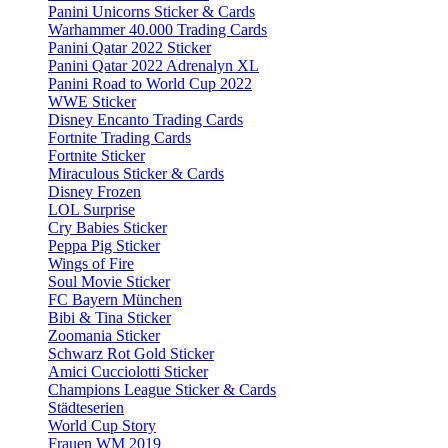
Panini Unicorns Sticker & Cards
Warhammer 40.000 Trading Cards
Panini Qatar 2022 Sticker
Panini Qatar 2022 Adrenalyn XL
Panini Road to World Cup 2022
WWE Sticker
Disney Encanto Trading Cards
Fortnite Trading Cards
Fortnite Sticker
Miraculous Sticker & Cards
Disney Frozen
LOL Surprise
Cry Babies Sticker
Peppa Pig Sticker
Wings of Fire
Soul Movie Sticker
FC Bayern München
Bibi & Tina Sticker
Zoomania Sticker
Schwarz Rot Gold Sticker
Amici Cucciolotti Sticker
Champions League Sticker & Cards
Städteserien
World Cup Story
Frauen WM 2019