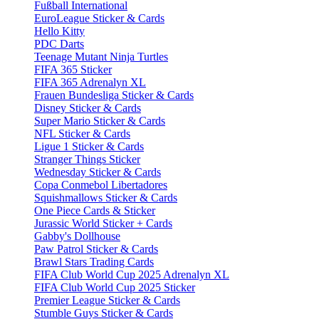
Fußball International
EuroLeague Sticker & Cards
Hello Kitty
PDC Darts
Teenage Mutant Ninja Turtles
FIFA 365 Sticker
FIFA 365 Adrenalyn XL
Frauen Bundesliga Sticker & Cards
Disney Sticker & Cards
Super Mario Sticker & Cards
NFL Sticker & Cards
Ligue 1 Sticker & Cards
Stranger Things Sticker
Wednesday Sticker & Cards
Copa Conmebol Libertadores
Squishmallows Sticker & Cards
One Piece Cards & Sticker
Jurassic World Sticker + Cards
Gabby's Dollhouse
Paw Patrol Sticker & Cards
Brawl Stars Trading Cards
FIFA Club World Cup 2025 Adrenalyn XL
FIFA Club World Cup 2025 Sticker
Premier League Sticker & Cards
Stumble Guys Sticker & Cards