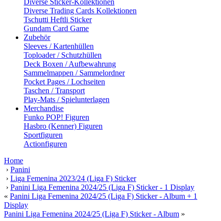
Diverse Sticker-Kollektionen
Diverse Trading Cards Kollektionen
Tschutti Heftli Sticker
Gundam Card Game
Zubehör
Sleeves / Kartenhüllen
Toploader / Schutzhüllen
Deck Boxen / Aufbewahrung
Sammelmappen / Sammelordner
Pocket Pages / Lochseiten
Taschen / Transport
Play-Mats / Spielunterlagen
Merchandise
Funko POP! Figuren
Hasbro (Kenner) Figuren
Sportfiguren
Actionfiguren
Home
›
Panini
›
Liga Femenina 2023/24 (Liga F) Sticker
›
Panini Liga Femenina 2024/25 (Liga F) Sticker - 1 Display
«
Panini Liga Femenina 2024/25 (Liga F) Sticker - Album + 1
Display
Panini Liga Femenina 2024/25 (Liga F) Sticker - Album
»