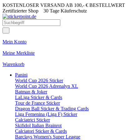
KOSTENLOSER VERSAND AB 100,- € BESTELLWERT
Zertifizierter Shop
30 Tage Käuferschutz
Mein Konto
Meine Merkliste
Warenkorb
Panini
World Cup 2026 Sticker
World Cup 2026 Adrenalyn XL
Batman & Joker
LaLiga Sticker & Cards
Tour de France Sticker
Dragon Ball Sticker & Trading Cards
Liga Femenina (Liga F) Sticker
Calciatrici Sticker
Skifidol Italian Brainrot
Calciatori Sticker & Cards
Barclays Women's Super League