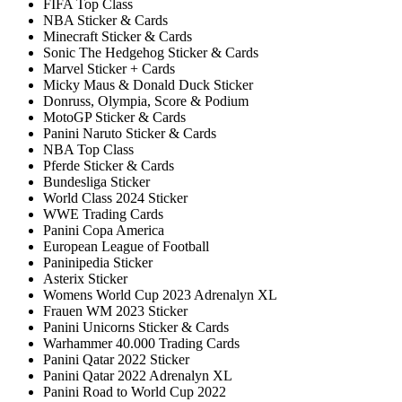
FIFA Top Class
NBA Sticker & Cards
Minecraft Sticker & Cards
Sonic The Hedgehog Sticker & Cards
Marvel Sticker + Cards
Micky Maus & Donald Duck Sticker
Donruss, Olympia, Score & Podium
MotoGP Sticker & Cards
Panini Naruto Sticker & Cards
NBA Top Class
Pferde Sticker & Cards
Bundesliga Sticker
World Class 2024 Sticker
WWE Trading Cards
Panini Copa America
European League of Football
Paninipedia Sticker
Asterix Sticker
Womens World Cup 2023 Adrenalyn XL
Frauen WM 2023 Sticker
Panini Unicorns Sticker & Cards
Warhammer 40.000 Trading Cards
Panini Qatar 2022 Sticker
Panini Qatar 2022 Adrenalyn XL
Panini Road to World Cup 2022