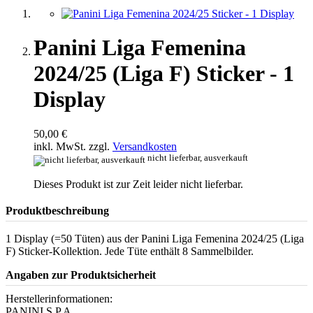
Panini Liga Femenina
2024/25 (Liga F) Sticker - 1
Display
50,00 €
inkl. MwSt. zzgl.
Versandkosten
nicht lieferbar, ausverkauft
Dieses Produkt ist zur Zeit leider nicht lieferbar.
Produktbeschreibung
1 Display (=50 Tüten) aus der Panini Liga Femenina 2024/25 (Liga
F) Sticker-Kollektion. Jede Tüte enthält 8 Sammelbilder.
Angaben zur Produktsicherheit
Herstellerinformationen:
PANINI S.P.A.