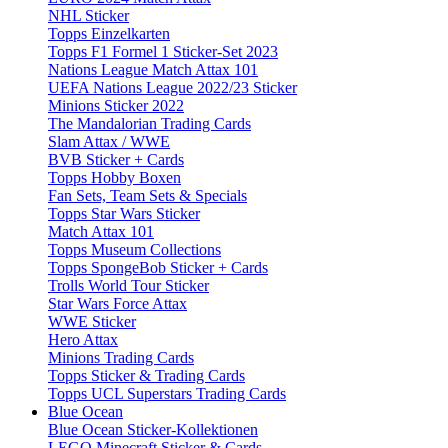
NHL Sticker
Topps Einzelkarten
Topps F1 Formel 1 Sticker-Set 2023
Nations League Match Attax 101
UEFA Nations League 2022/23 Sticker
Minions Sticker 2022
The Mandalorian Trading Cards
Slam Attax / WWE
BVB Sticker + Cards
Topps Hobby Boxen
Fan Sets, Team Sets & Specials
Topps Star Wars Sticker
Match Attax 101
Topps Museum Collections
Topps SpongeBob Sticker + Cards
Trolls World Tour Sticker
Star Wars Force Attax
WWE Sticker
Hero Attax
Minions Trading Cards
Topps Sticker & Trading Cards
Topps UCL Superstars Trading Cards
Blue Ocean
Blue Ocean Sticker-Kollektionen
LEGO Minecraft Sticker & Cards