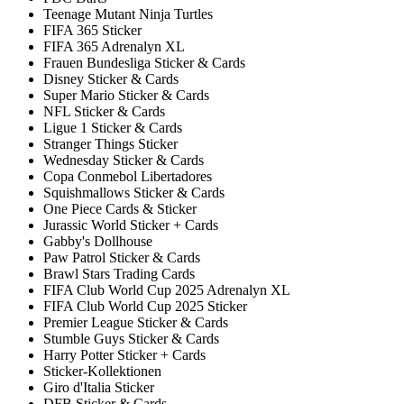
Teenage Mutant Ninja Turtles
FIFA 365 Sticker
FIFA 365 Adrenalyn XL
Frauen Bundesliga Sticker & Cards
Disney Sticker & Cards
Super Mario Sticker & Cards
NFL Sticker & Cards
Ligue 1 Sticker & Cards
Stranger Things Sticker
Wednesday Sticker & Cards
Copa Conmebol Libertadores
Squishmallows Sticker & Cards
One Piece Cards & Sticker
Jurassic World Sticker + Cards
Gabby's Dollhouse
Paw Patrol Sticker & Cards
Brawl Stars Trading Cards
FIFA Club World Cup 2025 Adrenalyn XL
FIFA Club World Cup 2025 Sticker
Premier League Sticker & Cards
Stumble Guys Sticker & Cards
Harry Potter Sticker + Cards
Sticker-Kollektionen
Giro d'Italia Sticker
DFB Sticker & Cards