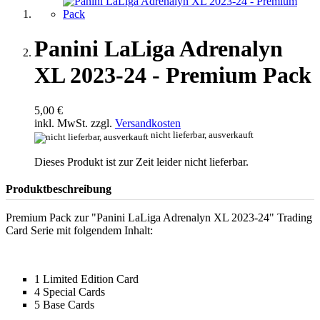
Panini LaLiga Adrenalyn
XL 2023-24 - Premium Pack
5,00 €
inkl. MwSt. zzgl.
Versandkosten
nicht lieferbar, ausverkauft
Dieses Produkt ist zur Zeit leider nicht lieferbar.
Produktbeschreibung
Premium Pack zur "Panini LaLiga Adrenalyn XL 2023-24" Trading
Card Serie mit folgendem Inhalt:
1 Limited Edition Card
4 Special Cards
5 Base Cards