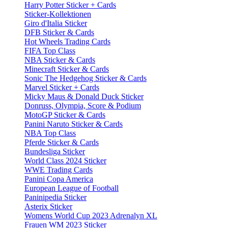
Harry Potter Sticker + Cards
Sticker-Kollektionen
Giro d'Italia Sticker
DFB Sticker & Cards
Hot Wheels Trading Cards
FIFA Top Class
NBA Sticker & Cards
Minecraft Sticker & Cards
Sonic The Hedgehog Sticker & Cards
Marvel Sticker + Cards
Micky Maus & Donald Duck Sticker
Donruss, Olympia, Score & Podium
MotoGP Sticker & Cards
Panini Naruto Sticker & Cards
NBA Top Class
Pferde Sticker & Cards
Bundesliga Sticker
World Class 2024 Sticker
WWE Trading Cards
Panini Copa America
European League of Football
Paninipedia Sticker
Asterix Sticker
Womens World Cup 2023 Adrenalyn XL
Frauen WM 2023 Sticker