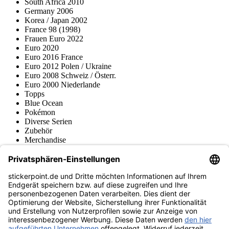
South Africa 2010
Germany 2006
Korea / Japan 2002
France 98 (1998)
Frauen Euro 2022
Euro 2020
Euro 2016 France
Euro 2012 Polen / Ukraine
Euro 2008 Schweiz / Österr.
Euro 2000 Niederlande
Topps
Blue Ocean
Pokémon
Diverse Serien
Zubehör
Merchandise
Produktmuseum
Fußball-Turniere
stickerpoint.de Newsletter
Jetzt anmelden für Neuheiten und Angebote:
stickerpoint.de
Impressum
Datenschutz
AGB
Widerrufsbelehrung und Muster-