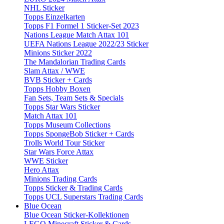
NHL Sticker
Topps Einzelkarten
Topps F1 Formel 1 Sticker-Set 2023
Nations League Match Attax 101
UEFA Nations League 2022/23 Sticker
Minions Sticker 2022
The Mandalorian Trading Cards
Slam Attax / WWE
BVB Sticker + Cards
Topps Hobby Boxen
Fan Sets, Team Sets & Specials
Topps Star Wars Sticker
Match Attax 101
Topps Museum Collections
Topps SpongeBob Sticker + Cards
Trolls World Tour Sticker
Star Wars Force Attax
WWE Sticker
Hero Attax
Minions Trading Cards
Topps Sticker & Trading Cards
Topps UCL Superstars Trading Cards
Blue Ocean
Blue Ocean Sticker-Kollektionen
LEGO Minecraft Sticker & Cards