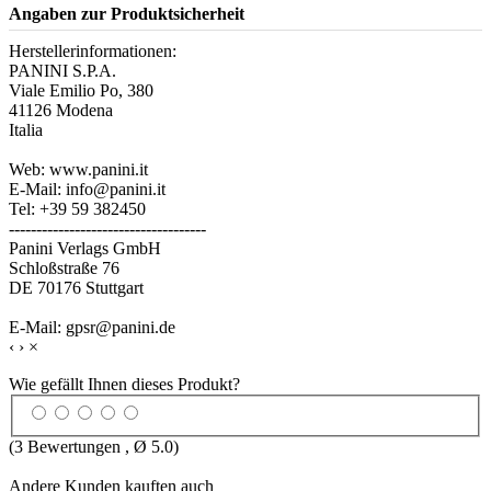
Angaben zur Produktsicherheit
Herstellerinformationen:
PANINI S.P.A.
Viale Emilio Po, 380
41126 Modena
Italia
Web: www.panini.it
E-Mail: info@panini.it
Tel: +39 59 382450
------------------------------------
Panini Verlags GmbH
Schloßstraße 76
DE 70176 Stuttgart
E-Mail: gpsr@panini.de
‹
›
×
Wie gefällt Ihnen dieses Produkt?
(
3
Bewertungen , Ø
5.0
)
Andere Kunden kauften auch