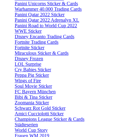
Panini Unicorns Sticker & Cards
Warhammer 40.000 Trading Cards
Panini Qatar 2022 Sticker
Panini Qatar 2022 Adrenalyn XL
Panini Road to World Cup 2022
WWE Sticker
Disney Encanto Trading Cards
Fortnite Trading Cards
Fortnite Sticker
Miraculous Sticker & Cards
Disney Frozen
LOL Surprise
Cry Babies Sticker
Peppa Pig Sticker
Wings of Fire
Soul Movie Sticker
FC Bayern München
Bibi & Tina Sticker
Zoomania Sticker
Schwarz Rot Gold Sticker
Amici Cucciolotti Sticker
Champions League Sticker & Cards
Städteserien
World Cup Story
Frauen WM 2019