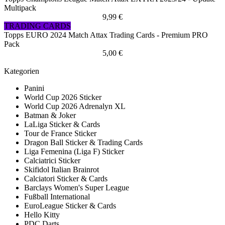
Multipack
9,99 €
TRADING CARDS
Topps EURO 2024 Match Attax Trading Cards - Premium PRO
Pack
5,00 €
Kategorien
Panini
World Cup 2026 Sticker
World Cup 2026 Adrenalyn XL
Batman & Joker
LaLiga Sticker & Cards
Tour de France Sticker
Dragon Ball Sticker & Trading Cards
Liga Femenina (Liga F) Sticker
Calciatrici Sticker
Skifidol Italian Brainrot
Calciatori Sticker & Cards
Barclays Women's Super League
Fußball International
EuroLeague Sticker & Cards
Hello Kitty
PDC Darts