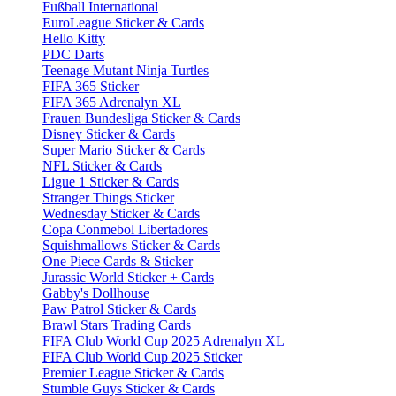
Fußball International
EuroLeague Sticker & Cards
Hello Kitty
PDC Darts
Teenage Mutant Ninja Turtles
FIFA 365 Sticker
FIFA 365 Adrenalyn XL
Frauen Bundesliga Sticker & Cards
Disney Sticker & Cards
Super Mario Sticker & Cards
NFL Sticker & Cards
Ligue 1 Sticker & Cards
Stranger Things Sticker
Wednesday Sticker & Cards
Copa Conmebol Libertadores
Squishmallows Sticker & Cards
One Piece Cards & Sticker
Jurassic World Sticker + Cards
Gabby's Dollhouse
Paw Patrol Sticker & Cards
Brawl Stars Trading Cards
FIFA Club World Cup 2025 Adrenalyn XL
FIFA Club World Cup 2025 Sticker
Premier League Sticker & Cards
Stumble Guys Sticker & Cards