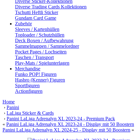
Diverse Sticker-Kollektionen
Diverse Trading Cards Kollektionen
Tschutti Heftli Sticker
Gundam Card Game
Zubehör
Sleeves / Kartenhüllen
Toploader / Schutzhüllen
Deck Boxen / Aufbewahrung
Sammelmappen / Sammelordner
Pocket Pages / Lochseiten
Taschen / Transport
Play-Mats / Spielunterlagen
Merchandise
Funko POP! Figuren
Hasbro (Kenner) Figuren
Sportfiguren
Actionfiguren
Home
›
Panini
›
LaLiga Sticker & Cards
›
Panini LaLiga Adrenalyn XL 2023-24 - Premium Pack
«
Panini LaLiga Adrenalyn XL 2023-24 - Display mit 50 Boostern
Panini LaLiga Adrenalyn XL 2024-25 - Display mit 50 Boostern
»