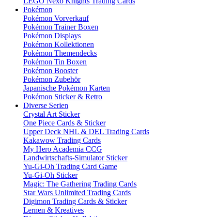
LEGO Nexo Knights Trading Cards
Pokémon
Pokémon Vorverkauf
Pokémon Trainer Boxen
Pokémon Displays
Pokémon Kollektionen
Pokémon Themendecks
Pokémon Tin Boxen
Pokémon Booster
Pokémon Zubehör
Japanische Pokémon Karten
Pokémon Sticker & Retro
Diverse Serien
Crystal Art Sticker
One Piece Cards & Sticker
Upper Deck NHL & DEL Trading Cards
Kakawow Trading Cards
My Hero Academia CCG
Landwirtschafts-Simulator Sticker
Yu-Gi-Oh Trading Card Game
Yu-Gi-Oh Sticker
Magic: The Gathering Trading Cards
Star Wars Unlimited Trading Cards
Digimon Trading Cards & Sticker
Lernen & Kreatives