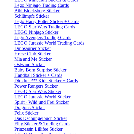
Lego Ninjago Trading Cards
Bibi Blocksberg Sticker
Schlümpfe Sticker
Lego Harry Potter Sticker + Cards
LEGO Star Wars Trading Cards
LEGO Ninjago Sticker
Lego Avengers Trading Cards
LEGO Jurassic World Trading Cards
Dinosaurier Sticker
Horse Club Sticker
Mia and Me Sticker
Ostwind Sticker
Baby Born Surprise Sticker
Handball Sticker + Cards
Die drei ??? Kids Sticker + Cards
Power Rangers Sticker
LEGO Star Wars Sticker
LEGO Jurassic World Sticker
Spirit - Wild und Frei Sticker
Dragons Sticker
Felix Sticker
Das Dschungelbuch Sticker
Filly Sticker & Trading Cards
Prinzessin Lillifee Sticker