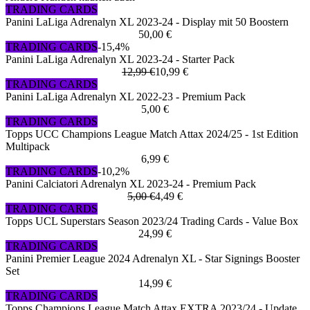
TRADING CARDS
Panini LaLiga Adrenalyn XL 2023-24 - Display mit 50 Boostern
50,00 €
TRADING CARDS
-15,4%
Panini LaLiga Adrenalyn XL 2023-24 - Starter Pack
12,99 €
10,99 €
TRADING CARDS
Panini LaLiga Adrenalyn XL 2022-23 - Premium Pack
5,00 €
TRADING CARDS
Topps UCC Champions League Match Attax 2024/25 - 1st Edition
Multipack
6,99 €
TRADING CARDS
-10,2%
Panini Calciatori Adrenalyn XL 2023-24 - Premium Pack
5,00 €
4,49 €
TRADING CARDS
Topps UCL Superstars Season 2023/24 Trading Cards - Value Box
24,99 €
TRADING CARDS
Panini Premier League 2024 Adrenalyn XL - Star Signings Booster
Set
14,99 €
TRADING CARDS
Topps Champions League Match Attax EXTRA 2023/24 - Update