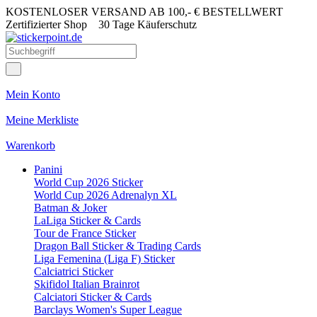
KOSTENLOSER VERSAND AB 100,- € BESTELLWERT
Zertifizierter Shop
30 Tage Käuferschutz
Mein Konto
Meine Merkliste
Warenkorb
Panini
World Cup 2026 Sticker
World Cup 2026 Adrenalyn XL
Batman & Joker
LaLiga Sticker & Cards
Tour de France Sticker
Dragon Ball Sticker & Trading Cards
Liga Femenina (Liga F) Sticker
Calciatrici Sticker
Skifidol Italian Brainrot
Calciatori Sticker & Cards
Barclays Women's Super League