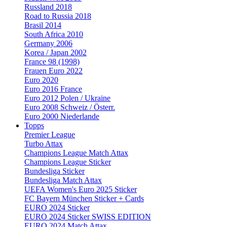
Russland 2018
Road to Russia 2018
Brasil 2014
South Africa 2010
Germany 2006
Korea / Japan 2002
France 98 (1998)
Frauen Euro 2022
Euro 2020
Euro 2016 France
Euro 2012 Polen / Ukraine
Euro 2008 Schweiz / Österr.
Euro 2000 Niederlande
Topps
Premier League
Turbo Attax
Champions League Match Attax
Champions League Sticker
Bundesliga Sticker
Bundesliga Match Attax
UEFA Women's Euro 2025 Sticker
FC Bayern München Sticker + Cards
EURO 2024 Sticker
EURO 2024 Sticker SWISS EDITION
EURO 2024 Match Attax