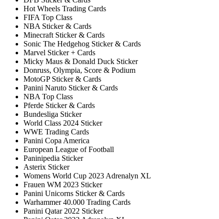
Hot Wheels Trading Cards
FIFA Top Class
NBA Sticker & Cards
Minecraft Sticker & Cards
Sonic The Hedgehog Sticker & Cards
Marvel Sticker + Cards
Micky Maus & Donald Duck Sticker
Donruss, Olympia, Score & Podium
MotoGP Sticker & Cards
Panini Naruto Sticker & Cards
NBA Top Class
Pferde Sticker & Cards
Bundesliga Sticker
World Class 2024 Sticker
WWE Trading Cards
Panini Copa America
European League of Football
Paninipedia Sticker
Asterix Sticker
Womens World Cup 2023 Adrenalyn XL
Frauen WM 2023 Sticker
Panini Unicorns Sticker & Cards
Warhammer 40.000 Trading Cards
Panini Qatar 2022 Sticker