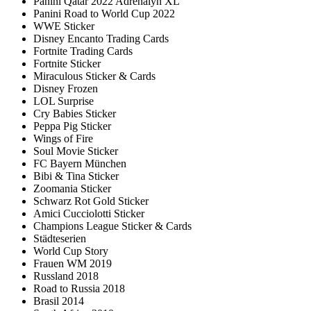
Panini Qatar 2022 Adrenalyn XL
Panini Road to World Cup 2022
WWE Sticker
Disney Encanto Trading Cards
Fortnite Trading Cards
Fortnite Sticker
Miraculous Sticker & Cards
Disney Frozen
LOL Surprise
Cry Babies Sticker
Peppa Pig Sticker
Wings of Fire
Soul Movie Sticker
FC Bayern München
Bibi & Tina Sticker
Zoomania Sticker
Schwarz Rot Gold Sticker
Amici Cucciolotti Sticker
Champions League Sticker & Cards
Städteserien
World Cup Story
Frauen WM 2019
Russland 2018
Road to Russia 2018
Brasil 2014