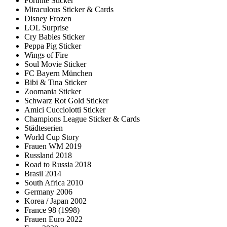
Fortnite Sticker
Miraculous Sticker & Cards
Disney Frozen
LOL Surprise
Cry Babies Sticker
Peppa Pig Sticker
Wings of Fire
Soul Movie Sticker
FC Bayern München
Bibi & Tina Sticker
Zoomania Sticker
Schwarz Rot Gold Sticker
Amici Cucciolotti Sticker
Champions League Sticker & Cards
Städteserien
World Cup Story
Frauen WM 2019
Russland 2018
Road to Russia 2018
Brasil 2014
South Africa 2010
Germany 2006
Korea / Japan 2002
France 98 (1998)
Frauen Euro 2022