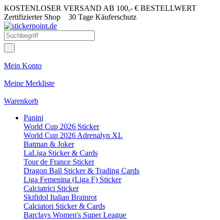
KOSTENLOSER VERSAND AB 100,- € BESTELLWERT
Zertifizierter Shop
30 Tage Käuferschutz
Mein Konto
Meine Merkliste
Warenkorb
Panini
World Cup 2026 Sticker
World Cup 2026 Adrenalyn XL
Batman & Joker
LaLiga Sticker & Cards
Tour de France Sticker
Dragon Ball Sticker & Trading Cards
Liga Femenina (Liga F) Sticker
Calciatrici Sticker
Skifidol Italian Brainrot
Calciatori Sticker & Cards
Barclays Women's Super League