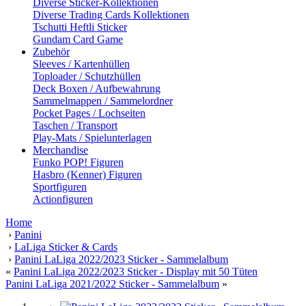
Diverse Sticker-Kollektionen
Diverse Trading Cards Kollektionen
Tschutti Heftli Sticker
Gundam Card Game
Zubehör
Sleeves / Kartenhüllen
Toploader / Schutzhüllen
Deck Boxen / Aufbewahrung
Sammelmappen / Sammelordner
Pocket Pages / Lochseiten
Taschen / Transport
Play-Mats / Spielunterlagen
Merchandise
Funko POP! Figuren
Hasbro (Kenner) Figuren
Sportfiguren
Actionfiguren
Home
›
Panini
›
LaLiga Sticker & Cards
›
Panini LaLiga 2022/2023 Sticker - Sammelalbum
«
Panini LaLiga 2022/2023 Sticker - Display mit 50 Tüten
Panini LaLiga 2021/2022 Sticker - Sammelalbum
»