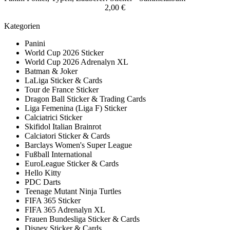
2,00 €
Kategorien
Panini
World Cup 2026 Sticker
World Cup 2026 Adrenalyn XL
Batman & Joker
LaLiga Sticker & Cards
Tour de France Sticker
Dragon Ball Sticker & Trading Cards
Liga Femenina (Liga F) Sticker
Calciatrici Sticker
Skifidol Italian Brainrot
Calciatori Sticker & Cards
Barclays Women's Super League
Fußball International
EuroLeague Sticker & Cards
Hello Kitty
PDC Darts
Teenage Mutant Ninja Turtles
FIFA 365 Sticker
FIFA 365 Adrenalyn XL
Frauen Bundesliga Sticker & Cards
Disney Sticker & Cards