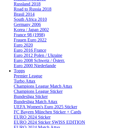
Russland 2018
Road to Russia 2018
Brasil 2014
South Africa 2010
Germany 2006
Korea / Japan 2002
France 98 (1998)
Frauen Euro 2022
Euro 2020
Euro 2016 France
Euro 2012 Polen / Ukraine
Euro 2008 Schweiz / Österr.
Euro 2000 Niederlande
Topps
Premier League
Turbo Attax
Champions League Match Attax
Champions League Sticker
Bundesliga Sticker
Bundesliga Match Attax
UEFA Women's Euro 2025 Sticker
FC Bayern München Sticker + Cards
EURO 2024 Sticker
EURO 2024 Sticker SWISS EDITION
EURO 2024 Match Attax