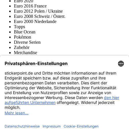
Euro 2020
Euro 2016 France
Euro 2012 Polen / Ukraine
Euro 2008 Schweiz / Österr.
Euro 2000 Niederlande
Topps
Blue Ocean
Pokémon
Diverse Serien
Zubehör
Merchandise
Produktmuseum
Fußball-Turniere
stickerpoint.de Newsletter
Jetzt anmelden für Neuheiten und Angebote:
stickerpoint.de
Impressum
Datenschutz
AGB
Widerrufsbelehrung und Muster-
Vertrag widerrufen
Widerrufsformular
Erklärung zur
Barrierefreiheit
Kontakt
Jobs
Informationen
Versand & Lieferung
Batteriegesetzhinweise
Produktmuseum
Ankauf
von Alben/Stickern
Panini Sticker nachbestellen
Panini