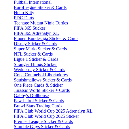
Fußball International
EuroLeague Sticker & Cards
Hello Kitty
PDC Darts
Teenage Mutant Ninja Turtles
FIFA 365 Sticker
FIFA 365 Adrenalyn XL
Frauen Bundesliga Sticker & Cards
Disney Sticker & Cards
Super Mario Sticker & Cards
NFL Sticker & Cards
Ligue 1 Sticker & Cards
Stranger Things Sticker
Wednesday Sticker & Cards
Copa Conmebol Libertadores
Squishmallows Sticker & Cards
One Piece Cards & Sticker
Jurassic World Sticker + Cards
Gabby's Dollhouse
Paw Patrol Sticker & Cards
Brawl Stars Trading Cards
FIFA Club World Cup 2025 Adrenalyn XL
FIFA Club World Cup 2025 Sticker
Premier League Sticker & Cards
Stumble Guys Sticker & Cards