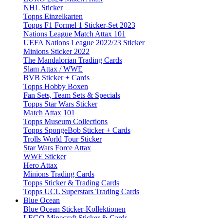
NHL Sticker
Topps Einzelkarten
Topps F1 Formel 1 Sticker-Set 2023
Nations League Match Attax 101
UEFA Nations League 2022/23 Sticker
Minions Sticker 2022
The Mandalorian Trading Cards
Slam Attax / WWE
BVB Sticker + Cards
Topps Hobby Boxen
Fan Sets, Team Sets & Specials
Topps Star Wars Sticker
Match Attax 101
Topps Museum Collections
Topps SpongeBob Sticker + Cards
Trolls World Tour Sticker
Star Wars Force Attax
WWE Sticker
Hero Attax
Minions Trading Cards
Topps Sticker & Trading Cards
Topps UCL Superstars Trading Cards
Blue Ocean
Blue Ocean Sticker-Kollektionen
LEGO Minecraft Sticker & Cards