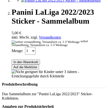
Panini LaLiga 2022/2023
Sticker - Sammelalbum
5,00 €
inkl. MwSt. zzgl.
Versandkosten
sofort
versandfertig, Versandzeit ca. 1-3 Werktage
Menge:
In den Warenkorb
Auf die Merkliste
Produktbeschreibung
Das Sammelalbum zur "Panini LaLiga 2022/2023" Sticker-
Kollektion.
Angaben zur Produktsicherheit