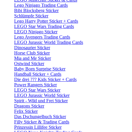
Lego Ninjago Trading Cards
Bibi Blocksberg Sticker
Schlümpfe Sticker
Lego Harry Potter Sticker + Cards
LEGO Star Wars Trading Cards
LEGO Ninjago Sticker
Lego Avengers Trading Cards
LEGO Jurassic World Trading Cards
Dinosaurier Sticker
Horse Club Sticker
Mia and Me Sticker
Ostwind Sticker
Baby Born Surprise Sticker
Handball Sticker + Cards
Die drei ??? Kids Sticker + Cards
Power Rangers Sticker
LEGO Star Wars Sticker
LEGO Jurassic World Sticker
Spirit - Wild und Frei Sticker
Dragons Sticker
Felix Sticker
Das Dschungelbuch Sticker
Filly Sticker & Trading Cards
Prinzessin Lillifee Sticker