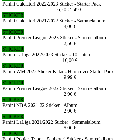
Panini Calciatori 2022-2023 Sticker - Starter Pack
6,20 €
5,49 €
STICKER
Panini Calciatori 2021-2022 Sticker - Sammelalbum
3,00 €
STICKER
Panini Premier League 2023 Sticker - Sammelalbum
2,50 €
STICKER
Panini LaLiga 2022/2023 Sticker - 10 Tüten
10,00 €
STICKER
Panini WM 2022 Sticker Katar - Hardcover Starter Pack
9,99 €
STICKER
Panini Premier League 2022 Sticker - Sammelalbum
2,90 €
STICKER
Panini NBA 2021-22 Sticker - Album
2,90 €
STICKER
Panini LaLiga 2021/2022 Sticker - Sammelalbum
5,00 €
STICKER
Panini Pöhler, Typen, Zauberer! Sticker - Sammelalbum