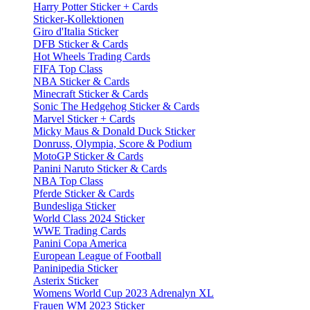
Harry Potter Sticker + Cards
Sticker-Kollektionen
Giro d'Italia Sticker
DFB Sticker & Cards
Hot Wheels Trading Cards
FIFA Top Class
NBA Sticker & Cards
Minecraft Sticker & Cards
Sonic The Hedgehog Sticker & Cards
Marvel Sticker + Cards
Micky Maus & Donald Duck Sticker
Donruss, Olympia, Score & Podium
MotoGP Sticker & Cards
Panini Naruto Sticker & Cards
NBA Top Class
Pferde Sticker & Cards
Bundesliga Sticker
World Class 2024 Sticker
WWE Trading Cards
Panini Copa America
European League of Football
Paninipedia Sticker
Asterix Sticker
Womens World Cup 2023 Adrenalyn XL
Frauen WM 2023 Sticker