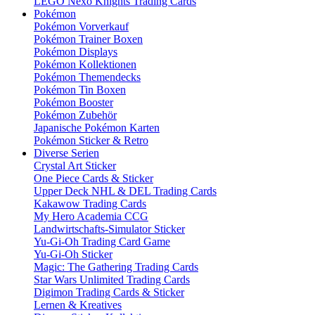
LEGO Nexo Knights Trading Cards
Pokémon
Pokémon Vorverkauf
Pokémon Trainer Boxen
Pokémon Displays
Pokémon Kollektionen
Pokémon Themendecks
Pokémon Tin Boxen
Pokémon Booster
Pokémon Zubehör
Japanische Pokémon Karten
Pokémon Sticker & Retro
Diverse Serien
Crystal Art Sticker
One Piece Cards & Sticker
Upper Deck NHL & DEL Trading Cards
Kakawow Trading Cards
My Hero Academia CCG
Landwirtschafts-Simulator Sticker
Yu-Gi-Oh Trading Card Game
Yu-Gi-Oh Sticker
Magic: The Gathering Trading Cards
Star Wars Unlimited Trading Cards
Digimon Trading Cards & Sticker
Lernen & Kreatives