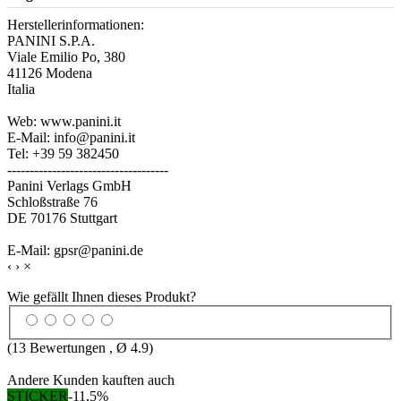
Herstellerinformationen:
PANINI S.P.A.
Viale Emilio Po, 380
41126 Modena
Italia
Web: www.panini.it
E-Mail: info@panini.it
Tel: +39 59 382450
------------------------------------
Panini Verlags GmbH
Schloßstraße 76
DE 70176 Stuttgart
E-Mail: gpsr@panini.de
‹
›
×
Wie gefällt Ihnen dieses Produkt?
(
13
Bewertungen , Ø
4.9
)
Andere Kunden kauften auch
STICKER
-11,5%