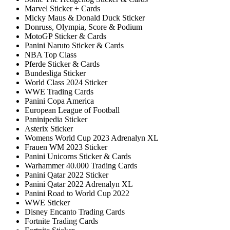
Marvel Sticker + Cards
Micky Maus & Donald Duck Sticker
Donruss, Olympia, Score & Podium
MotoGP Sticker & Cards
Panini Naruto Sticker & Cards
NBA Top Class
Pferde Sticker & Cards
Bundesliga Sticker
World Class 2024 Sticker
WWE Trading Cards
Panini Copa America
European League of Football
Paninipedia Sticker
Asterix Sticker
Womens World Cup 2023 Adrenalyn XL
Frauen WM 2023 Sticker
Panini Unicorns Sticker & Cards
Warhammer 40.000 Trading Cards
Panini Qatar 2022 Sticker
Panini Qatar 2022 Adrenalyn XL
Panini Road to World Cup 2022
WWE Sticker
Disney Encanto Trading Cards
Fortnite Trading Cards