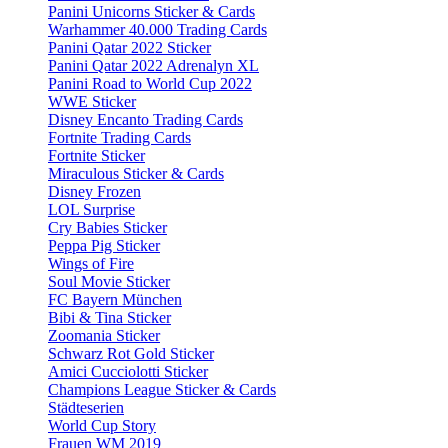
Panini Unicorns Sticker & Cards
Warhammer 40.000 Trading Cards
Panini Qatar 2022 Sticker
Panini Qatar 2022 Adrenalyn XL
Panini Road to World Cup 2022
WWE Sticker
Disney Encanto Trading Cards
Fortnite Trading Cards
Fortnite Sticker
Miraculous Sticker & Cards
Disney Frozen
LOL Surprise
Cry Babies Sticker
Peppa Pig Sticker
Wings of Fire
Soul Movie Sticker
FC Bayern München
Bibi & Tina Sticker
Zoomania Sticker
Schwarz Rot Gold Sticker
Amici Cucciolotti Sticker
Champions League Sticker & Cards
Städteserien
World Cup Story
Frauen WM 2019