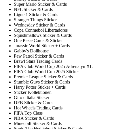
Super Mario Sticker & Cards
NFL Sticker & Cards
Ligue 1 Sticker & Cards
Stranger Things Sticker
Wednesday Sticker & Cards
Copa Conmebol Libertadores
Squishmallows Sticker & Cards
One Piece Cards & Sticker
Jurassic World Sticker + Cards
Gabby's Dollhouse
Paw Patrol Sticker & Cards
Brawl Stars Trading Cards
FIFA Club World Cup 2025 Adrenalyn XL
FIFA Club World Cup 2025 Sticker
Premier League Sticker & Cards
Stumble Guys Sticker & Cards
Harry Potter Sticker + Cards
Sticker-Kollektionen
Giro d'Italia Sticker
DFB Sticker & Cards
Hot Wheels Trading Cards
FIFA Top Class
NBA Sticker & Cards
Minecraft Sticker & Cards
Sonic The Hedgehog Sticker & Cards