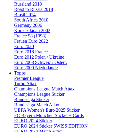
Russland 2018
Road to Russia 2018
Brasil 2014
South Africa 2010
Germany 2006
Korea / Japan 2002
France 98 (1998)
Frauen Euro 2022
Euro 2020
Euro 2016 France
Euro 2012 Polen / Ukraine
Euro 2008 Schweiz / Österr.
Euro 2000 Niederlande
Topps
Premier League
Turbo Attax
Champions League Match Attax
Champions League Sticker
Bundesliga Sticker
Bundesliga Match Attax
UEFA Women's Euro 2025 Sticker
FC Bayern München Sticker + Cards
EURO 2024 Sticker
EURO 2024 Sticker SWISS EDITION
EURO 2024 Match Attax