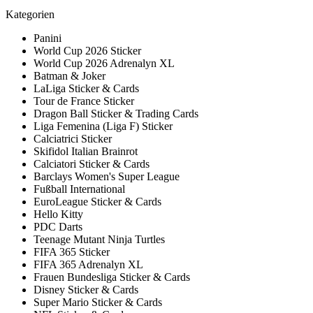
Kategorien
Panini
World Cup 2026 Sticker
World Cup 2026 Adrenalyn XL
Batman & Joker
LaLiga Sticker & Cards
Tour de France Sticker
Dragon Ball Sticker & Trading Cards
Liga Femenina (Liga F) Sticker
Calciatrici Sticker
Skifidol Italian Brainrot
Calciatori Sticker & Cards
Barclays Women's Super League
Fußball International
EuroLeague Sticker & Cards
Hello Kitty
PDC Darts
Teenage Mutant Ninja Turtles
FIFA 365 Sticker
FIFA 365 Adrenalyn XL
Frauen Bundesliga Sticker & Cards
Disney Sticker & Cards
Super Mario Sticker & Cards