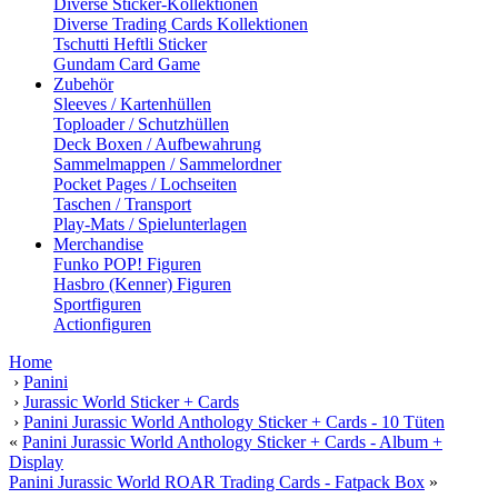
Diverse Sticker-Kollektionen
Diverse Trading Cards Kollektionen
Tschutti Heftli Sticker
Gundam Card Game
Zubehör
Sleeves / Kartenhüllen
Toploader / Schutzhüllen
Deck Boxen / Aufbewahrung
Sammelmappen / Sammelordner
Pocket Pages / Lochseiten
Taschen / Transport
Play-Mats / Spielunterlagen
Merchandise
Funko POP! Figuren
Hasbro (Kenner) Figuren
Sportfiguren
Actionfiguren
Home
›
Panini
›
Jurassic World Sticker + Cards
›
Panini Jurassic World Anthology Sticker + Cards - 10 Tüten
«
Panini Jurassic World Anthology Sticker + Cards - Album +
Display
Panini Jurassic World ROAR Trading Cards - Fatpack Box
»