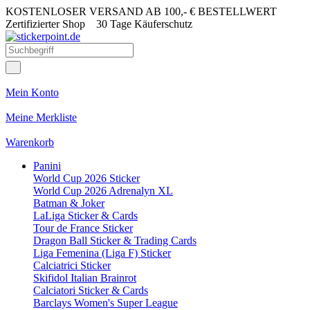
KOSTENLOSER VERSAND AB 100,- € BESTELLWERT
Zertifizierter Shop
30 Tage Käuferschutz
Mein Konto
Meine Merkliste
Warenkorb
Panini
World Cup 2026 Sticker
World Cup 2026 Adrenalyn XL
Batman & Joker
LaLiga Sticker & Cards
Tour de France Sticker
Dragon Ball Sticker & Trading Cards
Liga Femenina (Liga F) Sticker
Calciatrici Sticker
Skifidol Italian Brainrot
Calciatori Sticker & Cards
Barclays Women's Super League