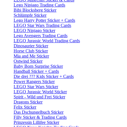
Lego Ninjago Trading Cards
Bibi Blocksberg Sticker
Schlümpfe Sticker
Lego Harry Potter Sticker + Cards
LEGO Star Wars Trading Cards
LEGO Ninjago Sticker
Lego Avengers Trading Cards
LEGO Jurassic World Trading Cards
Dinosaurier Sticker
Horse Club Sticker
Mia and Me Sticker
Ostwind Sticker
Baby Born Surprise Sticker
Handball Sticker + Cards
Die drei ??? Kids Sticker + Cards
Power Rangers Sticker
LEGO Star Wars Sticker
LEGO Jurassic World Sticker
Spirit - Wild und Frei Sticker
Dragons Sticker
Felix Sticker
Das Dschungelbuch Sticker
Filly Sticker & Trading Cards
Prinzessin Lillifee Sticker