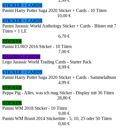
2,99 €
STICKER + CARDS
Panini Harry Potter Saga 2020 Sticker + Cards - 10 Tüten
10,00 €
STICKER + CARDS
Panini Jurassic World Anthology Sticker + Cards - Blister mit 7
Tüten + 1 LE
6,70 €
STICKER
Panini EURO 2016 Sticker - 10 Tüten
7,00 €
TRADING CARDS
Lego Jurassic World Trading Cards - Starter Pack
8,99 €
STICKER + CARDS
Panini Harry Potter Saga 2020 Sticker + Cards - Sammelalbum
4,99 €
STICKER
Peppa Pig - Alles, was ich mag Sticker - Display mit 36 Tüten
28,80 €
STICKER
Panini WM 2018 Sticker - 10 Tüten
9,00 €
Panini WM Brasil 2014 Stickertüte - 5, 10, 25 oder 50 Tüten
0,60 €