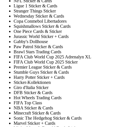
NFL Sticker & Cards
Ligue 1 Sticker & Cards
Stranger Things Sticker
Wednesday Sticker & Cards
Copa Conmebol Libertadores
Squishmallows Sticker & Cards
One Piece Cards & Sticker
Jurassic World Sticker + Cards
Gabby's Dollhouse
Paw Patrol Sticker & Cards
Brawl Stars Trading Cards
FIFA Club World Cup 2025 Adrenalyn XL
FIFA Club World Cup 2025 Sticker
Premier League Sticker & Cards
Stumble Guys Sticker & Cards
Harry Potter Sticker + Cards
Sticker-Kollektionen
Giro d'Italia Sticker
DFB Sticker & Cards
Hot Wheels Trading Cards
FIFA Top Class
NBA Sticker & Cards
Minecraft Sticker & Cards
Sonic The Hedgehog Sticker & Cards
Marvel Sticker + Cards