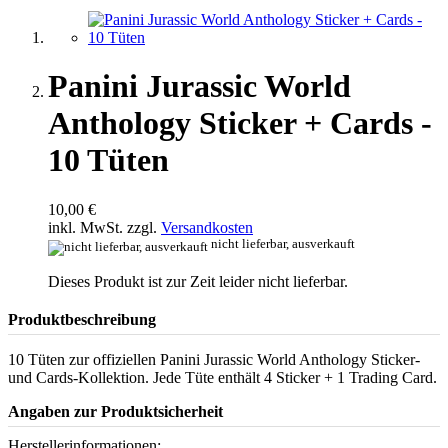
Panini Jurassic World
Anthology Sticker + Cards -
10 Tüten
10,00 €
inkl. MwSt. zzgl.
Versandkosten
nicht lieferbar, ausverkauft
Dieses Produkt ist zur Zeit leider nicht lieferbar.
Produktbeschreibung
10 Tüten zur offiziellen Panini Jurassic World Anthology Sticker-
und Cards-Kollektion. Jede Tüte enthält 4 Sticker + 1 Trading Card.
Angaben zur Produktsicherheit
Herstellerinformationen: