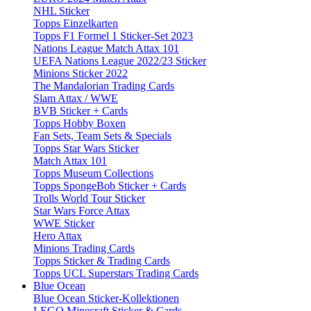
NHL Sticker
Topps Einzelkarten
Topps F1 Formel 1 Sticker-Set 2023
Nations League Match Attax 101
UEFA Nations League 2022/23 Sticker
Minions Sticker 2022
The Mandalorian Trading Cards
Slam Attax / WWE
BVB Sticker + Cards
Topps Hobby Boxen
Fan Sets, Team Sets & Specials
Topps Star Wars Sticker
Match Attax 101
Topps Museum Collections
Topps SpongeBob Sticker + Cards
Trolls World Tour Sticker
Star Wars Force Attax
WWE Sticker
Hero Attax
Minions Trading Cards
Topps Sticker & Trading Cards
Topps UCL Superstars Trading Cards
Blue Ocean
Blue Ocean Sticker-Kollektionen
LEGO Minecraft Sticker & Cards