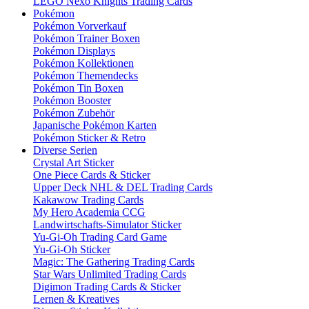
LEGO Nexo Knights Trading Cards
Pokémon
Pokémon Vorverkauf
Pokémon Trainer Boxen
Pokémon Displays
Pokémon Kollektionen
Pokémon Themendecks
Pokémon Tin Boxen
Pokémon Booster
Pokémon Zubehör
Japanische Pokémon Karten
Pokémon Sticker & Retro
Diverse Serien
Crystal Art Sticker
One Piece Cards & Sticker
Upper Deck NHL & DEL Trading Cards
Kakawow Trading Cards
My Hero Academia CCG
Landwirtschafts-Simulator Sticker
Yu-Gi-Oh Trading Card Game
Yu-Gi-Oh Sticker
Magic: The Gathering Trading Cards
Star Wars Unlimited Trading Cards
Digimon Trading Cards & Sticker
Lernen & Kreatives