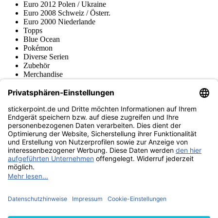
Euro 2012 Polen / Ukraine
Euro 2008 Schweiz / Österr.
Euro 2000 Niederlande
Topps
Blue Ocean
Pokémon
Diverse Serien
Zubehör
Merchandise
Produktmuseum
Fußball-Turniere
stickerpoint.de Newsletter
Jetzt anmelden für Neuheiten und Angebote:
stickerpoint.de
Impressum
Datenschutz
AGB
Widerrufsbelehrung und Muster-
Vertrag widerrufen
Widerrufsformular
Erklärung zur
Barrierefreiheit
Kontakt
Jobs
Informationen
Versand & Lieferung
Batteriegesetzhinweise
Produktmuseum
Ankauf
von Alben/Stickern
Panini Sticker nachbestellen
Panini
Tauschbörse
Panini Checklisten
Panini Collectors App
Zahlungsweisen