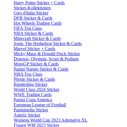
Harry Potter Sticker + Cards
Sticker-Kollektionen
Giro d'Italia Sticker
DFB Sticker & Cards
Hot Wheels Trading Cards
FIFA Top Class
NBA Sticker & Cards
Minecraft Sticker & Cards
Sonic The Hedgehog Sticker & Cards
Marvel Sticker + Cards
Micky Maus & Donald Duck Sticker
Donruss, Olympia, Score & Podium
MotoGP Sticker & Cards
Panini Naruto Sticker & Cards
NBA Top Class
Pferde Sticker & Cards
Bundesliga Sticker
World Class 2024 Sticker
WWE Trading Cards
Panini Copa America
European League of Football
Paninipedia Sticker
Asterix Sticker
Womens World Cup 2023 Adrenalyn XL
Frauen WM 2023 Sticker