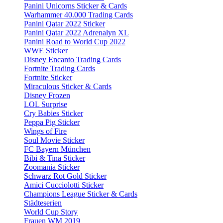
Panini Unicorns Sticker & Cards
Warhammer 40.000 Trading Cards
Panini Qatar 2022 Sticker
Panini Qatar 2022 Adrenalyn XL
Panini Road to World Cup 2022
WWE Sticker
Disney Encanto Trading Cards
Fortnite Trading Cards
Fortnite Sticker
Miraculous Sticker & Cards
Disney Frozen
LOL Surprise
Cry Babies Sticker
Peppa Pig Sticker
Wings of Fire
Soul Movie Sticker
FC Bayern München
Bibi & Tina Sticker
Zoomania Sticker
Schwarz Rot Gold Sticker
Amici Cucciolotti Sticker
Champions League Sticker & Cards
Städteserien
World Cup Story
Frauen WM 2019