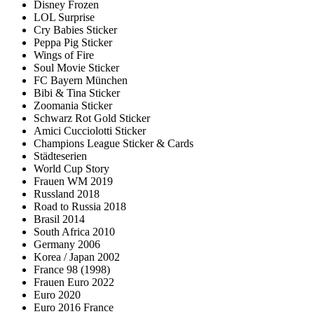
Disney Frozen
LOL Surprise
Cry Babies Sticker
Peppa Pig Sticker
Wings of Fire
Soul Movie Sticker
FC Bayern München
Bibi & Tina Sticker
Zoomania Sticker
Schwarz Rot Gold Sticker
Amici Cucciolotti Sticker
Champions League Sticker & Cards
Städteserien
World Cup Story
Frauen WM 2019
Russland 2018
Road to Russia 2018
Brasil 2014
South Africa 2010
Germany 2006
Korea / Japan 2002
France 98 (1998)
Frauen Euro 2022
Euro 2020
Euro 2016 France