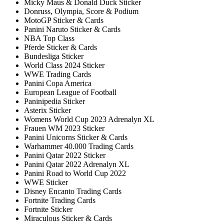
Micky Maus & Donald Duck Sticker
Donruss, Olympia, Score & Podium
MotoGP Sticker & Cards
Panini Naruto Sticker & Cards
NBA Top Class
Pferde Sticker & Cards
Bundesliga Sticker
World Class 2024 Sticker
WWE Trading Cards
Panini Copa America
European League of Football
Paninipedia Sticker
Asterix Sticker
Womens World Cup 2023 Adrenalyn XL
Frauen WM 2023 Sticker
Panini Unicorns Sticker & Cards
Warhammer 40.000 Trading Cards
Panini Qatar 2022 Sticker
Panini Qatar 2022 Adrenalyn XL
Panini Road to World Cup 2022
WWE Sticker
Disney Encanto Trading Cards
Fortnite Trading Cards
Fortnite Sticker
Miraculous Sticker & Cards