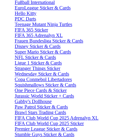
Fußball International
EuroLeague Sticker & Cards
Hello Kitty
PDC Darts
Teenage Mutant Ninja Turtles
FIFA 365 Sticker
FIFA 365 Adrenalyn XL
Frauen Bundesliga Sticker & Cards
Disney Sticker & Cards
Super Mario Sticker & Cards
NFL Sticker & Cards
Ligue 1 Sticker & Cards
Stranger Things Sticker
Wednesday Sticker & Cards
Copa Conmebol Libertadores
Squishmallows Sticker & Cards
One Piece Cards & Sticker
Jurassic World Sticker + Cards
Gabby's Dollhouse
Paw Patrol Sticker & Cards
Brawl Stars Trading Cards
FIFA Club World Cup 2025 Adrenalyn XL
FIFA Club World Cup 2025 Sticker
Premier League Sticker & Cards
Stumble Guys Sticker & Cards