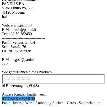
PANINI S.P.A.
Viale Emilio Po, 380
41126 Modena
Italia
Web: www.panini.it
E-Mail: info@panini.it
Tel: +39 59 382450
------------------------------------
Panini Verlags GmbH
Schloßstraße 76
DE 70176 Stuttgart
E-Mail: gpsr@panini.de
‹
›
×
Wie gefällt Ihnen dieses Produkt?
(
6
Bewertungen , Ø
4.8
)
Andere Kunden kauften auch
STICKER + CARDS
Panini Jurassic World Anthology Sticker + Cards - Sammelalbum