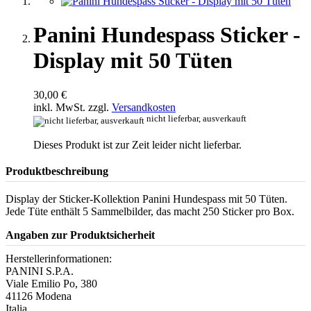
Panini Hundespass Sticker -
Display mit 50 Tüten
30,00 €
inkl. MwSt. zzgl.
Versandkosten
nicht lieferbar, ausverkauft
Dieses Produkt ist zur Zeit leider nicht lieferbar.
Produktbeschreibung
Display der Sticker-Kollektion Panini Hundespass mit 50 Tüten.
Jede Tüte enthält 5 Sammelbilder, das macht 250 Sticker pro Box.
Angaben zur Produktsicherheit
Herstellerinformationen:
PANINI S.P.A.
Viale Emilio Po, 380
41126 Modena
Italia