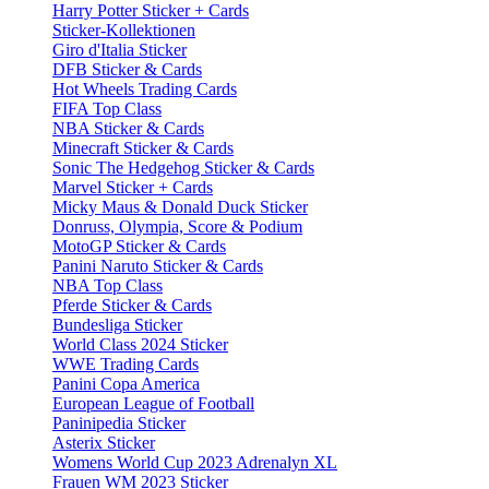
Harry Potter Sticker + Cards
Sticker-Kollektionen
Giro d'Italia Sticker
DFB Sticker & Cards
Hot Wheels Trading Cards
FIFA Top Class
NBA Sticker & Cards
Minecraft Sticker & Cards
Sonic The Hedgehog Sticker & Cards
Marvel Sticker + Cards
Micky Maus & Donald Duck Sticker
Donruss, Olympia, Score & Podium
MotoGP Sticker & Cards
Panini Naruto Sticker & Cards
NBA Top Class
Pferde Sticker & Cards
Bundesliga Sticker
World Class 2024 Sticker
WWE Trading Cards
Panini Copa America
European League of Football
Paninipedia Sticker
Asterix Sticker
Womens World Cup 2023 Adrenalyn XL
Frauen WM 2023 Sticker