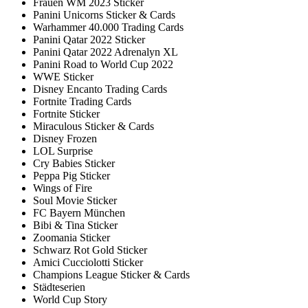
Frauen WM 2023 Sticker
Panini Unicorns Sticker & Cards
Warhammer 40.000 Trading Cards
Panini Qatar 2022 Sticker
Panini Qatar 2022 Adrenalyn XL
Panini Road to World Cup 2022
WWE Sticker
Disney Encanto Trading Cards
Fortnite Trading Cards
Fortnite Sticker
Miraculous Sticker & Cards
Disney Frozen
LOL Surprise
Cry Babies Sticker
Peppa Pig Sticker
Wings of Fire
Soul Movie Sticker
FC Bayern München
Bibi & Tina Sticker
Zoomania Sticker
Schwarz Rot Gold Sticker
Amici Cucciolotti Sticker
Champions League Sticker & Cards
Städteserien
World Cup Story