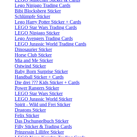
Lego Ninjago Trading Cards
Bibi Blocksberg Sticker
Schlümpfe Sticker
Lego Harry Potter Sticker + Cards
LEGO Star Wars Trading Cards
LEGO Ninjago Sticker
Lego Avengers Trading Cards
LEGO Jurassic World Trading Cards
Dinosaurier Sticker
Horse Club Sticker
Mia and Me Sticker
Ostwind Sticker
Baby Born Surprise Sticker
Handball Sticker + Cards
Die drei ??? Kids Sticker + Cards
Power Rangers Sticker
LEGO Star Wars Sticker
LEGO Jurassic World Sticker
Spirit - Wild und Frei Sticker
Dragons Sticker
Felix Sticker
Das Dschungelbuch Sticker
Filly Sticker & Trading Cards
Prinzessin Lillifee Sticker