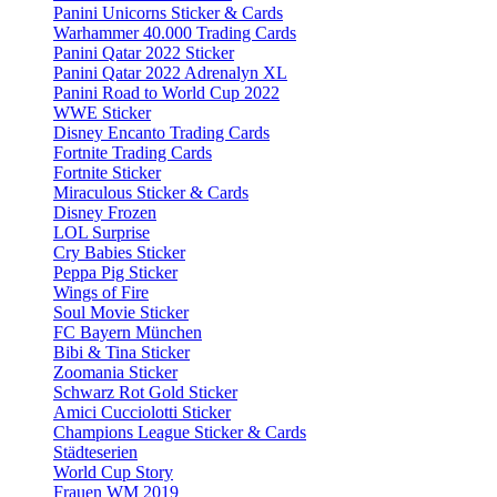
Panini Unicorns Sticker & Cards
Warhammer 40.000 Trading Cards
Panini Qatar 2022 Sticker
Panini Qatar 2022 Adrenalyn XL
Panini Road to World Cup 2022
WWE Sticker
Disney Encanto Trading Cards
Fortnite Trading Cards
Fortnite Sticker
Miraculous Sticker & Cards
Disney Frozen
LOL Surprise
Cry Babies Sticker
Peppa Pig Sticker
Wings of Fire
Soul Movie Sticker
FC Bayern München
Bibi & Tina Sticker
Zoomania Sticker
Schwarz Rot Gold Sticker
Amici Cucciolotti Sticker
Champions League Sticker & Cards
Städteserien
World Cup Story
Frauen WM 2019