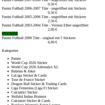
0,50 €
Panini Fußball 2006-2007 Tüte - ungeöffnet mit Stickern
0,50 €
Panini Fußball 2005-2006 Tüte - ungeöffnet mit Stickern
2,50 €
Panini Fußball 2003-2004 Tüte - Version Elber ungeöffnet
2,90 €
STICKER
Panini Fußball 2000 Tüte - original mit 5 Stickern
6,90 €
Kategorien
Panini
World Cup 2026 Sticker
World Cup 2026 Adrenalyn XL
Batman & Joker
LaLiga Sticker & Cards
Tour de France Sticker
Dragon Ball Sticker & Trading Cards
Liga Femenina (Liga F) Sticker
Calciatrici Sticker
Skifidol Italian Brainrot
Calciatori Sticker & Cards
Barclays Women's Super League