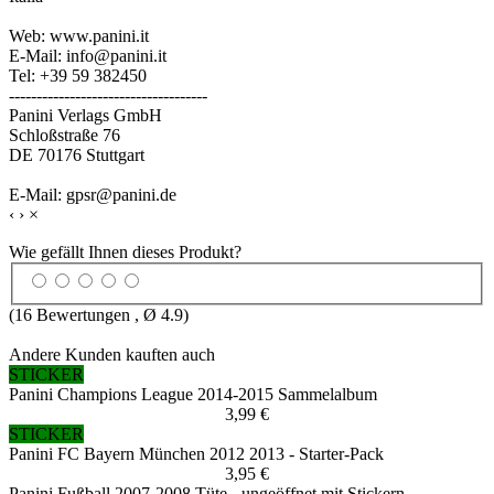
Web: www.panini.it
E-Mail: info@panini.it
Tel: +39 59 382450
------------------------------------
Panini Verlags GmbH
Schloßstraße 76
DE 70176 Stuttgart
E-Mail: gpsr@panini.de
‹
›
×
Wie gefällt Ihnen dieses Produkt?
(
16
Bewertungen , Ø
4.9
)
Andere Kunden kauften auch
STICKER
Panini Champions League 2014-2015 Sammelalbum
3,99 €
STICKER
Panini FC Bayern München 2012 2013 - Starter-Pack
3,95 €
Panini Fußball 2007-2008 Tüte - ungeöffnet mit Stickern