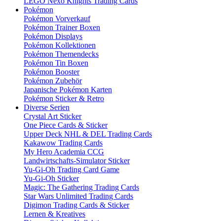
LEGO Nexo Knights Trading Cards
Pokémon
Pokémon Vorverkauf
Pokémon Trainer Boxen
Pokémon Displays
Pokémon Kollektionen
Pokémon Themendecks
Pokémon Tin Boxen
Pokémon Booster
Pokémon Zubehör
Japanische Pokémon Karten
Pokémon Sticker & Retro
Diverse Serien
Crystal Art Sticker
One Piece Cards & Sticker
Upper Deck NHL & DEL Trading Cards
Kakawow Trading Cards
My Hero Academia CCG
Landwirtschafts-Simulator Sticker
Yu-Gi-Oh Trading Card Game
Yu-Gi-Oh Sticker
Magic: The Gathering Trading Cards
Star Wars Unlimited Trading Cards
Digimon Trading Cards & Sticker
Lernen & Kreatives