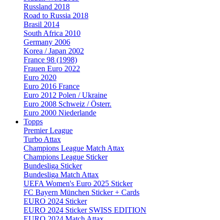
Russland 2018
Road to Russia 2018
Brasil 2014
South Africa 2010
Germany 2006
Korea / Japan 2002
France 98 (1998)
Frauen Euro 2022
Euro 2020
Euro 2016 France
Euro 2012 Polen / Ukraine
Euro 2008 Schweiz / Österr.
Euro 2000 Niederlande
Topps
Premier League
Turbo Attax
Champions League Match Attax
Champions League Sticker
Bundesliga Sticker
Bundesliga Match Attax
UEFA Women's Euro 2025 Sticker
FC Bayern München Sticker + Cards
EURO 2024 Sticker
EURO 2024 Sticker SWISS EDITION
EURO 2024 Match Attax