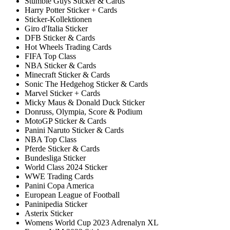
Stumble Guys Sticker & Cards
Harry Potter Sticker + Cards
Sticker-Kollektionen
Giro d'Italia Sticker
DFB Sticker & Cards
Hot Wheels Trading Cards
FIFA Top Class
NBA Sticker & Cards
Minecraft Sticker & Cards
Sonic The Hedgehog Sticker & Cards
Marvel Sticker + Cards
Micky Maus & Donald Duck Sticker
Donruss, Olympia, Score & Podium
MotoGP Sticker & Cards
Panini Naruto Sticker & Cards
NBA Top Class
Pferde Sticker & Cards
Bundesliga Sticker
World Class 2024 Sticker
WWE Trading Cards
Panini Copa America
European League of Football
Paninipedia Sticker
Asterix Sticker
Womens World Cup 2023 Adrenalyn XL