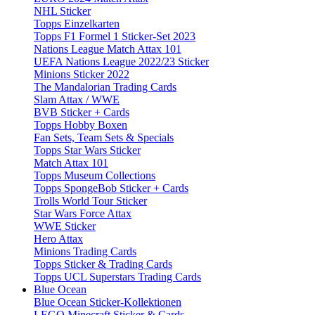
NHL Sticker
Topps Einzelkarten
Topps F1 Formel 1 Sticker-Set 2023
Nations League Match Attax 101
UEFA Nations League 2022/23 Sticker
Minions Sticker 2022
The Mandalorian Trading Cards
Slam Attax / WWE
BVB Sticker + Cards
Topps Hobby Boxen
Fan Sets, Team Sets & Specials
Topps Star Wars Sticker
Match Attax 101
Topps Museum Collections
Topps SpongeBob Sticker + Cards
Trolls World Tour Sticker
Star Wars Force Attax
WWE Sticker
Hero Attax
Minions Trading Cards
Topps Sticker & Trading Cards
Topps UCL Superstars Trading Cards
Blue Ocean
Blue Ocean Sticker-Kollektionen
LEGO Minecraft Sticker & Cards