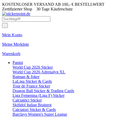
KOSTENLOSER VERSAND AB 100,- € BESTELLWERT
Zertifizierter Shop
30 Tage Käuferschutz
Mein Konto
Meine Merkliste
Warenkorb
Panini
World Cup 2026 Sticker
World Cup 2026 Adrenalyn XL
Batman & Joker
LaLiga Sticker & Cards
Tour de France Sticker
Dragon Ball Sticker & Trading Cards
Liga Femenina (Liga F) Sticker
Calciatrici Sticker
Skifidol Italian Brainrot
Calciatori Sticker & Cards
Barclays Women's Super League