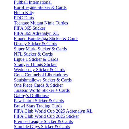
Fußball International
EuroLeague Sticker & Cards
Hello Kitty
PDC Darts
Teenage Mutant Ninja Turtles
FIFA 365 Sticker
FIFA 365 Adrenalyn XL
Frauen Bundesliga Sticker & Cards
Disney Sticker & Cards
Super Mario Sticker & Cards
NFL Sticker & Cards
Ligue 1 Sticker & Cards
Stranger Things Sticker
Wednesday Sticker & Cards
Copa Conmebol Libertadores
Squishmallows Sticker & Cards
One Piece Cards & Sticker
Jurassic World Sticker + Cards
Gabby's Dollhouse
Paw Patrol Sticker & Cards
Brawl Stars Trading Cards
FIFA Club World Cup 2025 Adrenalyn XL
FIFA Club World Cup 2025 Sticker
Premier League Sticker & Cards
Stumble Guys Sticker & Cards