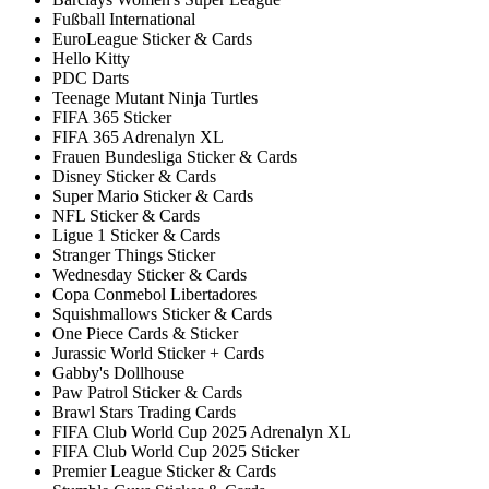
Fußball International
EuroLeague Sticker & Cards
Hello Kitty
PDC Darts
Teenage Mutant Ninja Turtles
FIFA 365 Sticker
FIFA 365 Adrenalyn XL
Frauen Bundesliga Sticker & Cards
Disney Sticker & Cards
Super Mario Sticker & Cards
NFL Sticker & Cards
Ligue 1 Sticker & Cards
Stranger Things Sticker
Wednesday Sticker & Cards
Copa Conmebol Libertadores
Squishmallows Sticker & Cards
One Piece Cards & Sticker
Jurassic World Sticker + Cards
Gabby's Dollhouse
Paw Patrol Sticker & Cards
Brawl Stars Trading Cards
FIFA Club World Cup 2025 Adrenalyn XL
FIFA Club World Cup 2025 Sticker
Premier League Sticker & Cards