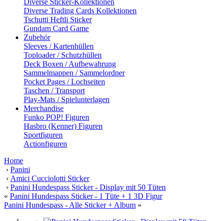
Diverse Sticker-Kollektionen
Diverse Trading Cards Kollektionen
Tschutti Heftli Sticker
Gundam Card Game
Zubehör
Sleeves / Kartenhüllen
Toploader / Schutzhüllen
Deck Boxen / Aufbewahrung
Sammelmappen / Sammelordner
Pocket Pages / Lochseiten
Taschen / Transport
Play-Mats / Spielunterlagen
Merchandise
Funko POP! Figuren
Hasbro (Kenner) Figuren
Sportfiguren
Actionfiguren
Home
›
Panini
›
Amici Cucciolotti Sticker
›
Panini Hundespass Sticker - Display mit 50 Tüten
«
Panini Hundespass Sticker - 1 Tüte + 1 3D Figur
Panini Hundespass - Alle Sticker + Album
»