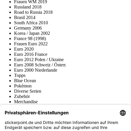
Frauen WM 2019
Russland 2018
Road to Russia 2018
Brasil 2014
South Africa 2010
Germany 2006
Korea / Japan 2002
France 98 (1998)
Frauen Euro 2022
Euro 2020
Euro 2016 France
Euro 2012 Polen / Ukraine
Euro 2008 Schweiz / Österr.
Euro 2000 Niederlande
Topps
Blue Ocean
Pokémon
Diverse Serien
Zubehör
Merchandise
Produktmuseum
Fußball-Turniere
stickerpoint.de Newsletter
Jetzt anmelden für Neuheiten und Angebote: