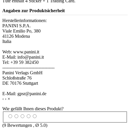
Tüte enthält 4 Sticker + 1 Trading Card.
Angaben zur Produktsicherheit
Herstellerinformationen:
PANINI S.P.A.
Viale Emilio Po, 380
41126 Modena
Italia
Web: www.panini.it
E-Mail: info@panini.it
Tel: +39 59 382450
------------------------------------
Panini Verlags GmbH
Schloßstraße 76
DE 70176 Stuttgart
E-Mail: gpsr@panini.de
‹
›
×
Wie gefällt Ihnen dieses Produkt?
(
9
Bewertungen , Ø
5.0
)