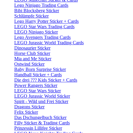
Lego Ninjago Trading Cards
Bibi Blocksberg Sticker
Schlümpfe Sticker
Lego Harry Potter Sticker + Cards
LEGO Star Wars Trading Cards
LEGO Ninjago Sticker
Lego Avengers Trading Cards
LEGO Jurassic World Trading Cards
Dinosaurier Sticker
Horse Club Sticker
Mia and Me Sticker
Ostwind Sticker
Baby Born Surprise Sticker
Handball Sticker + Cards
Die drei ??? Kids Sticker + Cards
Power Rangers Sticker
LEGO Star Wars Sticker
LEGO Jurassic World Sticker
Spirit - Wild und Frei Sticker
Dragons Sticker
Felix Sticker
Das Dschungelbuch Sticker
Filly Sticker & Trading Cards
Prinzessin Lillifee Sticker