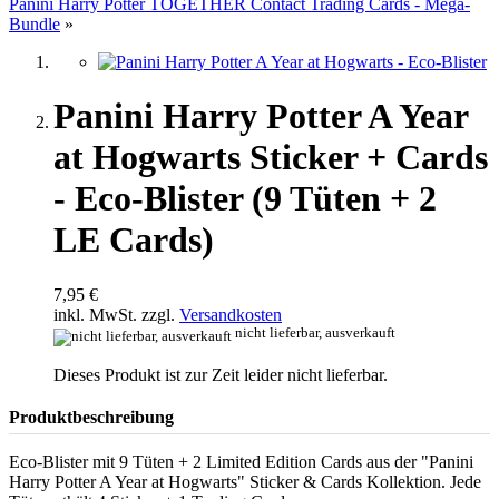
Panini Harry Potter TOGETHER Contact Trading Cards - Mega-
Bundle
»
Panini Harry Potter A Year
at Hogwarts Sticker + Cards
- Eco-Blister (9 Tüten + 2
LE Cards)
7,95 €
inkl. MwSt. zzgl.
Versandkosten
nicht lieferbar, ausverkauft
Dieses Produkt ist zur Zeit leider nicht lieferbar.
Produktbeschreibung
Eco-Blister mit 9 Tüten + 2 Limited Edition Cards aus der "Panini
Harry Potter A Year at Hogwarts" Sticker & Cards Kollektion. Jede