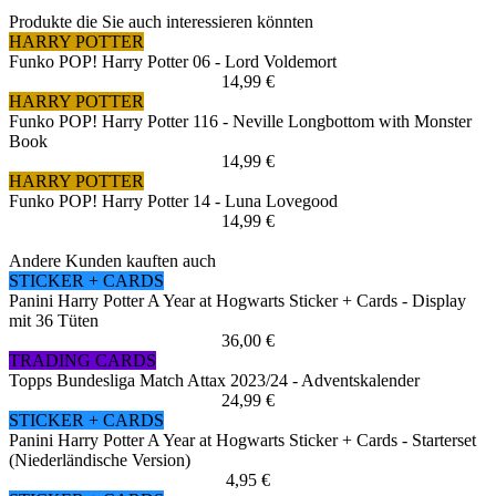
Produkte die Sie auch interessieren könnten
HARRY POTTER
Funko POP! Harry Potter 06 - Lord Voldemort
14,99 €
HARRY POTTER
Funko POP! Harry Potter 116 - Neville Longbottom with Monster
Book
14,99 €
HARRY POTTER
Funko POP! Harry Potter 14 - Luna Lovegood
14,99 €
Andere Kunden kauften auch
STICKER + CARDS
Panini Harry Potter A Year at Hogwarts Sticker + Cards - Display
mit 36 Tüten
36,00 €
TRADING CARDS
Topps Bundesliga Match Attax 2023/24 - Adventskalender
24,99 €
STICKER + CARDS
Panini Harry Potter A Year at Hogwarts Sticker + Cards - Starterset
(Niederländische Version)
4,95 €