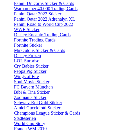
Panini Unicorns Sticker & Cards
Warhammer 40.000 Trading Cards
Panini Qatar 2022 Sticker
Panini Qatar 2022 Adrenalyn XL
Panini Road to World Cup 2022
WWE Sticker
Disney Encanto Trading Cards
Fortnite Trading Cards
Fortnite Sticker
Miraculous Sticker & Cards
Disney Frozen
LOL Surprise
Cry Babies Sticker
Peppa Pig Sticker
Wings of Fire
Soul Movie Sticker
FC Bayern München
Bibi & Tina Sticker
Zoomania Sticker
Schwarz Rot Gold Sticker
Amici Cucciolotti Sticker
Champions League Sticker & Cards
Städteserien
World Cup Story
Frauen WM 2019