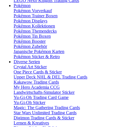
LEGO Nexo Knights Trading Cards
Pokémon
Pokémon Vorverkauf
Pokémon Trainer Boxen
Pokémon Displays
Pokémon Kollektionen
Pokémon Themendecks
Pokémon Tin Boxen
Pokémon Booster
Pokémon Zubehör
Japanische Pokémon Karten
Pokémon Sticker & Retro
Diverse Serien
Crystal Art Sticker
One Piece Cards & Sticker
Upper Deck NHL & DEL Trading Cards
Kakawow Trading Cards
My Hero Academia CCG
Landwirtschafts-Simulator Sticker
Yu-Gi-Oh Trading Card Game
Yu-Gi-Oh Sticker
Magic: The Gathering Trading Cards
Star Wars Unlimited Trading Cards
Digimon Trading Cards & Sticker
Lernen & Kreatives