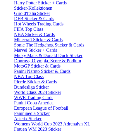
Harry Potter Sticker + Cards
Sticker-Kollektionen
Giro d'Italia Sticker
DFB Sticker & Cards
Hot Wheels Trading Cards
FIFA Top Class
NBA Sticker & Cards
Minecraft Sticker & Cards
Sonic The Hedgehog Sticker & Cards
Marvel Sticker + Cards
Micky Maus & Donald Duck Sticker
Donruss, Olympia, Score & Podium
MotoGP Sticker & Cards
Panini Naruto Sticker & Cards
NBA Top Class
Pferde Sticker & Cards
Bundesliga Sticker
World Class 2024 Sticker
WWE Trading Cards
Panini Copa America
European League of Football
Paninipedia Sticker
Asterix Sticker
Womens World Cup 2023 Adrenalyn XL
Frauen WM 2023 Sticker