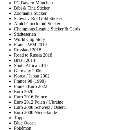
FC Bayern München
Bibi & Tina Sticker
Zoomania Sticker
Schwarz Rot Gold Sticker
Amici Cucciolotti Sticker
Champions League Sticker & Cards
Städteserien
World Cup Story
Frauen WM 2019
Russland 2018
Road to Russia 2018
Brasil 2014
South Africa 2010
Germany 2006
Korea / Japan 2002
France 98 (1998)
Frauen Euro 2022
Euro 2020
Euro 2016 France
Euro 2012 Polen / Ukraine
Euro 2008 Schweiz / Österr.
Euro 2000 Niederlande
Topps
Blue Ocean
Pokémon