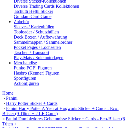
Diverse Sticker-Kollektionen
Diverse Trading Cards Kollektionen
Tschutti Heftli Sticker
Gundam Card Game
Zubehör
Sleeves / Kartenhüllen
Toploader / Schutzhüllen
Deck Boxen / Aufbewahrung
Sammelmappen / Sammelordner
Pocket Pages / Lochseiten
Taschen / Transport
Play-Mats / Spielunterlagen
Merchandise
Funko POP! Figuren
Hasbro (Kenner) Figuren
Sportfiguren
Actionfiguren
Home
›
Panini
›
Harry Potter Sticker + Cards
›
Panini Harry Potter A Year at Hogwarts Sticker + Cards - Eco-
Blister (9 Tüten + 2 LE Cards)
«
Panini Dumbledores Geheimnisse Sticker + Cards - Eco-Blister (6
Tüten +