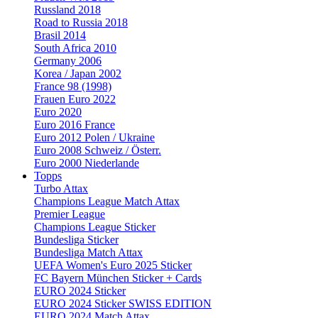
Russland 2018
Road to Russia 2018
Brasil 2014
South Africa 2010
Germany 2006
Korea / Japan 2002
France 98 (1998)
Frauen Euro 2022
Euro 2020
Euro 2016 France
Euro 2012 Polen / Ukraine
Euro 2008 Schweiz / Österr.
Euro 2000 Niederlande
Topps
Turbo Attax
Champions League Match Attax
Premier League
Champions League Sticker
Bundesliga Sticker
Bundesliga Match Attax
UEFA Women's Euro 2025 Sticker
FC Bayern München Sticker + Cards
EURO 2024 Sticker
EURO 2024 Sticker SWISS EDITION
EURO 2024 Match Attax