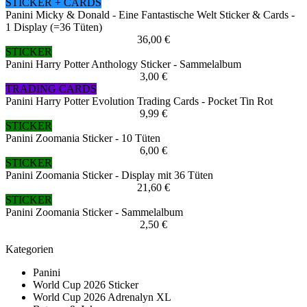
STICKER + CARDS
Panini Micky & Donald - Eine Fantastische Welt Sticker & Cards -
1 Display (=36 Tüten)
36,00 €
STICKER
Panini Harry Potter Anthology Sticker - Sammelalbum
3,00 €
TRADING CARDS
Panini Harry Potter Evolution Trading Cards - Pocket Tin Rot
9,99 €
STICKER
Panini Zoomania Sticker - 10 Tüten
6,00 €
STICKER
Panini Zoomania Sticker - Display mit 36 Tüten
21,60 €
STICKER
Panini Zoomania Sticker - Sammelalbum
2,50 €
Kategorien
Panini
World Cup 2026 Sticker
World Cup 2026 Adrenalyn XL