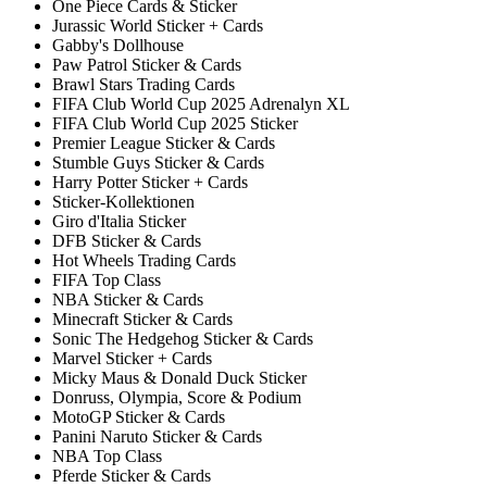
One Piece Cards & Sticker
Jurassic World Sticker + Cards
Gabby's Dollhouse
Paw Patrol Sticker & Cards
Brawl Stars Trading Cards
FIFA Club World Cup 2025 Adrenalyn XL
FIFA Club World Cup 2025 Sticker
Premier League Sticker & Cards
Stumble Guys Sticker & Cards
Harry Potter Sticker + Cards
Sticker-Kollektionen
Giro d'Italia Sticker
DFB Sticker & Cards
Hot Wheels Trading Cards
FIFA Top Class
NBA Sticker & Cards
Minecraft Sticker & Cards
Sonic The Hedgehog Sticker & Cards
Marvel Sticker + Cards
Micky Maus & Donald Duck Sticker
Donruss, Olympia, Score & Podium
MotoGP Sticker & Cards
Panini Naruto Sticker & Cards
NBA Top Class
Pferde Sticker & Cards