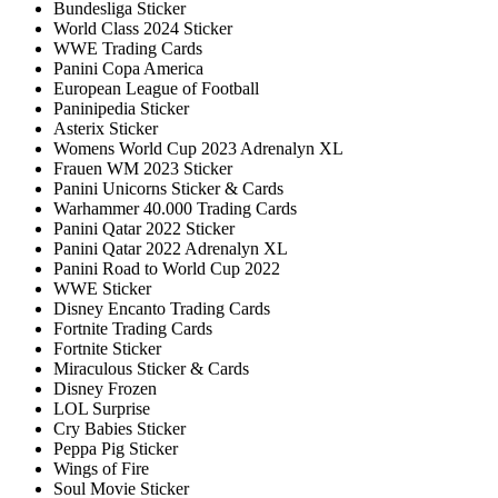
Bundesliga Sticker
World Class 2024 Sticker
WWE Trading Cards
Panini Copa America
European League of Football
Paninipedia Sticker
Asterix Sticker
Womens World Cup 2023 Adrenalyn XL
Frauen WM 2023 Sticker
Panini Unicorns Sticker & Cards
Warhammer 40.000 Trading Cards
Panini Qatar 2022 Sticker
Panini Qatar 2022 Adrenalyn XL
Panini Road to World Cup 2022
WWE Sticker
Disney Encanto Trading Cards
Fortnite Trading Cards
Fortnite Sticker
Miraculous Sticker & Cards
Disney Frozen
LOL Surprise
Cry Babies Sticker
Peppa Pig Sticker
Wings of Fire
Soul Movie Sticker