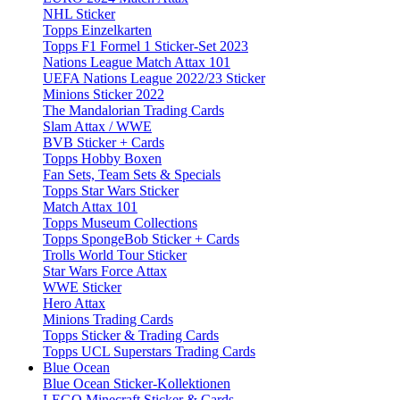
NHL Sticker
Topps Einzelkarten
Topps F1 Formel 1 Sticker-Set 2023
Nations League Match Attax 101
UEFA Nations League 2022/23 Sticker
Minions Sticker 2022
The Mandalorian Trading Cards
Slam Attax / WWE
BVB Sticker + Cards
Topps Hobby Boxen
Fan Sets, Team Sets & Specials
Topps Star Wars Sticker
Match Attax 101
Topps Museum Collections
Topps SpongeBob Sticker + Cards
Trolls World Tour Sticker
Star Wars Force Attax
WWE Sticker
Hero Attax
Minions Trading Cards
Topps Sticker & Trading Cards
Topps UCL Superstars Trading Cards
Blue Ocean
Blue Ocean Sticker-Kollektionen
LEGO Minecraft Sticker & Cards