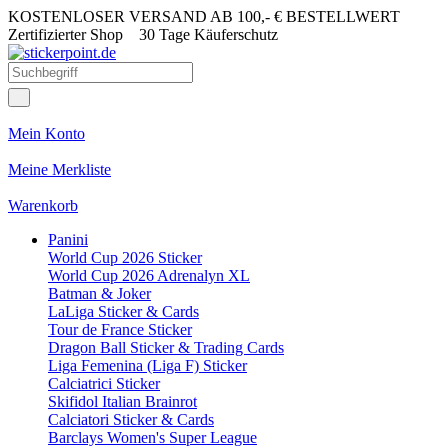
KOSTENLOSER VERSAND AB 100,- € BESTELLWERT
Zertifizierter Shop
30 Tage Käuferschutz
Mein Konto
Meine Merkliste
Warenkorb
Panini
World Cup 2026 Sticker
World Cup 2026 Adrenalyn XL
Batman & Joker
LaLiga Sticker & Cards
Tour de France Sticker
Dragon Ball Sticker & Trading Cards
Liga Femenina (Liga F) Sticker
Calciatrici Sticker
Skifidol Italian Brainrot
Calciatori Sticker & Cards
Barclays Women's Super League