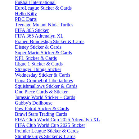
Fußball International
EuroLeague Sticker & Cards
Hello Kitty
PDC Darts
Teenage Mutant Ninja Turtles
FIFA 365 Sticker
FIFA 365 Adrenalyn XL
Frauen Bundesliga Sticker & Cards
Disney Sticker & Cards
Super Mario Sticker & Cards
NFL Sticker & Cards
Ligue 1 Sticker & Cards
Stranger Things Sticker
Wednesday Sticker & Cards
Copa Conmebol Libertadores
Squishmallows Sticker & Cards
One Piece Cards & Sticker
Jurassic World Sticker + Cards
Gabby's Dollhouse
Paw Patrol Sticker & Cards
Brawl Stars Trading Cards
FIFA Club World Cup 2025 Adrenalyn XL
FIFA Club World Cup 2025 Sticker
Premier League Sticker & Cards
Stumble Guys Sticker & Cards