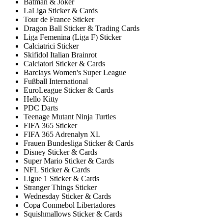
Batman & Joker
LaLiga Sticker & Cards
Tour de France Sticker
Dragon Ball Sticker & Trading Cards
Liga Femenina (Liga F) Sticker
Calciatrici Sticker
Skifidol Italian Brainrot
Calciatori Sticker & Cards
Barclays Women's Super League
Fußball International
EuroLeague Sticker & Cards
Hello Kitty
PDC Darts
Teenage Mutant Ninja Turtles
FIFA 365 Sticker
FIFA 365 Adrenalyn XL
Frauen Bundesliga Sticker & Cards
Disney Sticker & Cards
Super Mario Sticker & Cards
NFL Sticker & Cards
Ligue 1 Sticker & Cards
Stranger Things Sticker
Wednesday Sticker & Cards
Copa Conmebol Libertadores
Squishmallows Sticker & Cards