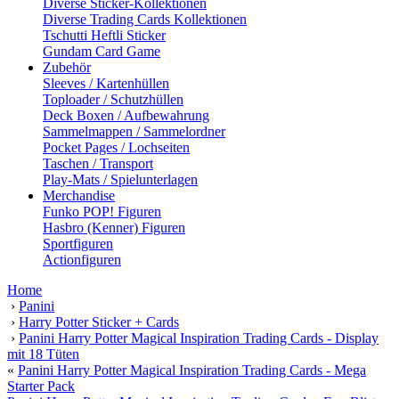
Diverse Sticker-Kollektionen
Diverse Trading Cards Kollektionen
Tschutti Heftli Sticker
Gundam Card Game
Zubehör
Sleeves / Kartenhüllen
Toploader / Schutzhüllen
Deck Boxen / Aufbewahrung
Sammelmappen / Sammelordner
Pocket Pages / Lochseiten
Taschen / Transport
Play-Mats / Spielunterlagen
Merchandise
Funko POP! Figuren
Hasbro (Kenner) Figuren
Sportfiguren
Actionfiguren
Home
›
Panini
›
Harry Potter Sticker + Cards
›
Panini Harry Potter Magical Inspiration Trading Cards - Display
mit 18 Tüten
«
Panini Harry Potter Magical Inspiration Trading Cards - Mega
Starter Pack