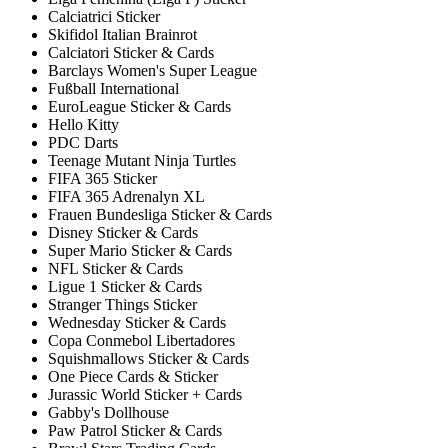
Calciatrici Sticker
Skifidol Italian Brainrot
Calciatori Sticker & Cards
Barclays Women's Super League
Fußball International
EuroLeague Sticker & Cards
Hello Kitty
PDC Darts
Teenage Mutant Ninja Turtles
FIFA 365 Sticker
FIFA 365 Adrenalyn XL
Frauen Bundesliga Sticker & Cards
Disney Sticker & Cards
Super Mario Sticker & Cards
NFL Sticker & Cards
Ligue 1 Sticker & Cards
Stranger Things Sticker
Wednesday Sticker & Cards
Copa Conmebol Libertadores
Squishmallows Sticker & Cards
One Piece Cards & Sticker
Jurassic World Sticker + Cards
Gabby's Dollhouse
Paw Patrol Sticker & Cards