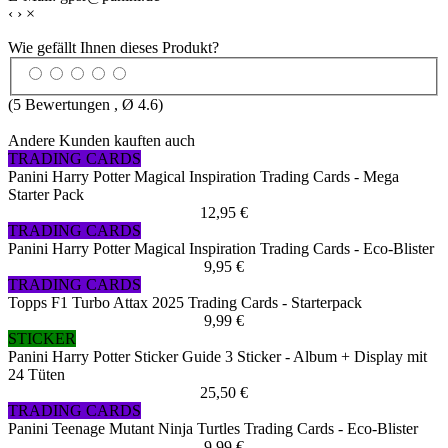
‹
›
×
Wie gefällt Ihnen dieses Produkt?
(
5
Bewertungen , Ø
4.6
)
Andere Kunden kauften auch
TRADING CARDS
Panini Harry Potter Magical Inspiration Trading Cards - Mega
Starter Pack
12,95 €
TRADING CARDS
Panini Harry Potter Magical Inspiration Trading Cards - Eco-Blister
9,95 €
TRADING CARDS
Topps F1 Turbo Attax 2025 Trading Cards - Starterpack
9,99 €
STICKER
Panini Harry Potter Sticker Guide 3 Sticker - Album + Display mit
24 Tüten
25,50 €
TRADING CARDS
Panini Teenage Mutant Ninja Turtles Trading Cards - Eco-Blister
9,99 €