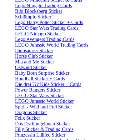
Lego Ninjago Trading Cards
Bibi Blocksberg Sticker
Schlümpfe Sticker
Lego Harry Potter Sticker + Cards
LEGO Star Wars Trading Cards
LEGO Ninjago Sticker
Lego Avengers Trading Cards
LEGO Jurassic World Trading Cards
Dinosaurier Sticker
Horse Club Sticker
Mia and Me Sticker
Ostwind Sticker
Baby Born Surprise Sticker
Handball Sticker + Cards
Die drei ??? Kids Sticker + Cards
Power Rangers Sticker
LEGO Star Wars Sticker
LEGO Jurassic World Sticker
Spirit - Wild und Frei Sticker
Dragons Sticker
Felix Sticker
Das Dschungelbuch Sticker
Filly Sticker & Trading Cards
Prinzessin Lillifee Sticker