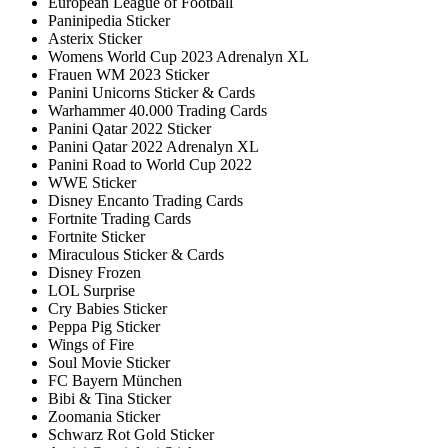
European League of Football
Paninipedia Sticker
Asterix Sticker
Womens World Cup 2023 Adrenalyn XL
Frauen WM 2023 Sticker
Panini Unicorns Sticker & Cards
Warhammer 40.000 Trading Cards
Panini Qatar 2022 Sticker
Panini Qatar 2022 Adrenalyn XL
Panini Road to World Cup 2022
WWE Sticker
Disney Encanto Trading Cards
Fortnite Trading Cards
Fortnite Sticker
Miraculous Sticker & Cards
Disney Frozen
LOL Surprise
Cry Babies Sticker
Peppa Pig Sticker
Wings of Fire
Soul Movie Sticker
FC Bayern München
Bibi & Tina Sticker
Zoomania Sticker
Schwarz Rot Gold Sticker