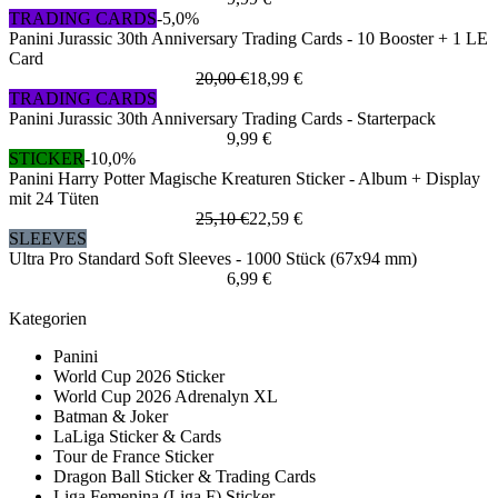
TRADING CARDS
-5,0%
Panini Jurassic 30th Anniversary Trading Cards - 10 Booster + 1 LE
Card
20,00 €
18,99 €
TRADING CARDS
Panini Jurassic 30th Anniversary Trading Cards - Starterpack
9,99 €
STICKER
-10,0%
Panini Harry Potter Magische Kreaturen Sticker - Album + Display
mit 24 Tüten
25,10 €
22,59 €
SLEEVES
Ultra Pro Standard Soft Sleeves - 1000 Stück (67x94 mm)
6,99 €
Kategorien
Panini
World Cup 2026 Sticker
World Cup 2026 Adrenalyn XL
Batman & Joker
LaLiga Sticker & Cards
Tour de France Sticker
Dragon Ball Sticker & Trading Cards
Liga Femenina (Liga F) Sticker