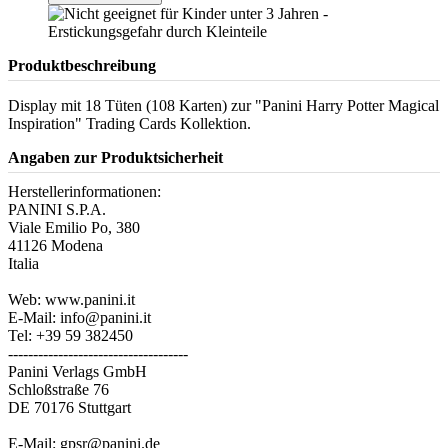
Produktbeschreibung
Display mit 18 Tüten (108 Karten) zur "Panini Harry Potter Magical
Inspiration" Trading Cards Kollektion.
Angaben zur Produktsicherheit
Herstellerinformationen:
PANINI S.P.A.
Viale Emilio Po, 380
41126 Modena
Italia
Web: www.panini.it
E-Mail: info@panini.it
Tel: +39 59 382450
------------------------------------
Panini Verlags GmbH
Schloßstraße 76
DE 70176 Stuttgart
E-Mail: gpsr@panini.de