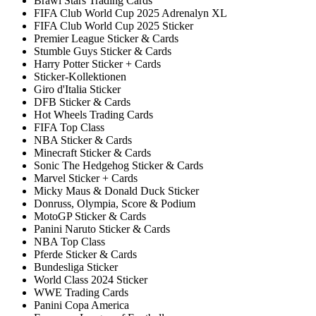
Brawl Stars Trading Cards
FIFA Club World Cup 2025 Adrenalyn XL
FIFA Club World Cup 2025 Sticker
Premier League Sticker & Cards
Stumble Guys Sticker & Cards
Harry Potter Sticker + Cards
Sticker-Kollektionen
Giro d'Italia Sticker
DFB Sticker & Cards
Hot Wheels Trading Cards
FIFA Top Class
NBA Sticker & Cards
Minecraft Sticker & Cards
Sonic The Hedgehog Sticker & Cards
Marvel Sticker + Cards
Micky Maus & Donald Duck Sticker
Donruss, Olympia, Score & Podium
MotoGP Sticker & Cards
Panini Naruto Sticker & Cards
NBA Top Class
Pferde Sticker & Cards
Bundesliga Sticker
World Class 2024 Sticker
WWE Trading Cards
Panini Copa America