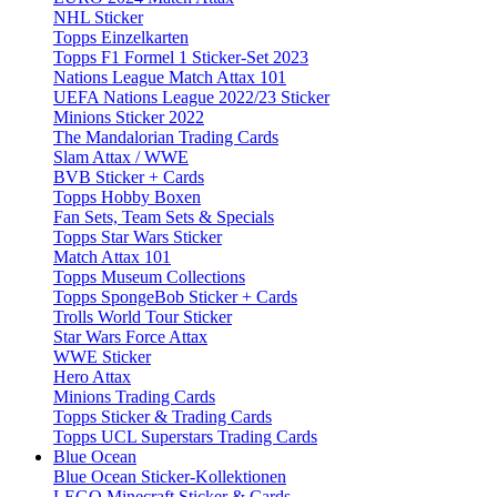
NHL Sticker
Topps Einzelkarten
Topps F1 Formel 1 Sticker-Set 2023
Nations League Match Attax 101
UEFA Nations League 2022/23 Sticker
Minions Sticker 2022
The Mandalorian Trading Cards
Slam Attax / WWE
BVB Sticker + Cards
Topps Hobby Boxen
Fan Sets, Team Sets & Specials
Topps Star Wars Sticker
Match Attax 101
Topps Museum Collections
Topps SpongeBob Sticker + Cards
Trolls World Tour Sticker
Star Wars Force Attax
WWE Sticker
Hero Attax
Minions Trading Cards
Topps Sticker & Trading Cards
Topps UCL Superstars Trading Cards
Blue Ocean
Blue Ocean Sticker-Kollektionen
LEGO Minecraft Sticker & Cards