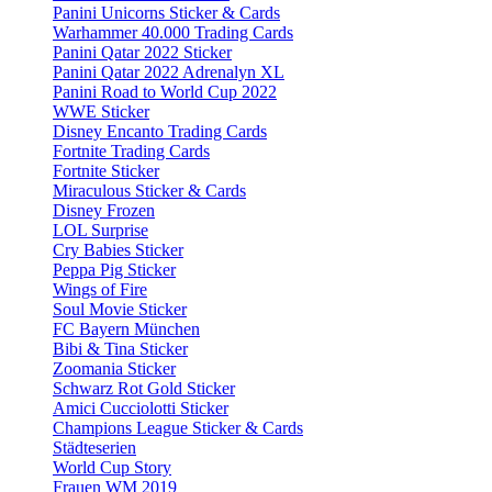
Panini Unicorns Sticker & Cards
Warhammer 40.000 Trading Cards
Panini Qatar 2022 Sticker
Panini Qatar 2022 Adrenalyn XL
Panini Road to World Cup 2022
WWE Sticker
Disney Encanto Trading Cards
Fortnite Trading Cards
Fortnite Sticker
Miraculous Sticker & Cards
Disney Frozen
LOL Surprise
Cry Babies Sticker
Peppa Pig Sticker
Wings of Fire
Soul Movie Sticker
FC Bayern München
Bibi & Tina Sticker
Zoomania Sticker
Schwarz Rot Gold Sticker
Amici Cucciolotti Sticker
Champions League Sticker & Cards
Städteserien
World Cup Story
Frauen WM 2019