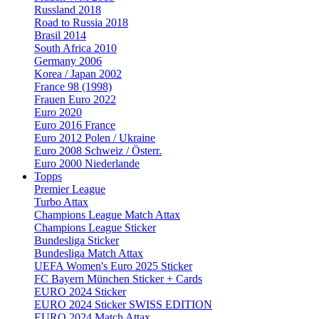
Russland 2018
Road to Russia 2018
Brasil 2014
South Africa 2010
Germany 2006
Korea / Japan 2002
France 98 (1998)
Frauen Euro 2022
Euro 2020
Euro 2016 France
Euro 2012 Polen / Ukraine
Euro 2008 Schweiz / Österr.
Euro 2000 Niederlande
Topps
Premier League
Turbo Attax
Champions League Match Attax
Champions League Sticker
Bundesliga Sticker
Bundesliga Match Attax
UEFA Women's Euro 2025 Sticker
FC Bayern München Sticker + Cards
EURO 2024 Sticker
EURO 2024 Sticker SWISS EDITION
EURO 2024 Match Attax