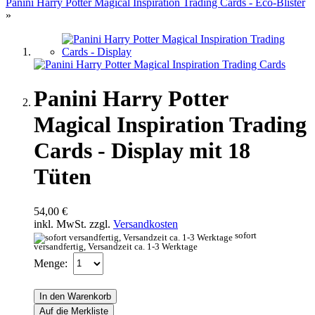
Panini Harry Potter Magical Inspiration Trading Cards - Eco-Blister
»
Panini Harry Potter
Magical Inspiration Trading
Cards - Display mit 18
Tüten
54,00 €
inkl. MwSt. zzgl.
Versandkosten
sofort
versandfertig, Versandzeit ca. 1-3 Werktage
Menge:
In den Warenkorb
Auf die Merkliste