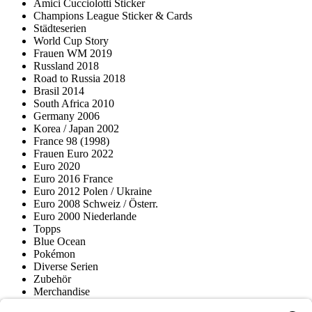
Amici Cucciolotti Sticker
Champions League Sticker & Cards
Städteserien
World Cup Story
Frauen WM 2019
Russland 2018
Road to Russia 2018
Brasil 2014
South Africa 2010
Germany 2006
Korea / Japan 2002
France 98 (1998)
Frauen Euro 2022
Euro 2020
Euro 2016 France
Euro 2012 Polen / Ukraine
Euro 2008 Schweiz / Österr.
Euro 2000 Niederlande
Topps
Blue Ocean
Pokémon
Diverse Serien
Zubehör
Merchandise
Produktmuseum