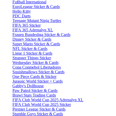
Fußball International
EuroLeague Sticker & Cards
Hello Kitty
PDC Darts
Teenage Mutant Ninja Turtles
FIFA 365 Sticker
FIFA 365 Adrenalyn XL
Frauen Bundesliga Sticker & Cards
Disney Sticker & Cards
Super Mario Sticker & Cards
NFL Sticker & Cards
Ligue 1 Sticker & Cards
Stranger Things Sticker
Wednesday Sticker & Cards
Copa Conmebol Libertadores
Squishmallows Sticker & Cards
One Piece Cards & Sticker
Jurassic World Sticker + Cards
Gabby's Dollhouse
Paw Patrol Sticker & Cards
Brawl Stars Trading Cards
FIFA Club World Cup 2025 Adrenalyn XL
FIFA Club World Cup 2025 Sticker
Premier League Sticker & Cards
Stumble Guys Sticker & Cards