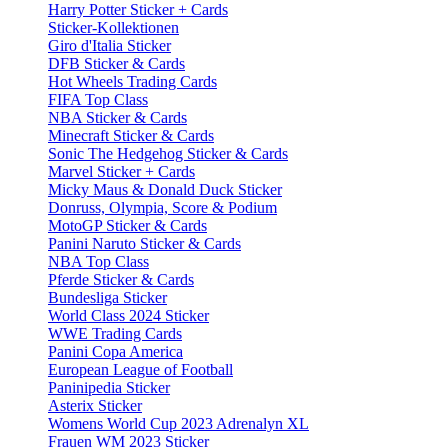
Harry Potter Sticker + Cards
Sticker-Kollektionen
Giro d'Italia Sticker
DFB Sticker & Cards
Hot Wheels Trading Cards
FIFA Top Class
NBA Sticker & Cards
Minecraft Sticker & Cards
Sonic The Hedgehog Sticker & Cards
Marvel Sticker + Cards
Micky Maus & Donald Duck Sticker
Donruss, Olympia, Score & Podium
MotoGP Sticker & Cards
Panini Naruto Sticker & Cards
NBA Top Class
Pferde Sticker & Cards
Bundesliga Sticker
World Class 2024 Sticker
WWE Trading Cards
Panini Copa America
European League of Football
Paninipedia Sticker
Asterix Sticker
Womens World Cup 2023 Adrenalyn XL
Frauen WM 2023 Sticker