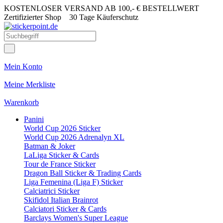
KOSTENLOSER VERSAND AB 100,- € BESTELLWERT
Zertifizierter Shop
30 Tage Käuferschutz
Mein Konto
Meine Merkliste
Warenkorb
Panini
World Cup 2026 Sticker
World Cup 2026 Adrenalyn XL
Batman & Joker
LaLiga Sticker & Cards
Tour de France Sticker
Dragon Ball Sticker & Trading Cards
Liga Femenina (Liga F) Sticker
Calciatrici Sticker
Skifidol Italian Brainrot
Calciatori Sticker & Cards
Barclays Women's Super League