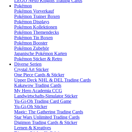
LEGO Nexo Knights Trading Cards
Pokémon
Pokémon Vorverkauf
Pokémon Trainer Boxen
Pokémon Displays
Pokémon Kollektionen
Pokémon Themendecks
Pokémon Tin Boxen
Pokémon Booster
Pokémon Zubehör
Japanische Pokémon Karten
Pokémon Sticker & Retro
Diverse Serien
Crystal Art Sticker
One Piece Cards & Sticker
Upper Deck NHL & DEL Trading Cards
Kakawow Trading Cards
My Hero Academia CCG
Landwirtschafts-Simulator Sticker
Yu-Gi-Oh Trading Card Game
Yu-Gi-Oh Sticker
Magic: The Gathering Trading Cards
Star Wars Unlimited Trading Cards
Digimon Trading Cards & Sticker
Lernen & Kreatives