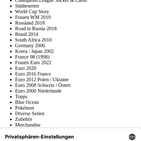
Champions League Sticker & Cards
Städteserien
World Cup Story
Frauen WM 2019
Russland 2018
Road to Russia 2018
Brasil 2014
South Africa 2010
Germany 2006
Korea / Japan 2002
France 98 (1998)
Frauen Euro 2022
Euro 2020
Euro 2016 France
Euro 2012 Polen / Ukraine
Euro 2008 Schweiz / Österr.
Euro 2000 Niederlande
Topps
Blue Ocean
Pokémon
Diverse Serien
Zubehör
Merchandise
Produktmuseum
Fußball-Turniere