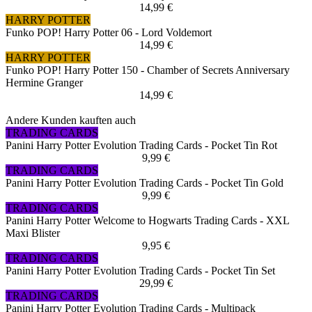
14,99 €
HARRY POTTER
Funko POP! Harry Potter 06 - Lord Voldemort
14,99 €
HARRY POTTER
Funko POP! Harry Potter 150 - Chamber of Secrets Anniversary
Hermine Granger
14,99 €
Andere Kunden kauften auch
TRADING CARDS
Panini Harry Potter Evolution Trading Cards - Pocket Tin Rot
9,99 €
TRADING CARDS
Panini Harry Potter Evolution Trading Cards - Pocket Tin Gold
9,99 €
TRADING CARDS
Panini Harry Potter Welcome to Hogwarts Trading Cards - XXL
Maxi Blister
9,95 €
TRADING CARDS
Panini Harry Potter Evolution Trading Cards - Pocket Tin Set
29,99 €
TRADING CARDS
Panini Harry Potter Evolution Trading Cards - Multipack