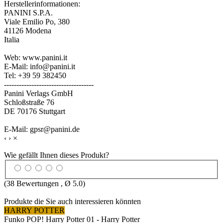
Herstellerinformationen:
PANINI S.P.A.
Viale Emilio Po, 380
41126 Modena
Italia
Web: www.panini.it
E-Mail: info@panini.it
Tel: +39 59 382450
------------------------------------
Panini Verlags GmbH
Schloßstraße 76
DE 70176 Stuttgart
E-Mail: gpsr@panini.de
‹
›
×
Wie gefällt Ihnen dieses Produkt?
(
38
Bewertungen , Ø
5.0
)
Produkte die Sie auch interessieren könnten
HARRY POTTER
Funko POP! Harry Potter 01 - Harry Potter