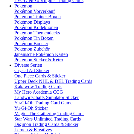
LEGO Nexo Knights Trading Cards
Pokémon
Pokémon Vorverkauf
Pokémon Trainer Boxen
Pokémon Displays
Pokémon Kollektionen
Pokémon Themendecks
Pokémon Tin Boxen
Pokémon Booster
Pokémon Zubehör
Japanische Pokémon Karten
Pokémon Sticker & Retro
Diverse Serien
Crystal Art Sticker
One Piece Cards & Sticker
Upper Deck NHL & DEL Trading Cards
Kakawow Trading Cards
My Hero Academia CCG
Landwirtschafts-Simulator Sticker
Yu-Gi-Oh Trading Card Game
Yu-Gi-Oh Sticker
Magic: The Gathering Trading Cards
Star Wars Unlimited Trading Cards
Digimon Trading Cards & Sticker
Lernen & Kreatives