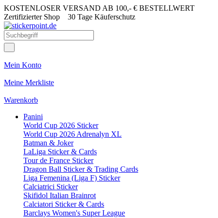
KOSTENLOSER VERSAND AB 100,- € BESTELLWERT
Zertifizierter Shop
30 Tage Käuferschutz
Mein Konto
Meine Merkliste
Warenkorb
Panini
World Cup 2026 Sticker
World Cup 2026 Adrenalyn XL
Batman & Joker
LaLiga Sticker & Cards
Tour de France Sticker
Dragon Ball Sticker & Trading Cards
Liga Femenina (Liga F) Sticker
Calciatrici Sticker
Skifidol Italian Brainrot
Calciatori Sticker & Cards
Barclays Women's Super League