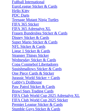
Fußball International
EuroLeague Sticker & Cards
Hello Kitty
PDC Darts
Teenage Mutant Ninja Turtles
FIFA 365 Sticker
FIFA 365 Adrenalyn XL
Frauen Bundesliga Sticker & Cards
Disney Sticker & Cards
Super Mario Sticker & Cards
NFL Sticker & Cards
Ligue 1 Sticker & Cards
Stranger Things Sticker
Wednesday Sticker & Cards
Copa Conmebol Libertadores
Squishmallows Sticker & Cards
One Piece Cards & Sticker
Jurassic World Sticker + Cards
Gabby's Dollhouse
Paw Patrol Sticker & Cards
Brawl Stars Trading Cards
FIFA Club World Cup 2025 Adrenalyn XL
FIFA Club World Cup 2025 Sticker
Premier League Sticker & Cards
Stumble Guys Sticker & Cards