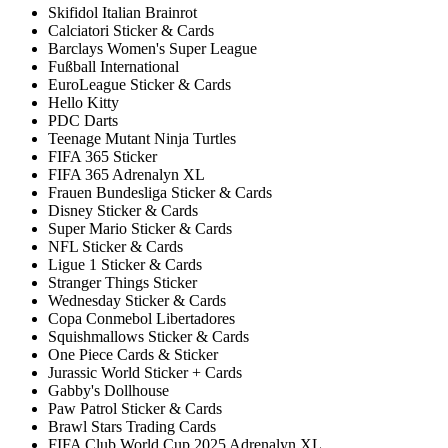
Skifidol Italian Brainrot
Calciatori Sticker & Cards
Barclays Women's Super League
Fußball International
EuroLeague Sticker & Cards
Hello Kitty
PDC Darts
Teenage Mutant Ninja Turtles
FIFA 365 Sticker
FIFA 365 Adrenalyn XL
Frauen Bundesliga Sticker & Cards
Disney Sticker & Cards
Super Mario Sticker & Cards
NFL Sticker & Cards
Ligue 1 Sticker & Cards
Stranger Things Sticker
Wednesday Sticker & Cards
Copa Conmebol Libertadores
Squishmallows Sticker & Cards
One Piece Cards & Sticker
Jurassic World Sticker + Cards
Gabby's Dollhouse
Paw Patrol Sticker & Cards
Brawl Stars Trading Cards
FIFA Club World Cup 2025 Adrenalyn XL