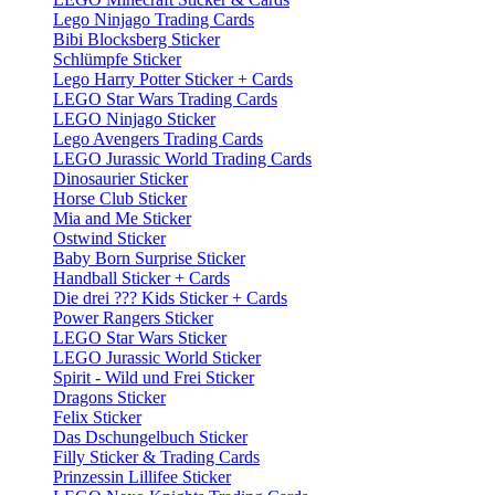
Lego Ninjago Trading Cards
Bibi Blocksberg Sticker
Schlümpfe Sticker
Lego Harry Potter Sticker + Cards
LEGO Star Wars Trading Cards
LEGO Ninjago Sticker
Lego Avengers Trading Cards
LEGO Jurassic World Trading Cards
Dinosaurier Sticker
Horse Club Sticker
Mia and Me Sticker
Ostwind Sticker
Baby Born Surprise Sticker
Handball Sticker + Cards
Die drei ??? Kids Sticker + Cards
Power Rangers Sticker
LEGO Star Wars Sticker
LEGO Jurassic World Sticker
Spirit - Wild und Frei Sticker
Dragons Sticker
Felix Sticker
Das Dschungelbuch Sticker
Filly Sticker & Trading Cards
Prinzessin Lillifee Sticker