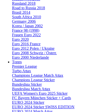
Russland 2018
Road to Russia 2018
Brasil 2014
South Africa 2010
Germany 2006
Korea / Japan 2002
France 98 (1998)
Frauen Euro 2022
Euro 2020
Euro 2016 France
Euro 2012 Polen / Ukraine
Euro 2008 Schweiz / Österr.
Euro 2000 Niederlande
Topps
Premier League
Turbo Attax
Champions League Match Attax
Champions League Sticker
Bundesliga Sticker
Bundesliga Match Attax
UEFA Women's Euro 2025 Sticker
FC Bayern München Sticker + Cards
EURO 2024 Sticker
EURO 2024 Sticker SWISS EDITION
EURO 2024 Match Attax