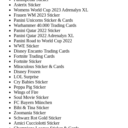
Asterix Sticker
Womens World Cup 2023 Adrenalyn XL
Frauen WM 2023 Sticker
Panini Unicorns Sticker & Cards
Warhammer 40.000 Trading Cards
Panini Qatar 2022 Sticker
Panini Qatar 2022 Adrenalyn XL
Panini Road to World Cup 2022
WWE Sticker
Disney Encanto Trading Cards
Fortnite Trading Cards
Fortnite Sticker
Miraculous Sticker & Cards
Disney Frozen
LOL Surprise
Cry Babies Sticker
Peppa Pig Sticker
Wings of Fire
Soul Movie Sticker
FC Bayern München
Bibi & Tina Sticker
Zoomania Sticker
Schwarz Rot Gold Sticker
Amici Cucciolotti Sticker