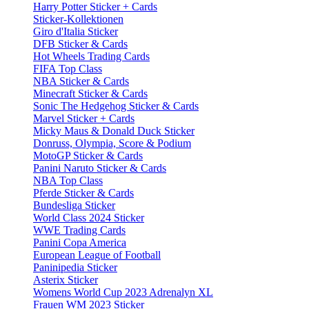
Harry Potter Sticker + Cards
Sticker-Kollektionen
Giro d'Italia Sticker
DFB Sticker & Cards
Hot Wheels Trading Cards
FIFA Top Class
NBA Sticker & Cards
Minecraft Sticker & Cards
Sonic The Hedgehog Sticker & Cards
Marvel Sticker + Cards
Micky Maus & Donald Duck Sticker
Donruss, Olympia, Score & Podium
MotoGP Sticker & Cards
Panini Naruto Sticker & Cards
NBA Top Class
Pferde Sticker & Cards
Bundesliga Sticker
World Class 2024 Sticker
WWE Trading Cards
Panini Copa America
European League of Football
Paninipedia Sticker
Asterix Sticker
Womens World Cup 2023 Adrenalyn XL
Frauen WM 2023 Sticker