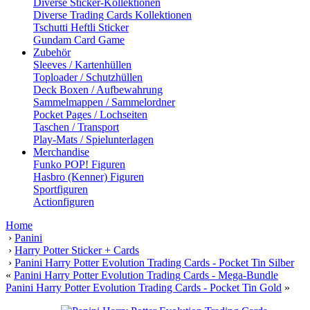
Diverse Sticker-Kollektionen
Diverse Trading Cards Kollektionen
Tschutti Heftli Sticker
Gundam Card Game
Zubehör
Sleeves / Kartenhüllen
Toploader / Schutzhüllen
Deck Boxen / Aufbewahrung
Sammelmappen / Sammelordner
Pocket Pages / Lochseiten
Taschen / Transport
Play-Mats / Spielunterlagen
Merchandise
Funko POP! Figuren
Hasbro (Kenner) Figuren
Sportfiguren
Actionfiguren
Home
›
Panini
›
Harry Potter Sticker + Cards
›
Panini Harry Potter Evolution Trading Cards - Pocket Tin Silber
«
Panini Harry Potter Evolution Trading Cards - Mega-Bundle
Panini Harry Potter Evolution Trading Cards - Pocket Tin Gold
»