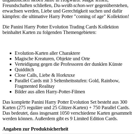
Freundschaften schließen,
Du-weißt-schon-wer
gegenüberstehen,
erwachsen werden, Liebe und Gerechtigkeit suchen und dafür
kämpfen: die ultimative Harry Potter "coming of age" Kollektion!
Die Panini Harry Potter Evolution Trading Cards Kollektion
beinhaltet Karten zu folgenden Themengebieten:
Evolution-Karten aller Charaktere
Magische Kreaturen, Objekte und Orte
Verteidigung gegen die Professoren der dunklen Künste
Quidditch
Close Calls, Liebe & Horkruxe
Parallel Cards mit 3 Seltenheitsstufen: Gold, Rainbow,
Fragmented Realitay
Bilder aus allen Harry-Potter-Filmen
Das komplette Panini Harry Potter Evolution Set besteht aus 300
Karten (275 reguläre und 25 Glitzer-Karten) + 750 Parallel Cards.
Das bedeutet, dass insgesamt 1050 verschiedene Karten gesammelt
werden können. Außerdem gibt es 9 Limited Edition Cards.
Angaben zur Produktsicherheit