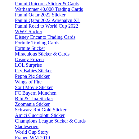
Panini Unicorns Sticker & Cards
Warhammer 40.000 Trading Cards
Panini Qatar 2022 Sticker
Panini Qatar 2022 Adrenalyn XL
Panini Road to World Cup 2022
WWE Sticker
Disney Encanto Trading Cards
Fortnite Trading Cards
Fortnite Sticker
Miraculous Sticker & Cards
Disney Frozen
LOL Surprise
Cry Babies Sticker
Peppa Pig Sticker
Wings of Fire
Soul Movie Sticker
FC Bayern München
Bibi & Tina Sticker
Zoomania Sticker
Schwarz Rot Gold Sticker
Amici Cucciolotti Sticker
Champions League Sticker & Cards
Städteserien
World Cup Story
Frauen WM 2019