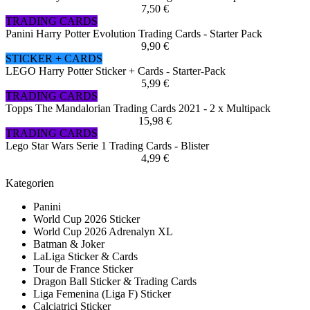
7,50 €
TRADING CARDS
Panini Harry Potter Evolution Trading Cards - Starter Pack
9,90 €
STICKER + CARDS
LEGO Harry Potter Sticker + Cards - Starter-Pack
5,99 €
TRADING CARDS
Topps The Mandalorian Trading Cards 2021 - 2 x Multipack
15,98 €
TRADING CARDS
Lego Star Wars Serie 1 Trading Cards - Blister
4,99 €
Kategorien
Panini
World Cup 2026 Sticker
World Cup 2026 Adrenalyn XL
Batman & Joker
LaLiga Sticker & Cards
Tour de France Sticker
Dragon Ball Sticker & Trading Cards
Liga Femenina (Liga F) Sticker
Calciatrici Sticker