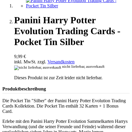
Panini Harry Potter
Evolution Trading Cards -
Pocket Tin Silber
9,99 €
inkl. MwSt. zzgl.
Versandkosten
nicht lieferbar, ausverkauft
Dieses Produkt ist zur Zeit leider nicht lieferbar.
Produktbeschreibung
Die Pocket Tin "Silber" der Panini Harry Potter Evolution Trading
Cards Kollektion. Die Pocket Tin enthält 32 Karten + 1 Bonus
Card.
Erlebe mit den Panini Harry Potter Evolution Sammelkarten Harrys
Verwandlung (und die seiner Freunde und Feinde) während dieser
unglaublichen sieben Jahre in Hogwarts. Magie lernen,