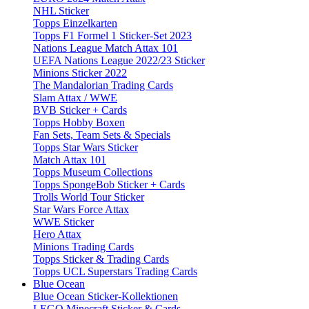
NHL Sticker
Topps Einzelkarten
Topps F1 Formel 1 Sticker-Set 2023
Nations League Match Attax 101
UEFA Nations League 2022/23 Sticker
Minions Sticker 2022
The Mandalorian Trading Cards
Slam Attax / WWE
BVB Sticker + Cards
Topps Hobby Boxen
Fan Sets, Team Sets & Specials
Topps Star Wars Sticker
Match Attax 101
Topps Museum Collections
Topps SpongeBob Sticker + Cards
Trolls World Tour Sticker
Star Wars Force Attax
WWE Sticker
Hero Attax
Minions Trading Cards
Topps Sticker & Trading Cards
Topps UCL Superstars Trading Cards
Blue Ocean
Blue Ocean Sticker-Kollektionen
LEGO Minecraft Sticker & Cards