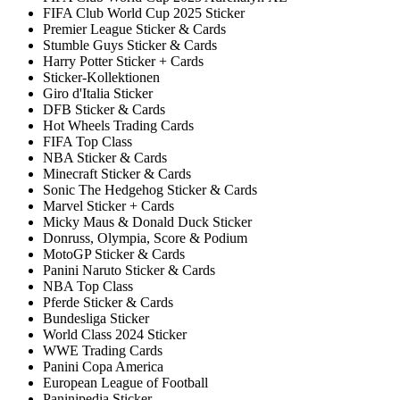
FIFA Club World Cup 2025 Sticker
Premier League Sticker & Cards
Stumble Guys Sticker & Cards
Harry Potter Sticker + Cards
Sticker-Kollektionen
Giro d'Italia Sticker
DFB Sticker & Cards
Hot Wheels Trading Cards
FIFA Top Class
NBA Sticker & Cards
Minecraft Sticker & Cards
Sonic The Hedgehog Sticker & Cards
Marvel Sticker + Cards
Micky Maus & Donald Duck Sticker
Donruss, Olympia, Score & Podium
MotoGP Sticker & Cards
Panini Naruto Sticker & Cards
NBA Top Class
Pferde Sticker & Cards
Bundesliga Sticker
World Class 2024 Sticker
WWE Trading Cards
Panini Copa America
European League of Football
Paninipedia Sticker