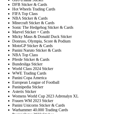
DFB Sticker & Cards
Hot Wheels Trading Cards
FIFA Top Class
NBA Sticker & Cards
Minecraft Sticker & Cards
Sonic The Hedgehog Sticker & Cards
Marvel Sticker + Cards
Micky Maus & Donald Duck Sticker
Donruss, Olympia, Score & Podium
MotoGP Sticker & Cards
Panini Naruto Sticker & Cards
NBA Top Class
Pferde Sticker & Cards
Bundesliga Sticker
World Class 2024 Sticker
WWE Trading Cards
Panini Copa America
European League of Football
Paninipedia Sticker
Asterix Sticker
Womens World Cup 2023 Adrenalyn XL
Frauen WM 2023 Sticker
Panini Unicorns Sticker & Cards
Warhammer 40.000 Trading Cards