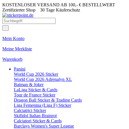
KOSTENLOSER VERSAND AB 100,- € BESTELLWERT
Zertifizierter Shop
30 Tage Käuferschutz
Mein Konto
Meine Merkliste
Warenkorb
Panini
World Cup 2026 Sticker
World Cup 2026 Adrenalyn XL
Batman & Joker
LaLiga Sticker & Cards
Tour de France Sticker
Dragon Ball Sticker & Trading Cards
Liga Femenina (Liga F) Sticker
Calciatrici Sticker
Skifidol Italian Brainrot
Calciatori Sticker & Cards
Barclays Women's Super League