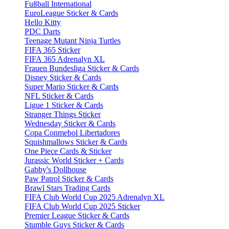
Fußball International
EuroLeague Sticker & Cards
Hello Kitty
PDC Darts
Teenage Mutant Ninja Turtles
FIFA 365 Sticker
FIFA 365 Adrenalyn XL
Frauen Bundesliga Sticker & Cards
Disney Sticker & Cards
Super Mario Sticker & Cards
NFL Sticker & Cards
Ligue 1 Sticker & Cards
Stranger Things Sticker
Wednesday Sticker & Cards
Copa Conmebol Libertadores
Squishmallows Sticker & Cards
One Piece Cards & Sticker
Jurassic World Sticker + Cards
Gabby's Dollhouse
Paw Patrol Sticker & Cards
Brawl Stars Trading Cards
FIFA Club World Cup 2025 Adrenalyn XL
FIFA Club World Cup 2025 Sticker
Premier League Sticker & Cards
Stumble Guys Sticker & Cards