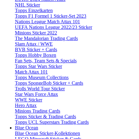
NHL Sticker
Topps Einzelkarten
Topps F1 Formel 1 Sticker-Set 2023
Nations League Match Attax 101
UEFA Nations League 2022/23 Sticker
Minions Sticker 2022
The Mandalorian Trading Cards
Slam Attax / WWE
BVB Sticker + Cards
Topps Hobby Boxen
Fan Sets, Team Sets & Specials
Topps Star Wars Sticker
Match Attax 101
Topps Museum Collections
Topps SpongeBob Sticker + Cards
Trolls World Tour Sticker
Star Wars Force Attax
WWE Sticker
Hero Attax
Minions Trading Cards
Topps Sticker & Trading Cards
Topps UCL Superstars Trading Cards
Blue Ocean
Blue Ocean Sticker-Kollektionen
LEGO Minecraft Sticker & Cards