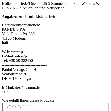
Kollektion. Jede Tüte enthält 5 Sammelbilder zum Womens World
Cup 2023 in Australien und Neuseeland.
Angaben zur Produktsicherheit
Herstellerinformationen:
PANINI S.P.A.
Viale Emilio Po, 380
41126 Modena
Italia
Web: www.panini.it
E-Mail: info@panini.it
Tel: +39 59 382450
------------------------------------
Panini Verlags GmbH
Schloßstraße 76
DE 70176 Stuttgart
E-Mail: gpsr@panini.de
‹
›
×
Wie gefällt Ihnen dieses Produkt?