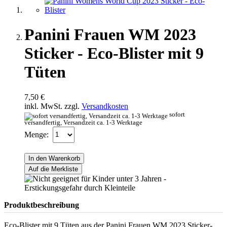
Panini Frauen WM 2023
Sticker - Eco-Blister mit 9
Tüten
7,50 €
inkl. MwSt. zzgl.
Versandkosten
sofort
versandfertig, Versandzeit ca. 1-3 Werktage
Menge:
In den Warenkorb
Auf die Merkliste
Produktbeschreibung
Eco-Blister mit 9 Tüten aus der Panini Frauen WM 2023 Sticker-