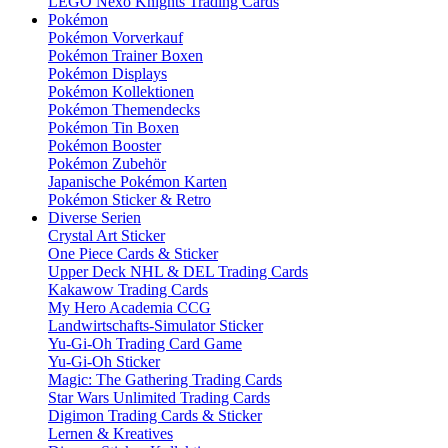
LEGO Nexo Knights Trading Cards
Pokémon
Pokémon Vorverkauf
Pokémon Trainer Boxen
Pokémon Displays
Pokémon Kollektionen
Pokémon Themendecks
Pokémon Tin Boxen
Pokémon Booster
Pokémon Zubehör
Japanische Pokémon Karten
Pokémon Sticker & Retro
Diverse Serien
Crystal Art Sticker
One Piece Cards & Sticker
Upper Deck NHL & DEL Trading Cards
Kakawow Trading Cards
My Hero Academia CCG
Landwirtschafts-Simulator Sticker
Yu-Gi-Oh Trading Card Game
Yu-Gi-Oh Sticker
Magic: The Gathering Trading Cards
Star Wars Unlimited Trading Cards
Digimon Trading Cards & Sticker
Lernen & Kreatives