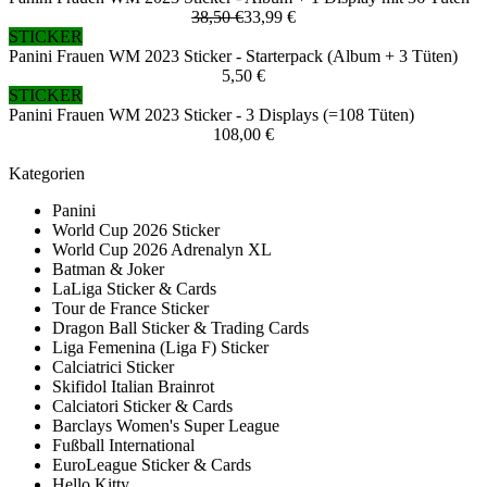
38,50 €
33,99 €
STICKER
Panini Frauen WM 2023 Sticker - Starterpack (Album + 3 Tüten)
5,50 €
STICKER
Panini Frauen WM 2023 Sticker - 3 Displays (=108 Tüten)
108,00 €
Kategorien
Panini
World Cup 2026 Sticker
World Cup 2026 Adrenalyn XL
Batman & Joker
LaLiga Sticker & Cards
Tour de France Sticker
Dragon Ball Sticker & Trading Cards
Liga Femenina (Liga F) Sticker
Calciatrici Sticker
Skifidol Italian Brainrot
Calciatori Sticker & Cards
Barclays Women's Super League
Fußball International
EuroLeague Sticker & Cards
Hello Kitty