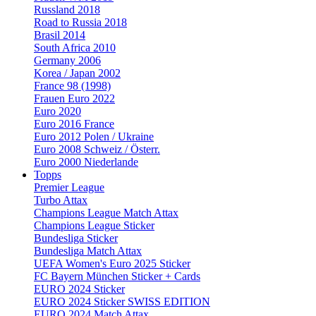
Russland 2018
Road to Russia 2018
Brasil 2014
South Africa 2010
Germany 2006
Korea / Japan 2002
France 98 (1998)
Frauen Euro 2022
Euro 2020
Euro 2016 France
Euro 2012 Polen / Ukraine
Euro 2008 Schweiz / Österr.
Euro 2000 Niederlande
Topps
Premier League
Turbo Attax
Champions League Match Attax
Champions League Sticker
Bundesliga Sticker
Bundesliga Match Attax
UEFA Women's Euro 2025 Sticker
FC Bayern München Sticker + Cards
EURO 2024 Sticker
EURO 2024 Sticker SWISS EDITION
EURO 2024 Match Attax