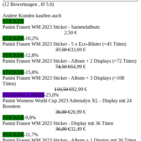
(
12
Bewertungen , Ø
5.0
)
Andere Kunden kauften auch
STICKER
Panini Frauen WM 2023 Sticker - Sammelalbum
2,50 €
STICKER
-10,2%
Panini Frauen WM 2023 Sticker - 5 x Eco-Blister (=45 Tüten)
37,50 €
33,69 €
STICKER
-12,8%
Panini Frauen WM 2023 Sticker - Album + 2 Displays (=72 Tüten)
74,50 €
64,99 €
STICKER
-15,8%
Panini Frauen WM 2023 Sticker - Album + 3 Displays (=108
Tüten)
110,50 €
92,99 €
TRADING CARDS
-25,0%
Panini Womens World Cup 2023 Adrenalyn XL - Display mit 24
Boostern
36,00 €
26,99 €
STICKER
-9,8%
Panini Frauen WM 2023 Sticker - Display mit 36 Tüten
36,00 €
32,49 €
STICKER
-11,7%
Panini Frauen WM 2023 Sticker - Album + 1 Display mit 36 Tüten