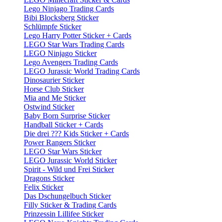
Lego Ninjago Trading Cards
Bibi Blocksberg Sticker
Schlümpfe Sticker
Lego Harry Potter Sticker + Cards
LEGO Star Wars Trading Cards
LEGO Ninjago Sticker
Lego Avengers Trading Cards
LEGO Jurassic World Trading Cards
Dinosaurier Sticker
Horse Club Sticker
Mia and Me Sticker
Ostwind Sticker
Baby Born Surprise Sticker
Handball Sticker + Cards
Die drei ??? Kids Sticker + Cards
Power Rangers Sticker
LEGO Star Wars Sticker
LEGO Jurassic World Sticker
Spirit - Wild und Frei Sticker
Dragons Sticker
Felix Sticker
Das Dschungelbuch Sticker
Filly Sticker & Trading Cards
Prinzessin Lillifee Sticker