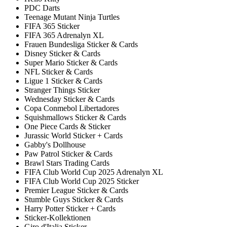
PDC Darts
Teenage Mutant Ninja Turtles
FIFA 365 Sticker
FIFA 365 Adrenalyn XL
Frauen Bundesliga Sticker & Cards
Disney Sticker & Cards
Super Mario Sticker & Cards
NFL Sticker & Cards
Ligue 1 Sticker & Cards
Stranger Things Sticker
Wednesday Sticker & Cards
Copa Conmebol Libertadores
Squishmallows Sticker & Cards
One Piece Cards & Sticker
Jurassic World Sticker + Cards
Gabby's Dollhouse
Paw Patrol Sticker & Cards
Brawl Stars Trading Cards
FIFA Club World Cup 2025 Adrenalyn XL
FIFA Club World Cup 2025 Sticker
Premier League Sticker & Cards
Stumble Guys Sticker & Cards
Harry Potter Sticker + Cards
Sticker-Kollektionen
Giro d'Italia Sticker