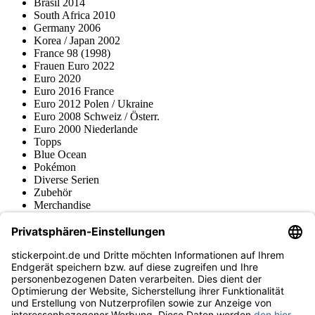
Brasil 2014
South Africa 2010
Germany 2006
Korea / Japan 2002
France 98 (1998)
Frauen Euro 2022
Euro 2020
Euro 2016 France
Euro 2012 Polen / Ukraine
Euro 2008 Schweiz / Österr.
Euro 2000 Niederlande
Topps
Blue Ocean
Pokémon
Diverse Serien
Zubehör
Merchandise
Produktmuseum
Fußball-Turniere
stickerpoint.de Newsletter
Jetzt anmelden für Neuheiten und Angebote:
stickerpoint.de