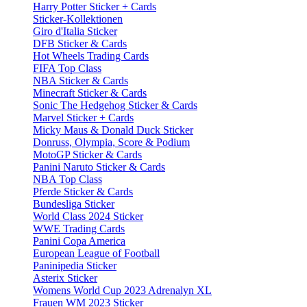
Harry Potter Sticker + Cards
Sticker-Kollektionen
Giro d'Italia Sticker
DFB Sticker & Cards
Hot Wheels Trading Cards
FIFA Top Class
NBA Sticker & Cards
Minecraft Sticker & Cards
Sonic The Hedgehog Sticker & Cards
Marvel Sticker + Cards
Micky Maus & Donald Duck Sticker
Donruss, Olympia, Score & Podium
MotoGP Sticker & Cards
Panini Naruto Sticker & Cards
NBA Top Class
Pferde Sticker & Cards
Bundesliga Sticker
World Class 2024 Sticker
WWE Trading Cards
Panini Copa America
European League of Football
Paninipedia Sticker
Asterix Sticker
Womens World Cup 2023 Adrenalyn XL
Frauen WM 2023 Sticker