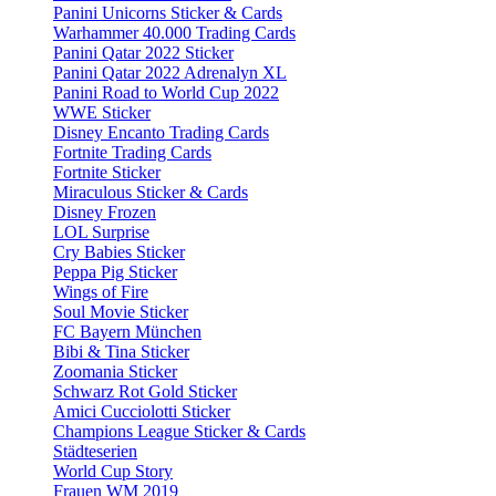
Panini Unicorns Sticker & Cards
Warhammer 40.000 Trading Cards
Panini Qatar 2022 Sticker
Panini Qatar 2022 Adrenalyn XL
Panini Road to World Cup 2022
WWE Sticker
Disney Encanto Trading Cards
Fortnite Trading Cards
Fortnite Sticker
Miraculous Sticker & Cards
Disney Frozen
LOL Surprise
Cry Babies Sticker
Peppa Pig Sticker
Wings of Fire
Soul Movie Sticker
FC Bayern München
Bibi & Tina Sticker
Zoomania Sticker
Schwarz Rot Gold Sticker
Amici Cucciolotti Sticker
Champions League Sticker & Cards
Städteserien
World Cup Story
Frauen WM 2019