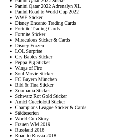
Panini Qatar 2022 Sticker
Panini Qatar 2022 Adrenalyn XL
Panini Road to World Cup 2022
WWE Sticker
Disney Encanto Trading Cards
Fortnite Trading Cards
Fortnite Sticker
Miraculous Sticker & Cards
Disney Frozen
LOL Surprise
Cry Babies Sticker
Peppa Pig Sticker
Wings of Fire
Soul Movie Sticker
FC Bayern München
Bibi & Tina Sticker
Zoomania Sticker
Schwarz Rot Gold Sticker
Amici Cucciolotti Sticker
Champions League Sticker & Cards
Städteserien
World Cup Story
Frauen WM 2019
Russland 2018
Road to Russia 2018