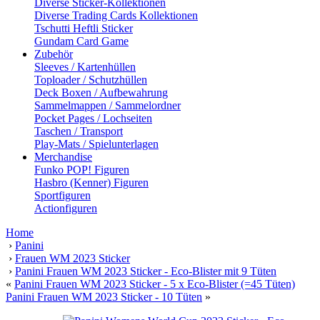
Diverse Sticker-Kollektionen
Diverse Trading Cards Kollektionen
Tschutti Heftli Sticker
Gundam Card Game
Zubehör
Sleeves / Kartenhüllen
Toploader / Schutzhüllen
Deck Boxen / Aufbewahrung
Sammelmappen / Sammelordner
Pocket Pages / Lochseiten
Taschen / Transport
Play-Mats / Spielunterlagen
Merchandise
Funko POP! Figuren
Hasbro (Kenner) Figuren
Sportfiguren
Actionfiguren
Home
›
Panini
›
Frauen WM 2023 Sticker
›
Panini Frauen WM 2023 Sticker - Eco-Blister mit 9 Tüten
«
Panini Frauen WM 2023 Sticker - 5 x Eco-Blister (=45 Tüten)
Panini Frauen WM 2023 Sticker - 10 Tüten
»