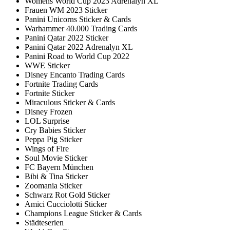
Womens World Cup 2023 Adrenalyn XL
Frauen WM 2023 Sticker
Panini Unicorns Sticker & Cards
Warhammer 40.000 Trading Cards
Panini Qatar 2022 Sticker
Panini Qatar 2022 Adrenalyn XL
Panini Road to World Cup 2022
WWE Sticker
Disney Encanto Trading Cards
Fortnite Trading Cards
Fortnite Sticker
Miraculous Sticker & Cards
Disney Frozen
LOL Surprise
Cry Babies Sticker
Peppa Pig Sticker
Wings of Fire
Soul Movie Sticker
FC Bayern München
Bibi & Tina Sticker
Zoomania Sticker
Schwarz Rot Gold Sticker
Amici Cucciolotti Sticker
Champions League Sticker & Cards
Städteserien