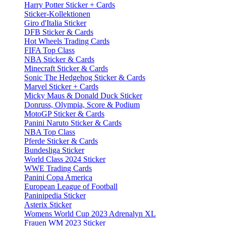
Harry Potter Sticker + Cards
Sticker-Kollektionen
Giro d'Italia Sticker
DFB Sticker & Cards
Hot Wheels Trading Cards
FIFA Top Class
NBA Sticker & Cards
Minecraft Sticker & Cards
Sonic The Hedgehog Sticker & Cards
Marvel Sticker + Cards
Micky Maus & Donald Duck Sticker
Donruss, Olympia, Score & Podium
MotoGP Sticker & Cards
Panini Naruto Sticker & Cards
NBA Top Class
Pferde Sticker & Cards
Bundesliga Sticker
World Class 2024 Sticker
WWE Trading Cards
Panini Copa America
European League of Football
Paninipedia Sticker
Asterix Sticker
Womens World Cup 2023 Adrenalyn XL
Frauen WM 2023 Sticker