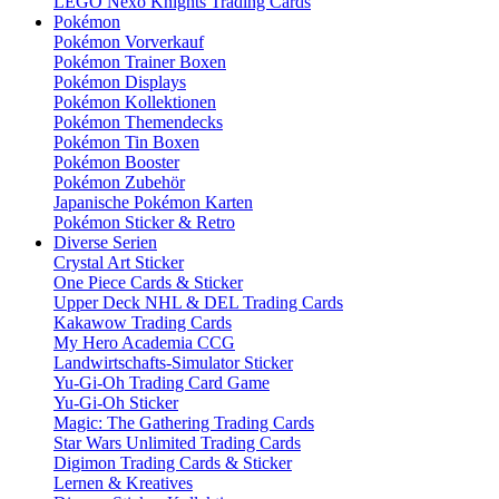
LEGO Nexo Knights Trading Cards
Pokémon
Pokémon Vorverkauf
Pokémon Trainer Boxen
Pokémon Displays
Pokémon Kollektionen
Pokémon Themendecks
Pokémon Tin Boxen
Pokémon Booster
Pokémon Zubehör
Japanische Pokémon Karten
Pokémon Sticker & Retro
Diverse Serien
Crystal Art Sticker
One Piece Cards & Sticker
Upper Deck NHL & DEL Trading Cards
Kakawow Trading Cards
My Hero Academia CCG
Landwirtschafts-Simulator Sticker
Yu-Gi-Oh Trading Card Game
Yu-Gi-Oh Sticker
Magic: The Gathering Trading Cards
Star Wars Unlimited Trading Cards
Digimon Trading Cards & Sticker
Lernen & Kreatives