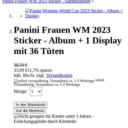
Panini Frauen WM 2023 Sticker - Sammelalbum
»
Panini Frauen WM 2023
Sticker - Album + 1 Display
mit 36 Tüten
38,50 €
33,99 €
11,7% sparen
inkl. MwSt. zzgl.
Versandkosten
sofort
versandfertig, Versandzeit ca. 1-3 Werktage
Menge:
In den Warenkorb
Auf die Merkliste