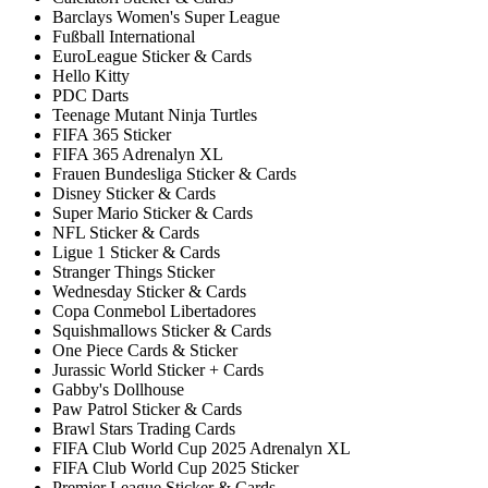
Barclays Women's Super League
Fußball International
EuroLeague Sticker & Cards
Hello Kitty
PDC Darts
Teenage Mutant Ninja Turtles
FIFA 365 Sticker
FIFA 365 Adrenalyn XL
Frauen Bundesliga Sticker & Cards
Disney Sticker & Cards
Super Mario Sticker & Cards
NFL Sticker & Cards
Ligue 1 Sticker & Cards
Stranger Things Sticker
Wednesday Sticker & Cards
Copa Conmebol Libertadores
Squishmallows Sticker & Cards
One Piece Cards & Sticker
Jurassic World Sticker + Cards
Gabby's Dollhouse
Paw Patrol Sticker & Cards
Brawl Stars Trading Cards
FIFA Club World Cup 2025 Adrenalyn XL
FIFA Club World Cup 2025 Sticker
Premier League Sticker & Cards