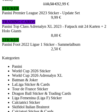
110,50 €
92,99 €
STICKER
Panini Premier League 2023 Sticker - Update Set
9,99 €
TRADING CARDS
Panini Top Class Adrenalyn XL 2023 - Fatpack mit 24 Karten + 2
Holo Giants
8,00 €
STICKER
Panini Foot 2022 Ligue 1 Sticker - Sammelalbum
2,50 €
Kategorien
Panini
World Cup 2026 Sticker
World Cup 2026 Adrenalyn XL
Batman & Joker
LaLiga Sticker & Cards
Tour de France Sticker
Dragon Ball Sticker & Trading Cards
Liga Femenina (Liga F) Sticker
Calciatrici Sticker
Skifidol Italian Brainrot
Calciatori Sticker & Cards