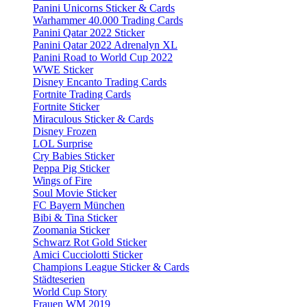
Panini Unicorns Sticker & Cards
Warhammer 40.000 Trading Cards
Panini Qatar 2022 Sticker
Panini Qatar 2022 Adrenalyn XL
Panini Road to World Cup 2022
WWE Sticker
Disney Encanto Trading Cards
Fortnite Trading Cards
Fortnite Sticker
Miraculous Sticker & Cards
Disney Frozen
LOL Surprise
Cry Babies Sticker
Peppa Pig Sticker
Wings of Fire
Soul Movie Sticker
FC Bayern München
Bibi & Tina Sticker
Zoomania Sticker
Schwarz Rot Gold Sticker
Amici Cucciolotti Sticker
Champions League Sticker & Cards
Städteserien
World Cup Story
Frauen WM 2019