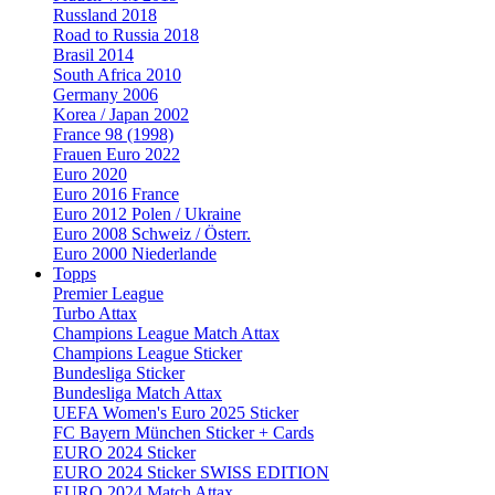
Russland 2018
Road to Russia 2018
Brasil 2014
South Africa 2010
Germany 2006
Korea / Japan 2002
France 98 (1998)
Frauen Euro 2022
Euro 2020
Euro 2016 France
Euro 2012 Polen / Ukraine
Euro 2008 Schweiz / Österr.
Euro 2000 Niederlande
Topps
Premier League
Turbo Attax
Champions League Match Attax
Champions League Sticker
Bundesliga Sticker
Bundesliga Match Attax
UEFA Women's Euro 2025 Sticker
FC Bayern München Sticker + Cards
EURO 2024 Sticker
EURO 2024 Sticker SWISS EDITION
EURO 2024 Match Attax