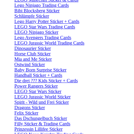
Lego Ninjago Trading Cards
Bibi Blocksberg Sticker
Schlümpfe Sticker
Lego Harry Potter Sticker + Cards
LEGO Star Wars Trading Cards
LEGO Ninjago Sticker
Lego Avengers Trading Cards
LEGO Jurassic World Trading Cards
Dinosaurier Sticker
Horse Club Sticker
Mia and Me Sticker
Ostwind Sticker
Baby Born Surprise Sticker
Handball Sticker + Cards
Die drei ??? Kids Sticker + Cards
Power Rangers Sticker
LEGO Star Wars Sticker
LEGO Jurassic World Sticker
Spirit - Wild und Frei Sticker
Dragons Sticker
Felix Sticker
Das Dschungelbuch Sticker
Filly Sticker & Trading Cards
Prinzessin Lillifee Sticker