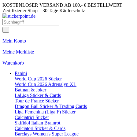
KOSTENLOSER VERSAND AB 100,- € BESTELLWERT
Zertifizierter Shop
30 Tage Käuferschutz
Mein Konto
Meine Merkliste
Warenkorb
Panini
World Cup 2026 Sticker
World Cup 2026 Adrenalyn XL
Batman & Joker
LaLiga Sticker & Cards
Tour de France Sticker
Dragon Ball Sticker & Trading Cards
Liga Femenina (Liga F) Sticker
Calciatrici Sticker
Skifidol Italian Brainrot
Calciatori Sticker & Cards
Barclays Women's Super League