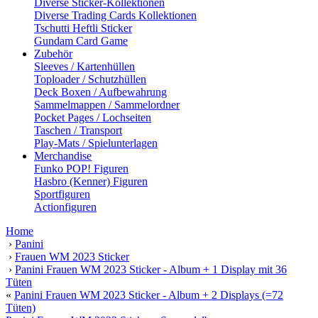
Diverse Sticker-Kollektionen
Diverse Trading Cards Kollektionen
Tschutti Heftli Sticker
Gundam Card Game
Zubehör
Sleeves / Kartenhüllen
Toploader / Schutzhüllen
Deck Boxen / Aufbewahrung
Sammelmappen / Sammelordner
Pocket Pages / Lochseiten
Taschen / Transport
Play-Mats / Spielunterlagen
Merchandise
Funko POP! Figuren
Hasbro (Kenner) Figuren
Sportfiguren
Actionfiguren
Home
›
Panini
›
Frauen WM 2023 Sticker
›
Panini Frauen WM 2023 Sticker - Album + 1 Display mit 36
Tüten
«
Panini Frauen WM 2023 Sticker - Album + 2 Displays (=72
Tüten)