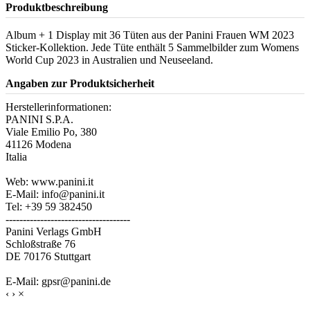
Produktbeschreibung
Album + 1 Display mit 36 Tüten aus der Panini Frauen WM 2023
Sticker-Kollektion. Jede Tüte enthält 5 Sammelbilder zum Womens
World Cup 2023 in Australien und Neuseeland.
Angaben zur Produktsicherheit
Herstellerinformationen:
PANINI S.P.A.
Viale Emilio Po, 380
41126 Modena
Italia
Web: www.panini.it
E-Mail: info@panini.it
Tel: +39 59 382450
------------------------------------
Panini Verlags GmbH
Schloßstraße 76
DE 70176 Stuttgart
E-Mail: gpsr@panini.de
‹
›
×