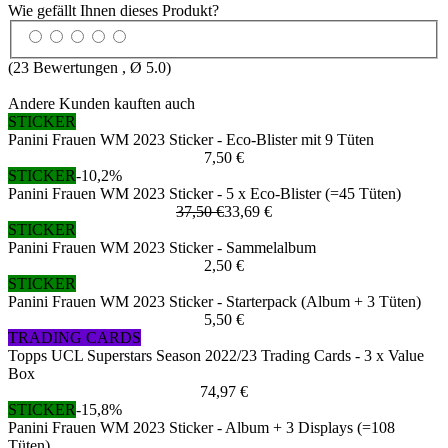
Wie gefällt Ihnen dieses Produkt?
(
23
Bewertungen , Ø
5.0
)
Andere Kunden kauften auch
STICKER
Panini Frauen WM 2023 Sticker - Eco-Blister mit 9 Tüten
7,50 €
STICKER
-10,2%
Panini Frauen WM 2023 Sticker - 5 x Eco-Blister (=45 Tüten)
37,50 €
33,69 €
STICKER
Panini Frauen WM 2023 Sticker - Sammelalbum
2,50 €
STICKER
Panini Frauen WM 2023 Sticker - Starterpack (Album + 3 Tüten)
5,50 €
TRADING CARDS
Topps UCL Superstars Season 2022/23 Trading Cards - 3 x Value
Box
74,97 €
STICKER
-15,8%
Panini Frauen WM 2023 Sticker - Album + 3 Displays (=108
Tüten)