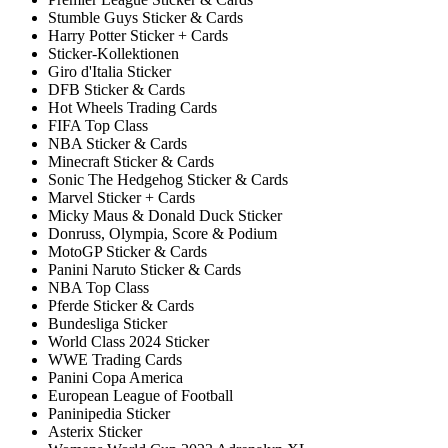
Stumble Guys Sticker & Cards
Harry Potter Sticker + Cards
Sticker-Kollektionen
Giro d'Italia Sticker
DFB Sticker & Cards
Hot Wheels Trading Cards
FIFA Top Class
NBA Sticker & Cards
Minecraft Sticker & Cards
Sonic The Hedgehog Sticker & Cards
Marvel Sticker + Cards
Micky Maus & Donald Duck Sticker
Donruss, Olympia, Score & Podium
MotoGP Sticker & Cards
Panini Naruto Sticker & Cards
NBA Top Class
Pferde Sticker & Cards
Bundesliga Sticker
World Class 2024 Sticker
WWE Trading Cards
Panini Copa America
European League of Football
Paninipedia Sticker
Asterix Sticker