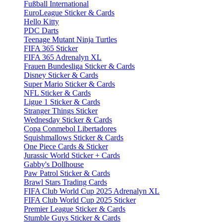
Fußball International
EuroLeague Sticker & Cards
Hello Kitty
PDC Darts
Teenage Mutant Ninja Turtles
FIFA 365 Sticker
FIFA 365 Adrenalyn XL
Frauen Bundesliga Sticker & Cards
Disney Sticker & Cards
Super Mario Sticker & Cards
NFL Sticker & Cards
Ligue 1 Sticker & Cards
Stranger Things Sticker
Wednesday Sticker & Cards
Copa Conmebol Libertadores
Squishmallows Sticker & Cards
One Piece Cards & Sticker
Jurassic World Sticker + Cards
Gabby's Dollhouse
Paw Patrol Sticker & Cards
Brawl Stars Trading Cards
FIFA Club World Cup 2025 Adrenalyn XL
FIFA Club World Cup 2025 Sticker
Premier League Sticker & Cards
Stumble Guys Sticker & Cards