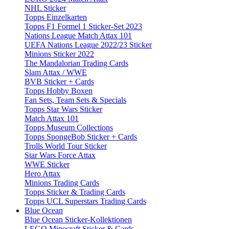
NHL Sticker
Topps Einzelkarten
Topps F1 Formel 1 Sticker-Set 2023
Nations League Match Attax 101
UEFA Nations League 2022/23 Sticker
Minions Sticker 2022
The Mandalorian Trading Cards
Slam Attax / WWE
BVB Sticker + Cards
Topps Hobby Boxen
Fan Sets, Team Sets & Specials
Topps Star Wars Sticker
Match Attax 101
Topps Museum Collections
Topps SpongeBob Sticker + Cards
Trolls World Tour Sticker
Star Wars Force Attax
WWE Sticker
Hero Attax
Minions Trading Cards
Topps Sticker & Trading Cards
Topps UCL Superstars Trading Cards
Blue Ocean
Blue Ocean Sticker-Kollektionen
LEGO Minecraft Sticker & Cards