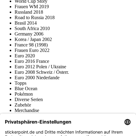
World Cup Story
Frauen WM 2019
Russland 2018
Road to Russia 2018
Brasil 2014
South Africa 2010
Germany 2006
Korea / Japan 2002
France 98 (1998)
Frauen Euro 2022
Euro 2020
Euro 2016 France
Euro 2012 Polen / Ukraine
Euro 2008 Schweiz / Österr.
Euro 2000 Niederlande
Topps
Blue Ocean
Pokémon
Diverse Serien
Zubehör
Merchandise
Produktmuseum
Fußball-Turniere
stickerpoint.de Newsletter