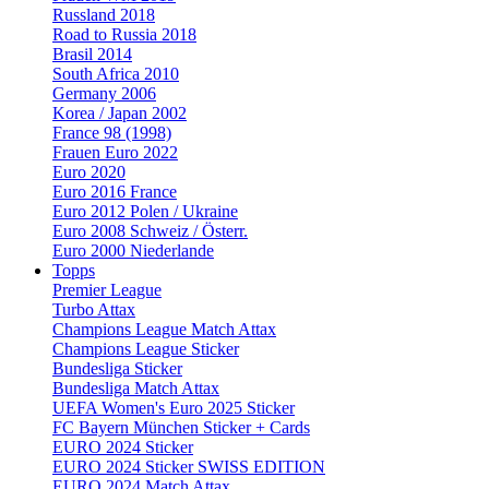
Russland 2018
Road to Russia 2018
Brasil 2014
South Africa 2010
Germany 2006
Korea / Japan 2002
France 98 (1998)
Frauen Euro 2022
Euro 2020
Euro 2016 France
Euro 2012 Polen / Ukraine
Euro 2008 Schweiz / Österr.
Euro 2000 Niederlande
Topps
Premier League
Turbo Attax
Champions League Match Attax
Champions League Sticker
Bundesliga Sticker
Bundesliga Match Attax
UEFA Women's Euro 2025 Sticker
FC Bayern München Sticker + Cards
EURO 2024 Sticker
EURO 2024 Sticker SWISS EDITION
EURO 2024 Match Attax