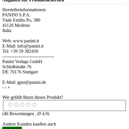
Herstellerinformationen:
PANINI S.P.A.
Viale Emilio Po, 380
41126 Modena
Italia
Web: www.panini.it
E-Mail: info@panini.it
Tel: +39 59 382450
------------------------------------
Panini Verlags GmbH
Schloßstraße 76
DE 70176 Stuttgart
E-Mail: gpsr@panini.de
‹
›
×
Wie gefällt Ihnen dieses Produkt?
(
46
Bewertungen , Ø
4.9
)
Andere Kunden kauften auch