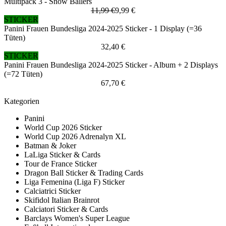
Multipack 3 - Snow Ballers
11,99 €
9,99 €
STICKER
Panini Frauen Bundesliga 2024-2025 Sticker - 1 Display (=36
Tüten)
32,40 €
STICKER
Panini Frauen Bundesliga 2024-2025 Sticker - Album + 2 Displays
(=72 Tüten)
67,70 €
Kategorien
Panini
World Cup 2026 Sticker
World Cup 2026 Adrenalyn XL
Batman & Joker
LaLiga Sticker & Cards
Tour de France Sticker
Dragon Ball Sticker & Trading Cards
Liga Femenina (Liga F) Sticker
Calciatrici Sticker
Skifidol Italian Brainrot
Calciatori Sticker & Cards
Barclays Women's Super League