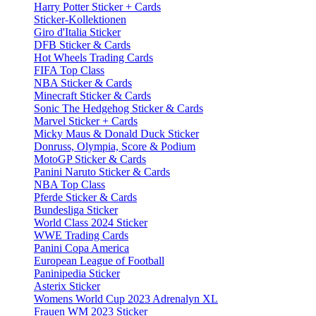
Harry Potter Sticker + Cards
Sticker-Kollektionen
Giro d'Italia Sticker
DFB Sticker & Cards
Hot Wheels Trading Cards
FIFA Top Class
NBA Sticker & Cards
Minecraft Sticker & Cards
Sonic The Hedgehog Sticker & Cards
Marvel Sticker + Cards
Micky Maus & Donald Duck Sticker
Donruss, Olympia, Score & Podium
MotoGP Sticker & Cards
Panini Naruto Sticker & Cards
NBA Top Class
Pferde Sticker & Cards
Bundesliga Sticker
World Class 2024 Sticker
WWE Trading Cards
Panini Copa America
European League of Football
Paninipedia Sticker
Asterix Sticker
Womens World Cup 2023 Adrenalyn XL
Frauen WM 2023 Sticker