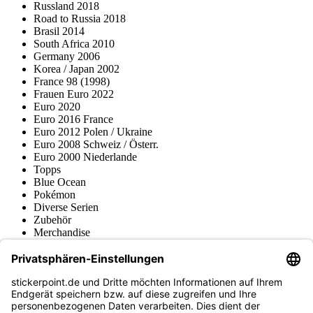
Russland 2018
Road to Russia 2018
Brasil 2014
South Africa 2010
Germany 2006
Korea / Japan 2002
France 98 (1998)
Frauen Euro 2022
Euro 2020
Euro 2016 France
Euro 2012 Polen / Ukraine
Euro 2008 Schweiz / Österr.
Euro 2000 Niederlande
Topps
Blue Ocean
Pokémon
Diverse Serien
Zubehör
Merchandise
Produktmuseum
Fußball-Turniere
stickerpoint.de Newsletter
Jetzt anmelden für Neuheiten und Angebote: