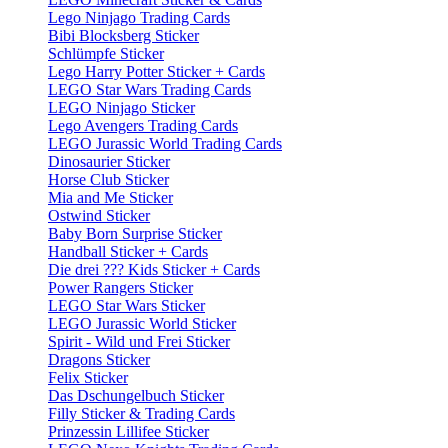
Lego Ninjago Trading Cards
Bibi Blocksberg Sticker
Schlümpfe Sticker
Lego Harry Potter Sticker + Cards
LEGO Star Wars Trading Cards
LEGO Ninjago Sticker
Lego Avengers Trading Cards
LEGO Jurassic World Trading Cards
Dinosaurier Sticker
Horse Club Sticker
Mia and Me Sticker
Ostwind Sticker
Baby Born Surprise Sticker
Handball Sticker + Cards
Die drei ??? Kids Sticker + Cards
Power Rangers Sticker
LEGO Star Wars Sticker
LEGO Jurassic World Sticker
Spirit - Wild und Frei Sticker
Dragons Sticker
Felix Sticker
Das Dschungelbuch Sticker
Filly Sticker & Trading Cards
Prinzessin Lillifee Sticker