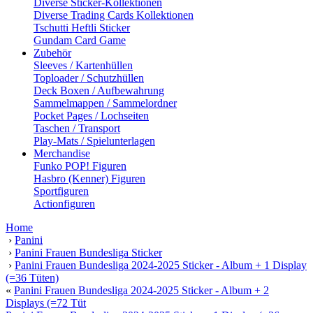
Diverse Sticker-Kollektionen
Diverse Trading Cards Kollektionen
Tschutti Heftli Sticker
Gundam Card Game
Zubehör
Sleeves / Kartenhüllen
Toploader / Schutzhüllen
Deck Boxen / Aufbewahrung
Sammelmappen / Sammelordner
Pocket Pages / Lochseiten
Taschen / Transport
Play-Mats / Spielunterlagen
Merchandise
Funko POP! Figuren
Hasbro (Kenner) Figuren
Sportfiguren
Actionfiguren
Home
›
Panini
›
Panini Frauen Bundesliga Sticker
›
Panini Frauen Bundesliga 2024-2025 Sticker - Album + 1 Display
(=36 Tüten)
«
Panini Frauen Bundesliga 2024-2025 Sticker - Album + 2
Displays (=72 Tüt