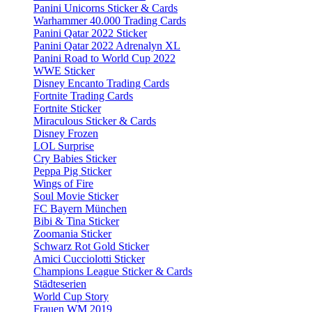
Panini Unicorns Sticker & Cards
Warhammer 40.000 Trading Cards
Panini Qatar 2022 Sticker
Panini Qatar 2022 Adrenalyn XL
Panini Road to World Cup 2022
WWE Sticker
Disney Encanto Trading Cards
Fortnite Trading Cards
Fortnite Sticker
Miraculous Sticker & Cards
Disney Frozen
LOL Surprise
Cry Babies Sticker
Peppa Pig Sticker
Wings of Fire
Soul Movie Sticker
FC Bayern München
Bibi & Tina Sticker
Zoomania Sticker
Schwarz Rot Gold Sticker
Amici Cucciolotti Sticker
Champions League Sticker & Cards
Städteserien
World Cup Story
Frauen WM 2019