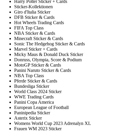
Harry Potter Sticker + Cards
Sticker-Kollektionen
Giro d'Italia Sticker
DFB Sticker & Cards
Hot Wheels Trading Cards
FIFA Top Class
NBA Sticker & Cards
Minecraft Sticker & Cards
Sonic The Hedgehog Sticker & Cards
Marvel Sticker + Cards
Micky Maus & Donald Duck Sticker
Donruss, Olympia, Score & Podium
MotoGP Sticker & Cards
Panini Naruto Sticker & Cards
NBA Top Class
Pferde Sticker & Cards
Bundesliga Sticker
World Class 2024 Sticker
WWE Trading Cards
Panini Copa America
European League of Football
Paninipedia Sticker
Asterix Sticker
Womens World Cup 2023 Adrenalyn XL
Frauen WM 2023 Sticker