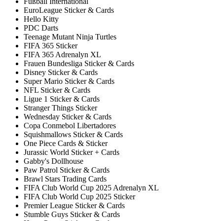
Fußball International
EuroLeague Sticker & Cards
Hello Kitty
PDC Darts
Teenage Mutant Ninja Turtles
FIFA 365 Sticker
FIFA 365 Adrenalyn XL
Frauen Bundesliga Sticker & Cards
Disney Sticker & Cards
Super Mario Sticker & Cards
NFL Sticker & Cards
Ligue 1 Sticker & Cards
Stranger Things Sticker
Wednesday Sticker & Cards
Copa Conmebol Libertadores
Squishmallows Sticker & Cards
One Piece Cards & Sticker
Jurassic World Sticker + Cards
Gabby's Dollhouse
Paw Patrol Sticker & Cards
Brawl Stars Trading Cards
FIFA Club World Cup 2025 Adrenalyn XL
FIFA Club World Cup 2025 Sticker
Premier League Sticker & Cards
Stumble Guys Sticker & Cards