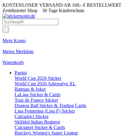
KOSTENLOSER VERSAND AB 100,- € BESTELLWERT
Zertifizierter Shop
30 Tage Käuferschutz
Mein Konto
Meine Merkliste
Warenkorb
Panini
World Cup 2026 Sticker
World Cup 2026 Adrenalyn XL
Batman & Joker
LaLiga Sticker & Cards
Tour de France Sticker
Dragon Ball Sticker & Trading Cards
Liga Femenina (Liga F) Sticker
Calciatrici Sticker
Skifidol Italian Brainrot
Calciatori Sticker & Cards
Barclays Women's Super League