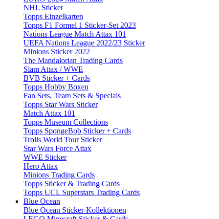
NHL Sticker
Topps Einzelkarten
Topps F1 Formel 1 Sticker-Set 2023
Nations League Match Attax 101
UEFA Nations League 2022/23 Sticker
Minions Sticker 2022
The Mandalorian Trading Cards
Slam Attax / WWE
BVB Sticker + Cards
Topps Hobby Boxen
Fan Sets, Team Sets & Specials
Topps Star Wars Sticker
Match Attax 101
Topps Museum Collections
Topps SpongeBob Sticker + Cards
Trolls World Tour Sticker
Star Wars Force Attax
WWE Sticker
Hero Attax
Minions Trading Cards
Topps Sticker & Trading Cards
Topps UCL Superstars Trading Cards
Blue Ocean
Blue Ocean Sticker-Kollektionen
LEGO Minecraft Sticker & Cards