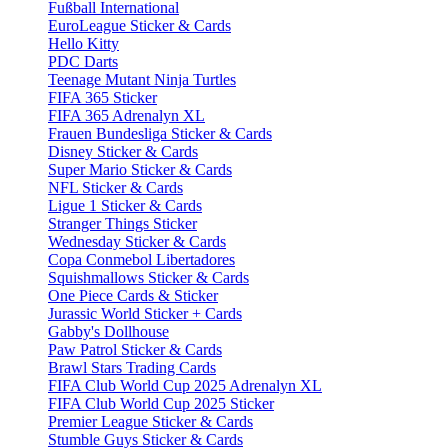
Fußball International
EuroLeague Sticker & Cards
Hello Kitty
PDC Darts
Teenage Mutant Ninja Turtles
FIFA 365 Sticker
FIFA 365 Adrenalyn XL
Frauen Bundesliga Sticker & Cards
Disney Sticker & Cards
Super Mario Sticker & Cards
NFL Sticker & Cards
Ligue 1 Sticker & Cards
Stranger Things Sticker
Wednesday Sticker & Cards
Copa Conmebol Libertadores
Squishmallows Sticker & Cards
One Piece Cards & Sticker
Jurassic World Sticker + Cards
Gabby's Dollhouse
Paw Patrol Sticker & Cards
Brawl Stars Trading Cards
FIFA Club World Cup 2025 Adrenalyn XL
FIFA Club World Cup 2025 Sticker
Premier League Sticker & Cards
Stumble Guys Sticker & Cards