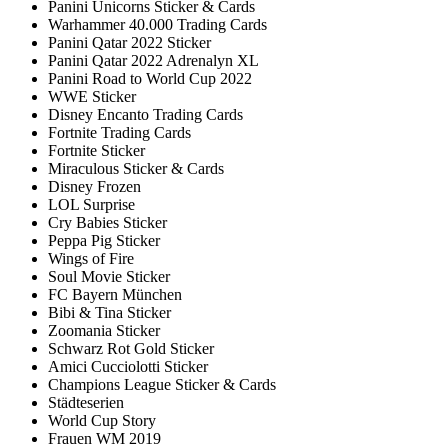
Panini Unicorns Sticker & Cards
Warhammer 40.000 Trading Cards
Panini Qatar 2022 Sticker
Panini Qatar 2022 Adrenalyn XL
Panini Road to World Cup 2022
WWE Sticker
Disney Encanto Trading Cards
Fortnite Trading Cards
Fortnite Sticker
Miraculous Sticker & Cards
Disney Frozen
LOL Surprise
Cry Babies Sticker
Peppa Pig Sticker
Wings of Fire
Soul Movie Sticker
FC Bayern München
Bibi & Tina Sticker
Zoomania Sticker
Schwarz Rot Gold Sticker
Amici Cucciolotti Sticker
Champions League Sticker & Cards
Städteserien
World Cup Story
Frauen WM 2019