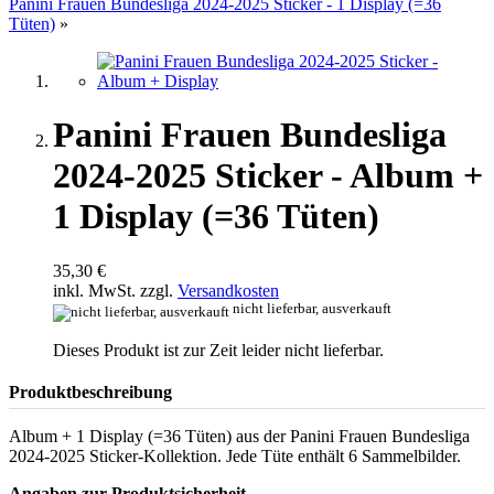
Panini Frauen Bundesliga 2024-2025 Sticker - 1 Display (=36
Tüten)
»
Panini Frauen Bundesliga
2024-2025 Sticker - Album +
1 Display (=36 Tüten)
35,30 €
inkl. MwSt. zzgl.
Versandkosten
nicht lieferbar, ausverkauft
Dieses Produkt ist zur Zeit leider nicht lieferbar.
Produktbeschreibung
Album + 1 Display (=36 Tüten) aus der Panini Frauen Bundesliga
2024-2025 Sticker-Kollektion. Jede Tüte enthält 6 Sammelbilder.
Angaben zur Produktsicherheit