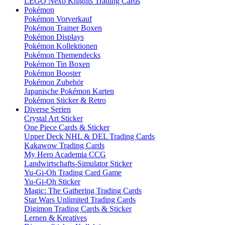
LEGO Nexo Knights Trading Cards
Pokémon
Pokémon Vorverkauf
Pokémon Trainer Boxen
Pokémon Displays
Pokémon Kollektionen
Pokémon Themendecks
Pokémon Tin Boxen
Pokémon Booster
Pokémon Zubehör
Japanische Pokémon Karten
Pokémon Sticker & Retro
Diverse Serien
Crystal Art Sticker
One Piece Cards & Sticker
Upper Deck NHL & DEL Trading Cards
Kakawow Trading Cards
My Hero Academia CCG
Landwirtschafts-Simulator Sticker
Yu-Gi-Oh Trading Card Game
Yu-Gi-Oh Sticker
Magic: The Gathering Trading Cards
Star Wars Unlimited Trading Cards
Digimon Trading Cards & Sticker
Lernen & Kreatives