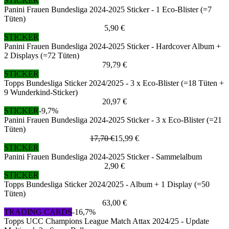
STICKER
Panini Frauen Bundesliga 2024-2025 Sticker - 1 Eco-Blister (=7
Tüten)
5,90 €
STICKER
Panini Frauen Bundesliga 2024-2025 Sticker - Hardcover Album +
2 Displays (=72 Tüten)
79,79 €
STICKER
Topps Bundesliga Sticker 2024/2025 - 3 x Eco-Blister (=18 Tüten +
9 Wunderkind-Sticker)
20,97 €
STICKER
-9,7%
Panini Frauen Bundesliga 2024-2025 Sticker - 3 x Eco-Blister (=21
Tüten)
17,70 €
15,99 €
STICKER
Panini Frauen Bundesliga 2024-2025 Sticker - Sammelalbum
2,90 €
STICKER
Topps Bundesliga Sticker 2024/2025 - Album + 1 Display (=50
Tüten)
63,00 €
TRADING CARDS
-16,7%
Topps UCC Champions League Match Attax 2024/25 - Update