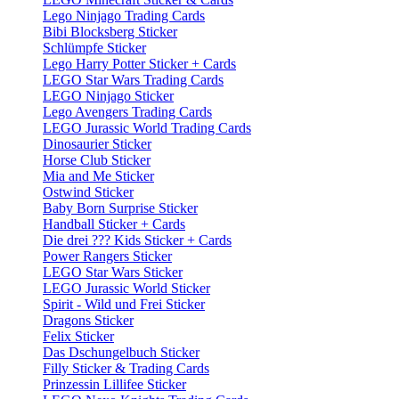
Lego Ninjago Trading Cards
Bibi Blocksberg Sticker
Schlümpfe Sticker
Lego Harry Potter Sticker + Cards
LEGO Star Wars Trading Cards
LEGO Ninjago Sticker
Lego Avengers Trading Cards
LEGO Jurassic World Trading Cards
Dinosaurier Sticker
Horse Club Sticker
Mia and Me Sticker
Ostwind Sticker
Baby Born Surprise Sticker
Handball Sticker + Cards
Die drei ??? Kids Sticker + Cards
Power Rangers Sticker
LEGO Star Wars Sticker
LEGO Jurassic World Sticker
Spirit - Wild und Frei Sticker
Dragons Sticker
Felix Sticker
Das Dschungelbuch Sticker
Filly Sticker & Trading Cards
Prinzessin Lillifee Sticker