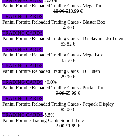
TRADING CARDS
-26,0%
Panini Fortnite Reloaded Trading Cards - Mega Tin
18,90 €
13,99 €
TRADING CARDS
Panini Fortnite Reloaded Trading Cards - Blaster Box
14,90 €
TRADING CARDS
Panini Fortnite Reloaded Trading Cards - Display mit 36 Tüten
53,82 €
TRADING CARDS
Panini Fortnite Reloaded Trading Cards - Mega Box
33,50 €
TRADING CARDS
Panini Fortnite Reloaded Trading Cards - 10 Tüten
29,90 €
TRADING CARDS
-40,0%
Panini Fortnite Reloaded Trading Cards - Pocket Tin
9,99 €
5,99 €
TRADING CARDS
Panini Fortnite Reloaded Trading Cards - Fatpack Display
85,00 €
TRADING CARDS
-5,5%
Panini Fortnite Trading Cards Serie 1 Tüte
2,00 €
1,89 €