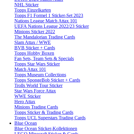
NHL Sticker
Topps Einzelkarten
Topps F1 Formel 1 Sticker-Set 2023
Nations League Match Attax 101
UEFA Nations League 2022/23 Sticker
Minions Sticker 2022
The Mandalorian Trading Cards
Slam Attax / WWE
BVB Sticker + Cards
Topps Hobby Boxen
Fan Sets, Team Sets & Specials
Topps Star Wars Sticker
Match Attax 101
Topps Museum Collections
Topps SpongeBob Sticker + Cards
Trolls World Tour Sticker
Star Wars Force Attax
WWE Sticker
Hero Attax
Minions Trading Cards
Topps Sticker & Trading Cards
Topps UCL Superstars Trading Cards
Blue Ocean
Blue Ocean Sticker-Kollektionen
LEGO Minecraft Sticker & Cards