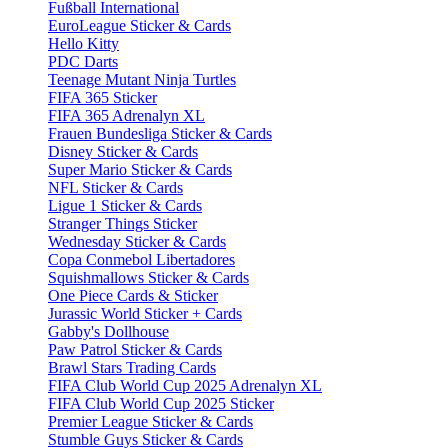
Fußball International
EuroLeague Sticker & Cards
Hello Kitty
PDC Darts
Teenage Mutant Ninja Turtles
FIFA 365 Sticker
FIFA 365 Adrenalyn XL
Frauen Bundesliga Sticker & Cards
Disney Sticker & Cards
Super Mario Sticker & Cards
NFL Sticker & Cards
Ligue 1 Sticker & Cards
Stranger Things Sticker
Wednesday Sticker & Cards
Copa Conmebol Libertadores
Squishmallows Sticker & Cards
One Piece Cards & Sticker
Jurassic World Sticker + Cards
Gabby's Dollhouse
Paw Patrol Sticker & Cards
Brawl Stars Trading Cards
FIFA Club World Cup 2025 Adrenalyn XL
FIFA Club World Cup 2025 Sticker
Premier League Sticker & Cards
Stumble Guys Sticker & Cards