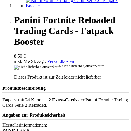
Panini Fortnite Reloaded
Trading Cards - Fatpack
Booster
8,50 €
inkl. MwSt. zzgl.
Versandkosten
nicht lieferbar, ausverkauft
Dieses Produkt ist zur Zeit leider nicht lieferbar.
Produktbeschreibung
Fatpack mit 24 Karten +
2 Extra-Cards
der Panini Fortnite Trading
Cards Serie 2 Reloaded.
Angaben zur Produktsicherheit
Herstellerinformationen:
PANINI S.P.A.