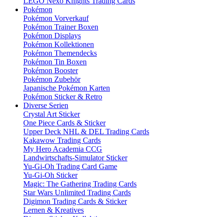
LEGO Nexo Knights Trading Cards
Pokémon
Pokémon Vorverkauf
Pokémon Trainer Boxen
Pokémon Displays
Pokémon Kollektionen
Pokémon Themendecks
Pokémon Tin Boxen
Pokémon Booster
Pokémon Zubehör
Japanische Pokémon Karten
Pokémon Sticker & Retro
Diverse Serien
Crystal Art Sticker
One Piece Cards & Sticker
Upper Deck NHL & DEL Trading Cards
Kakawow Trading Cards
My Hero Academia CCG
Landwirtschafts-Simulator Sticker
Yu-Gi-Oh Trading Card Game
Yu-Gi-Oh Sticker
Magic: The Gathering Trading Cards
Star Wars Unlimited Trading Cards
Digimon Trading Cards & Sticker
Lernen & Kreatives