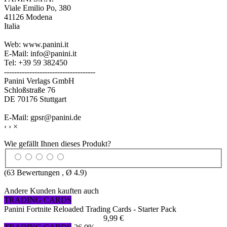
Viale Emilio Po, 380
41126 Modena
Italia
Web: www.panini.it
E-Mail: info@panini.it
Tel: +39 59 382450
------------------------------------
Panini Verlags GmbH
Schloßstraße 76
DE 70176 Stuttgart
E-Mail: gpsr@panini.de
‹
›
×
Wie gefällt Ihnen dieses Produkt?
(
63
Bewertungen , Ø
4.9
)
Andere Kunden kauften auch
TRADING CARDS
Panini Fortnite Reloaded Trading Cards - Starter Pack
9,99 €