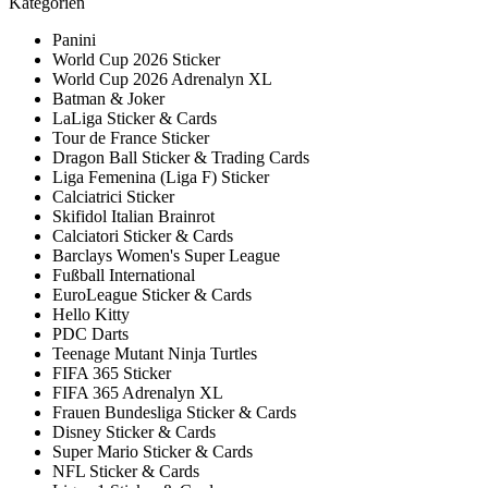
Kategorien
Panini
World Cup 2026 Sticker
World Cup 2026 Adrenalyn XL
Batman & Joker
LaLiga Sticker & Cards
Tour de France Sticker
Dragon Ball Sticker & Trading Cards
Liga Femenina (Liga F) Sticker
Calciatrici Sticker
Skifidol Italian Brainrot
Calciatori Sticker & Cards
Barclays Women's Super League
Fußball International
EuroLeague Sticker & Cards
Hello Kitty
PDC Darts
Teenage Mutant Ninja Turtles
FIFA 365 Sticker
FIFA 365 Adrenalyn XL
Frauen Bundesliga Sticker & Cards
Disney Sticker & Cards
Super Mario Sticker & Cards
NFL Sticker & Cards