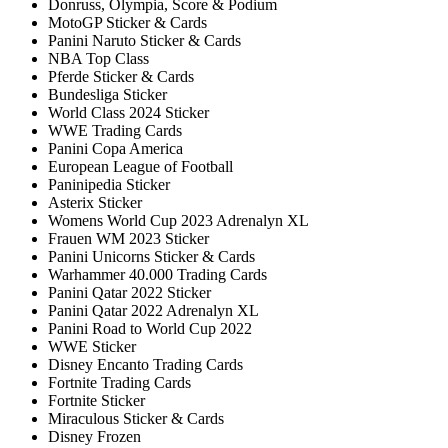
Donruss, Olympia, Score & Podium
MotoGP Sticker & Cards
Panini Naruto Sticker & Cards
NBA Top Class
Pferde Sticker & Cards
Bundesliga Sticker
World Class 2024 Sticker
WWE Trading Cards
Panini Copa America
European League of Football
Paninipedia Sticker
Asterix Sticker
Womens World Cup 2023 Adrenalyn XL
Frauen WM 2023 Sticker
Panini Unicorns Sticker & Cards
Warhammer 40.000 Trading Cards
Panini Qatar 2022 Sticker
Panini Qatar 2022 Adrenalyn XL
Panini Road to World Cup 2022
WWE Sticker
Disney Encanto Trading Cards
Fortnite Trading Cards
Fortnite Sticker
Miraculous Sticker & Cards
Disney Frozen