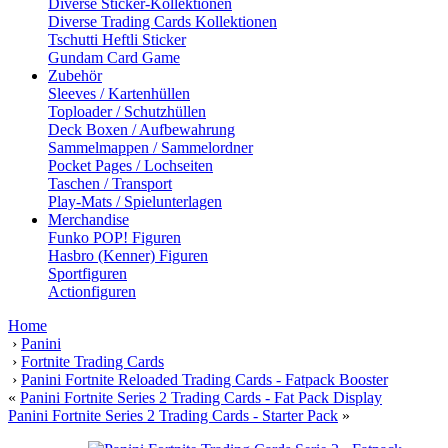
Diverse Sticker-Kollektionen
Diverse Trading Cards Kollektionen
Tschutti Heftli Sticker
Gundam Card Game
Zubehör
Sleeves / Kartenhüllen
Toploader / Schutzhüllen
Deck Boxen / Aufbewahrung
Sammelmappen / Sammelordner
Pocket Pages / Lochseiten
Taschen / Transport
Play-Mats / Spielunterlagen
Merchandise
Funko POP! Figuren
Hasbro (Kenner) Figuren
Sportfiguren
Actionfiguren
Home
›
Panini
›
Fortnite Trading Cards
›
Panini Fortnite Reloaded Trading Cards - Fatpack Booster
«
Panini Fortnite Series 2 Trading Cards - Fat Pack Display
Panini Fortnite Series 2 Trading Cards - Starter Pack
»