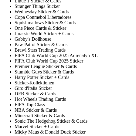
Ligue 1 Sticker & Cards
Stranger Things Sticker
Wednesday Sticker & Cards
Copa Conmebol Libertadores
Squishmallows Sticker & Cards
One Piece Cards & Sticker
Jurassic World Sticker + Cards
Gabby's Dollhouse
Paw Patrol Sticker & Cards
Brawl Stars Trading Cards
FIFA Club World Cup 2025 Adrenalyn XL
FIFA Club World Cup 2025 Sticker
Premier League Sticker & Cards
Stumble Guys Sticker & Cards
Harry Potter Sticker + Cards
Sticker-Kollektionen
Giro d'Italia Sticker
DFB Sticker & Cards
Hot Wheels Trading Cards
FIFA Top Class
NBA Sticker & Cards
Minecraft Sticker & Cards
Sonic The Hedgehog Sticker & Cards
Marvel Sticker + Cards
Micky Maus & Donald Duck Sticker