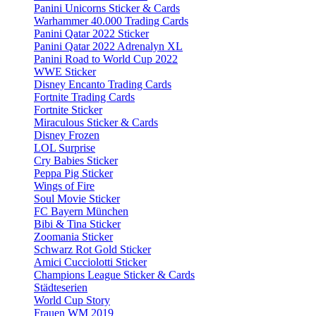
Panini Unicorns Sticker & Cards
Warhammer 40.000 Trading Cards
Panini Qatar 2022 Sticker
Panini Qatar 2022 Adrenalyn XL
Panini Road to World Cup 2022
WWE Sticker
Disney Encanto Trading Cards
Fortnite Trading Cards
Fortnite Sticker
Miraculous Sticker & Cards
Disney Frozen
LOL Surprise
Cry Babies Sticker
Peppa Pig Sticker
Wings of Fire
Soul Movie Sticker
FC Bayern München
Bibi & Tina Sticker
Zoomania Sticker
Schwarz Rot Gold Sticker
Amici Cucciolotti Sticker
Champions League Sticker & Cards
Städteserien
World Cup Story
Frauen WM 2019