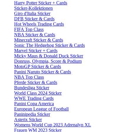
Harry Potter Sticker + Cards
Sticker-Kollektionen
Giro d'Italia Sticker
DFB Sticker & Cards
Hot Wheels Trading Cards
FIFA Top Class
NBA Sticker & Cards
Minecraft Sticker & Cards
Sonic The Hedgehog Sticker & Cards
Marvel Sticker + Cards
Micky Maus & Donald Duck Sticker
Donruss, Olympia, Score & Podium
MotoGP Sticker & Cards
Panini Naruto Sticker & Cards
NBA Top Class
Pferde Sticker & Cards
Bundesliga Sticker
World Class 2024 Sticker
WWE Trading Cards
Panini Copa America
European League of Football
Paninipedia Sticker
Asterix Sticker
Womens World Cup 2023 Adrenalyn XL
Frauen WM 2023 Sticker