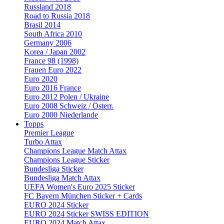
Russland 2018
Road to Russia 2018
Brasil 2014
South Africa 2010
Germany 2006
Korea / Japan 2002
France 98 (1998)
Frauen Euro 2022
Euro 2020
Euro 2016 France
Euro 2012 Polen / Ukraine
Euro 2008 Schweiz / Österr.
Euro 2000 Niederlande
Topps
Premier League
Turbo Attax
Champions League Match Attax
Champions League Sticker
Bundesliga Sticker
Bundesliga Match Attax
UEFA Women's Euro 2025 Sticker
FC Bayern München Sticker + Cards
EURO 2024 Sticker
EURO 2024 Sticker SWISS EDITION
EURO 2024 Match Attax