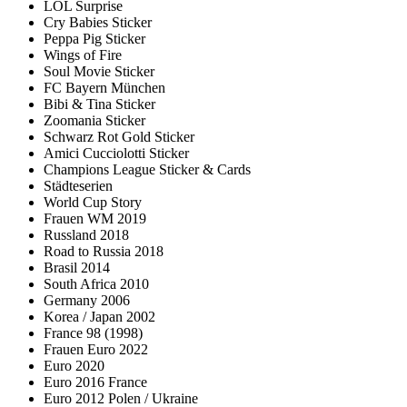
LOL Surprise
Cry Babies Sticker
Peppa Pig Sticker
Wings of Fire
Soul Movie Sticker
FC Bayern München
Bibi & Tina Sticker
Zoomania Sticker
Schwarz Rot Gold Sticker
Amici Cucciolotti Sticker
Champions League Sticker & Cards
Städteserien
World Cup Story
Frauen WM 2019
Russland 2018
Road to Russia 2018
Brasil 2014
South Africa 2010
Germany 2006
Korea / Japan 2002
France 98 (1998)
Frauen Euro 2022
Euro 2020
Euro 2016 France
Euro 2012 Polen / Ukraine