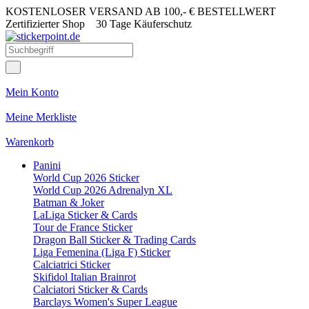
KOSTENLOSER VERSAND AB 100,- € BESTELLWERT
Zertifizierter Shop
30 Tage Käuferschutz
Mein Konto
Meine Merkliste
Warenkorb
Panini
World Cup 2026 Sticker
World Cup 2026 Adrenalyn XL
Batman & Joker
LaLiga Sticker & Cards
Tour de France Sticker
Dragon Ball Sticker & Trading Cards
Liga Femenina (Liga F) Sticker
Calciatrici Sticker
Skifidol Italian Brainrot
Calciatori Sticker & Cards
Barclays Women's Super League