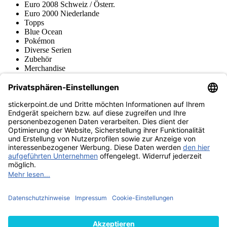
Euro 2008 Schweiz / Österr.
Euro 2000 Niederlande
Topps
Blue Ocean
Pokémon
Diverse Serien
Zubehör
Merchandise
Produktmuseum
Fußball-Turniere
stickerpoint.de Newsletter
Jetzt anmelden für Neuheiten und Angebote:
stickerpoint.de
Impressum
Datenschutz
AGB
Widerrufsbelehrung und Muster-
Vertrag widerrufen
Widerrufsformular
Erklärung zur
Barrierefreiheit
Kontakt
Jobs
Informationen
Versand & Lieferung
Batteriegesetzhinweise
Produktmuseum
Ankauf
von Alben/Stickern
Panini Sticker nachbestellen
Panini
Tauschbörse
Panini Checklisten
Panini Collectors App
Zahlungsweisen