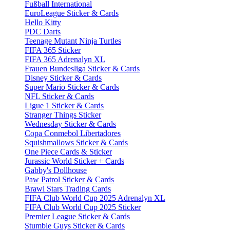
Fußball International
EuroLeague Sticker & Cards
Hello Kitty
PDC Darts
Teenage Mutant Ninja Turtles
FIFA 365 Sticker
FIFA 365 Adrenalyn XL
Frauen Bundesliga Sticker & Cards
Disney Sticker & Cards
Super Mario Sticker & Cards
NFL Sticker & Cards
Ligue 1 Sticker & Cards
Stranger Things Sticker
Wednesday Sticker & Cards
Copa Conmebol Libertadores
Squishmallows Sticker & Cards
One Piece Cards & Sticker
Jurassic World Sticker + Cards
Gabby's Dollhouse
Paw Patrol Sticker & Cards
Brawl Stars Trading Cards
FIFA Club World Cup 2025 Adrenalyn XL
FIFA Club World Cup 2025 Sticker
Premier League Sticker & Cards
Stumble Guys Sticker & Cards