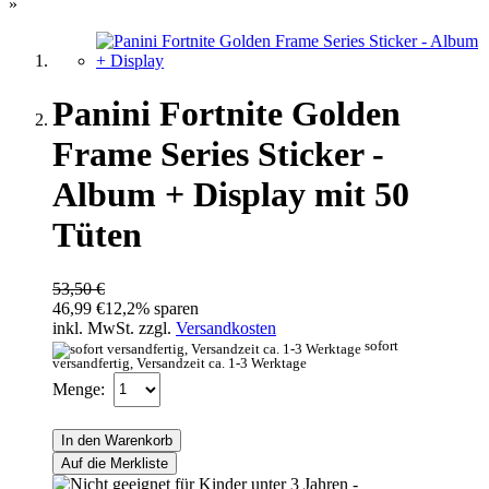
»
Panini Fortnite Golden
Frame Series Sticker -
Album + Display mit 50
Tüten
53,50 €
46,99 €
12,2% sparen
inkl. MwSt. zzgl.
Versandkosten
sofort
versandfertig, Versandzeit ca. 1-3 Werktage
Menge:
In den Warenkorb
Auf die Merkliste