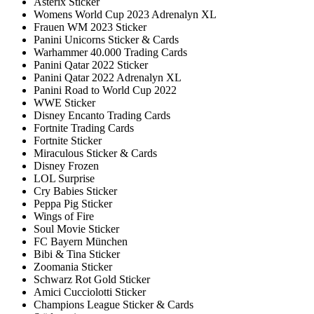
Asterix Sticker
Womens World Cup 2023 Adrenalyn XL
Frauen WM 2023 Sticker
Panini Unicorns Sticker & Cards
Warhammer 40.000 Trading Cards
Panini Qatar 2022 Sticker
Panini Qatar 2022 Adrenalyn XL
Panini Road to World Cup 2022
WWE Sticker
Disney Encanto Trading Cards
Fortnite Trading Cards
Fortnite Sticker
Miraculous Sticker & Cards
Disney Frozen
LOL Surprise
Cry Babies Sticker
Peppa Pig Sticker
Wings of Fire
Soul Movie Sticker
FC Bayern München
Bibi & Tina Sticker
Zoomania Sticker
Schwarz Rot Gold Sticker
Amici Cucciolotti Sticker
Champions League Sticker & Cards