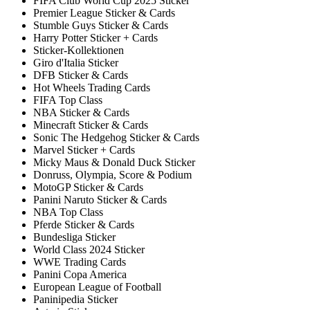
FIFA Club World Cup 2025 Sticker
Premier League Sticker & Cards
Stumble Guys Sticker & Cards
Harry Potter Sticker + Cards
Sticker-Kollektionen
Giro d'Italia Sticker
DFB Sticker & Cards
Hot Wheels Trading Cards
FIFA Top Class
NBA Sticker & Cards
Minecraft Sticker & Cards
Sonic The Hedgehog Sticker & Cards
Marvel Sticker + Cards
Micky Maus & Donald Duck Sticker
Donruss, Olympia, Score & Podium
MotoGP Sticker & Cards
Panini Naruto Sticker & Cards
NBA Top Class
Pferde Sticker & Cards
Bundesliga Sticker
World Class 2024 Sticker
WWE Trading Cards
Panini Copa America
European League of Football
Paninipedia Sticker