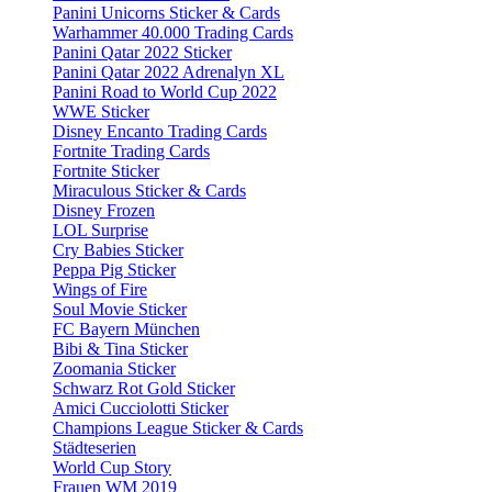
Panini Unicorns Sticker & Cards
Warhammer 40.000 Trading Cards
Panini Qatar 2022 Sticker
Panini Qatar 2022 Adrenalyn XL
Panini Road to World Cup 2022
WWE Sticker
Disney Encanto Trading Cards
Fortnite Trading Cards
Fortnite Sticker
Miraculous Sticker & Cards
Disney Frozen
LOL Surprise
Cry Babies Sticker
Peppa Pig Sticker
Wings of Fire
Soul Movie Sticker
FC Bayern München
Bibi & Tina Sticker
Zoomania Sticker
Schwarz Rot Gold Sticker
Amici Cucciolotti Sticker
Champions League Sticker & Cards
Städteserien
World Cup Story
Frauen WM 2019