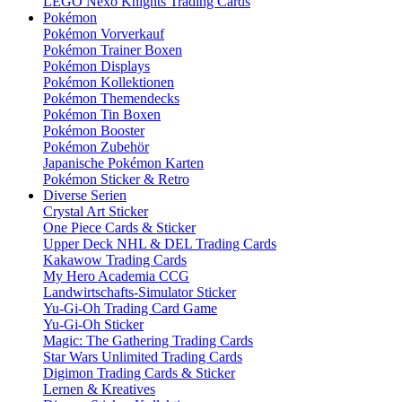
LEGO Nexo Knights Trading Cards
Pokémon
Pokémon Vorverkauf
Pokémon Trainer Boxen
Pokémon Displays
Pokémon Kollektionen
Pokémon Themendecks
Pokémon Tin Boxen
Pokémon Booster
Pokémon Zubehör
Japanische Pokémon Karten
Pokémon Sticker & Retro
Diverse Serien
Crystal Art Sticker
One Piece Cards & Sticker
Upper Deck NHL & DEL Trading Cards
Kakawow Trading Cards
My Hero Academia CCG
Landwirtschafts-Simulator Sticker
Yu-Gi-Oh Trading Card Game
Yu-Gi-Oh Sticker
Magic: The Gathering Trading Cards
Star Wars Unlimited Trading Cards
Digimon Trading Cards & Sticker
Lernen & Kreatives