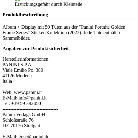
Produktbeschreibung
Album + Display mit 50 Tüten aus der "Panini Fortnite Golden
Frame Series" Sticker-Kollektion (2022). Jede Tüte enthält 5
Sammelbilder.
Angaben zur Produktsicherheit
Herstellerinformationen:
PANINI S.P.A.
Viale Emilio Po, 380
41126 Modena
Italia
Web: www.panini.it
E-Mail: info@panini.it
Tel: +39 59 382450
------------------------------------
Panini Verlags GmbH
Schloßstraße 76
DE 70176 Stuttgart
E-Mail: gpsr@panini.de