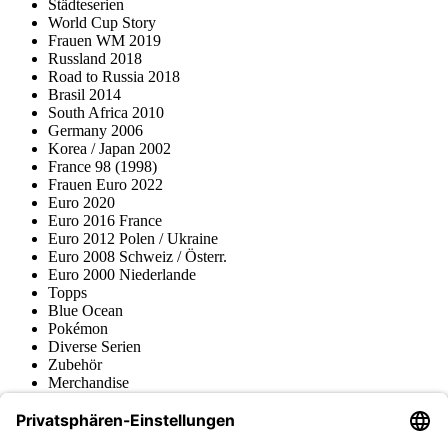
Städteserien
World Cup Story
Frauen WM 2019
Russland 2018
Road to Russia 2018
Brasil 2014
South Africa 2010
Germany 2006
Korea / Japan 2002
France 98 (1998)
Frauen Euro 2022
Euro 2020
Euro 2016 France
Euro 2012 Polen / Ukraine
Euro 2008 Schweiz / Österr.
Euro 2000 Niederlande
Topps
Blue Ocean
Pokémon
Diverse Serien
Zubehör
Merchandise
Produktmuseum
Fußball-Turniere