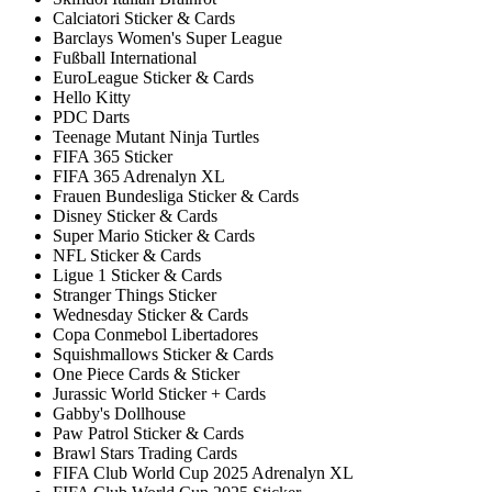
Calciatori Sticker & Cards
Barclays Women's Super League
Fußball International
EuroLeague Sticker & Cards
Hello Kitty
PDC Darts
Teenage Mutant Ninja Turtles
FIFA 365 Sticker
FIFA 365 Adrenalyn XL
Frauen Bundesliga Sticker & Cards
Disney Sticker & Cards
Super Mario Sticker & Cards
NFL Sticker & Cards
Ligue 1 Sticker & Cards
Stranger Things Sticker
Wednesday Sticker & Cards
Copa Conmebol Libertadores
Squishmallows Sticker & Cards
One Piece Cards & Sticker
Jurassic World Sticker + Cards
Gabby's Dollhouse
Paw Patrol Sticker & Cards
Brawl Stars Trading Cards
FIFA Club World Cup 2025 Adrenalyn XL