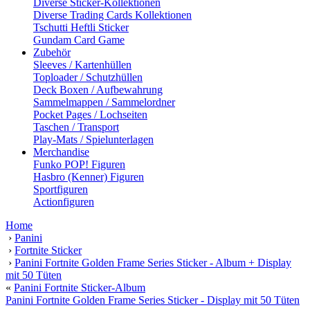
Diverse Sticker-Kollektionen
Diverse Trading Cards Kollektionen
Tschutti Heftli Sticker
Gundam Card Game
Zubehör
Sleeves / Kartenhüllen
Toploader / Schutzhüllen
Deck Boxen / Aufbewahrung
Sammelmappen / Sammelordner
Pocket Pages / Lochseiten
Taschen / Transport
Play-Mats / Spielunterlagen
Merchandise
Funko POP! Figuren
Hasbro (Kenner) Figuren
Sportfiguren
Actionfiguren
Home
›
Panini
›
Fortnite Sticker
›
Panini Fortnite Golden Frame Series Sticker - Album + Display
mit 50 Tüten
«
Panini Fortnite Sticker-Album
Panini Fortnite Golden Frame Series Sticker - Display mit 50 Tüten