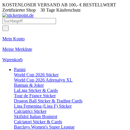
KOSTENLOSER VERSAND AB 100,- € BESTELLWERT
Zertifizierter Shop
30 Tage Käuferschutz
Mein Konto
Meine Merkliste
Warenkorb
Panini
World Cup 2026 Sticker
World Cup 2026 Adrenalyn XL
Batman & Joker
LaLiga Sticker & Cards
Tour de France Sticker
Dragon Ball Sticker & Trading Cards
Liga Femenina (Liga F) Sticker
Calciatrici Sticker
Skifidol Italian Brainrot
Calciatori Sticker & Cards
Barclays Women's Super League