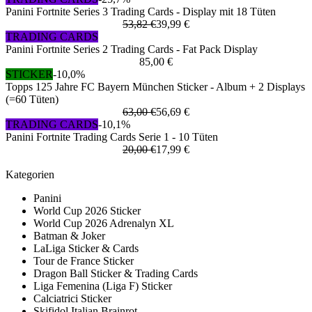
Panini Fortnite Series 3 Trading Cards - Display mit 18 Tüten
53,82 €
39,99 €
TRADING CARDS
Panini Fortnite Series 2 Trading Cards - Fat Pack Display
85,00 €
STICKER
-10,0%
Topps 125 Jahre FC Bayern München Sticker - Album + 2 Displays
(=60 Tüten)
63,00 €
56,69 €
TRADING CARDS
-10,1%
Panini Fortnite Trading Cards Serie 1 - 10 Tüten
20,00 €
17,99 €
Kategorien
Panini
World Cup 2026 Sticker
World Cup 2026 Adrenalyn XL
Batman & Joker
LaLiga Sticker & Cards
Tour de France Sticker
Dragon Ball Sticker & Trading Cards
Liga Femenina (Liga F) Sticker
Calciatrici Sticker
Skifidol Italian Brainrot