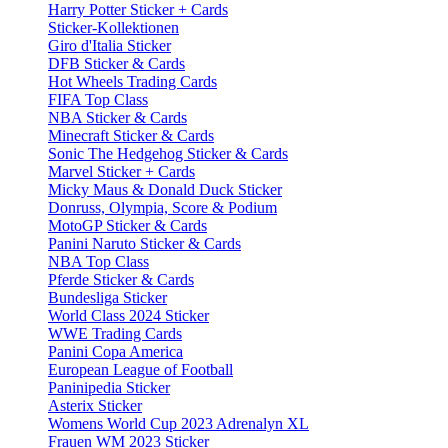
Harry Potter Sticker + Cards
Sticker-Kollektionen
Giro d'Italia Sticker
DFB Sticker & Cards
Hot Wheels Trading Cards
FIFA Top Class
NBA Sticker & Cards
Minecraft Sticker & Cards
Sonic The Hedgehog Sticker & Cards
Marvel Sticker + Cards
Micky Maus & Donald Duck Sticker
Donruss, Olympia, Score & Podium
MotoGP Sticker & Cards
Panini Naruto Sticker & Cards
NBA Top Class
Pferde Sticker & Cards
Bundesliga Sticker
World Class 2024 Sticker
WWE Trading Cards
Panini Copa America
European League of Football
Paninipedia Sticker
Asterix Sticker
Womens World Cup 2023 Adrenalyn XL
Frauen WM 2023 Sticker