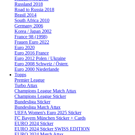
Russland 2018
Road to Russia 2018
Brasil 2014
South Africa 2010
Germany 2006
Korea / Japan 2002
France 98 (1998)
Frauen Euro 2022
Euro 2020
Euro 2016 France
Euro 2012 Polen / Ukraine
Euro 2008 Schweiz / Österr.
Euro 2000 Niederlande
Topps
Premier League
Turbo Attax
Champions League Match Attax
Champions League Sticker
Bundesliga Sticker
Bundesliga Match Attax
UEFA Women's Euro 2025 Sticker
FC Bayern München Sticker + Cards
EURO 2024 Sticker
EURO 2024 Sticker SWISS EDITION
EURO 2024 Match Attax