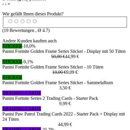
‹
›
×
Wie gefällt Ihnen dieses Produkt?
(
19
Bewertungen , Ø
4.7
)
Andere Kunden kauften auch
STICKER
-10,0%
Panini Fortnite Golden Frame Series Sticker - Display mit 50 Tüten
50,00 €
44,99 €
STICKER
-9,1%
Panini Fortnite Golden Frame Series Sticker - 10 Tüten
10,00 €
9,09 €
STICKER
Panini Fortnite Golden Frame Series Sticker - Sammelalbum
3,50 €
TRADING CARDS
Panini Fortnite Series 2 Trading Cards - Starter Pack
9,99 €
TRADING CARDS
Panini Paw Patrol Trading Cards 2022 - Starter Pack + Display mit
24 Tüten
44,99 €
TRADING CARDS
-25,7%