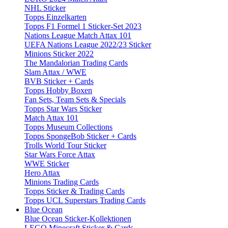
NHL Sticker
Topps Einzelkarten
Topps F1 Formel 1 Sticker-Set 2023
Nations League Match Attax 101
UEFA Nations League 2022/23 Sticker
Minions Sticker 2022
The Mandalorian Trading Cards
Slam Attax / WWE
BVB Sticker + Cards
Topps Hobby Boxen
Fan Sets, Team Sets & Specials
Topps Star Wars Sticker
Match Attax 101
Topps Museum Collections
Topps SpongeBob Sticker + Cards
Trolls World Tour Sticker
Star Wars Force Attax
WWE Sticker
Hero Attax
Minions Trading Cards
Topps Sticker & Trading Cards
Topps UCL Superstars Trading Cards
Blue Ocean
Blue Ocean Sticker-Kollektionen
LEGO Minecraft Sticker & Cards