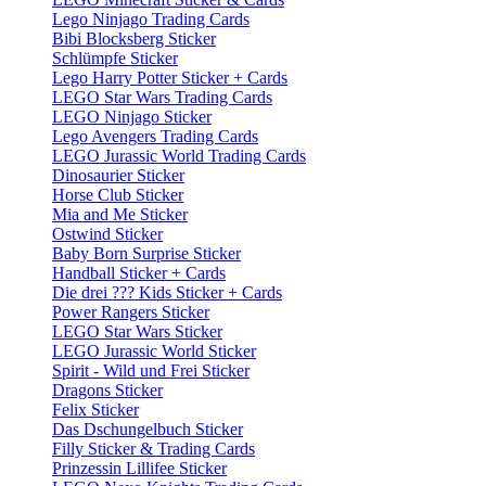
Lego Ninjago Trading Cards
Bibi Blocksberg Sticker
Schlümpfe Sticker
Lego Harry Potter Sticker + Cards
LEGO Star Wars Trading Cards
LEGO Ninjago Sticker
Lego Avengers Trading Cards
LEGO Jurassic World Trading Cards
Dinosaurier Sticker
Horse Club Sticker
Mia and Me Sticker
Ostwind Sticker
Baby Born Surprise Sticker
Handball Sticker + Cards
Die drei ??? Kids Sticker + Cards
Power Rangers Sticker
LEGO Star Wars Sticker
LEGO Jurassic World Sticker
Spirit - Wild und Frei Sticker
Dragons Sticker
Felix Sticker
Das Dschungelbuch Sticker
Filly Sticker & Trading Cards
Prinzessin Lillifee Sticker